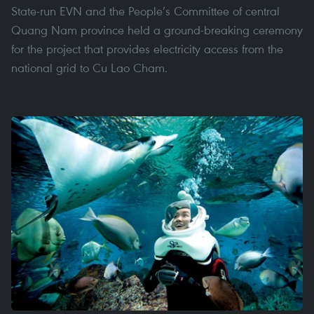
State-run EVN and the People’s Committee of central
Quang Nam province held a ground-breaking ceremony
for the project that provides electricity access from the
national grid to Cu Lao Cham.