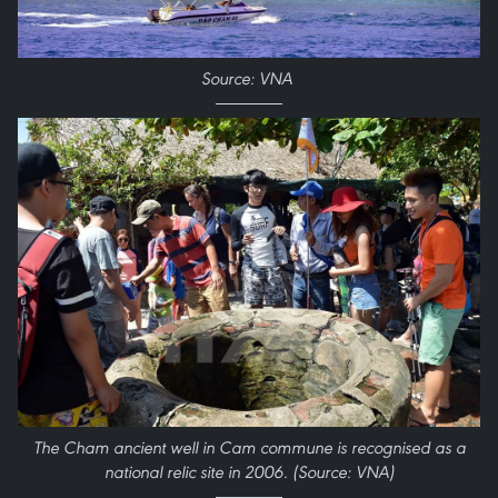
Source: VNA
The Cham ancient well in Cam commune is recognised as a
national relic site in 2006. (Source: VNA)