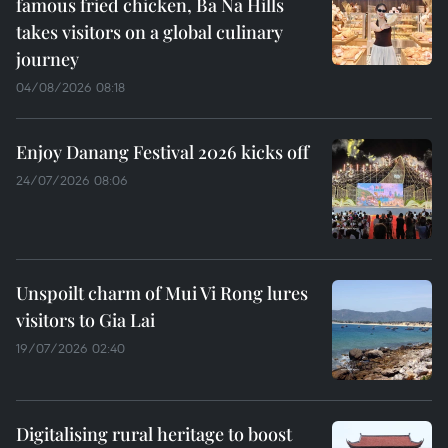
famous fried chicken, Ba Na Hills
takes visitors on a global culinary
journey
04/08/2026 08:18
Enjoy Danang Festival 2026 kicks off
24/07/2026 08:06
Unspoilt charm of Mui Vi Rong lures
visitors to Gia Lai
19/07/2026 02:40
Digitalising rural heritage to boost