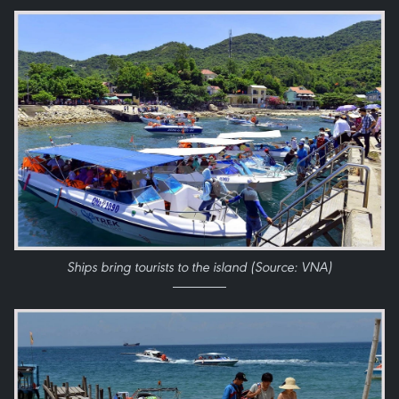
Ships bring tourists to the island (Source: VNA)