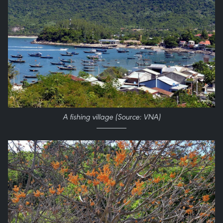
A fishing village (Source: VNA)​