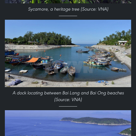
​Sycamore, a heritage tree (Source: VNA)
A dock locating between Bai Lang and Bai Ong beaches
(Source: VNA)