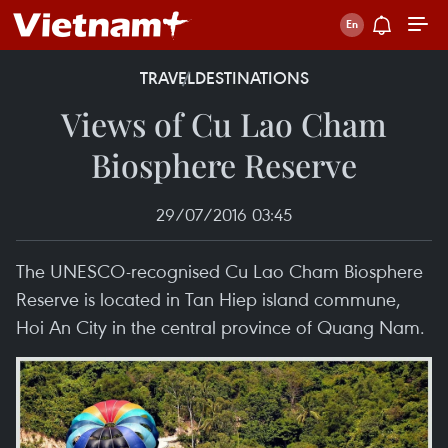
TRAVEL
DESTINATIONS
Views of Cu Lao Cham
Biosphere Reserve
29/07/2016 03:45
The UNESCO-recognised Cu Lao Cham Biosphere
Reserve is located in Tan Hiep island commune,
Hoi An City in the central province of Quang Nam.