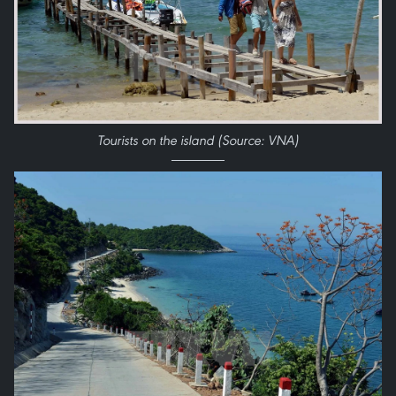
Tourists on the island (Source: VNA)