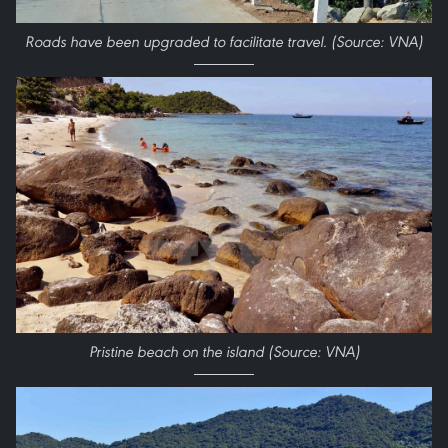
Roads have been up​graded to facilitate travel. (Source: VNA)
Pristine beach on the island (Source: VNA)