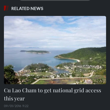
RELATED NEWS
Cu Lao Cham to get national grid access
this year
09/01/2016 11:22