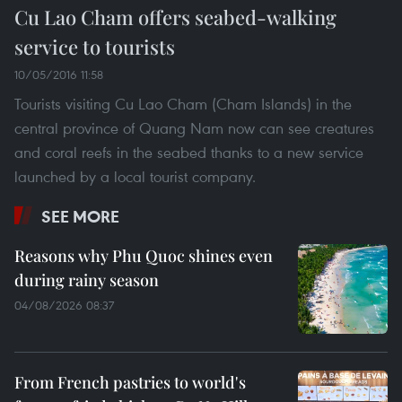
Cu Lao Cham offers seabed-walking
service to tourists
10/05/2016 11:58
Tourists visiting Cu Lao Cham (Cham Islands) in the
central province of Quang Nam now can see creatures
and coral reefs in the seabed thanks to a new service
launched by a local tourist company.
SEE MORE
Reasons why Phu Quoc shines even
during rainy season
04/08/2026 08:37
From French pastries to world's