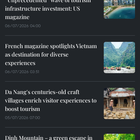
infrastructure investment: US
magazine
06/07/2026 04:00
French magazine spotlights Vietnam
as destination for diverse
experiences
06/07/2026 03:51
Da Nang's centuries-old craft
villages enrich visitor experiences to
boost tourism
05/07/2026 07:00
Dinh Mountain – a green escape in