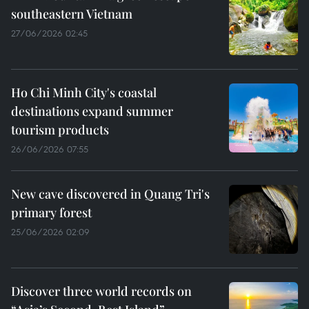
southeastern Vietnam
27/06/2026 02:45
Ho Chi Minh City's coastal
destinations expand summer
tourism products
26/06/2026 07:55
New cave discovered in Quang Tri's
primary forest
25/06/2026 02:09
Discover three world records on