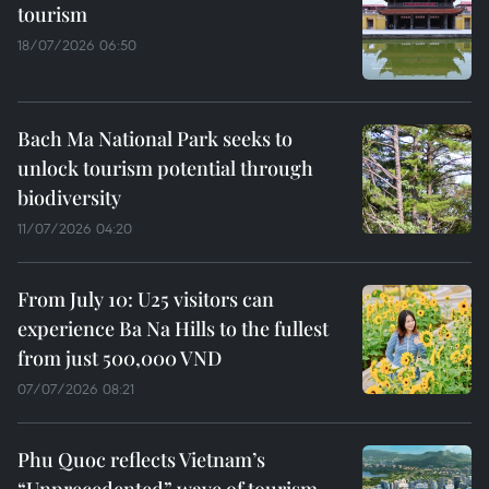
tourism
18/07/2026 06:50
Bach Ma National Park seeks to
unlock tourism potential through
biodiversity
11/07/2026 04:20
From July 10: U25 visitors can
experience Ba Na Hills to the fullest
from just 500,000 VND
07/07/2026 08:21
Phu Quoc reflects Vietnam’s
“Unprecedented” wave of tourism