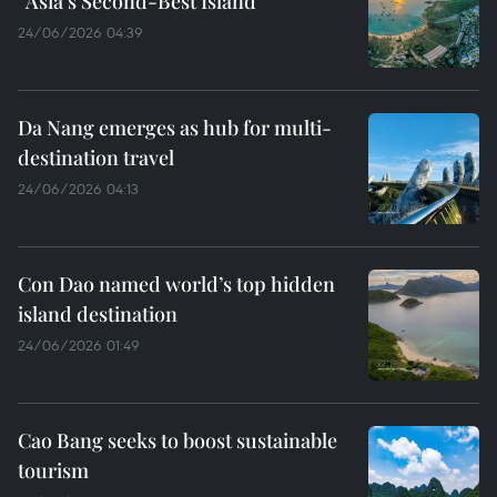
“Asia’s Second-Best Island”
24/06/2026 04:39
Da Nang emerges as hub for multi-
destination travel
24/06/2026 04:13
Con Dao named world’s top hidden
island destination
24/06/2026 01:49
Cao Bang seeks to boost sustainable
tourism