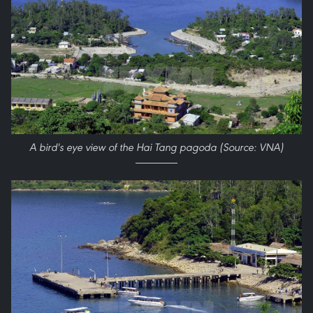
A bird's eye view of the Hai Tang pagoda (Source: VNA)