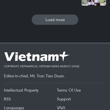
Load more
COPYRIGHT, VIETNAMPLUS, VIETNAM NEWS AGENCY (VNA)
Editor-in-chief, Mr. Tran Tien Duan.
Intellectual Property
Terms Of Use
RSS
Support
Languages
VNA