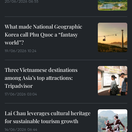
20/06/2026 06:55
What made National Geographic
Korea call Phu Quoc a “fantasy
world”?
19/06/2026 10:24
Three Vietnamese destinations
among Asia’s top attractions:
Tripadvisor
17/06/2026 03:04
Lai Chau leverages cultural heritage
for sustainable tourism growth
14/06/2026 06:44