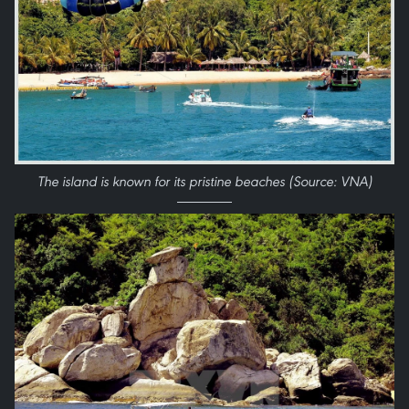
​The island is known for its pristine beaches (Source: VNA)