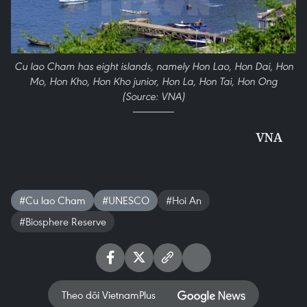
Cu lao Cham has eight islands, namely Hon Lao, Hon Dai, Hon
Mo, Hon Kho, Hon Kho junior, Hon La, Hon Tai, Hon Ong
(Source: VNA)
VNA
#Cu lao Cham
#UNESCO
#Hoi An
#Biosphere Reserve
Theo dõi VietnamPlus