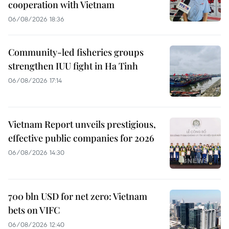
cooperation with Vietnam
06/08/2026 18:36
Community-led fisheries groups
strengthen IUU fight in Ha Tinh
06/08/2026 17:14
Vietnam Report unveils prestigious,
effective public companies for 2026
06/08/2026 14:30
700 bln USD for net zero: Vietnam
bets on VIFC
06/08/2026 12:40