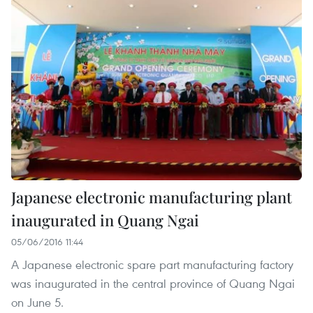
Japanese electronic manufacturing plant
inaugurated in Quang Ngai
05/06/2016 11:44
A Japanese electronic spare part manufacturing factory
was inaugurated in the central province of Quang Ngai
on June 5.