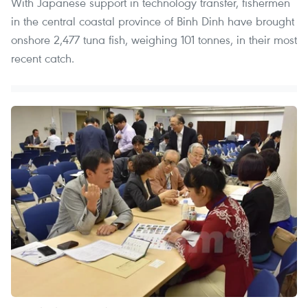
With Japanese support in technology transfer, fishermen
in the central coastal province of Binh Dinh have brought
onshore 2,477 tuna fish, weighing 101 tonnes, in their most
recent catch.