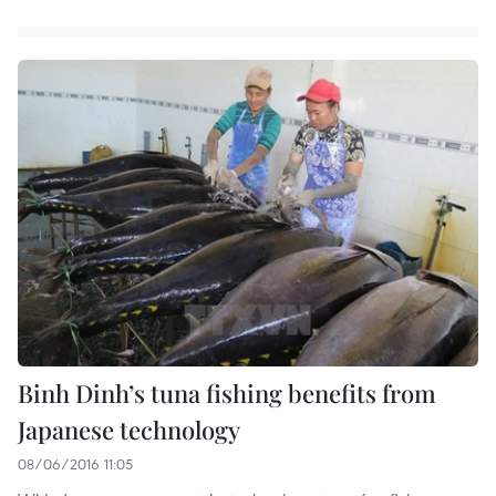
Binh Dinh’s tuna fishing benefits from
Japanese technology
08/06/2016 11:05