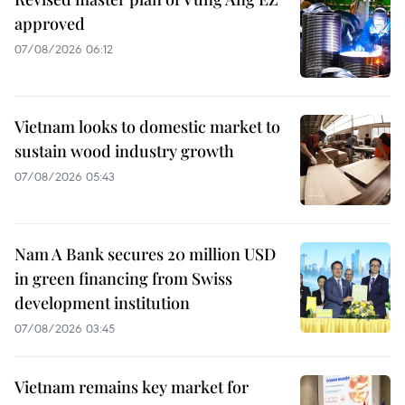
approved
07/08/2026 06:12
Vietnam looks to domestic market to
sustain wood industry growth
07/08/2026 05:43
Nam A Bank secures 20 million USD
in green financing from Swiss
development institution
07/08/2026 03:45
Vietnam remains key market for