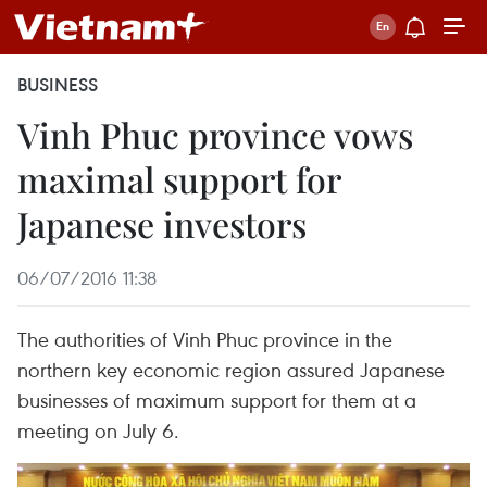
BUSINESS
Vinh Phuc province vows
maximal support for
Japanese investors
06/07/2016 11:38
The authorities of Vinh Phuc province in the
northern key economic region assured Japanese
businesses of maximum support for them at a
meeting on July 6.