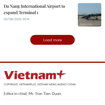
Da Nang International Airport to
expand Terminal 1
05/08/2026 20:14
Load more
COPYRIGHT, VIETNAMPLUS, VIETNAM NEWS AGENCY (VNA)
Editor-in-chief, Mr. Tran Tien Duan.