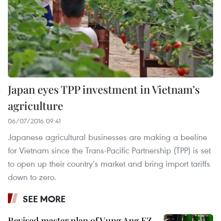
Japan eyes TPP investment in Vietnam’s
agriculture
06/07/2016 09:41
Japanese agricultural businesses are making a beeline
for Vietnam since the Trans-Pacific Partnership (TPP) is set
to open up their country’s market and bring import tariffs
down to zero.
SEE MORE
Revised master plan of Vung Ang EZ