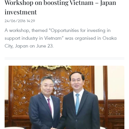
Workshop on boosting Vietnam – Japan
investment
24/06/2016 14:29
A workshop, themed "Opportunities for investing in
support industry in Vietnam” was organised in Osaka
City, Japan on June 23.