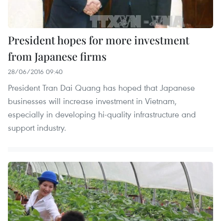
President hopes for more investment
from Japanese firms
28/06/2016 09:40
President Tran Dai Quang has hoped that Japanese
businesses will increase investment in Vietnam,
especially in developing hi-quality infrastructure and
support industry.