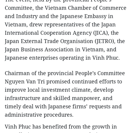
Committee, the Vietnam Chamber of Commerce
and Industry and the Japanese Embassy in
Vietnam, drew representatives of the Japan
International Cooperation Agency (JICA), the
Japan External Trade Organisation (JETRO), the
Japan Business Association in Vietnam, and
Japanese enterprises operating in Vinh Phuc.
Chairman of the provincial People’s Committee
Nguyen Van Tri promised continued efforts to
improve local investment climate, develop
infrastructure and skilled manpower, and
timely deal with Japanese firms’ requests and
administrative procedures.
Vinh Phuc has benefited from the growth in