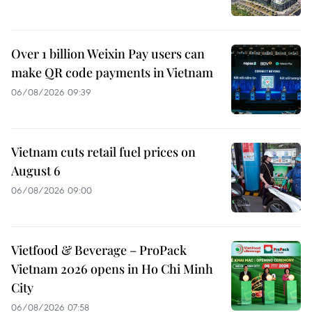
Over 1 billion Weixin Pay users can
make QR code payments in Vietnam
06/08/2026 09:39
Vietnam cuts retail fuel prices on
August 6
06/08/2026 09:00
Vietfood & Beverage – ProPack
Vietnam 2026 opens in Ho Chi Minh
City
06/08/2026 07:58