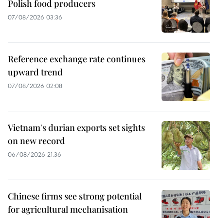
Polish food producers
07/08/2026 03:36
Reference exchange rate continues
upward trend
07/08/2026 02:08
Vietnam's durian exports set sights
on new record
06/08/2026 21:36
Chinese firms see strong potential
for agricultural mechanisation