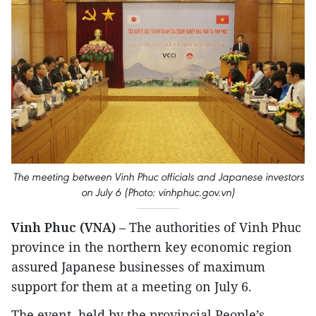
The meeting between Vinh Phuc officials and Japanese investors
on July 6 (Photo: vinhphuc.gov.vn)
Vinh Phuc (VNA)
– The authorities of Vinh Phuc
province in the northern key economic region
assured Japanese businesses of maximum
support for them at a meeting on July 6.
The event, held by the provincial People’s