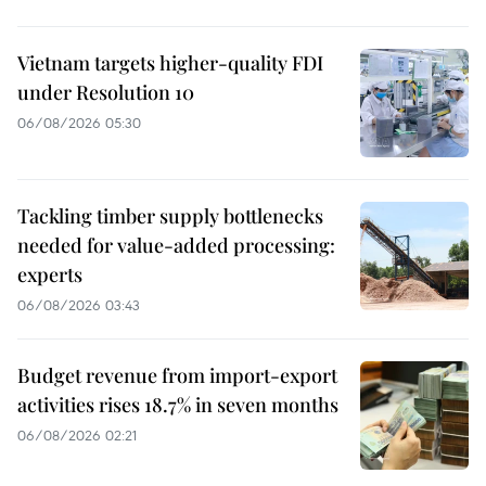
Vietnam targets higher-quality FDI
under Resolution 10
06/08/2026 05:30
Tackling timber supply bottlenecks
needed for value-added processing:
experts
06/08/2026 03:43
Budget revenue from import-export
activities rises 18.7% in seven months
06/08/2026 02:21