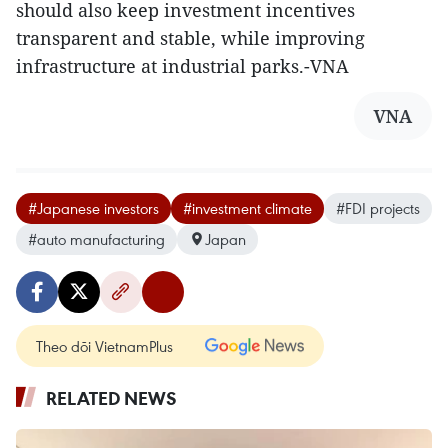
should also keep investment incentives
transparent and stable, while improving
infrastructure at industrial parks.-VNA
VNA
#Japanese investors
#investment climate
#FDI projects
#auto manufacturing
Japan
Theo dõi VietnamPlus
RELATED NEWS