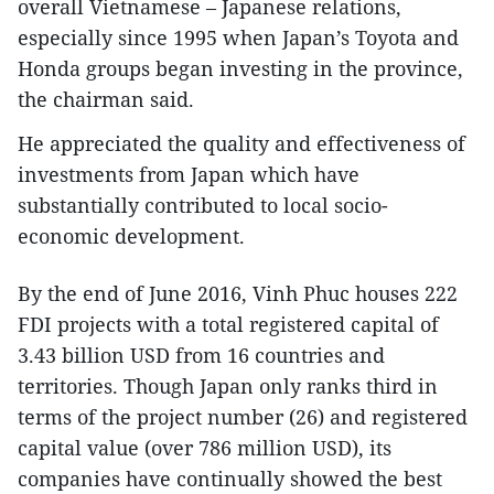
overall Vietnamese – Japanese relations,
especially since 1995 when Japan’s Toyota and
Honda groups began investing in the province,
the chairman said.
He appreciated the quality and effectiveness of
investments from Japan which have
substantially contributed to local socio-
economic development.
By the end of June 2016, Vinh Phuc houses 222
FDI projects with a total registered capital of
3.43 billion USD from 16 countries and
territories. Though Japan only ranks third in
terms of the project number (26) and registered
capital value (over 786 million USD), its
companies have continually showed the best