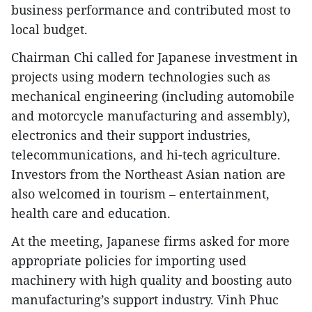
business performance and contributed most to
local budget.
Chairman Chi called for Japanese investment in
projects using modern technologies such as
mechanical engineering (including automobile
and motorcycle manufacturing and assembly),
electronics and their support industries,
telecommunications, and hi-tech agriculture.
Investors from the Northeast Asian nation are
also welcomed in tourism – entertainment,
health care and education.
At the meeting, Japanese firms asked for more
appropriate policies for importing used
machinery with high quality and boosting auto
manufacturing’s support industry. Vinh Phuc