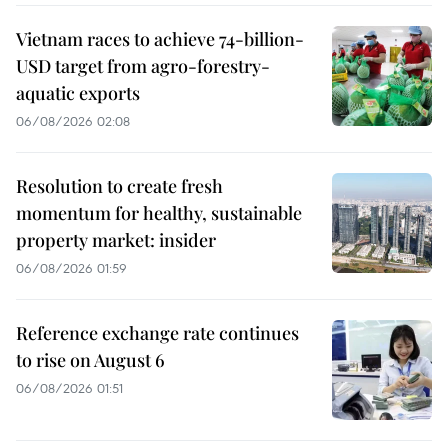
Vietnam races to achieve 74-billion-
USD target from agro-forestry-
aquatic exports
06/08/2026 02:08
Resolution to create fresh
momentum for healthy, sustainable
property market: insider
06/08/2026 01:59
Reference exchange rate continues
to rise on August 6
06/08/2026 01:51