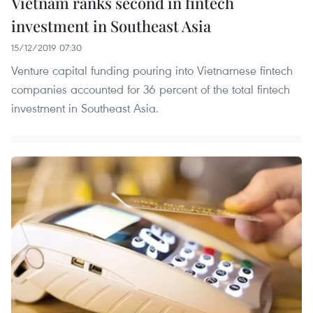
Vietnam ranks second in fintech
investment in Southeast Asia
15/12/2019 07:30
Venture capital funding pouring into Vietnamese fintech
companies accounted for 36 percent of the total fintech
investment in Southeast Asia.