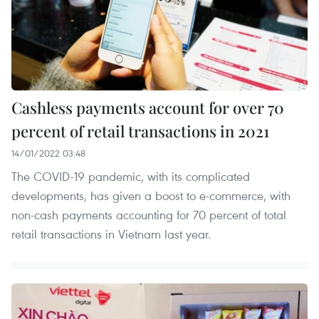
Cashless payments account for over 70
percent of retail transactions in 2021
14/01/2022 03:48
The COVID-19 pandemic, with its complicated
developments, has given a boost to e-commerce, with
non-cash payments accounting for 70 percent of total
retail transactions in Vietnam last year.