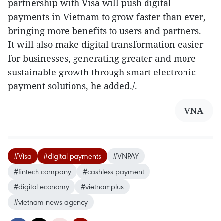
partnership with Visa will push digital
payments in Vietnam to grow faster than ever,
bringing more benefits to users and partners.
It will also make digital transformation easier
for businesses, generating greater and more
sustainable growth through smart electronic
payment solutions, he added./.
VNA
#Visa
#digital payments
#VNPAY
#fintech company
#cashless payment
#digital economy
#vietnamplus
#vietnam news agency