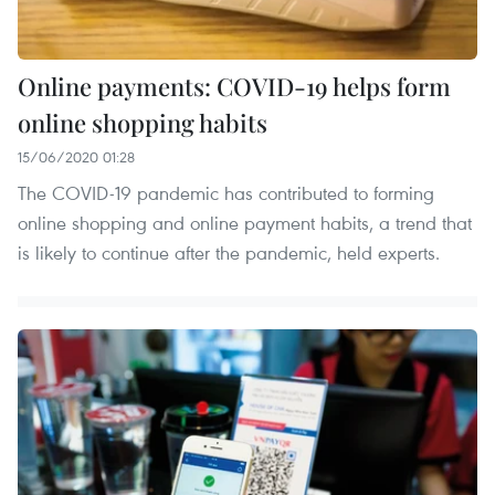
Online payments: COVID-19 helps form
online shopping habits
15/06/2020 01:28
The COVID-19 pandemic has contributed to forming
online shopping and online payment habits, a trend that
is likely to continue after the pandemic, held experts.