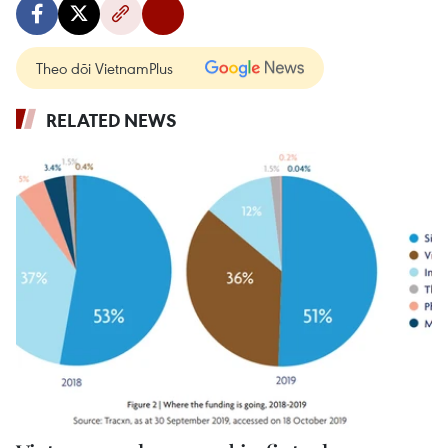
Theo dõi VietnamPlus
RELATED NEWS