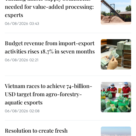
needed for value-added processing:
experts
06/08/2026 03:43
Budget revenue from import-export
activities rises 18.7% in seven months
06/08/2026 02:21
Vietnam races to achieve 74-billion-
USD target from agro-forestry-
aquatic exports
06/08/2026 02:08
Resolution to create fresh