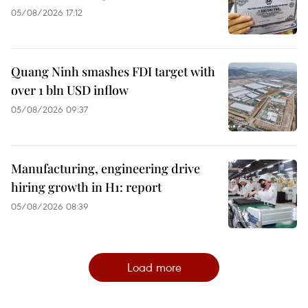
05/08/2026 17:12
Quang Ninh smashes FDI target with
over 1 bln USD inflow
05/08/2026 09:37
Manufacturing, engineering drive
hiring growth in H1: report
05/08/2026 08:39
Load more