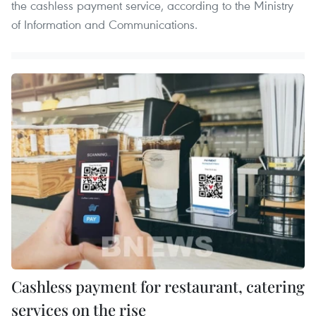
the cashless payment service, according to the Ministry
of Information and Communications.
Cashless payment for restaurant, catering
services on the rise