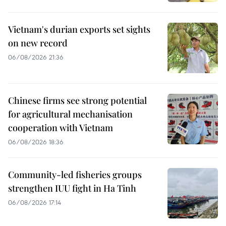
Vietnam's durian exports set sights
on new record
06/08/2026 21:36
Chinese firms see strong potential
for agricultural mechanisation
cooperation with Vietnam
06/08/2026 18:36
Community-led fisheries groups
strengthen IUU fight in Ha Tinh
06/08/2026 17:14