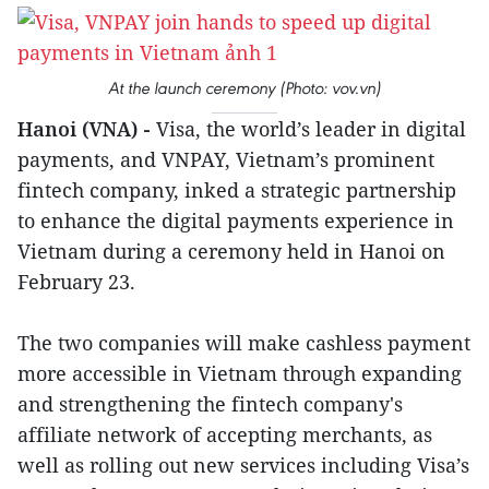
At the launch ceremony (Photo: vov.vn)
Hanoi (VNA) -
Visa, the world’s leader in digital
payments, and VNPAY, Vietnam’s prominent
fintech company, inked a strategic partnership
to enhance the digital payments experience in
Vietnam during a ceremony held in Hanoi on
February 23.
The two companies will make cashless payment
more accessible in Vietnam through expanding
and strengthening the fintech company's
affiliate network of accepting merchants, as
well as rolling out new services including Visa’s