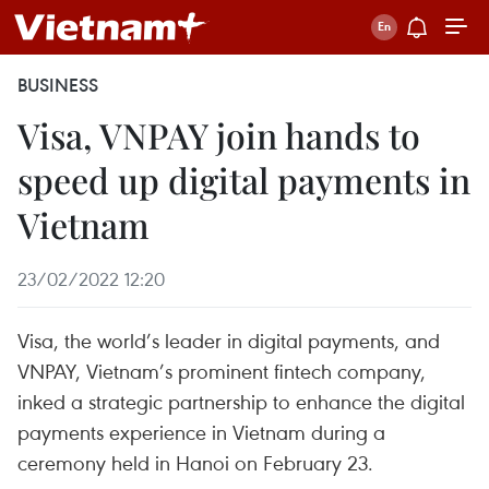
BUSINESS
Visa, VNPAY join hands to
speed up digital payments in
Vietnam
23/02/2022 12:20
Visa, the world’s leader in digital payments, and
VNPAY, Vietnam’s prominent fintech company,
inked a strategic partnership to enhance the digital
payments experience in Vietnam during a
ceremony held in Hanoi on February 23.