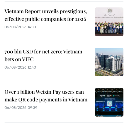
Vietnam Report unveils prestigious,
effective public companies for 2026
06/08/2026 14:30
700 bln USD for net zero: Vietnam
bets on VIFC
06/08/2026 12:40
Over 1 billion Weixin Pay users can
make QR code payments in Vietnam
06/08/2026 09:39