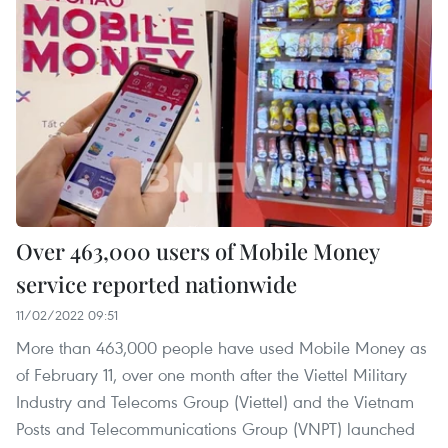
Over 463,000 users of Mobile Money
service reported nationwide
11/02/2022 09:51
More than 463,000 people have used Mobile Money as
of February 11, over one month after the Viettel Military
Industry and Telecoms Group (Viettel) and the Vietnam
Posts and Telecommunications Group (VNPT) launched