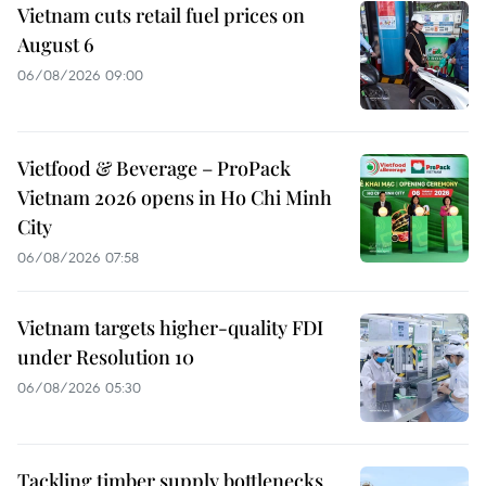
Vietnam cuts retail fuel prices on
August 6
06/08/2026 09:00
Vietfood & Beverage – ProPack
Vietnam 2026 opens in Ho Chi Minh
City
06/08/2026 07:58
Vietnam targets higher-quality FDI
under Resolution 10
06/08/2026 05:30
Tackling timber supply bottlenecks