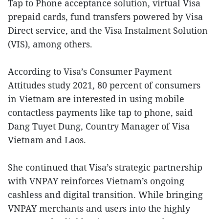
Tap to Phone acceptance solution, virtual Visa
prepaid cards, fund transfers powered by Visa
Direct service, and the Visa Instalment Solution
(VIS), among others.
According to Visa’s Consumer Payment
Attitudes study 2021, 80 percent of consumers
in Vietnam are interested in using mobile
contactless payments like tap to phone, said
Dang Tuyet Dung, Country Manager of Visa
Vietnam and Laos.
She continued that Visa’s strategic partnership
with VNPAY reinforces Vietnam’s ongoing
cashless and digital transition. While bringing
VNPAY merchants and users into the highly