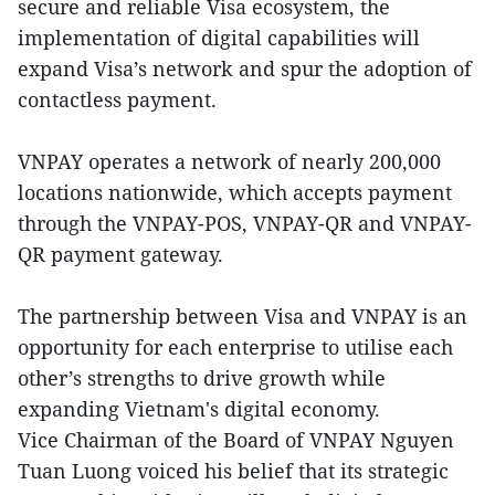
secure and reliable Visa ecosystem, the
implementation of digital capabilities will
expand Visa’s network and spur the adoption of
contactless payment.
VNPAY operates a network of nearly 200,000
locations nationwide, which accepts payment
through the VNPAY-POS, VNPAY-QR and VNPAY-
QR payment gateway.
The partnership between Visa and VNPAY is an
opportunity for each enterprise to utilise each
other’s strengths to drive growth while
expanding Vietnam's digital economy.
Vice Chairman of the Board of VNPAY Nguyen
Tuan Luong voiced his belief that its strategic