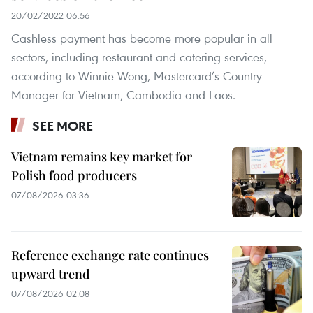
20/02/2022 06:56
Cashless payment has become more popular in all
sectors, including restaurant and catering services,
according to Winnie Wong, Mastercard’s Country
Manager for Vietnam, Cambodia and Laos.
SEE MORE
Vietnam remains key market for
Polish food producers
07/08/2026 03:36
Reference exchange rate continues
upward trend
07/08/2026 02:08