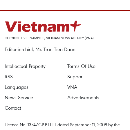
COPYRIGHT, VIETNAMPLUS, VIETNAM NEWS AGENCY (VNA)
Editor-in-chief, Mr. Tran Tien Duan.
Intellectual Property
Terms Of Use
RSS
Support
Languages
VNA
News Service
Advertisements
Contact
Licence No. 1374/GP-BTTTT dated September 11, 2008 by the