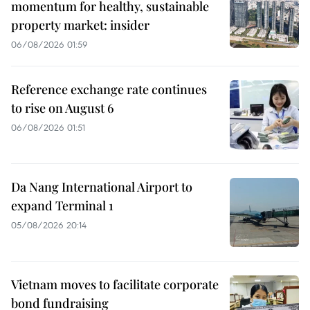
momentum for healthy, sustainable
property market: insider
06/08/2026 01:59
Reference exchange rate continues
to rise on August 6
06/08/2026 01:51
Da Nang International Airport to
expand Terminal 1
05/08/2026 20:14
Vietnam moves to facilitate corporate
bond fundraising