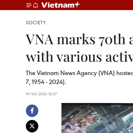
SOCIETY
VNA marks 70th a
with various activ
The Vietnam News Agency (VNA) hosted an
7, 1954 - 2024).
19/04/2024 10:37