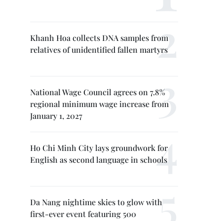
Khanh Hoa collects DNA samples from
relatives of unidentified fallen martyrs
National Wage Council agrees on 7.8%
regional minimum wage increase from
January 1, 2027
Ho Chi Minh City lays groundwork for
English as second language in schools
Da Nang nightime skies to glow with
first-ever event featuring 500