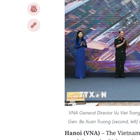
VNA General Director Vu Viet Trang 
Gen. Be Xuan Truong (second, left)
Hanoi (VNA)
– The Vietnam 