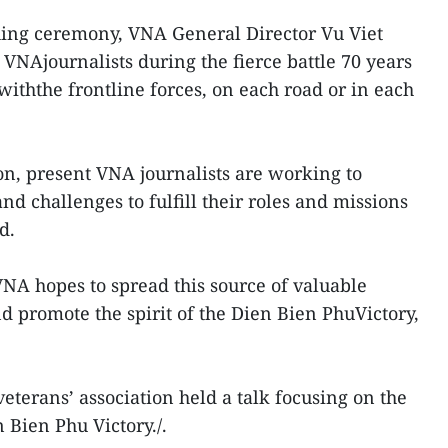
hing ceremony, VNA General Director Vu Viet
 VNAjournalists during the fierce battle 70 years
withthe frontline forces, on each road or in each
on, present VNA journalists are working to
d challenges to fulfill their roles and missions
d.
NA hopes to spread this source of valuable
d promote the spirit of the Dien Bien PhuVictory,
terans’ association held a talk focusing on the
 Bien Phu Victory./.