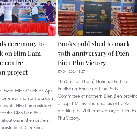
ds ceremony to
Books published to mark
rk on Him Lam
70th anniversary of Dien
e centre
Bien Phu Victory
on project
17/04/2024 13:27
The Su That (Truth) National Political
5
Publishing House and the Party
er Pham Minh Chinh on April
Committee of northern Dien Bien provin
a ceremony to start work on
on April 17 unveiled a series of books
 renovate Him Lam resistance
marking the 70th anniversary of Dien Bi
t of the Dien Bien Phu
Phu Victory.
tifications in the northern
province of Dien Bien.