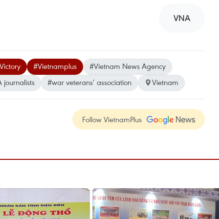
VNA
Victory
#Vietnamplus
#Vietnam News Agency
journalists
#war veterans’ association
Vietnam
Follow VietnamPlus