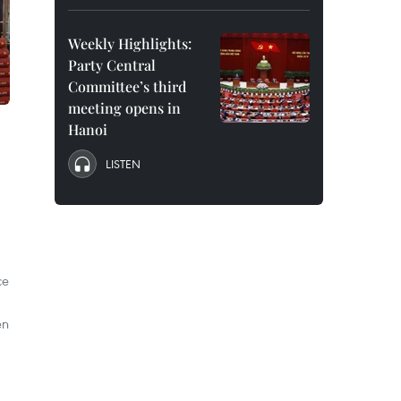
Weekly Highlights:
Party Central
Committee’s third
meeting opens in
Hanoi
LISTEN
ce
en