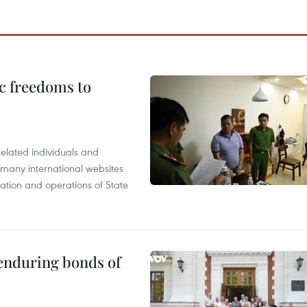
c freedoms to
related individuals and
 many international websites
tation and operations of State
 enduring bonds of