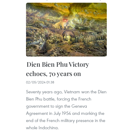
Dien Bien Phu Victory
echoes, 70 years on
02/05/2024 01:38
Seventy years ago, Vietnam won the Dien
Bien Phu battle, forcing the French
government to sign the Geneva
Agreement in July 1954 and marking the
end of the French military presence in the
whole Indochina.