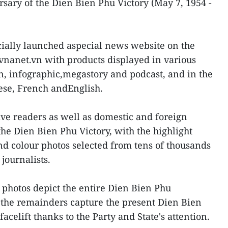
rsary of the Dien Bien Phu Victory (May 7, 1954 -
icially launched aspecial news website on the
.vnanet.vn with products displayed in various
on, infographic,megastory and podcast, and in the
ese, French andEnglish.
ive readers as well as domestic and foreign
the Dien Bien Phu Victory, with the highlight
d colour photos selected from tens of thousands
journalists.
photos depict the entire Dien Bien Phu
the remainders capture the present Dien Bien
celift thanks to the Party and State's attention.