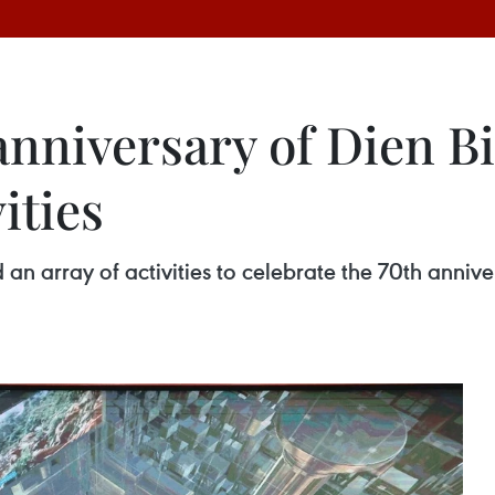
nniversary of Dien Bi
ities
 array of activities to celebrate the 70th anniver