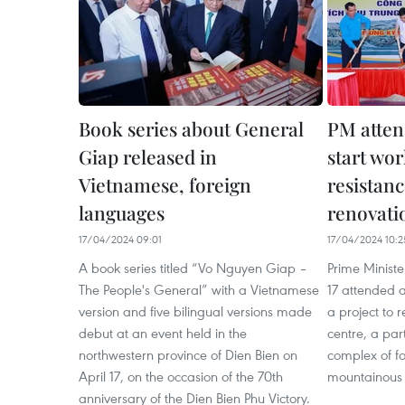
Book series about General
PM atten
Giap released in
start wo
Vietnamese, foreign
resistanc
languages
renovati
17/04/2024 09:01
17/04/2024 10:2
A book series titled “Vo Nguyen Giap –
Prime Minist
The People's General” with a Vietnamese
17 attended 
version and five bilingual versions made
a project to
debut at an event held in the
centre, a par
northwestern province of Dien Bien on
complex of for
April 17, on the occasion of the 70th
mountainous 
anniversary of the Dien Bien Phu Victory.