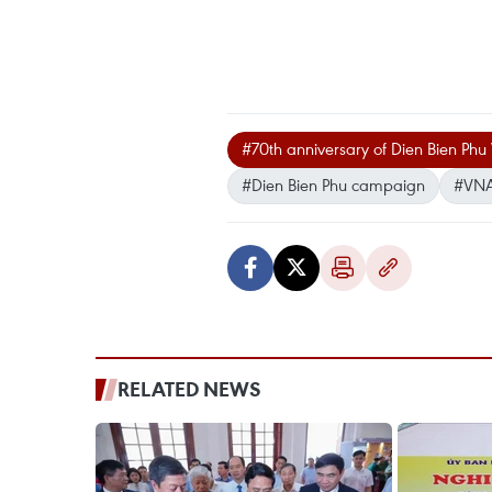
#70th anniversary of Dien Bien Phu 
#Dien Bien Phu campaign
#VNA 
RELATED NEWS