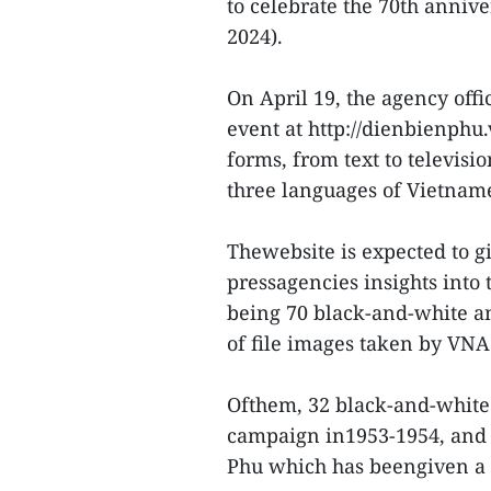
to celebrate the 70th annive
2024).
On April 19, the agency off
event at http://dienbienphu
forms, from text to televisi
three languages of Vietnam
Thewebsite is expected to g
pressagencies insights into 
being 70 black-and-white an
of file images taken by VNA 
Ofthem, 32 black-and-white 
campaign in1953-1954, and 
Phu which has beengiven a fa