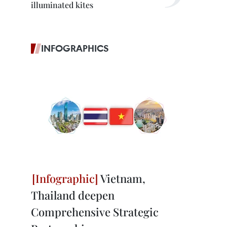
illuminated kites
INFOGRAPHICS
Vietnam,
Thailand deepen
Comprehensive Strategic