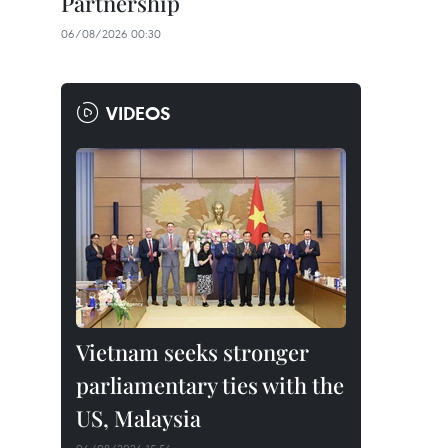
Partnership
06/08/2026 00:30
VIDEOS
Vietnam seeks stronger
parliamentary ties with the
US, Malaysia