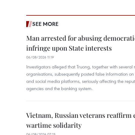
SEE MORE
Man arrested for abusing democrati
infringe upon State interests
06/08/2026 11:19
Investigators alleged that Truong, together with several 
organisations, subsequently posted false information on
and social media platforms, seriously affecting the repu
agencies and the banking system.
Vietnam, Russian veterans reaffirm
wartime solidarity
06/08/2026 07:25