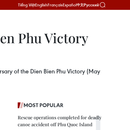
Tiếng Việt
English
Français
Español
Русский
中文
en Phu Victory
sary of the Dien Bien Phu Victory (May
MOST POPULAR
Rescue operations completed for deadly
canoe accident off Phu Quoc Island