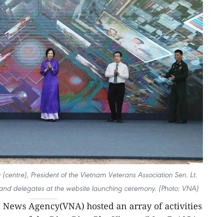
(centre), President of the Vietnam Veterans Association Sen. Lt.
 and delegates at the website launching ceremony. (Photo: VNA)
News Agency(VNA) hosted an array of activities