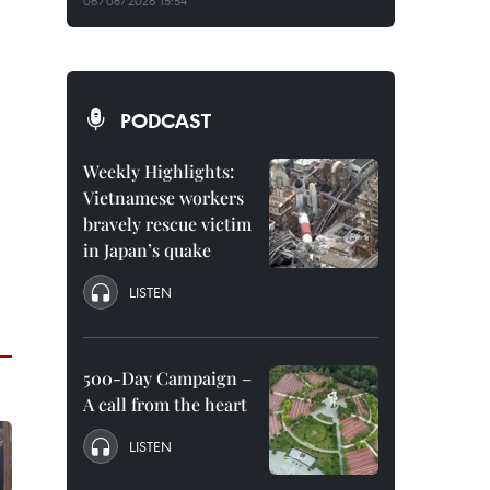
06/08/2026 15:54
PODCAST
Weekly Highlights:
Vietnamese workers
bravely rescue victim
in Japan’s quake
LISTEN
500-Day Campaign –
A call from the heart
LISTEN