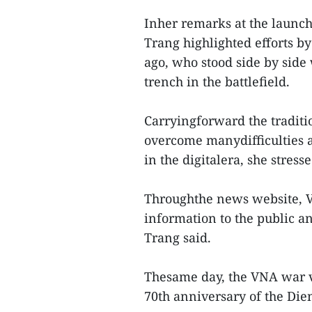
Inher remarks at the launc
Trang highlighted efforts by
ago, who stood side by side 
trench in the battlefield.
Carryingforward the traditi
overcome manydifficulties an
in the digitalera, she stresse
Throughthe news website, V
information to the public an
Trang said.
Thesame day, the VNA war ve
70th anniversary of the Dien