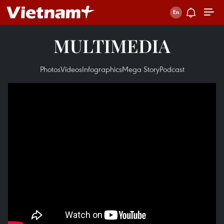
MULTIMEDIA
Photos
Videos
Infographics
Mega Story
Podcast