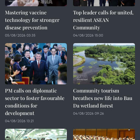
Mastering vaccine
Top leader calls for united,
technology for stronger
resilient ASEAN
disease prevention
Community
05/08/2026 03:35
04/08/2026 15:00
PM calls on diplomatic
Community tourism
sector to foster favourable
breathes new life into Bau
conditions for
Da wetland forest
development
04/08/2026 09:26
04/08/2026 13:21