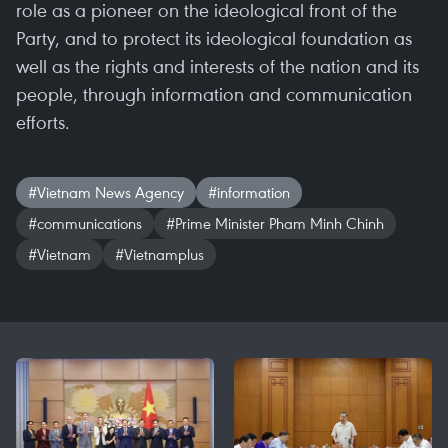
role as a pioneer on the ideological front of the
Party, and to protect its ideological foundation as
well as the rights and interests of the nation and its
people, through information and communication
efforts.
#Vietnam News Agency
#information
#communications
#Prime Minister Pham Minh Chinh
#Vietnam
#Vietnamplus