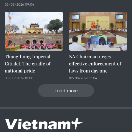
03/08/2026 09:04
Thang Long Imperial
NA Chairman urges
Citadel: The cradle of
effective enforcement of
national pride
laws from day one
03/08/2026 01:00
02/08/2026 13:04
Load more