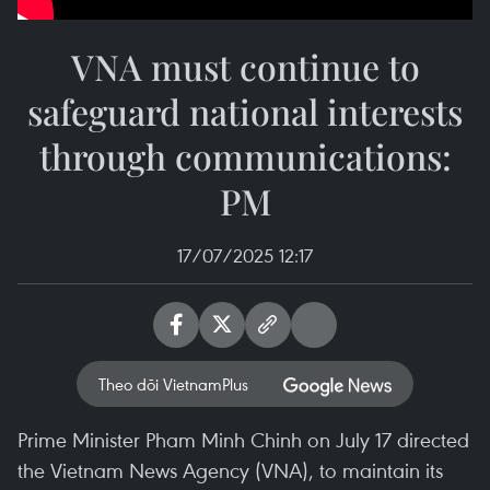
VNA must continue to
safeguard national interests
through communications:
PM
17/07/2025 12:17
Theo dõi VietnamPlus
Prime Minister Pham Minh Chinh on July 17 directed
the Vietnam News Agency (VNA), to maintain its