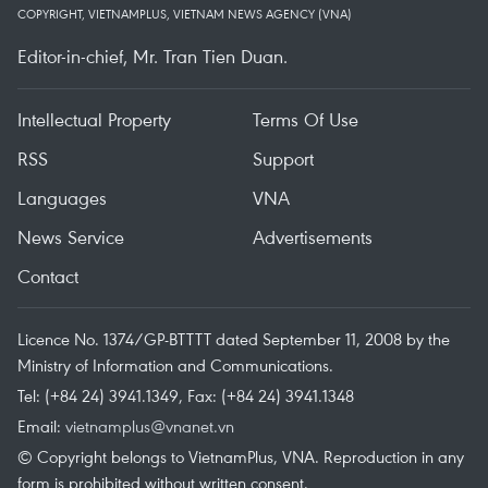
COPYRIGHT, VIETNAMPLUS, VIETNAM NEWS AGENCY (VNA)
Editor-in-chief, Mr. Tran Tien Duan.
Intellectual Property
Terms Of Use
RSS
Support
Languages
VNA
News Service
Advertisements
Contact
Licence No. 1374/GP-BTTTT dated September 11, 2008 by the
Ministry of Information and Communications.
Tel: (+84 24) 3941.1349, Fax: (+84 24) 3941.1348
Email:
vietnamplus@vnanet.vn
© Copyright belongs to VietnamPlus, VNA. Reproduction in any
form is prohibited without written consent.