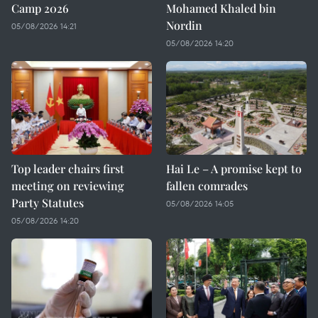
Camp 2026
Mohamed Khaled bin
Nordin
05/08/2026 14:21
05/08/2026 14:20
Top leader chairs first
Hai Le – A promise kept to
meeting on reviewing
fallen comrades
Party Statutes
05/08/2026 14:05
05/08/2026 14:20