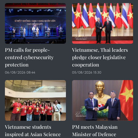
PM calls for people-
Vietnamese, Thai leaders
centred cybersecurity
pledge closer legislative
protection
cooperation
06/08/2026 08:44
05/08/2026 15:30
Vietnamese students
PM meets Malaysian
inspired at Asian Science
Minister of Defence