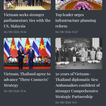
Vietnam seeks stronger
Top leader urges
parliamentary ties with the
infrastructure planning
US, Malaysia
reform
06/08/2026 15:54
06/08/2026 15:47
Vietnam, Thailand agree to
50 years of Vietnam–
advance "Three Connects"
Thailand diplomatic ties:
Strategy
Ambassadors confident of
stronger Comprehensive
06/08/2026 15:16
Strategic Partnership
06/08/2026 14:11