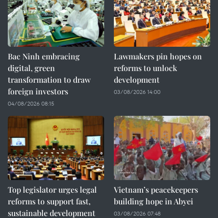
Bac Ninh embracing
Lawmakers pin hopes on
digital, green
reforms to unlock
transformation to draw
development
foreign investors
03/08/2026 14:00
04/08/2026 08:15
Top legislator urges legal
Vietnam’s peacekeepers
reforms to support fast,
building hope in Abyei
sustainable development
03/08/2026 07:48