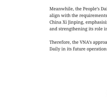
Meanwhile, the People’s Dai
align with the requirements
China Xi Jinping, emphasis
and strengthening its role i
Therefore, the VNA’s approac
Daily in its future operatio