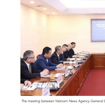
The meeting between Vietnam News Agency General Dire