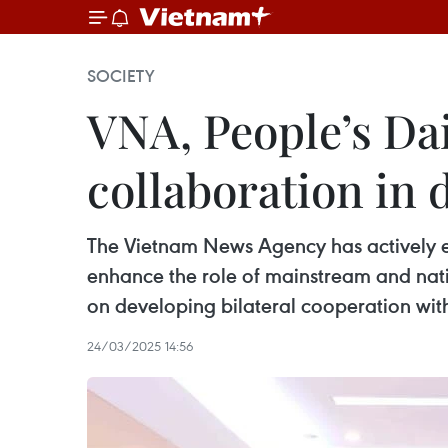
SOCIETY
VNA, People’s Dai
collaboration in d
The Vietnam News Agency has actively en
enhance the role of mainstream and nati
on developing bilateral cooperation with
24/03/2025 14:56