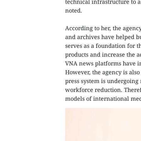
technical infrastructure to
noted.
According to her, the agency
and archives have helped bui
serves as a foundation for 
products and increase the a
VNA news platforms have in
However, the agency is also
press system is undergoing 
workforce reduction. Theref
models of international med