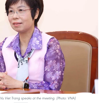
Vu Viet Trang speaks at the meeting. (Photo: VNA)