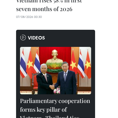
Vietnam rises 58% in first
seven months of 2026
07/08/2026 00:30
VIDEOS
Parliamentary cooperation
forms key pillar of