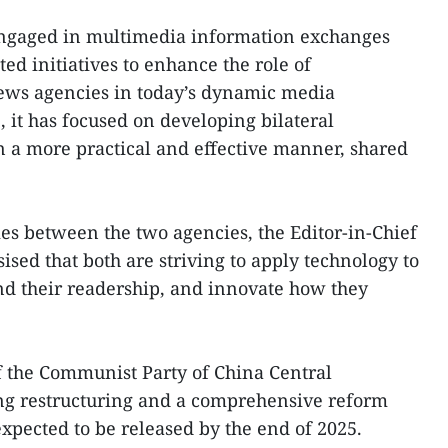
engaged in multimedia information exchanges
ed initiatives to enhance the role of
ews agencies in today’s dynamic media
 it has focused on developing bilateral
n a more practical and effective manner, shared
ies between the two agencies, the Editor-in-Chief
ised that both are striving to apply technology to
d their readership, and innovate how they
f the Communist Party of China Central
ng restructuring and a comprehensive reform
expected to be released by the end of 2025.