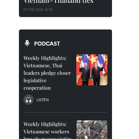
Vietnam–Thailand ties
07/08/2026 15:35
PODCAST
Weekly Highlights:
Vietnamese, Thai
leaders pledge closer
legislative
cooperation
LISTEN
Weekly Highlights:
Vietnamese workers
bravely rescue victim