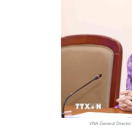
VNA General Director 