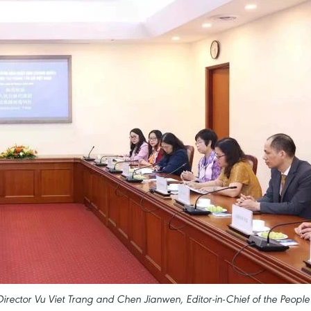
ctor Vu Viet Trang and Chen Jianwen, Editor-in-Chief of the People