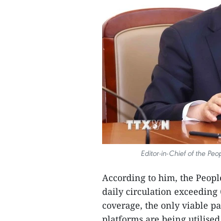
Editor-in-Chief of the Pe
According to him, the People
daily circulation exceeding
coverage, the only viable p
platforms are being utilised