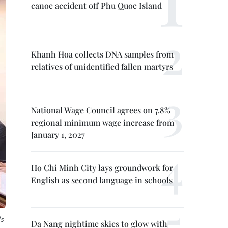
canoe accident off Phu Quoc Island
Khanh Hoa collects DNA samples from
relatives of unidentified fallen martyrs
National Wage Council agrees on 7.8%
regional minimum wage increase from
January 1, 2027
Ho Chi Minh City lays groundwork for
English as second language in schools
's
Da Nang nightime skies to glow with