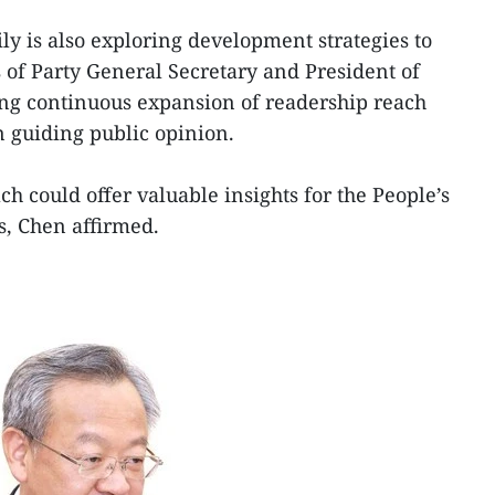
ly is also exploring development strategies to
 of Party General Secretary and President of
ing continuous expansion of readership reach
n guiding public opinion.
h could offer valuable insights for the People’s
ns, Chen affirmed.