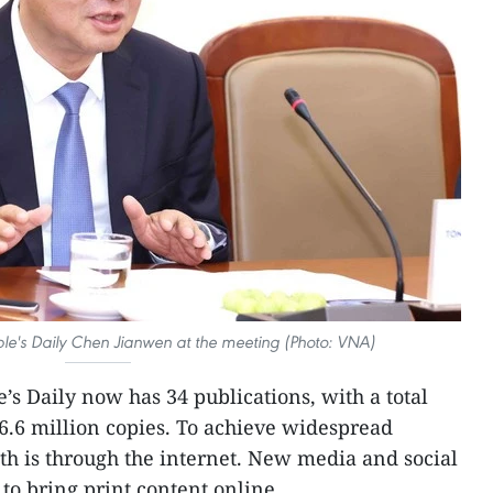
ople's Daily Chen Jianwen at the meeting (Photo: VNA)
’s Daily now has 34 publications, with a total
 6.6 million copies. To achieve widespread
ath is through the internet. New media and social
 to bring print content online.