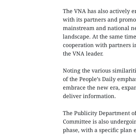
The VNA has also actively 
with its partners and promot
mainstream and national n
landscape. At the same time,
cooperation with partners i
the VNA leader.
Noting the various similarit
of the People’s Daily emphas
embrace the new era, expan
deliver information.
The Publicity Department o
Committee is also undergoi
phase, with a specific plan 