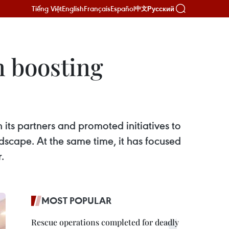
Tiếng Việt
English
Français
Español
Русский
中文
n boosting
ts partners and promoted initiatives to
scape. At the same time, it has focused
.
MOST POPULAR
Rescue operations completed for deadly