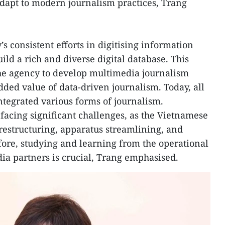
 adapt to modern journalism practices, Trang
’s consistent efforts in digitising information
ld a rich and diverse digital database. This
the agency to develop multimedia journalism
dded value of data-driven journalism. Today, all
tegrated various forms of journalism.
 facing significant challenges, as the Vietnamese
restructuring, apparatus streamlining, and
ore, studying and learning from the operational
ia partners is crucial, Trang emphasised.