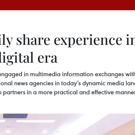
ly share experience i
igital era
gaged in multimedia information exchanges with i
onal news agencies in today’s dynamic media land
 partners in a more practical and effective manner