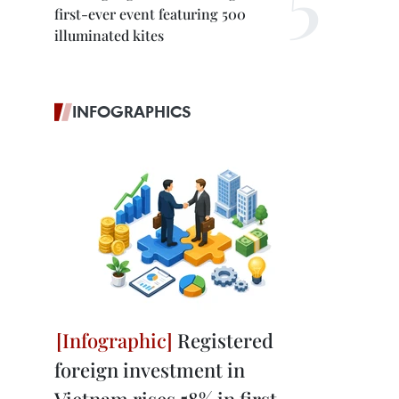
first-ever event featuring 500
illuminated kites
INFOGRAPHICS
Registered
foreign investment in