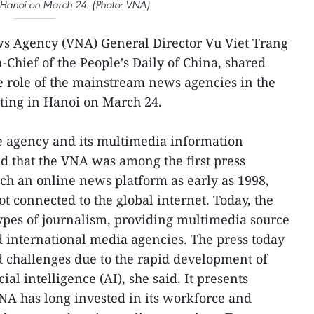
n Hanoi on March 24. (Photo: VNA)
s Agency (VNA) General Director Vu Viet Trang
-Chief of the People's Daily of China, shared
e role of the mainstream news agencies in the
eting in Hanoi on March 24.
he agency and its multimedia information
d that the VNA was among the first press
ch an online news platform as early as 1998,
t connected to the global internet. Today, the
types of journalism, providing multimedia source
 international media agencies. The press today
d challenges due to the rapid development of
cial intelligence (AI), she said. It presents
NA has long invested in its workforce and