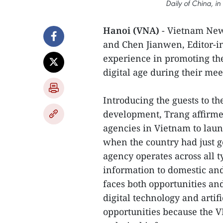
Daily of China, i
Hanoi (VNA)
- Vietnam New
and Chen Jianwen, Editor-in
experience in promoting th
digital age during their me
Introducing the guests to t
development, Trang affirme
agencies in Vietnam to laun
when the country had just go
agency operates across all 
information to domestic and
faces both opportunities an
digital technology and artifi
opportunities because the V