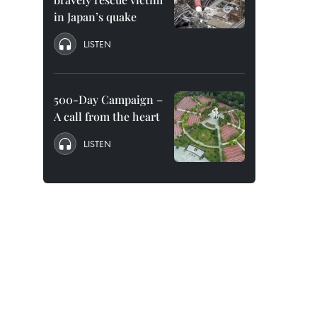
in Japan’s quake
LISTEN
500-Day Campaign –
A call from the heart
LISTEN