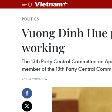
POLITICS
Vuong Dinh Hue p
working
The 13th Party Central Committee on Apr
member of the 13th Party Central Commit
26/04/2024 11:14