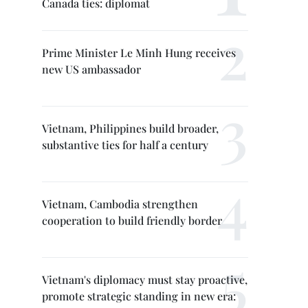
Canada ties: diplomat
Prime Minister Le Minh Hung receives
new US ambassador
Vietnam, Philippines build broader,
substantive ties for half a century
Vietnam, Cambodia strengthen
cooperation to build friendly border
Vietnam's diplomacy must stay proactive,
promote strategic standing in new era: