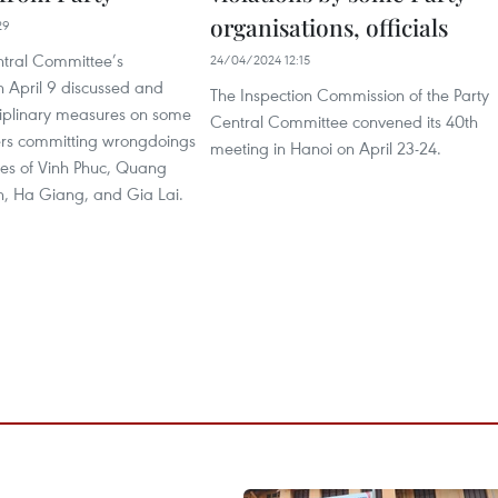
organisations, officials
29
ntral Committee’s
24/04/2024 12:15
n April 9 discussed and
The Inspection Commission of the Party
iplinary measures on some
Central Committee convened its 40th
rs committing wrongdoings
meeting in Hanoi on April 23-24.
ces of Vinh Phuc, Quang
n, Ha Giang, and Gia Lai.