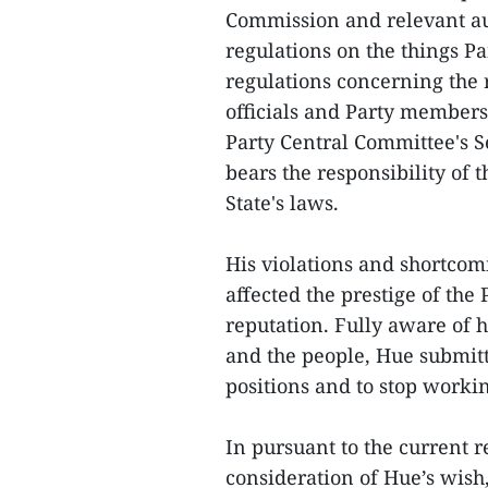
Commission and relevant au
regulations on the things 
regulations concerning the 
officials and Party members,
Party Central Committee's S
bears the responsibility of 
State's laws.
His violations and shortcom
affected the prestige of the 
reputation. Fully aware of hi
and the people, Hue submitt
positions and to stop worki
In pursuant to the current r
consideration of Hue’s wish