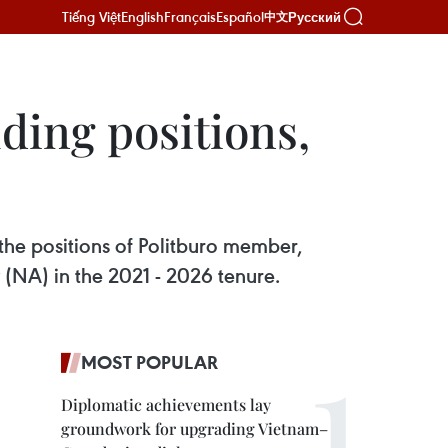
Tiếng Việt
English
Français
Español
Русский
中文
ding positions,
the positions of Politburo member,
(NA) in the 2021 - 2026 tenure.
MOST POPULAR
Diplomatic achievements lay
groundwork for upgrading Vietnam–