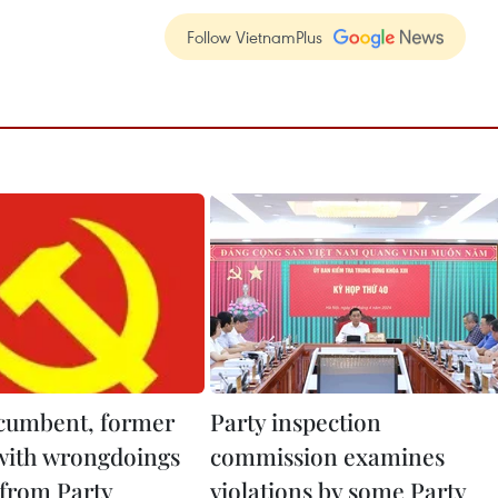
Follow VietnamPlus
cumbent, former
Party inspection
 with wrongdoings
commission examines
 from Party
violations by some Party