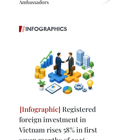
Ambassadors
INFOGRAPHICS
Registered
foreign investment in
Vietnam rises 58% in first