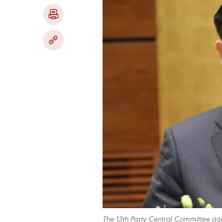
The 13th Party Central Committee agre