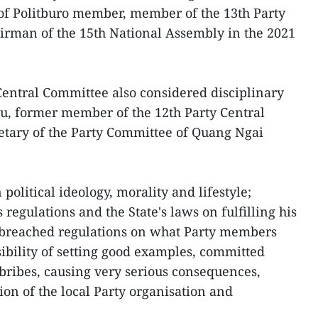
 of Politburo member, member of the 13th Party
irman of the 15th National Assembly in the 2021
Central Committee also considered disciplinary
u, former member of the 12th Party Central
tary of the Party Committee of Quang Ngai
olitical ideology, morality and lifestyle;
s regulations and the State's laws on fulfilling his
, breached regulations on what Party members
ibility of setting good examples, committed
 bribes, causing very serious consequences,
ion of the local Party organisation and