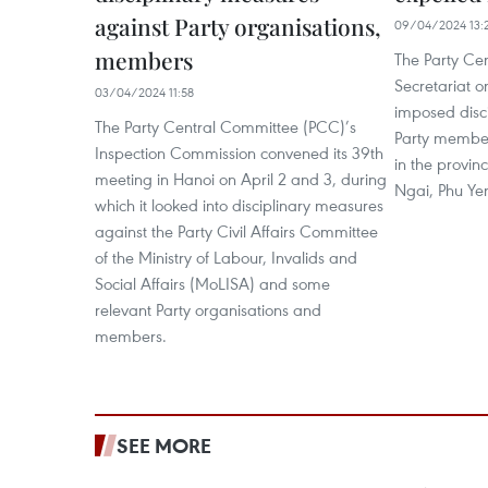
against Party organisations,
09/04/2024 13:
members
The Party Ce
Secretariat o
03/04/2024 11:58
imposed disc
The Party Central Committee (PCC)’s
Party membe
Inspection Commission convened its 39th
in the provin
meeting in Hanoi on April 2 and 3, during
Ngai, Phu Ye
which it looked into disciplinary measures
against the Party Civil Affairs Committee
of the Ministry of Labour, Invalids and
Social Affairs (MoLISA) and some
relevant Party organisations and
members.
SEE MORE