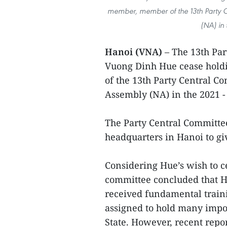
member, member of the 13th Party C
(NA) in
Hanoi (VNA)
– The 13th Par
Vuong Dinh Hue cease holdi
of the 13th Party Central C
Assembly (NA) in the 2021 -
The Party Central Committee
headquarters in Hanoi to gi
Considering Hue’s wish to c
committee concluded that Hu
received fundamental traini
assigned to hold many impor
State. However, recent repo