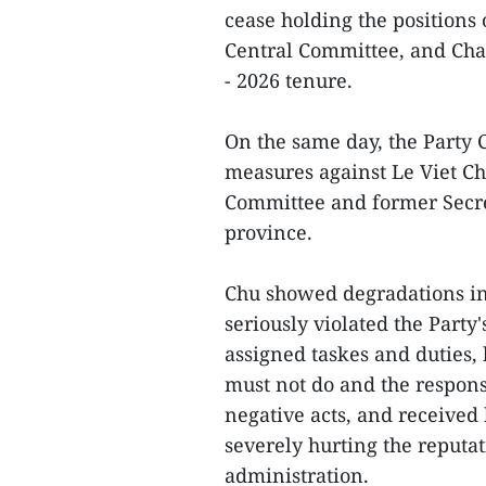
cease holding the positions
Central Committee, and Cha
- 2026 tenure.
On the same day, the Party 
measures against Le Viet Ch
Committee and former Secre
province.
Chu showed degradations in p
seriously violated the Party'
assigned taskes and duties
must not do and the respons
negative acts, and received
severely hurting the reputat
administration.