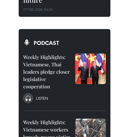
future
07/08/2026 04:24
PODCAST
Weekly Highlights:
Vietnamese, Thai
leaders pledge closer
legislative
cooperation
LISTEN
Weekly Highlights:
Vietnamese workers
bravely rescue victim