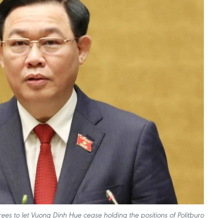
es to let Vuong Dinh Hue cease holding the positions of Politburo