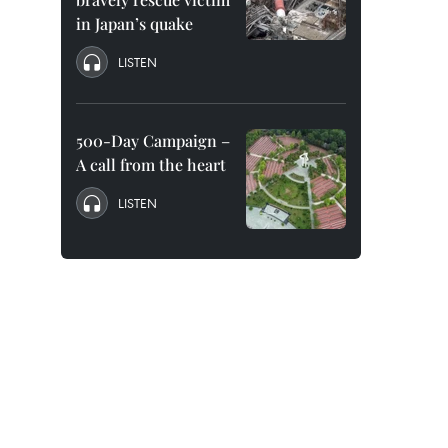
in Japan’s quake
LISTEN
500-Day Campaign –
A call from the heart
LISTEN