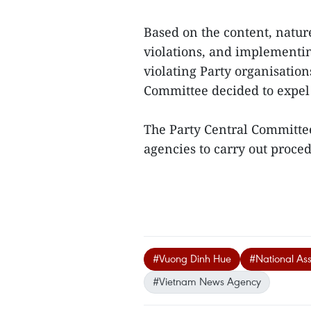
Based on the content, natur
violations, and implementin
violating Party organisatio
Committee decided to expel 
The Party Central Committee
agencies to carry out proced
#Vuong Dinh Hue
#National As
#Vietnam News Agency