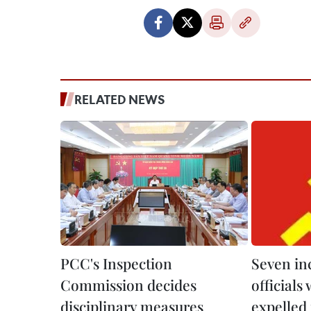
RELATED NEWS
PCC's Inspection
Seven in
Commission decides
officials
disciplinary measures
expelled