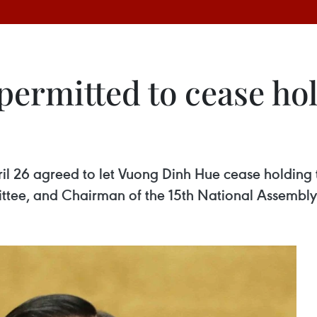
ermitted to cease hol
il 26 agreed to let Vuong Dinh Hue cease holding 
tee, and Chairman of the 15th National Assembly 