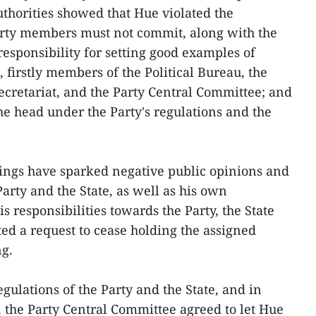
thorities showed that Hue violated the
Party members must not commit, along with the
responsibility for setting good examples of
 firstly members of the Political Bureau, the
ecretariat, and the Party Central Committee; and
the head under the Party's regulations and the
ings have sparked negative public opinions and
Party and the State, as well as his own
s responsibilities towards the Party, the State
ed a request to cease holding the assigned
ng.
egulations of the Party and the State, and in
, the Party Central Committee agreed to let Hue