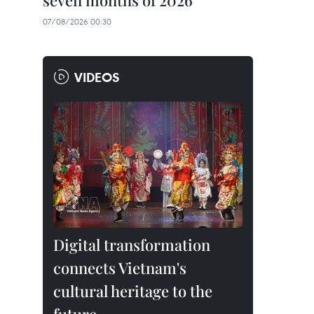
seven months of 2026
07/08/2026 00:30
VIDEOS
Digital transformation
connects Vietnam's
cultural heritage to the