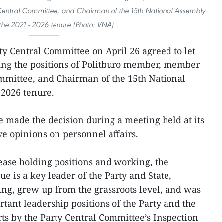
entral Committee, and Chairman of the 15th National Assembly
 the 2021 - 2026 tenure (Photo: VNA)
ty Central Committee on April 26 agreed to let
ng the positions of Politburo member, member
ommittee, and Chairman of the 15th National
 2026 tenure.
 made the decision during a meeting held at its
ve opinions on personnel affairs.
ease holding positions and working, the
e is a key leader of the Party and State,
ng, grew up from the grassroots level, and was
tant leadership positions of the Party and the
rts by the Party Central Committee’s Inspection