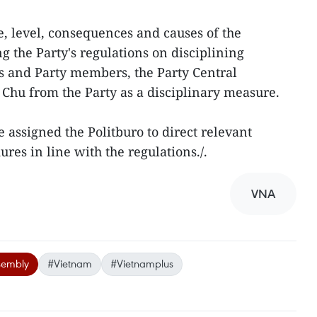
e, level, consequences and causes of the
g the Party's regulations on disciplining
ns and Party members, the Party Central
Chu from the Party as a disciplinary measure.
 assigned the Politburo to direct relevant
ures in line with the regulations./.
VNA
sembly
#Vietnam
#Vietnamplus