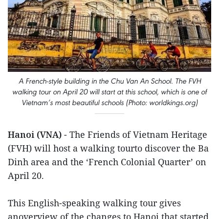
A French-style building in the Chu Van An School. The FVH
walking tour on April 20 will start at this school, which is one of
Vietnam’s most beautiful schools (Photo: worldkings.org)
Hanoi (VNA)
- The Friends of Vietnam Heritage
(FVH) will host a walking tourto discover the Ba
Dinh area and the ‘French Colonial Quarter’ on
April 20.
This English-speaking walking tour gives
anoverview of the changes to Hanoi that started