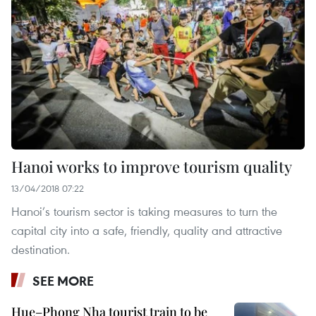
Hanoi works to improve tourism quality
13/04/2018 07:22
Hanoi’s tourism sector is taking measures to turn the
capital city into a safe, friendly, quality and attractive
destination.
SEE MORE
Hue–Phong Nha tourist train to be