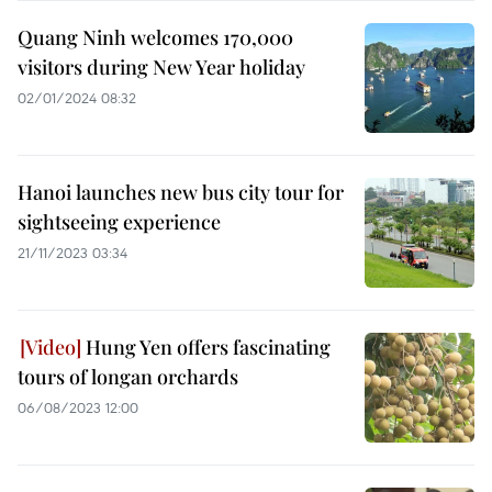
Quang Ninh welcomes 170,000
visitors during New Year holiday
02/01/2024 08:32
Hanoi launches new bus city tour for
sightseeing experience
21/11/2023 03:34
Hung Yen offers fascinating
tours of longan orchards
06/08/2023 12:00