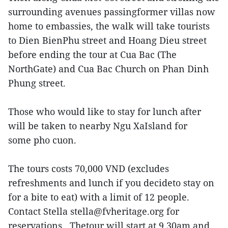
surrounding avenues passingformer villas now
home to embassies, the walk will take tourists
to Dien BienPhu street and Hoang Dieu street
before ending the tour at Cua Bac (The
NorthGate) and Cua Bac Church on Phan Dinh
Phung street.
Those who would like to stay for lunch after
will be taken to nearby Ngu XaIsland for
some pho cuon.
The tours costs 70,000 VND (excludes
refreshments and lunch if you decideto stay on
for a bite to eat) with a limit of 12 people.
Contact Stella stella@fvheritage.org for
reservations. Thetour will start at 9.30am and