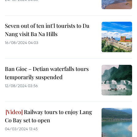
Seven out of ten int'l tourists to Da
Nang visit Ba Na Hills
16/08/2024 04:03
Ban Gioc – Detian waterfalls tours
temporarily suspended
12/08/2024 03:56
Railway tours to enjoy Lang
Co Bay set to open
04/03/2024 13:45