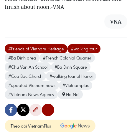
finish about noon.-VNA
VNA
#Friends of Vietnam Heritage
#walking tour
#Ba Dinh area
#French Colonial Quarter
#Chu Van An School
#Ba Dinh Square
#Cua Bac Church
#walking tour of Hanoi
#updated Vietnam news
#Vietnamplus
#Vietnam News Agency
Ha Noi
Theo dõi VietnamPlus