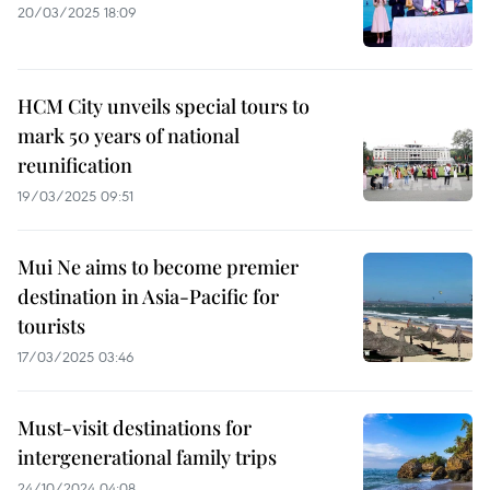
20/03/2025 18:09
HCM City unveils special tours to
mark 50 years of national
reunification
19/03/2025 09:51
Mui Ne aims to become premier
destination in Asia-Pacific for
tourists
17/03/2025 03:46
Must-visit destinations for
intergenerational family trips
24/10/2024 04:08