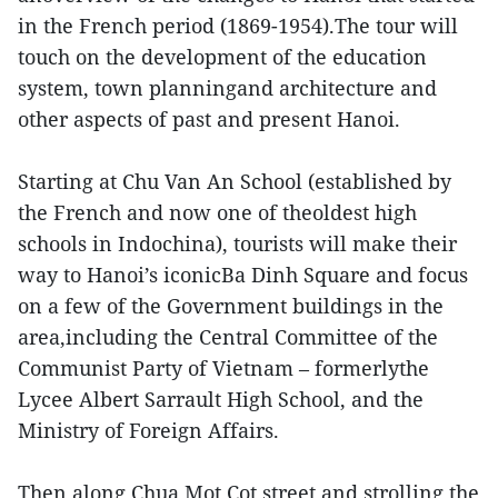
in the French period (1869-1954).The tour will
touch on the development of the education
system, town planningand architecture and
other aspects of past and present Hanoi.
Starting at Chu Van An School (established by
the French and now one of theoldest high
schools in Indochina), tourists will make their
way to Hanoi’s iconicBa Dinh Square and focus
on a few of the Government buildings in the
area,including the Central Committee of the
Communist Party of Vietnam – formerlythe
Lycee Albert Sarrault High School, and the
Ministry of Foreign Affairs.
Then along Chua Mot Cot street and strolling the