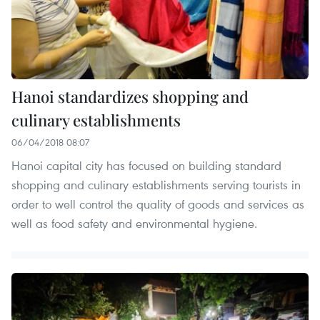
Hanoi standardizes shopping and
culinary establishments
06/04/2018 08:07
Hanoi capital city has focused on building standard
shopping and culinary establishments serving tourists in
order to well control the quality of goods and services as
well as food safety and environmental hygiene.