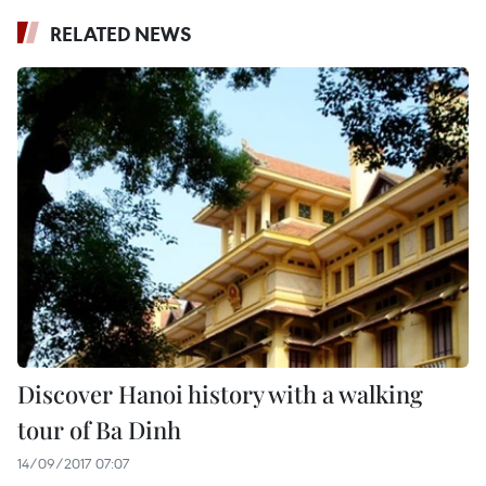
RELATED NEWS
Discover Hanoi history with a walking
tour of Ba Dinh
14/09/2017 07:07