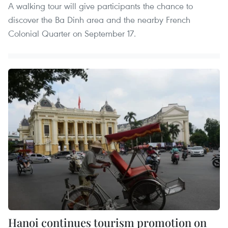
A walking tour will give participants the chance to
discover the Ba Dinh area and the nearby French
Colonial Quarter on September 17.
Hanoi continues tourism promotion on