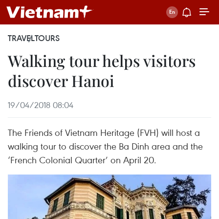
TRAVEL
TOURS
Walking tour helps visitors
discover Hanoi
19/04/2018 08:04
The Friends of Vietnam Heritage (FVH) will host a
walking tour to discover the Ba Dinh area and the
‘French Colonial Quarter’ on April 20.