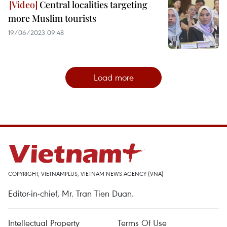
Central localities targeting
more Muslim tourists
19/06/2023 09:48
Load more
COPYRIGHT, VIETNAMPLUS, VIETNAM NEWS AGENCY (VNA)
Editor-in-chief, Mr. Tran Tien Duan.
Intellectual Property
Terms Of Use