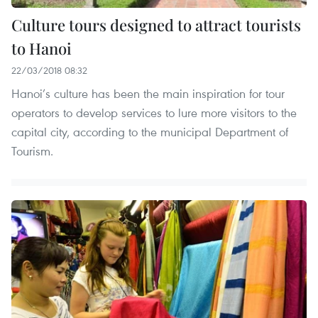
Culture tours designed to attract tourists
to Hanoi
22/03/2018 08:32
Hanoi’s culture has been the main inspiration for tour
operators to develop services to lure more visitors to the
capital city, according to the municipal Department of
Tourism.