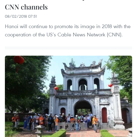
CNN channels
08/02/2018 07:51
Hanoi will continue to promote its image in 2018 with the
cooperation of the US’s Cable News Network (CNN).