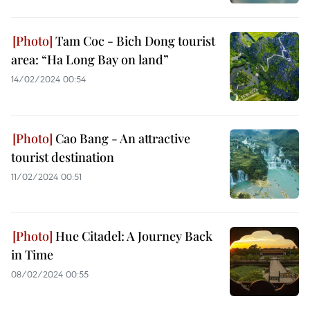
Tam Coc - Bich Dong tourist
area: “Ha Long Bay on land”
14/02/2024 00:54
Cao Bang - An attractive
tourist destination
11/02/2024 00:51
Hue Citadel: A Journey Back
in Time
08/02/2024 00:55