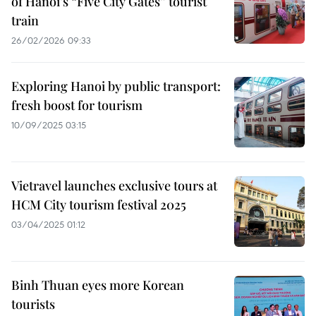
of Hanoi’s “Five City Gates” tourist
train
26/02/2026 09:33
Exploring Hanoi by public transport:
fresh boost for tourism
10/09/2025 03:15
Vietravel launches exclusive tours at
HCM City tourism festival 2025
03/04/2025 01:12
Binh Thuan eyes more Korean
tourists