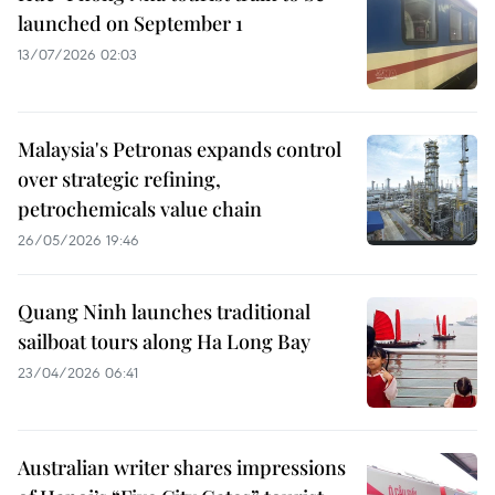
launched on September 1
13/07/2026 02:03
Malaysia's Petronas expands control
over strategic refining,
petrochemicals value chain
26/05/2026 19:46
Quang Ninh launches traditional
sailboat tours along Ha Long Bay
23/04/2026 06:41
Australian writer shares impressions