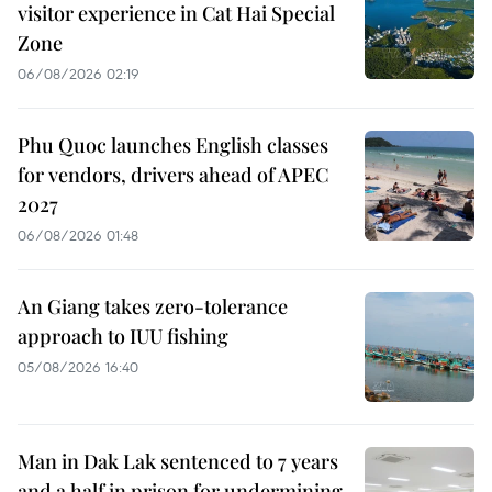
visitor experience in Cat Hai Special
Zone
06/08/2026 02:19
Phu Quoc launches English classes
for vendors, drivers ahead of APEC
2027
06/08/2026 01:48
An Giang takes zero-tolerance
approach to IUU fishing
05/08/2026 16:40
Man in Dak Lak sentenced to 7 years
and a half in prison for undermining