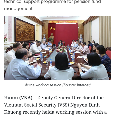
technical support programme for pension fund
management.
At the working session (Source: Internet)
Hanoi (VNA)
– Deputy GeneralDirector of the
Vietnam Social Security (VSS) Nguyen Dinh
Khuong recently helda working session with a