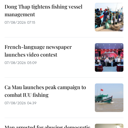
Dong Thap tightens fishing vessel
management
07/08/2026 07:15
French-language newspaper
launches video contest
07/08/2026 05:09
Ca Mau launches peak campaign to
combat IUU fishing
07/08/2026 04:39
Man arrested for abusing democratic