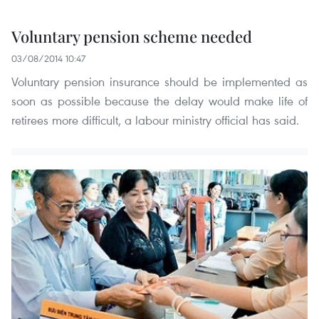
Voluntary pension scheme needed
03/08/2014 10:47
Voluntary pension insurance should be implemented as
soon as possible because the delay would make life of
retirees more difficult, a labour ministry official has said.