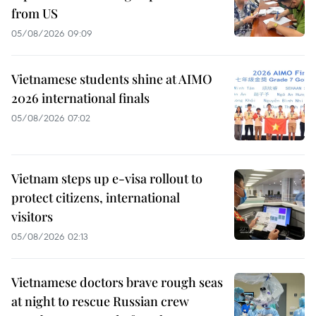
from US
05/08/2026 09:09
Vietnamese students shine at AIMO
2026 international finals
05/08/2026 07:02
Vietnam steps up e-visa rollout to
protect citizens, international
visitors
05/08/2026 02:13
Vietnamese doctors brave rough seas
at night to rescue Russian crew