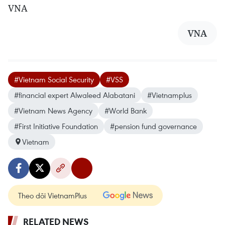
VNA
VNA
#Vietnam Social Security
#VSS
#financial expert Alwaleed Alabatani
#Vietnamplus
#Vietnam News Agency
#World Bank
#First Initiative Foundation
#pension fund governance
Vietnam
Theo dõi VietnamPlus
RELATED NEWS