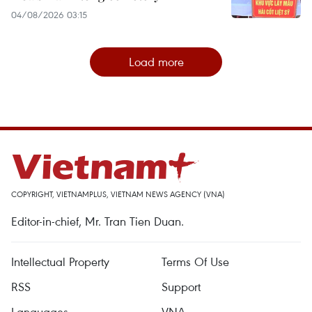
04/08/2026 03:15
Load more
COPYRIGHT, VIETNAMPLUS, VIETNAM NEWS AGENCY (VNA)
Editor-in-chief, Mr. Tran Tien Duan.
Intellectual Property
Terms Of Use
RSS
Support
Languages
VNA