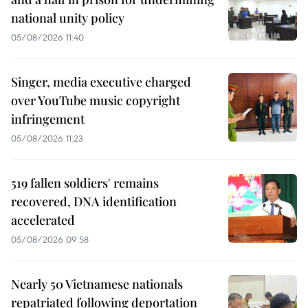
national unity policy
05/08/2026 11:40
Singer, media executive charged
over YouTube music copyright
infringement
05/08/2026 11:23
519 fallen soldiers' remains
recovered, DNA identification
accelerated
05/08/2026 09:58
Nearly 50 Vietnamese nationals
repatriated following deportation