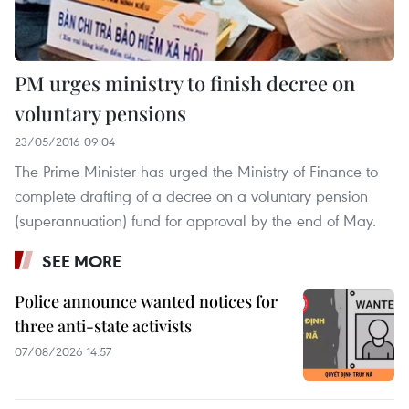
PM urges ministry to finish decree on
voluntary pensions
23/05/2016 09:04
The Prime Minister has urged the Ministry of Finance to
complete drafting of a decree on a voluntary pension
(superannuation) fund for approval by the end of May.
SEE MORE
Police announce wanted notices for
three anti-state activists
07/08/2026 14:57