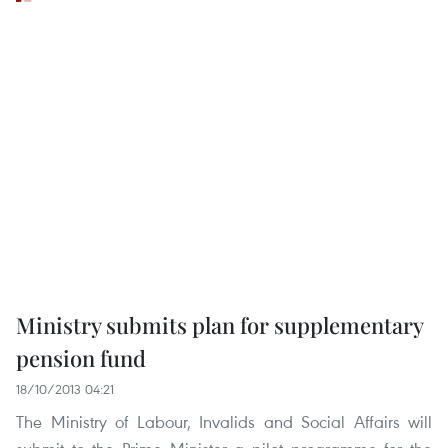
Ministry submits plan for supplementary
pension fund
18/10/2013 04:21
The Ministry of Labour, Invalids and Social Affairs will