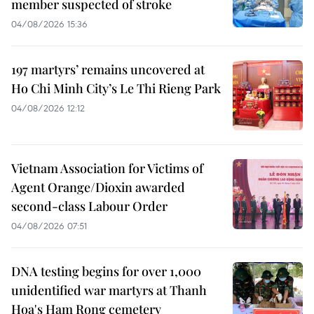
member suspected of stroke
04/08/2026 15:36
197 martyrs’ remains uncovered at
Ho Chi Minh City’s Le Thi Rieng Park
04/08/2026 12:12
Vietnam Association for Victims of
Agent Orange/Dioxin awarded
second-class Labour Order
04/08/2026 07:51
DNA testing begins for over 1,000
unidentified war martyrs at Thanh
Hoa's Ham Rong cemetery