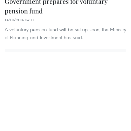
Government prepares for voluntary
pension fund
13/01/2014 04:10
A voluntary pension fund will be set up soon, the Ministry
of Planning and Investment has said.