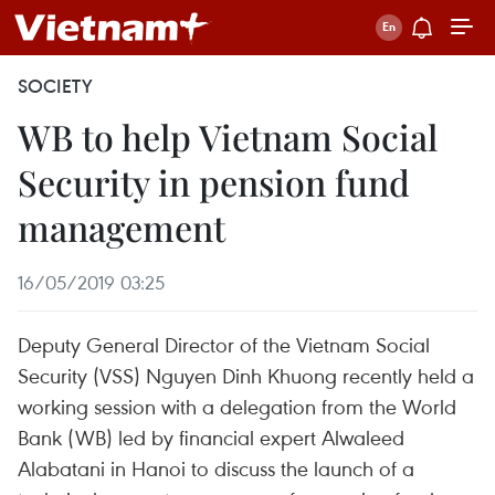
SOCIETY
WB to help Vietnam Social
Security in pension fund
management
16/05/2019 03:25
Deputy General Director of the Vietnam Social
Security (VSS) Nguyen Dinh Khuong recently held a
working session with a delegation from the World
Bank (WB) led by financial expert Alwaleed
Alabatani in Hanoi to discuss the launch of a