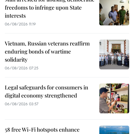
freedoms to infringe upon State
interests
06/08/2026 11:19
Vietnam, Russian veterans reaffirm
enduring bonds of wartime
solidarity
06/08/2026 07:25
Legal safeguards for consumers in
digital economy strengthened
06/08/2026 03:57
58 free Wi-Fi hotspots enhance