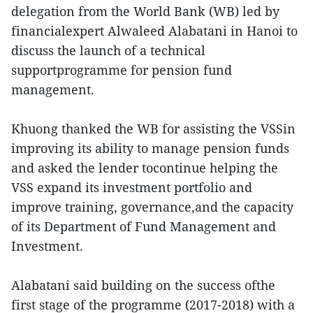
delegation from the World Bank (WB) led by
financialexpert Alwaleed Alabatani in Hanoi to
discuss the launch of a technical
supportprogramme for pension fund
management.
Khuong thanked the WB for assisting the VSSin
improving its ability to manage pension funds
and asked the lender tocontinue helping the
VSS expand its investment portfolio and
improve training, governance,and the capacity
of its Department of Fund Management and
Investment.
Alabatani said building on the success ofthe
first stage of the programme (2017-2018) with a