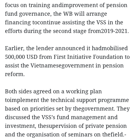
focus on training andimprovement of pension
fund governance, the WB will arrange
financing tocontinue assisting the VSS in the
efforts during the second stage from2019-2021.
Earlier, the lender announced it hadmobilised
500,000 USD from First Initiative Foundation to
assist the Vietnamesegovernment in pension
reform.
Both sides agreed on a working plan
toimplement the technical support programme
based on priorities set by thegovernment. They
discussed the VSS’s fund management and
investment, thesupervision of private pension
and the organisation of seminars on thefield.-