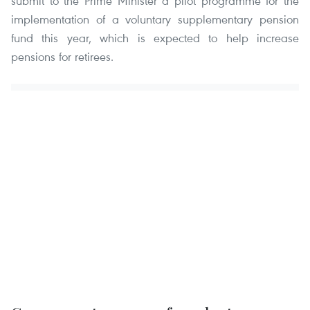
submit to the Prime Minister a pilot programme for the
implementation of a voluntary supplementary pension
fund this year, which is expected to help increase
pensions for retirees.