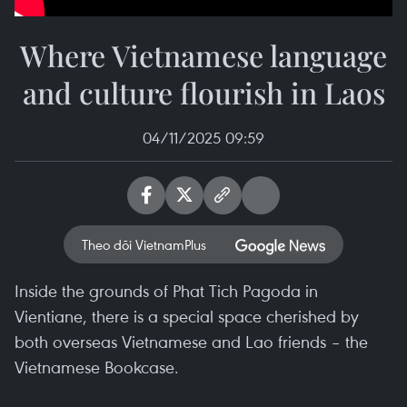
Where Vietnamese language
and culture flourish in Laos
04/11/2025 09:59
Theo dõi VietnamPlus
Inside the grounds of Phat Tich Pagoda in
Vientiane, there is a special space cherished by
both overseas Vietnamese and Lao friends – the
Vietnamese Bookcase.