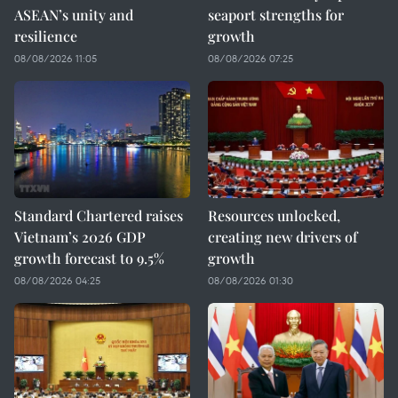
ASEAN’s unity and
seaport strengths for
resilience
growth
08/08/2026 11:05
08/08/2026 07:25
Standard Chartered raises
Resources unlocked,
Vietnam’s 2026 GDP
creating new drivers of
growth forecast to 9.5%
growth
08/08/2026 04:25
08/08/2026 01:30