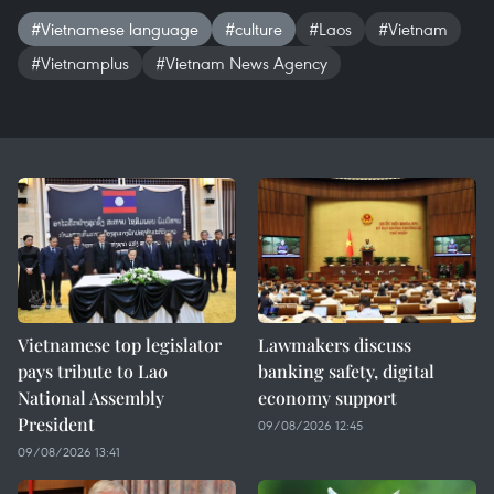
#Vietnamese language
#culture
#Laos
#Vietnam
#Vietnamplus
#Vietnam News Agency
Vietnamese top legislator
Lawmakers discuss
pays tribute to Lao
banking safety, digital
National Assembly
economy support
President
09/08/2026 12:45
09/08/2026 13:41