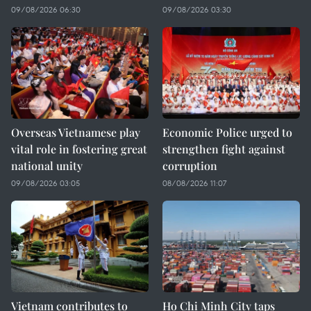
09/08/2026 06:30
09/08/2026 03:30
Overseas Vietnamese play
Economic Police urged to
vital role in fostering great
strengthen fight against
national unity
corruption
09/08/2026 03:05
08/08/2026 11:07
Vietnam contributes to
Ho Chi Minh City taps