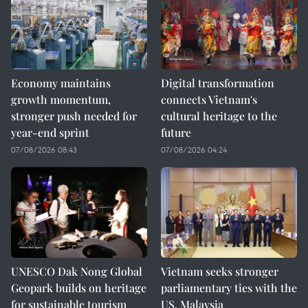
Economy maintains
Digital transformation
growth momentum,
connects Vietnam's
stronger push needed for
cultural heritage to the
year-end sprint
future
07/08/2026 08:43
07/08/2026 04:24
UNESCO Dak Nong Global
Vietnam seeks stronger
Geopark builds on heritage
parliamentary ties with the
for sustainable tourism
US, Malaysia