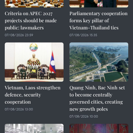
Criteria on APEC 2027
Parliamentary cooperation
projects should be made
forms key pillar of
public: lawmakers
Vietnam–Thailand ties
07/08/2026 23:59
07/08/2026 15:35
Vietnam, Laos strengthen
Quang Ninh, Bac Ninh set
defence, security
to become centrally
cooperation
governed cities, creating
new growth poles
07/08/2026 13:00
07/08/2026 10:00