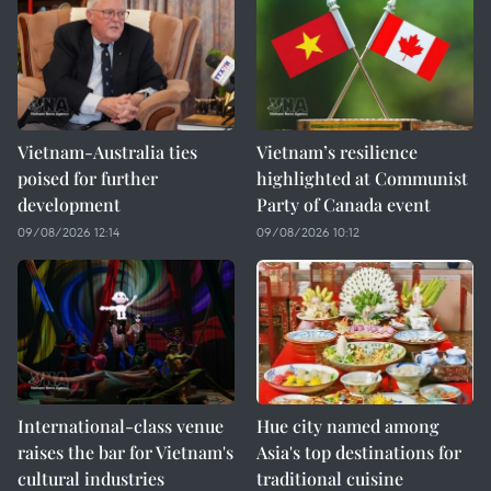
Vietnam-Australia ties
Vietnam’s resilience
poised for further
highlighted at Communist
development
Party of Canada event
09/08/2026 12:14
09/08/2026 10:12
International-class venue
Hue city named among
raises the bar for Vietnam's
Asia's top destinations for
cultural industries
traditional cuisine