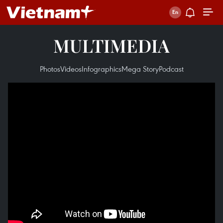
MULTIMEDIA
Photos
Videos
Infographics
Mega Story
Podcast