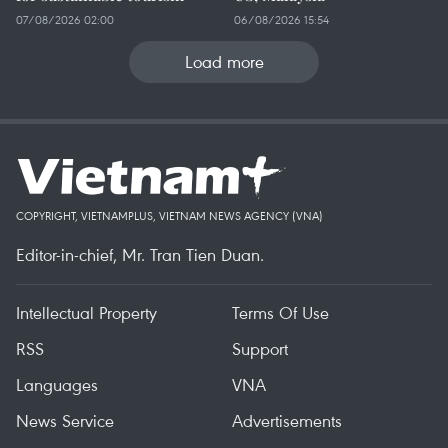
07/08/2026 02:00
06/08/2026 15:54
Load more
COPYRIGHT, VIETNAMPLUS, VIETNAM NEWS AGENCY (VNA)
Editor-in-chief, Mr. Tran Tien Duan.
Intellectual Property
Terms Of Use
RSS
Support
Languages
VNA
News Service
Advertisements