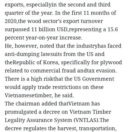
exports, especiallyin the second and third
quarter of the year. In the first 11 months of
2020,the wood sector’s export turnover
surpassed 11 billion USD,representing a 15.6
percent year-on-year increase.
He, however, noted that the industryhas faced
anti-dumping lawsuits from the US and
theRepublic of Korea, specifically for plywood
related to commercial fraud andtax evasion.
There is a high riskthat the US Government
would apply trade restrictions on these
Vietnamesetimber, he said.
The chairman added thatVietnam has
promulgated a decree on Vietnam Timber
Legality Assurance System (VNTLAS).The
decree regulates the harvest, transportation,