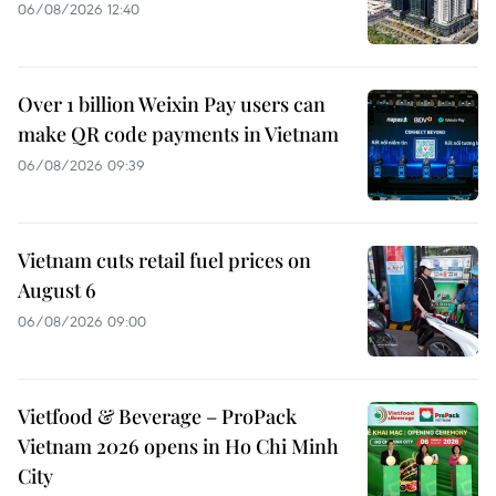
06/08/2026 12:40
Over 1 billion Weixin Pay users can
make QR code payments in Vietnam
06/08/2026 09:39
Vietnam cuts retail fuel prices on
August 6
06/08/2026 09:00
Vietfood & Beverage – ProPack
Vietnam 2026 opens in Ho Chi Minh
City