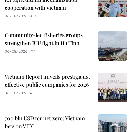
cooperation with Vietnam
06/08/2026 18:36
Community-led fisheries groups
strengthen IUU fight in Ha Tinh
06/08/2026 17:14
Vietnam Report unveils prestigious,
effective public companies for 2026
06/08/2026 14:30
700 bln USD for net zero: Vietnam
bets on VIFC