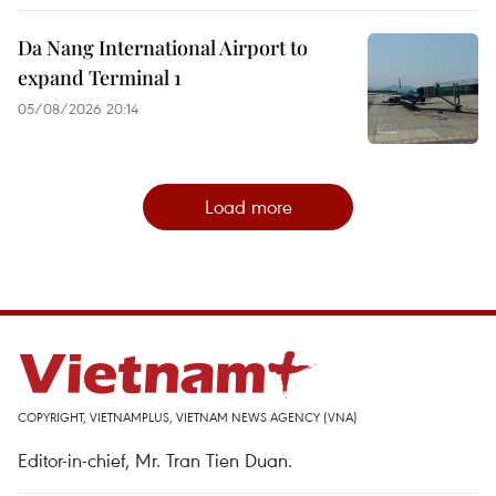
Da Nang International Airport to
expand Terminal 1
05/08/2026 20:14
Load more
COPYRIGHT, VIETNAMPLUS, VIETNAM NEWS AGENCY (VNA)
Editor-in-chief, Mr. Tran Tien Duan.