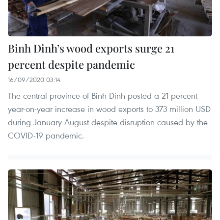
Binh Dinh’s wood exports surge 21
percent despite pandemic
16/09/2020 03:14
The central province of Binh Dinh posted a 21 percent
year-on-year increase in wood exports to 373 million USD
during January-August despite disruption caused by the
COVID-19 pandemic.