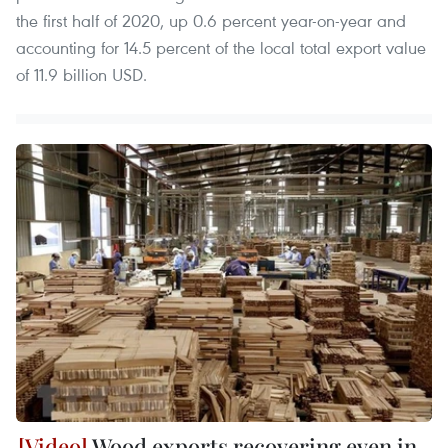
the first half of 2020, up 0.6 percent year-on-year and
accounting for 14.5 percent of the local total export value
of 11.9 billion USD.
Wood exports recovering even in