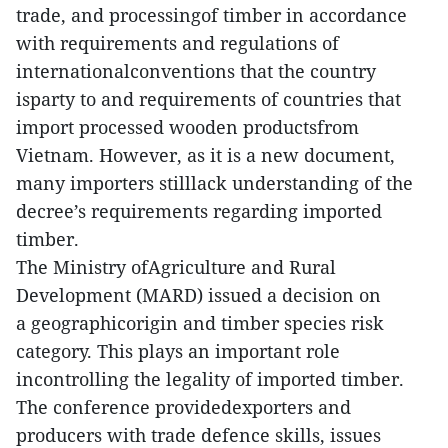
trade, and processingof timber in accordance
with requirements and regulations of
internationalconventions that the country
isparty to and requirements of countries that
import processed wooden productsfrom
Vietnam. However, as it is a new document,
many importers stilllack understanding of the
decree’s requirements regarding imported
timber.
The Ministry ofAgriculture and Rural
Development (MARD) issued a decision on
a geographicorigin and timber species risk
category. This plays an important role
incontrolling the legality of imported timber.
The conference providedexporters and
producers with trade defence skills, issues