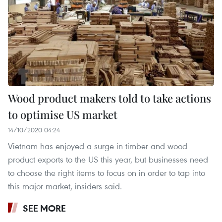
Wood product makers told to take actions
to optimise US market
14/10/2020 04:24
Vietnam has enjoyed a surge in timber and wood
product exports to the US this year, but businesses need
to choose the right items to focus on in order to tap into
this major market, insiders said.
SEE MORE