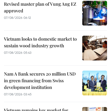
Revised master plan of Vung Ang EZ
approved
07/08/2026 06:12
Vietnam looks to domestic market to
sustain wood industry growth
07/08/2026 05:43
Nam A Bank secures 20 million USD
in green financing from Swiss
development institution
07/08/2026 03:45
Vietnam remains key market for