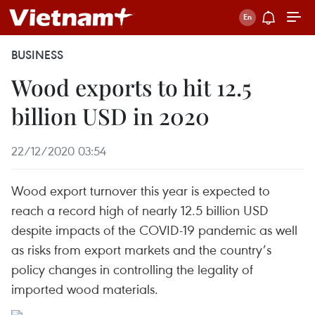
BUSINESS
Wood exports to hit 12.5
billion USD in 2020
22/12/2020 03:54
Wood export turnover this year is expected to
reach a record high of nearly 12.5 billion USD
despite impacts of the COVID-19 pandemic as well
as risks from export markets and the country’s
policy changes in controlling the legality of
imported wood materials.