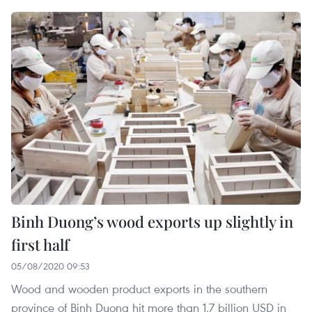
Binh Duong’s wood exports up slightly in
first half
05/08/2020 09:53
Wood and wooden product exports in the southern
province of Binh Duong hit more than 1.7 billion USD in