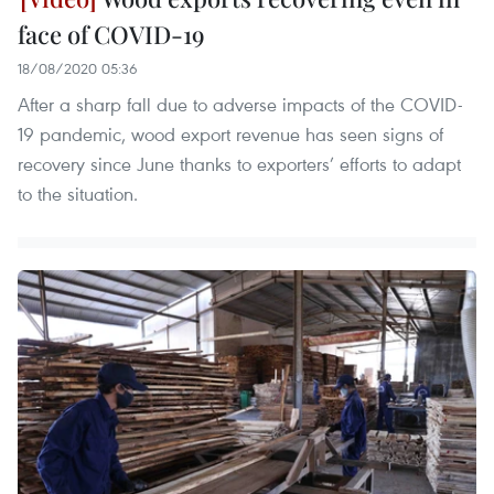
face of COVID-19
18/08/2020 05:36
After a sharp fall due to adverse impacts of the COVID-
19 pandemic, wood export revenue has seen signs of
recovery since June thanks to exporters’ efforts to adapt
to the situation.