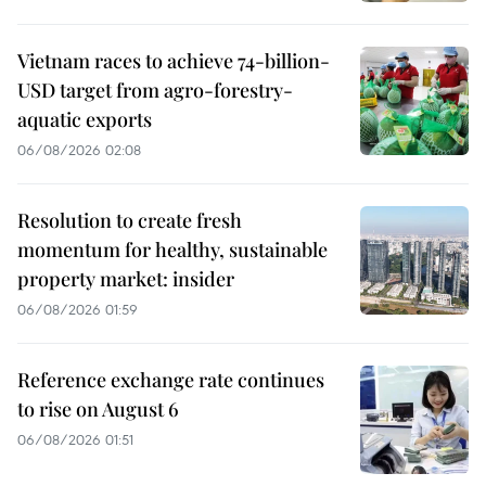
Vietnam races to achieve 74-billion-
USD target from agro-forestry-
aquatic exports
06/08/2026 02:08
Resolution to create fresh
momentum for healthy, sustainable
property market: insider
06/08/2026 01:59
Reference exchange rate continues
to rise on August 6
06/08/2026 01:51