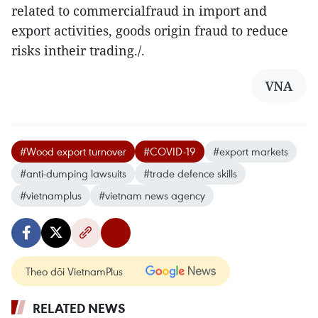
related to commercialfraud in import and
export activities, goods origin fraud to reduce
risks intheir trading./.
VNA
#Wood export turnover
#COVID-19
#export markets
#anti-dumping lawsuits
#trade defence skills
#vietnamplus
#vietnam news agency
Theo dõi VietnamPlus
RELATED NEWS