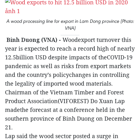
A wood processing line for export in Lam Dong province (Photo:
VNA)
Binh Duong (VNA) -
Woodexport turnover this
year is expected to reach a record high of nearly
12.5billion USD despite impacts of theCOVID-19
pandemic as well as risks from export markets
and the country’s policychanges in controlling
the legality of imported wood materials.
Chairman of the Vietnam Timber and Forest
Product Association(VIFOREST) Do Xuan Lap
madethe forecast at a conference held in the
southern province of Binh Duong on December
21.
Lap said the wood sector posted a surge in