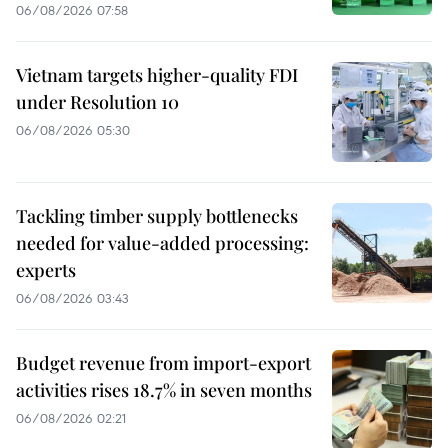
06/08/2026 07:58
Vietnam targets higher-quality FDI
under Resolution 10
06/08/2026 05:30
Tackling timber supply bottlenecks
needed for value-added processing:
experts
06/08/2026 03:43
Budget revenue from import-export
activities rises 18.7% in seven months
06/08/2026 02:21