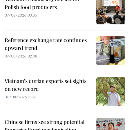
Polish food producers
07/08/2026 03:36
Reference exchange rate continues
upward trend
07/08/2026 02:08
Vietnam's durian exports set sights
on new record
06/08/2026 21:36
Chinese firms see strong potential
for agricultural mechanisation