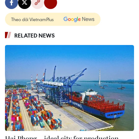
Theo dõi VietnamPlus
RELATED NEWS
Hai Phong – ideal city for production,