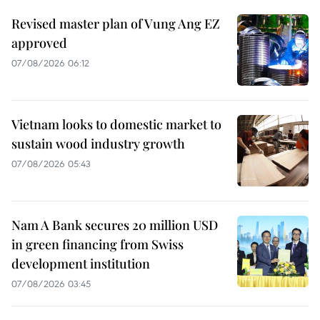
Revised master plan of Vung Ang EZ
approved
07/08/2026 06:12
Vietnam looks to domestic market to
sustain wood industry growth
07/08/2026 05:43
Nam A Bank secures 20 million USD
in green financing from Swiss
development institution
07/08/2026 03:45