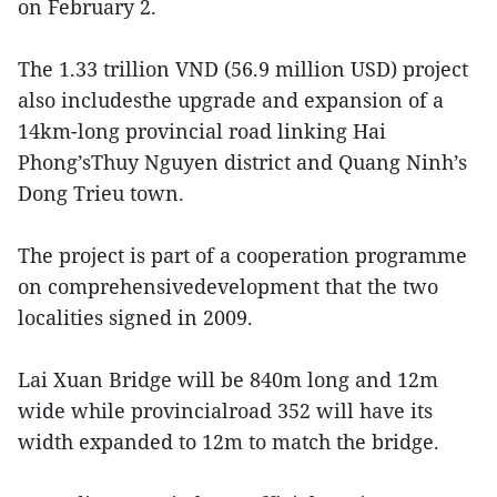
on February 2.
The 1.33 trillion VND (56.9 million USD) project
also includesthe upgrade and expansion of a
14km-long provincial road linking Hai
Phong’sThuy Nguyen district and Quang Ninh’s
Dong Trieu town.
The project is part of a cooperation programme
on comprehensivedevelopment that the two
localities signed in 2009.
Lai Xuan Bridge will be 840m long and 12m
wide while provincialroad 352 will have its
width expanded to 12m to match the bridge.