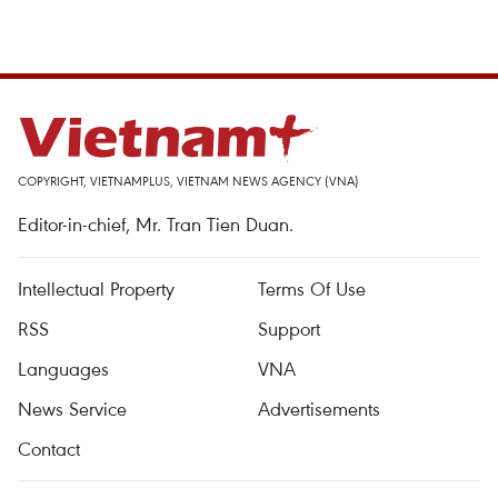
COPYRIGHT, VIETNAMPLUS, VIETNAM NEWS AGENCY (VNA)
Editor-in-chief, Mr. Tran Tien Duan.
Intellectual Property
Terms Of Use
RSS
Support
Languages
VNA
News Service
Advertisements
Contact