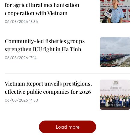
for agricultural mechanisation
cooperation with Vietnam
06/08/2026 18:36
Community-led fisheries groups
strengthen IUU fight in Ha Tinh
06/08/2026 17:14
Vietnam Report unveils prestigious,
effective public companies for 2026
06/08/2026 14:30
Load more