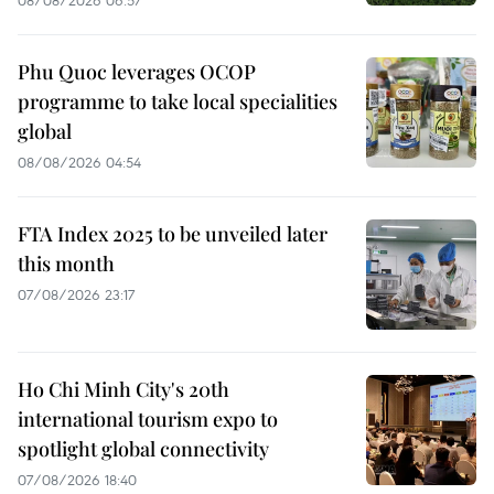
08/08/2026 06:57
Phu Quoc leverages OCOP
programme to take local specialities
global
08/08/2026 04:54
FTA Index 2025 to be unveiled later
this month
07/08/2026 23:17
Ho Chi Minh City's 20th
international tourism expo to
spotlight global connectivity
07/08/2026 18:40