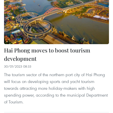
Hai Phong moves to boost tourism
development
30/01/2023 08:33
The tourism sector of the northern port city of Hai Phong
will focus on developing sports and yacht tourism
towards attracting more holiday-makers with high
spending power, according to the municipal Department
of Tourism.