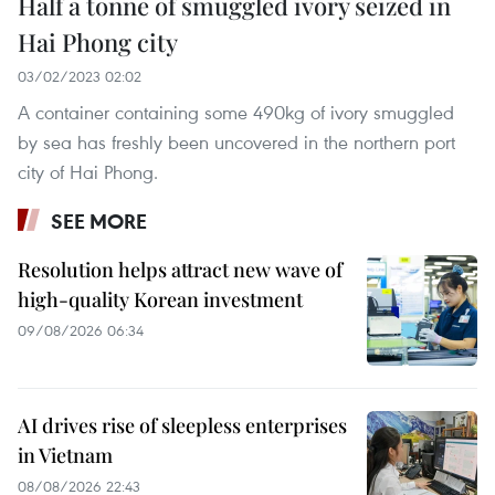
Half a tonne of smuggled ivory seized in
Hai Phong city
03/02/2023 02:02
A container containing some 490kg of ivory smuggled
by sea has freshly been uncovered in the northern port
city of Hai Phong.
SEE MORE
Resolution helps attract new wave of
high-quality Korean investment
09/08/2026 06:34
AI drives rise of sleepless enterprises
in Vietnam
08/08/2026 22:43