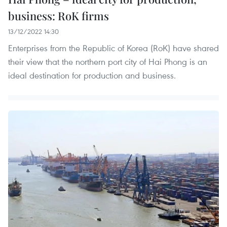
business: RoK firms
13/12/2022 14:30
Enterprises from the Republic of Korea (RoK) have shared
their view that the northern port city of Hai Phong is an
ideal destination for production and business.