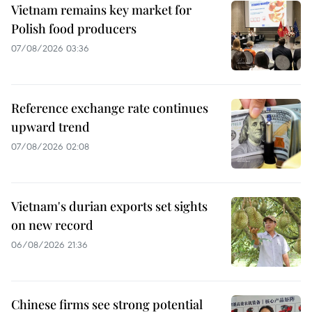
Vietnam remains key market for
Polish food producers
07/08/2026 03:36
Reference exchange rate continues
upward trend
07/08/2026 02:08
Vietnam's durian exports set sights
on new record
06/08/2026 21:36
Chinese firms see strong potential