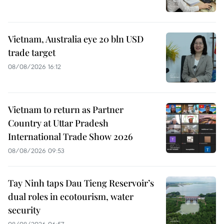
Vietnam, Australia eye 20 bln USD
trade target
08/08/2026 16:12
Vietnam to return as Partner
Country at Uttar Pradesh
International Trade Show 2026
08/08/2026 09:53
Tay Ninh taps Dau Tieng Reservoir’s
dual roles in ecotourism, water
security