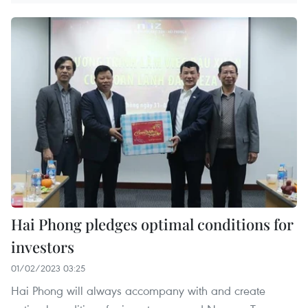
Hai Phong pledges optimal conditions for
investors
01/02/2023 03:25
Hai Phong will always accompany with and create