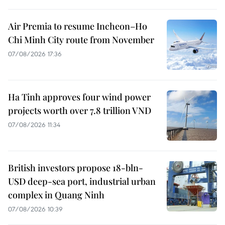
Air Premia to resume Incheon–Ho
Chi Minh City route from November
07/08/2026 17:36
Ha Tinh approves four wind power
projects worth over 7.8 trillion VND
07/08/2026 11:34
British investors propose 18-bln-
USD deep-sea port, industrial urban
complex in Quang Ninh
07/08/2026 10:39