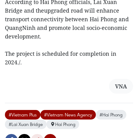
According to Hai Phong officials, Lai Xuan
Bridge and theupgraded road will enhance
transport connectivity between Hai Phong and
QuangNinh and promote local socio-economic
development.
The project is scheduled for completion in
2024./.
VNA
#Vietnam Plus
#Vietnam News Agency
#Hai Phong
#Lai Xuan Bridge
Hai Phong