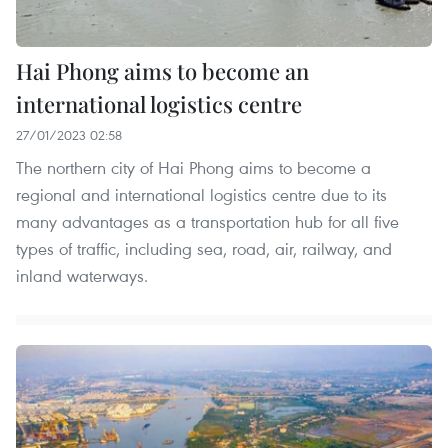
Hai Phong aims to become an
international logistics centre
27/01/2023 02:58
The northern city of Hai Phong aims to become a
regional and international logistics centre due to its
many advantages as a transportation hub for all five
types of traffic, including sea, road, air, railway, and
inland waterways.