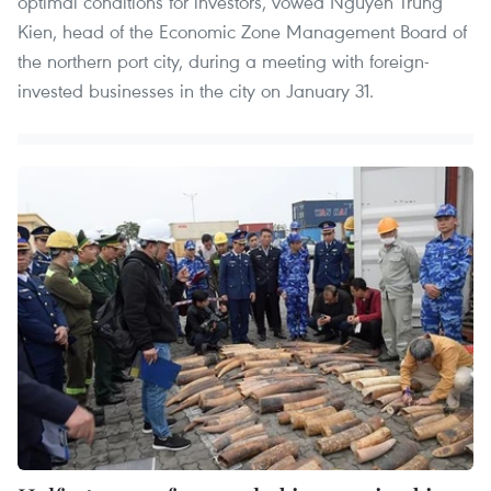
optimal conditions for investors, vowed Nguyen Trung
Kien, head of the Economic Zone Management Board of
the northern port city, during a meeting with foreign-
invested businesses in the city on January 31.