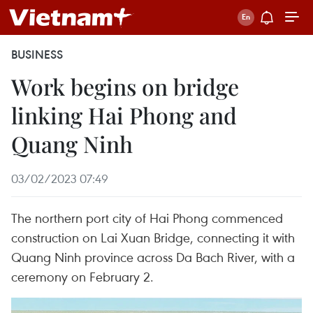
BUSINESS
Work begins on bridge
linking Hai Phong and
Quang Ninh
03/02/2023 07:49
The northern port city of Hai Phong commenced
construction on Lai Xuan Bridge, connecting it with
Quang Ninh province across Da Bach River, with a
ceremony on February 2.