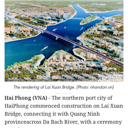
The rendering of Lai Xuan Bridge. (Photo: nhandan.vn)
Hai Phong (VNA)
- The northern port city of
HaiPhong commenced construction on Lai Xuan
Bridge, connecting it with Quang Ninh
provinceacross Da Bach River, with a ceremony