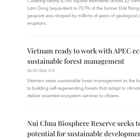
Covering nearly 4,760 square kilometres across 22 co
Lam Dong (equivalent to 73.1% of the former Dak Nong p
geopark was shaped by millions of years of geological a
eruptions.
Vietnam ready to work with APEC e
sustainable forest management
28/07/2026 11:12
Vietnam views sustainable forest management as the fu
to building self-regenerating forests that adapt to clima
deliver essential ecosystem services to citizens.
Nui Chua Biosphere Reserve seeks to
potential for sustainable developme