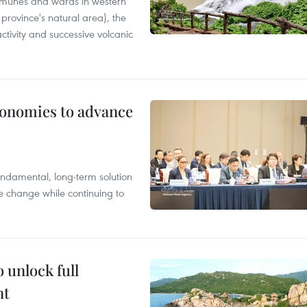
mmunes and wards in western
rovince's natural area), the
ctivity and successive volcanic
conomies to advance
ndamental, long-term solution
te change while continuing to
 unlock full
nt