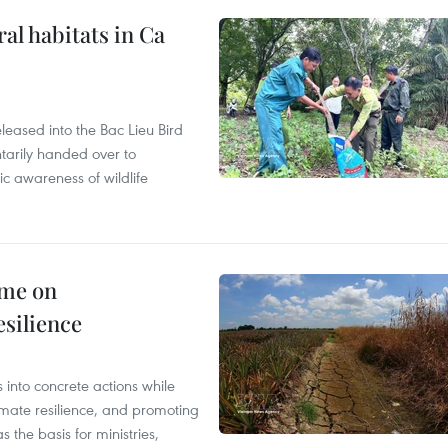
ral habitats in Ca
leased into the Bac Lieu Bird
tarily handed over to
ic awareness of wildlife
mme on
esilience
 into concrete actions while
mate resilience, and promoting
 the basis for ministries,