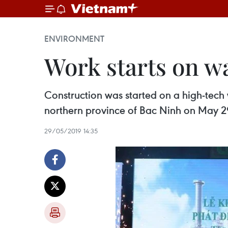
ENVIRONMENT
Work starts on w
Construction was started on a high-tech w
northern province of Bac Ninh on May 2
29/05/2019 14:35