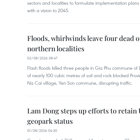
sectors and localities to formulate implementation plan
with a vision to 2045.
Floods, whirlwinds leave four dead o
northern localities
02/08/2026 08:47
Flash floods killed three people in Gia Phu commune of 
of nearly 100 cubic metres of soil and rock blocked Pro
Na Cai village, Yen Son commune, disrupting traffic.
Lam Dong steps up efforts to retai
geopark status
01/08/2026 04:30