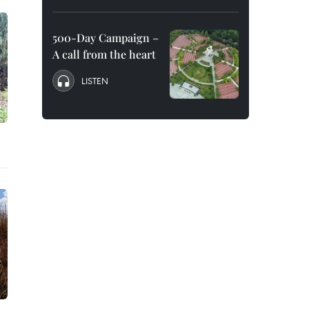
500-Day Campaign –
A call from the heart
LISTEN