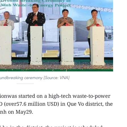
oundbreaking ceremony (Source: VNA)
ionwas started on a high-tech waste-to-power
D (over57.6 million USD) in Que Vo district, the
inh on May29.