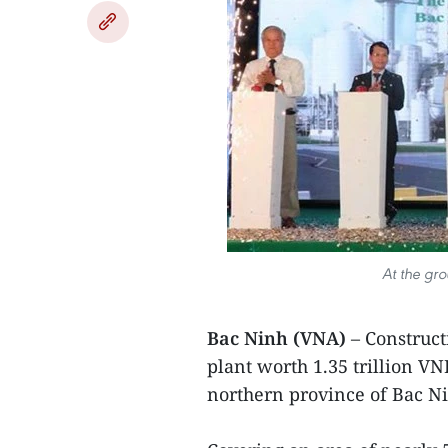
At the gr
Bac Ninh (VNA)
– Construct
plant worth 1.35 trillion VN
northern province of Bac N