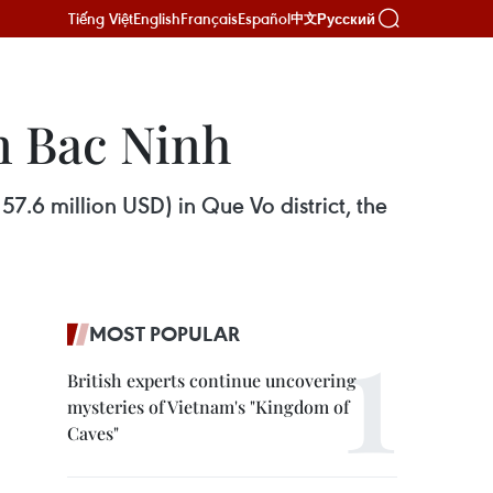
Tiếng Việt
English
Français
Español
Русский
中文
n Bac Ninh
57.6 million USD) in Que Vo district, the
MOST POPULAR
British experts continue uncovering
mysteries of Vietnam's "Kingdom of
Caves"