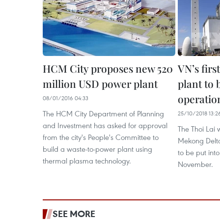
HCM City proposes new 520
VN’s fir
million USD power plant
plant to b
operation
08/01/2016 04:33
The HCM City Department of Planning
25/10/2018 13:2
and Investment has asked for approval
The Thoi Lai 
from the city's People's Committee to
Mekong Delta
build a waste-to-power plant using
to be put into
thermal plasma technology.
November.
SEE MORE