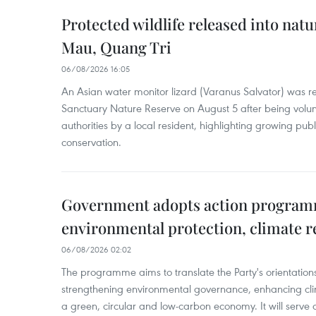
Protected wildlife released into natu
Mau, Quang Tri
06/08/2026 16:05
An Asian water monitor lizard (Varanus Salvator) was re
Sanctuary Nature Reserve on August 5 after being volun
authorities by a local resident, highlighting growing publ
conservation.
Government adopts action progra
environmental protection, climate r
06/08/2026 02:02
The programme aims to translate the Party's orientations
strengthening environmental governance, enhancing cli
a green, circular and low-carbon economy. It will serve as