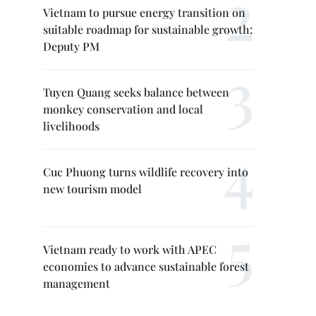
Vietnam to pursue energy transition on
suitable roadmap for sustainable growth:
Deputy PM
Tuyen Quang seeks balance between
monkey conservation and local
livelihoods
Cuc Phuong turns wildlife recovery into
new tourism model
Vietnam ready to work with APEC
economies to advance sustainable forest
management