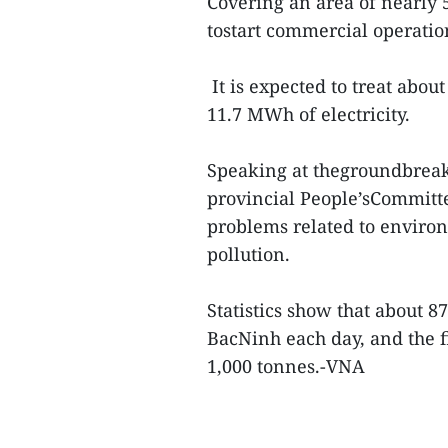
Covering an area of nearly 5 
tostart commercial operation
It is expected to treat abou
11.7 MWh of electricity.
Speaking at thegroundbrea
provincial People’sCommitt
problems related to environ
pollution.
Statistics show that about 8
BacNinh each day, and the fi
1,000 tonnes.-VNA