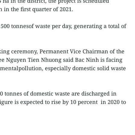
ha in the district, the project is scheduled
 in the first quarter of 2021.
t 500 tonnesof waste per day, generating a total of
king ceremony, Permanent Vice Chairman of the
ee Nguyen Tien Nhuong said Bac Ninh is facing
mentalpollution, especially domestic solid waste
70 tonnes of domestic waste are discharged in
gure is expected to rise by 10 percent in 2020 to