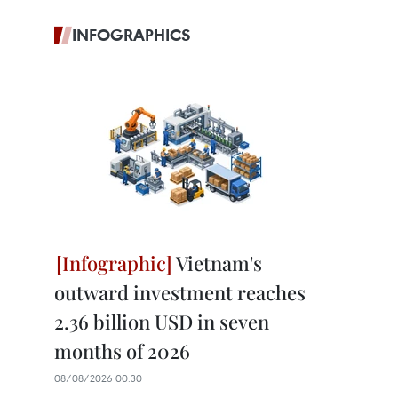
INFOGRAPHICS
Vietnam's
outward investment reaches
2.36 billion USD in seven
months of 2026
08/08/2026 00:30