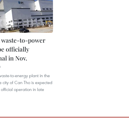
st waste-to-power
e officially
al in Nov.
6
waste-to-energy plant in the
 city of Can Tho is expected
 official operation in late