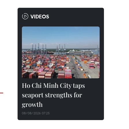
VIDEOS
Ho Chi Minh City taps
seaport strengths for
growth
08/08/2026 07:25