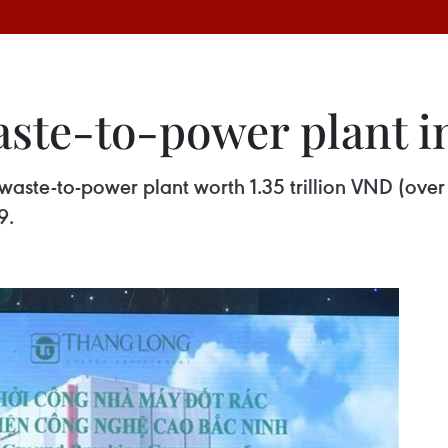
aste-to-power plant i
aste-to-power plant worth 1.35 trillion VND (over 
9.