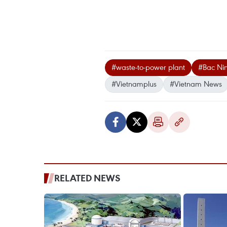
#waste-to-power plant
#Bac Ni
#Vietnamplus
#Vietnam News
RELATED NEWS