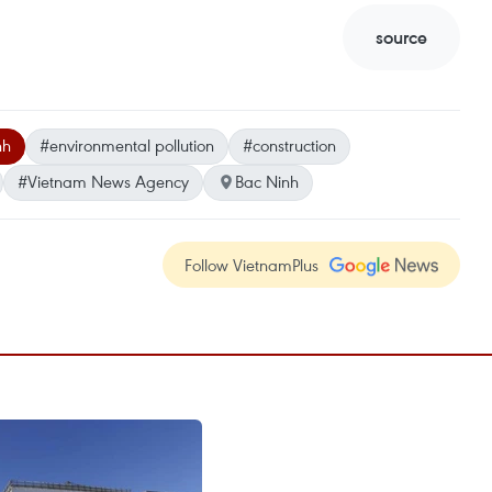
source
nh
#environmental pollution
#construction
#Vietnam News Agency
Bac Ninh
Follow VietnamPlus