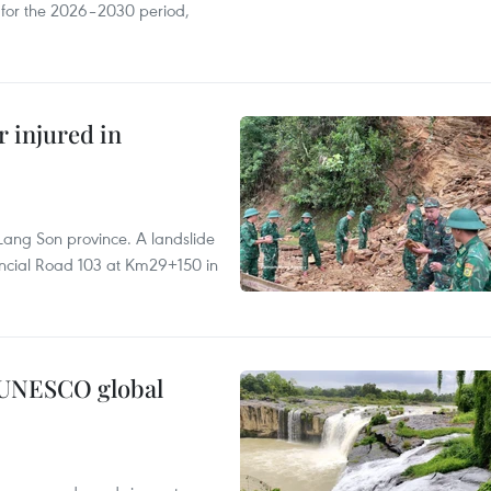
s for the 2026–2030 period,
r injured in
Lang Son province. A landslide
vincial Road 103 at Km29+150 in
n UNESCO global