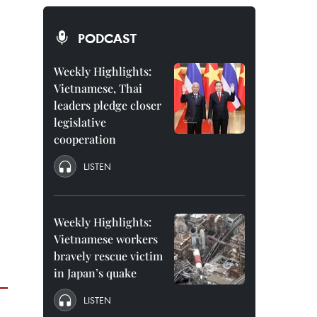
PODCAST
Weekly Highlights:
Vietnamese, Thai
leaders pledge closer
legislative
cooperation
LISTEN
Weekly Highlights:
Vietnamese workers
bravely rescue victim
in Japan’s quake
LISTEN