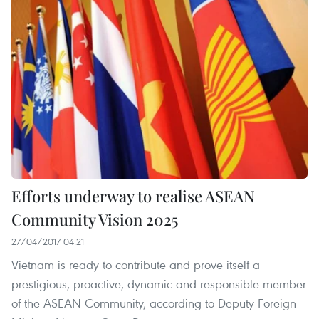
Efforts underway to realise ASEAN
Community Vision 2025
27/04/2017 04:21
Vietnam is ready to contribute and prove itself a
prestigious, proactive, dynamic and responsible member
of the ASEAN Community, according to Deputy Foreign