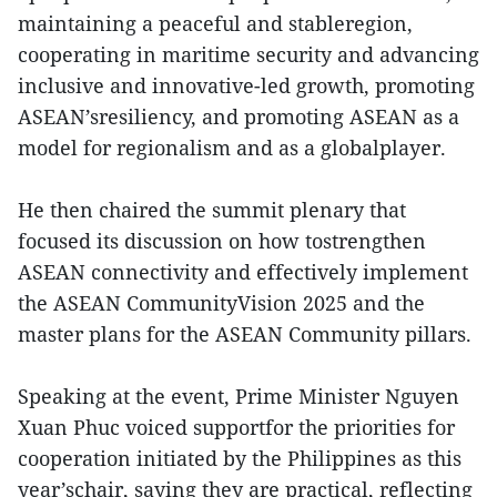
maintaining a peaceful and stableregion,
cooperating in maritime security and advancing
inclusive and innovative-led growth, promoting
ASEAN’sresiliency, and promoting ASEAN as a
model for regionalism and as a globalplayer.
He then chaired the summit plenary that
focused its discussion on how tostrengthen
ASEAN connectivity and effectively implement
the ASEAN CommunityVision 2025 and the
master plans for the ASEAN Community pillars.
Speaking at the event, Prime Minister Nguyen
Xuan Phuc voiced supportfor the priorities for
cooperation initiated by the Philippines as this
year’schair, saying they are practical, reflecting