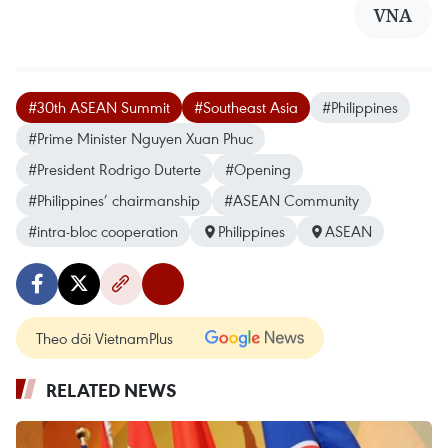
VNA
#30th ASEAN Summit
#Southeast Asia
#Philippines
#Prime Minister Nguyen Xuan Phuc
#President Rodrigo Duterte
#Opening
#Philippines’ chairmanship
#ASEAN Community
#intra-bloc cooperation
Philippines
ASEAN
Theo dõi VietnamPlus
RELATED NEWS