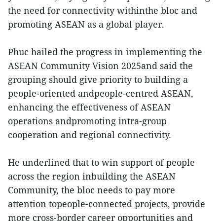
the need for connectivity withinthe bloc and
promoting ASEAN as a global player.
Phuc hailed the progress in implementing the
ASEAN Community Vision 2025and said the
grouping should give priority to building a
people-oriented andpeople-centred ASEAN,
enhancing the effectiveness of ASEAN
operations andpromoting intra-group
cooperation and regional connectivity.
He underlined that to win support of people
across the region inbuilding the ASEAN
Community, the bloc needs to pay more
attention topeople-connected projects, provide
more cross-border career opportunities and