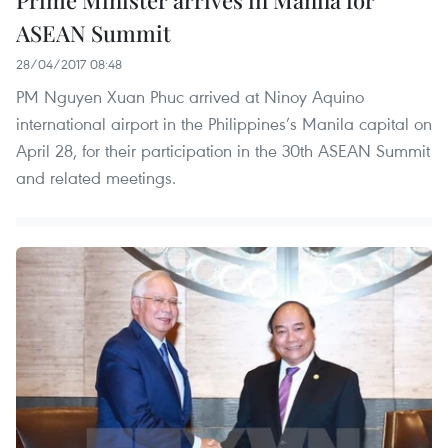
Prime Minister arrives in Manila for
ASEAN Summit
28/04/2017 08:48
PM Nguyen Xuan Phuc arrived at Ninoy Aquino
international airport in the Philippines’s Manila capital on
April 28, for their participation in the 30th ASEAN Summit
and related meetings.