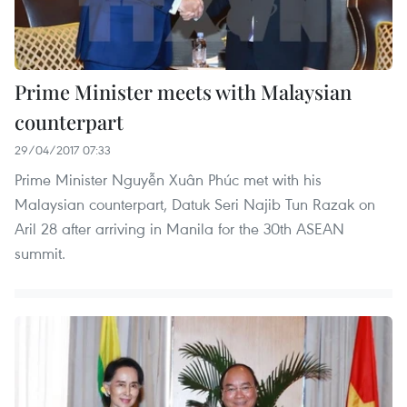
Prime Minister meets with Malaysian
counterpart
29/04/2017 07:33
Prime Minister Nguyễn Xuân Phúc met with his
Malaysian counterpart, Datuk Seri Najib Tun Razak on
Aril 28 after arriving in Manila for the 30th ASEAN
summit.