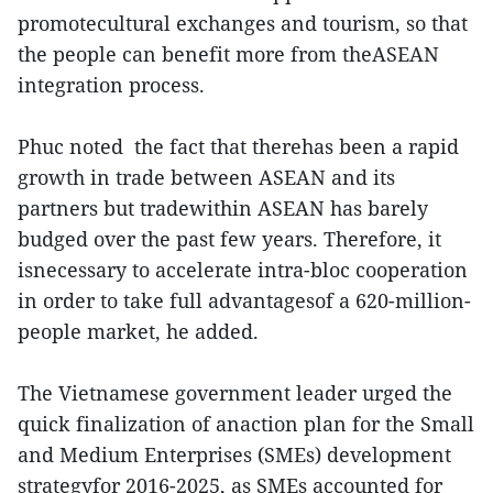
promotecultural exchanges and tourism, so that
the people can benefit more from theASEAN
integration process.
Phuc noted the fact that therehas been a rapid
growth in trade between ASEAN and its
partners but tradewithin ASEAN has barely
budged over the past few years. Therefore, it
isnecessary to accelerate intra-bloc cooperation
in order to take full advantagesof a 620-million-
people market, he added.
The Vietnamese government leader urged the
quick finalization of anaction plan for the Small
and Medium Enterprises (SMEs) development
strategyfor 2016-2025, as SMEs accounted for