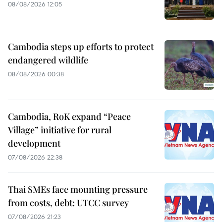
08/08/2026 12:05
Cambodia steps up efforts to protect
endangered wildlife
08/08/2026 00:38
Cambodia, RoK expand “Peace
Village” initiative for rural
development
07/08/2026 22:38
Thai SMEs face mounting pressure
from costs, debt: UTCC survey
07/08/2026 21:23