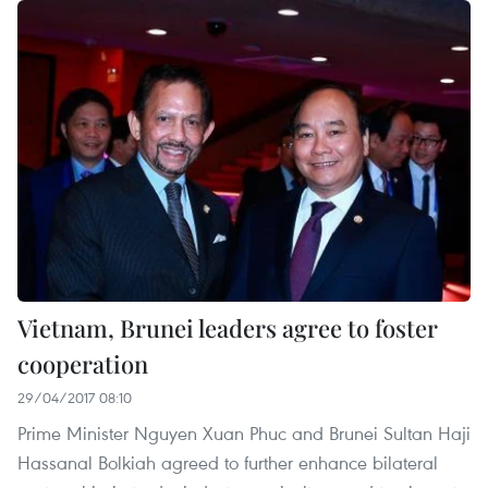
Vietnam, Brunei leaders agree to foster
cooperation
29/04/2017 08:10
Prime Minister Nguyen Xuan Phuc and Brunei Sultan Haji
Hassanal Bolkiah agreed to further enhance bilateral