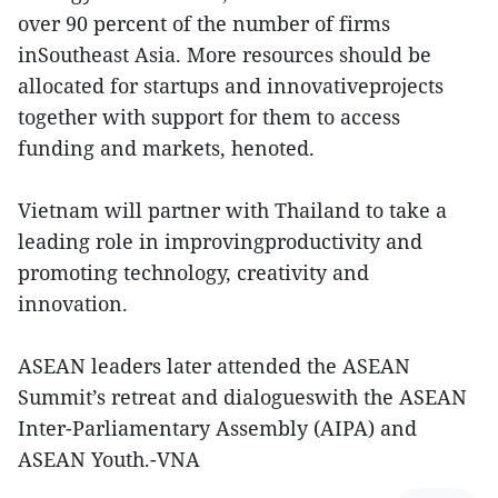
over 90 percent of the number of firms
inSoutheast Asia. More resources should be
allocated for startups and innovativeprojects
together with support for them to access
funding and markets, henoted.
Vietnam will partner with Thailand to take a
leading role in improvingproductivity and
promoting technology, creativity and
innovation.
ASEAN leaders later attended the ASEAN
Summit’s retreat and dialogueswith the ASEAN
Inter-Parliamentary Assembly (AIPA) and
ASEAN Youth.-VNA