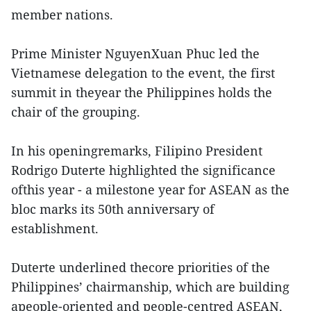
member nations.
Prime Minister NguyenXuan Phuc led the
Vietnamese delegation to the event, the first
summit in theyear the Philippines holds the
chair of the grouping.
In his openingremarks, Filipino President
Rodrigo Duterte highlighted the significance
ofthis year - a milestone year for ASEAN as the
bloc marks its 50th anniversary of
establishment.
Duterte underlined thecore priorities of the
Philippines’ chairmanship, which are building
apeople-oriented and people-centred ASEAN,