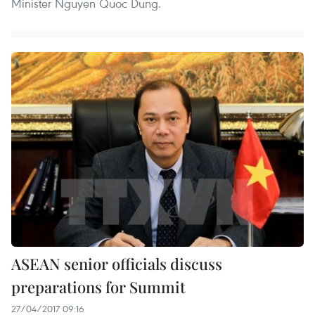
Minister Nguyen Quoc Dung.
ASEAN senior officials discuss
preparations for Summit
27/04/2017 09:16