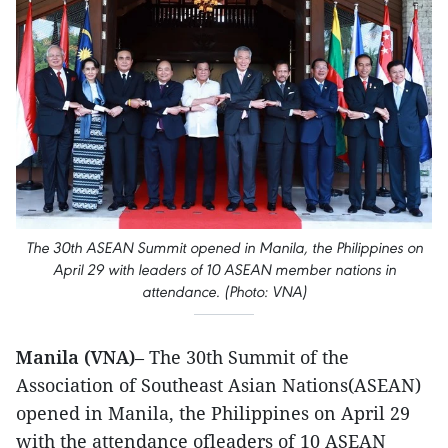
The 30th ASEAN Summit opened in Manila, the Philippines on
April 29 with leaders of 10 ASEAN member nations in
attendance. (Photo: VNA)
Manila (VNA)
– The 30th Summit of the
Association of Southeast Asian Nations(ASEAN)
opened in Manila, the Philippines on April 29
with the attendance ofleaders of 10 ASEAN