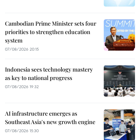
Cambodian Prime Minister sets four
priorities to strengthen education
system
07/08/2026 20:15
Indonesia sees technology mastery
as key to national progress
07/08/2026 19:32
AI infrastructure emerges as
Southeast Asia's new growth engine
07/08/2026 15:30