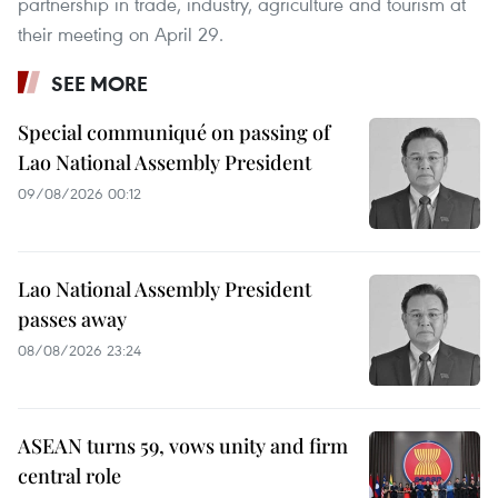
partnership in trade, industry, agriculture and tourism at
their meeting on April 29.
SEE MORE
Special communiqué on passing of
Lao National Assembly President
09/08/2026 00:12
Lao National Assembly President
passes away
08/08/2026 23:24
ASEAN turns 59, vows unity and firm
central role