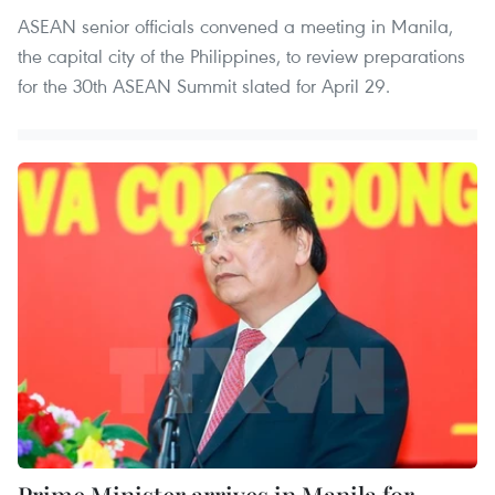
ASEAN senior officials convened a meeting in Manila,
the capital city of the Philippines, to review preparations
for the 30th ASEAN Summit slated for April 29.