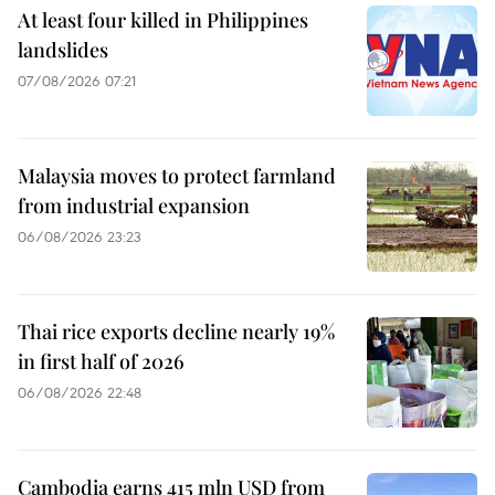
At least four killed in Philippines
landslides
07/08/2026 07:21
Malaysia moves to protect farmland
from industrial expansion
06/08/2026 23:23
Thai rice exports decline nearly 19%
in first half of 2026
06/08/2026 22:48
Cambodia earns 415 mln USD from