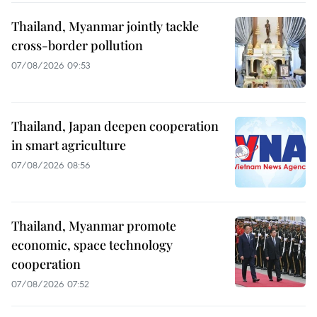
Thailand, Myanmar jointly tackle
cross-border pollution
07/08/2026 09:53
Thailand, Japan deepen cooperation
in smart agriculture
07/08/2026 08:56
Thailand, Myanmar promote
economic, space technology
cooperation
07/08/2026 07:52