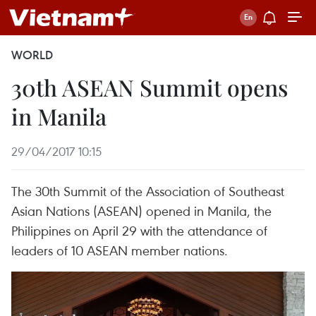
WORLD
30th ASEAN Summit opens
in Manila
29/04/2017 10:15
The 30th Summit of the Association of Southeast
Asian Nations (ASEAN) opened in Manila, the
Philippines on April 29 with the attendance of
leaders of 10 ASEAN member nations.