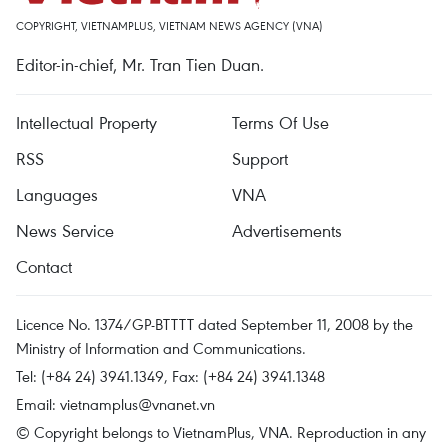
COPYRIGHT, VIETNAMPLUS, VIETNAM NEWS AGENCY (VNA)
Editor-in-chief, Mr. Tran Tien Duan.
Intellectual Property
Terms Of Use
RSS
Support
Languages
VNA
News Service
Advertisements
Contact
Licence No. 1374/GP-BTTTT dated September 11, 2008 by the
Ministry of Information and Communications.
Tel: (+84 24) 3941.1349, Fax: (+84 24) 3941.1348
Email:
vietnamplus@vnanet.vn
© Copyright belongs to VietnamPlus, VNA. Reproduction in any