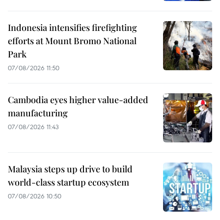
Indonesia intensifies firefighting
efforts at Mount Bromo National
Park
07/08/2026 11:50
Cambodia eyes higher value-added
manufacturing
07/08/2026 11:43
Malaysia steps up drive to build
world-class startup ecosystem
07/08/2026 10:50