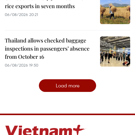
rice exports in seven months
06/08/2026 20:21
Thailand allows checked baggage
inspections in passengers’ absence
from October 16
06/08/2026 19:50
Load more