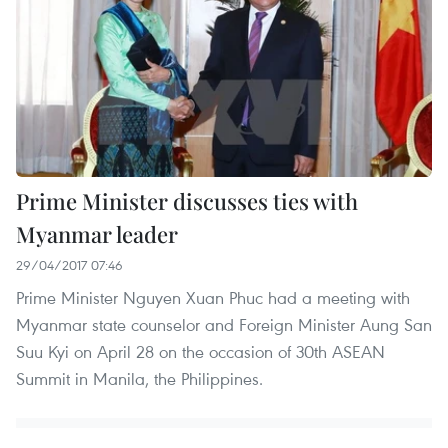
Prime Minister discusses ties with
Myanmar leader
29/04/2017 07:46
Prime Minister Nguyen Xuan Phuc had a meeting with
Myanmar state counselor and Foreign Minister Aung San
Suu Kyi on April 28 on the occasion of 30th ASEAN
Summit in Manila, the Philippines.