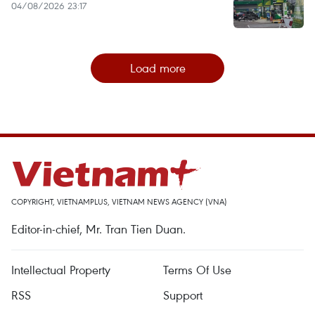
04/08/2026 23:17
Load more
COPYRIGHT, VIETNAMPLUS, VIETNAM NEWS AGENCY (VNA)
Editor-in-chief, Mr. Tran Tien Duan.
Intellectual Property
Terms Of Use
RSS
Support