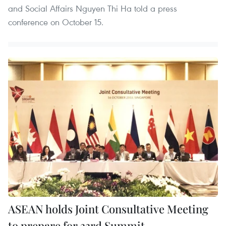
and Social Affairs Nguyen Thi Ha told a press
conference on October 15.
ASEAN holds Joint Consultative Meeting
to prepare for 33rd Summit