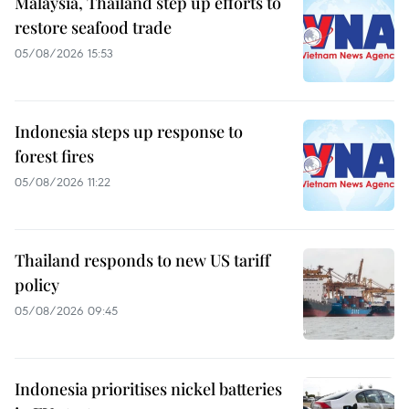
Malaysia, Thailand step up efforts to
restore seafood trade
05/08/2026 15:53
Indonesia steps up response to
forest fires
05/08/2026 11:22
Thailand responds to new US tariff
policy
05/08/2026 09:45
Indonesia prioritises nickel batteries