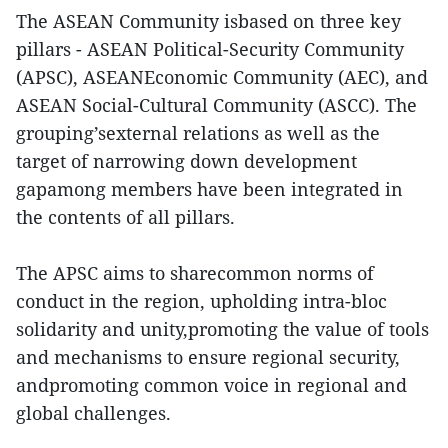
The ASEAN Community isbased on three key
pillars - ASEAN Political-Security Community
(APSC), ASEANEconomic Community (AEC), and
ASEAN Social-Cultural Community (ASCC). The
grouping’sexternal relations as well as the
target of narrowing down development
gapamong members have been integrated in
the contents of all pillars.
The APSC aims to sharecommon norms of
conduct in the region, upholding intra-bloc
solidarity and unity,promoting the value of tools
and mechanisms to ensure regional security,
andpromoting common voice in regional and
global challenges.