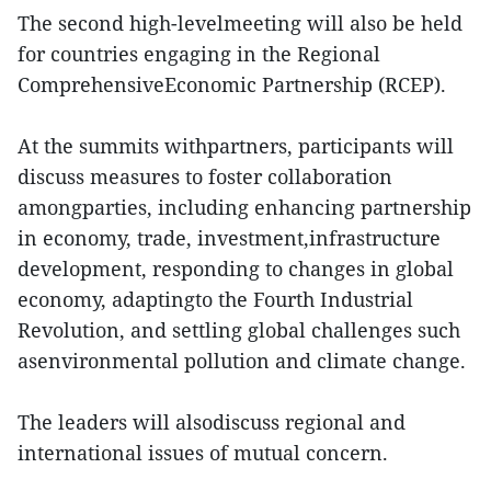
The second high-levelmeeting will also be held
for countries engaging in the Regional
ComprehensiveEconomic Partnership (RCEP).
At the summits withpartners, participants will
discuss measures to foster collaboration
amongparties, including enhancing partnership
in economy, trade, investment,infrastructure
development, responding to changes in global
economy, adaptingto the Fourth Industrial
Revolution, and settling global challenges such
asenvironmental pollution and climate change.
The leaders will alsodiscuss regional and
international issues of mutual concern.