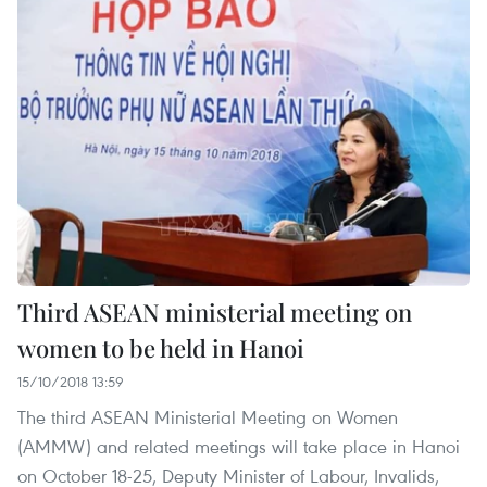
Third ASEAN ministerial meeting on
women to be held in Hanoi
15/10/2018 13:59
The third ASEAN Ministerial Meeting on Women
(AMMW) and related meetings will take place in Hanoi
on October 18-25, Deputy Minister of Labour, Invalids,