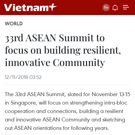
WORLD
33rd ASEAN Summit to
focus on building resilient,
innovative Community
12/11/2018 03:52
The 33rd ASEAN Summit, slated for November 13-15
in Singapore, will focus on strengthening intra-bloc
cooperation and connections, building a resilient
and innovative ASEAN Community and sketching
out ASEAN orientations for following years.