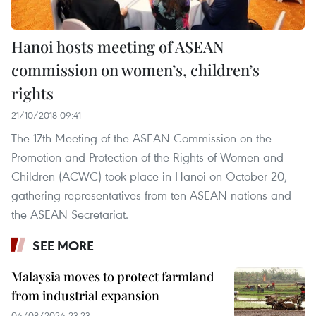
Hanoi hosts meeting of ASEAN
commission on women’s, children’s
rights
21/10/2018 09:41
The 17th Meeting of the ASEAN Commission on the
Promotion and Protection of the Rights of Women and
Children (ACWC) took place in Hanoi on October 20,
gathering representatives from ten ASEAN nations and
the ASEAN Secretariat.
SEE MORE
Malaysia moves to protect farmland
from industrial expansion
06/08/2026 23:23