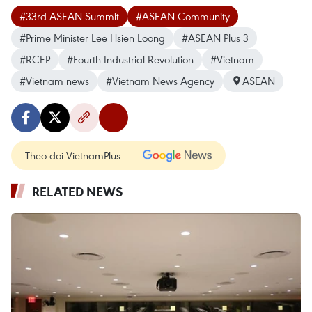
#33rd ASEAN Summit
#ASEAN Community
#Prime Minister Lee Hsien Loong
#ASEAN Plus 3
#RCEP
#Fourth Industrial Revolution
#Vietnam
#Vietnam news
#Vietnam News Agency
ASEAN
Theo dõi VietnamPlus
RELATED NEWS