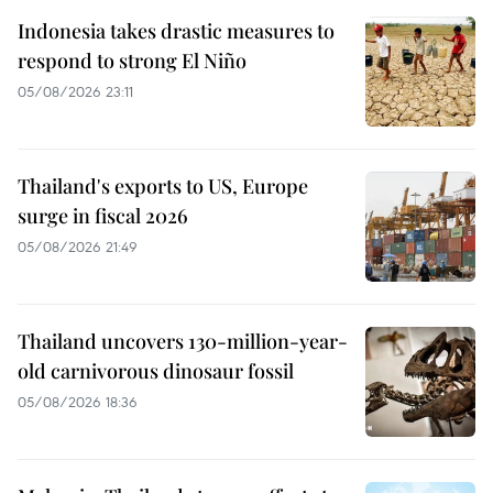
Indonesia takes drastic measures to
respond to strong El Niño
05/08/2026 23:11
Thailand's exports to US, Europe
surge in fiscal 2026
05/08/2026 21:49
Thailand uncovers 130-million-year-
old carnivorous dinosaur fossil
05/08/2026 18:36