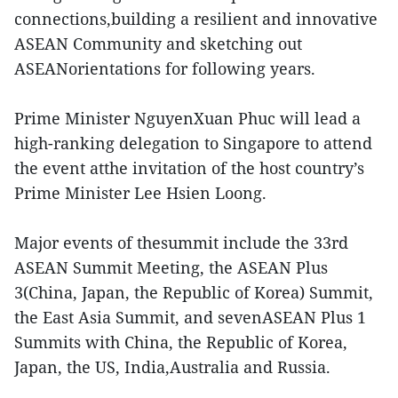
connections,building a resilient and innovative
ASEAN Community and sketching out
ASEANorientations for following years.
Prime Minister NguyenXuan Phuc will lead a
high-ranking delegation to Singapore to attend
the event atthe invitation of the host country’s
Prime Minister Lee Hsien Loong.
Major events of thesummit include the 33rd
ASEAN Summit Meeting, the ASEAN Plus
3(China, Japan, the Republic of Korea) Summit,
the East Asia Summit, and sevenASEAN Plus 1
Summits with China, the Republic of Korea,
Japan, the US, India,Australia and Russia.