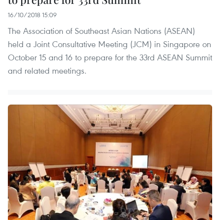
16/10/2018 15:09
The Association of Southeast Asian Nations (ASEAN)
held a Joint Consultative Meeting (JCM) in Singapore on
October 15 and 16 to prepare for the 33rd ASEAN Summit
and related meetings.