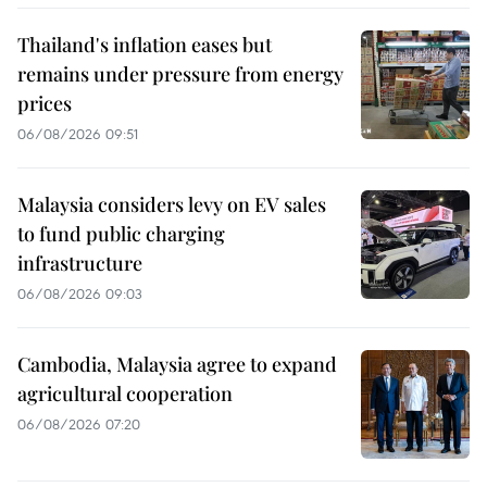
Thailand's inflation eases but
remains under pressure from energy
prices
06/08/2026 09:51
Malaysia considers levy on EV sales
to fund public charging
infrastructure
06/08/2026 09:03
Cambodia, Malaysia agree to expand
agricultural cooperation
06/08/2026 07:20