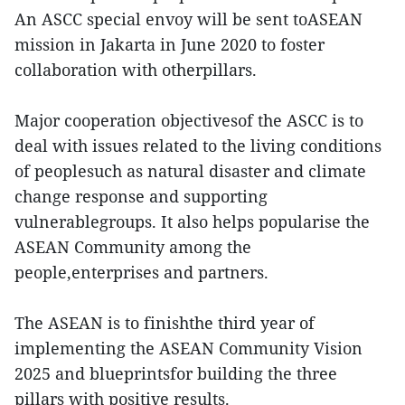
An ASCC special envoy will be sent toASEAN
mission in Jakarta in June 2020 to foster
collaboration with otherpillars.
Major cooperation objectivesof the ASCC is to
deal with issues related to the living conditions
of peoplesuch as natural disaster and climate
change response and supporting
vulnerablegroups. It also helps popularise the
ASEAN Community among the
people,enterprises and partners.
The ASEAN is to finishthe third year of
implementing the ASEAN Community Vision
2025 and blueprintsfor building the three
pillars with positive results.