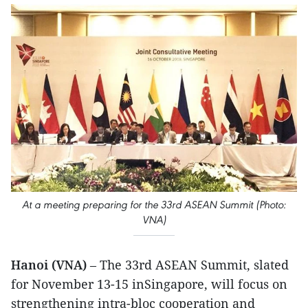
At a meeting preparing for the 33rd ASEAN Summit (Photo:
VNA)
Hanoi (VNA)
– The 33rd ASEAN Summit, slated
for November 13-15 inSingapore, will focus on
strengthening intra-bloc cooperation and