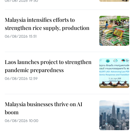
06/08/2026 19:50
Malaysia intensifies efforts to
strengthen rice supply, production
06/08/2026 15:51
Laos launches project to strengthen
pandemic preparedness
06/08/2026 12:59
Malaysia businesses thrive on AI
boom
06/08/2026 10:00