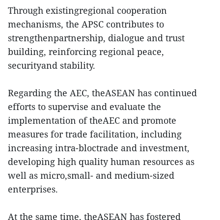
Through existingregional cooperation
mechanisms, the APSC contributes to
strengthenpartnership, dialogue and trust
building, reinforcing regional peace,
securityand stability.
Regarding the AEC, theASEAN has continued
efforts to supervise and evaluate the
implementation of theAEC and promote
measures for trade facilitation, including
increasing intra-bloctrade and investment,
developing high quality human resources as
well as micro,small- and medium-sized
enterprises.
At the same time, theASEAN has fostered