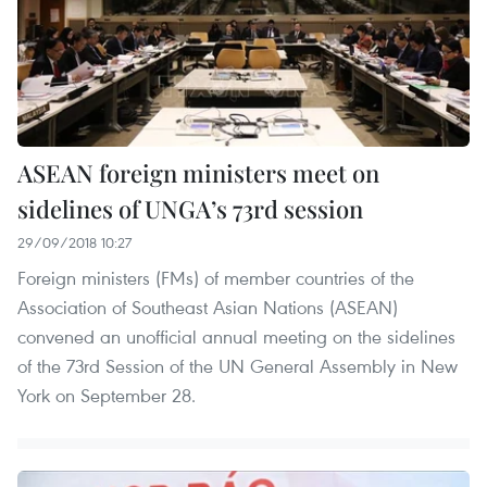
ASEAN foreign ministers meet on
sidelines of UNGA’s 73rd session
29/09/2018 10:27
Foreign ministers (FMs) of member countries of the
Association of Southeast Asian Nations (ASEAN)
convened an unofficial annual meeting on the sidelines
of the 73rd Session of the UN General Assembly in New
York on September 28.