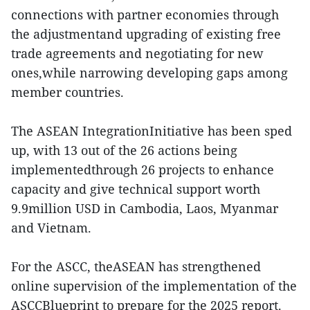
connections with partner economies through
the adjustmentand upgrading of existing free
trade agreements and negotiating for new
ones,while narrowing developing gaps among
member countries.
The ASEAN IntegrationInitiative has been sped
up, with 13 out of the 26 actions being
implementedthrough 26 projects to enhance
capacity and give technical support worth
9.9million USD in Cambodia, Laos, Myanmar
and Vietnam.
For the ASCC, theASEAN has strengthened
online supervision of the implementation of the
ASCCBlueprint to prepare for the 2025 report.