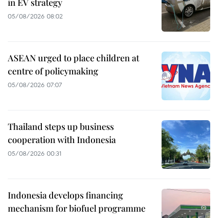
in EV strategy
05/08/2026 08:02
ASEAN urged to place children at
centre of policymaking
05/08/2026 07:07
Thailand steps up business
cooperation with Indonesia
05/08/2026 00:31
Indonesia develops financing
mechanism for biofuel programme