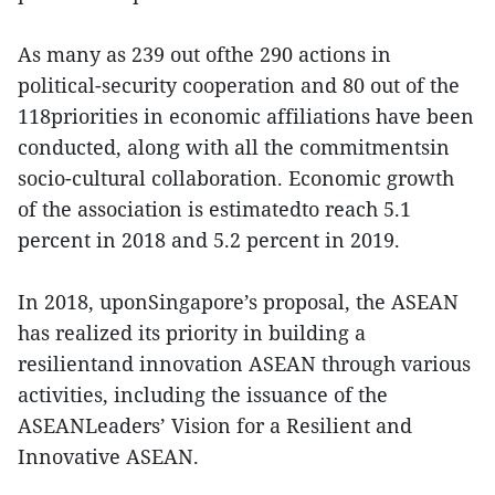
As many as 239 out ofthe 290 actions in
political-security cooperation and 80 out of the
118priorities in economic affiliations have been
conducted, along with all the commitmentsin
socio-cultural collaboration. Economic growth
of the association is estimatedto reach 5.1
percent in 2018 and 5.2 percent in 2019.
In 2018, uponSingapore’s proposal, the ASEAN
has realized its priority in building a
resilientand innovation ASEAN through various
activities, including the issuance of the
ASEANLeaders’ Vision for a Resilient and
Innovative ASEAN.