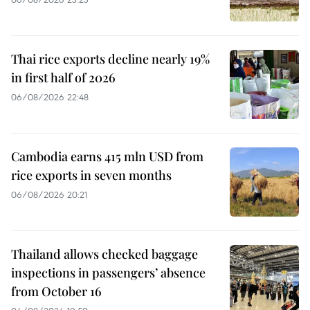
Thai rice exports decline nearly 19%
in first half of 2026
06/08/2026 22:48
Cambodia earns 415 mln USD from
rice exports in seven months
06/08/2026 20:21
Thailand allows checked baggage
inspections in passengers’ absence
from October 16