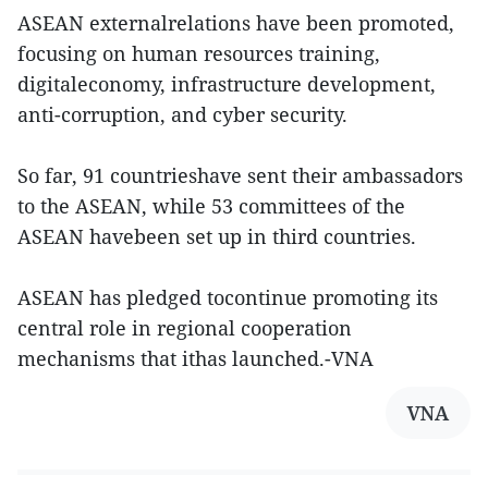
ASEAN externalrelations have been promoted,
focusing on human resources training,
digitaleconomy, infrastructure development,
anti-corruption, and cyber security.
So far, 91 countrieshave sent their ambassadors
to the ASEAN, while 53 committees of the
ASEAN havebeen set up in third countries.
ASEAN has pledged tocontinue promoting its
central role in regional cooperation
mechanisms that ithas launched.-VNA
VNA