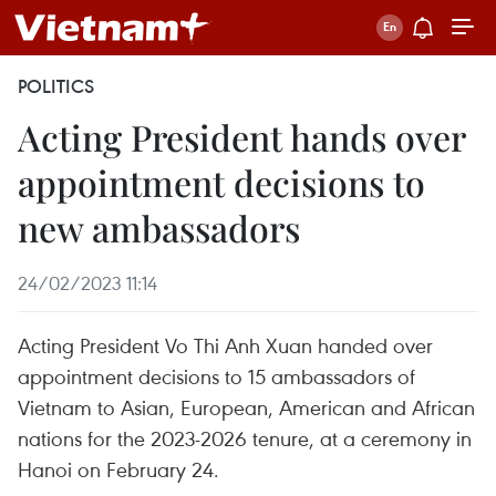
POLITICS
Acting President hands over
appointment decisions to
new ambassadors
24/02/2023 11:14
Acting President Vo Thi Anh Xuan handed over
appointment decisions to 15 ambassadors of
Vietnam to Asian, European, American and African
nations for the 2023-2026 tenure, at a ceremony in
Hanoi on February 24.