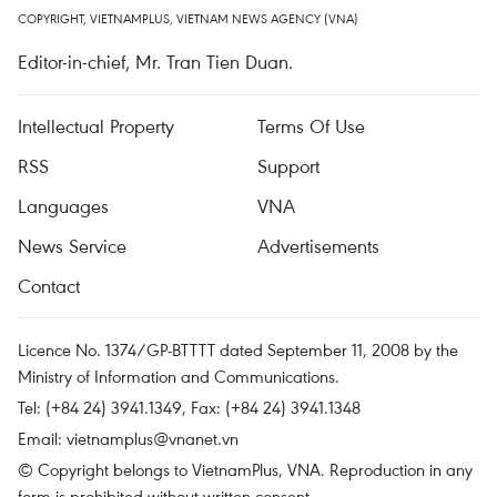
COPYRIGHT, VIETNAMPLUS, VIETNAM NEWS AGENCY (VNA)
Editor-in-chief, Mr. Tran Tien Duan.
Intellectual Property
Terms Of Use
RSS
Support
Languages
VNA
News Service
Advertisements
Contact
Licence No. 1374/GP-BTTTT dated September 11, 2008 by the
Ministry of Information and Communications.
Tel: (+84 24) 3941.1349, Fax: (+84 24) 3941.1348
Email:
vietnamplus@vnanet.vn
© Copyright belongs to VietnamPlus, VNA. Reproduction in any
form is prohibited without written consent.