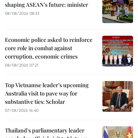
shaping ASEAN’s future: minister
08/08/2026 08:33
Economic police asked to reinforce
core role in combat against
corruption, economic crimes
08/08/2026 07:21
Top Vietnamse leader’s upcoming
Australia visit to pave way for
substantive ties: Scholar
07/08/2026 16:40
Thailand's parliamentary leader