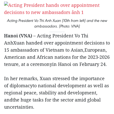
Acting President Vo Thi Anh Xuan (10th from left) and the new
ambassadors. (Photo: VNA)
Hanoi (VNA) –
Acting President Vo Thi
AnhXuan handed over appointment decisions to
15 ambassadors of Vietnam to Asian,European,
American and African nations for the 2023-2026
tenure, at a ceremonyin Hanoi on February 24.
In her remarks, Xuan stressed the importance
of diplomacyto national development as well as
regional peace, stability and development,
andthe huge tasks for the sector amid global
uncertainties.