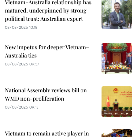
Vietnam–Australia relationship has
matured, underpinned by strong
political trust: Australian expert
08/08/2026 10:18
New impetus for deeper Vietnam–
Australia ties
08/08/2026 09:57
National Assembly reviews bill on
WMD non-proliferation
08/08/2026 09:13
Vietnam to remain active player in