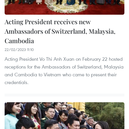
Acting President receives new
Ambassadors of Switzerland, Malaysia,
Cambodia
22/02/2023 11:10
Acting President Vo Thi Anh Xuan on February 22 hosted
receptions for the Ambassadors of Switzerland, Malaysia
and Cambodia to Vietnam who came to present their
credentials.