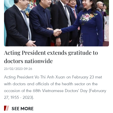
Acting President extends gratitude to
doctors nationwide
23/02/2023 09:26
Acting President Vo Thi Anh Xuan on February 23 met
with doctors and officials of the health sector on the
occasion of the 68th Vietnamese Doctors' Day (February
27, 1955 - 2023).
SEE MORE