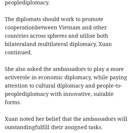
peoplediplomacy.
The diplomats should work to promote
cooperationbetween Vietnam and other
countries across spheres and utilise both
bilateraland multilateral diplomacy, Xuan
continued.
She also asked the ambassadors to play a more
activerole in economic diplomacy, while paying
attention to cultural diplomacy and people-to-
peoplediplomacy with innovative, suitable
forms.
Xuan noted her belief that the ambassadors will
outstandingfulfill their assigned tasks.