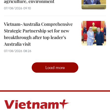
agriculture, environment
07/08/2026 09:10
Vietnam-Australia Comprehensive
Strategic Partnership set for new
breakthrough after top leader’s
Australia visit
07/08/2026 08:26
Load more