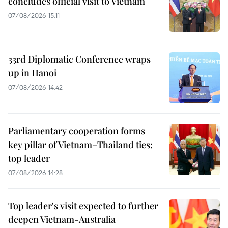
concludes official visit to Vietnam
07/08/2026 15:11
33rd Diplomatic Conference wraps
up in Hanoi
07/08/2026 14:42
Parliamentary cooperation forms
key pillar of Vietnam–Thailand ties:
top leader
07/08/2026 14:28
Top leader's visit expected to further
deepen Vietnam-Australia