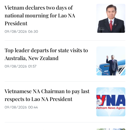
Vietnam declares two days of
national mourning for Lao NA
President
09/08/2026 06:30
Top leader departs for state visits to
Australia, New Zealand
09/08/2026 01:57
Vietnamese NA Chairman to pay last
respects to Lao NA President
09/08/2026 00:44