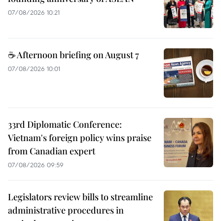
07/08/2026 10:21
☕ Afternoon briefing on August 7
07/08/2026 10:01
33rd Diplomatic Conference:
Vietnam's foreign policy wins praise
from Canadian expert
07/08/2026 09:59
Legislators review bills to streamline
administrative procedures in