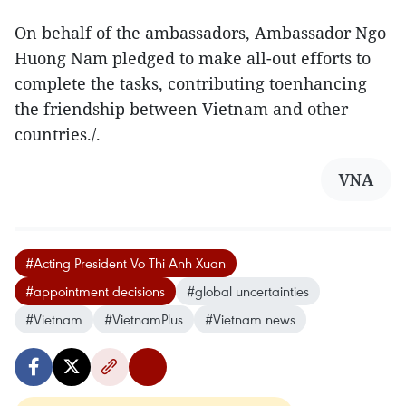
On behalf of the ambassadors, Ambassador Ngo
Huong Nam pledged to make all-out efforts to
complete the tasks, contributing toenhancing
the friendship between Vietnam and other
countries./.
VNA
#Acting President Vo Thi Anh Xuan
#appointment decisions
#global uncertainties
#Vietnam
#VietnamPlus
#Vietnam news