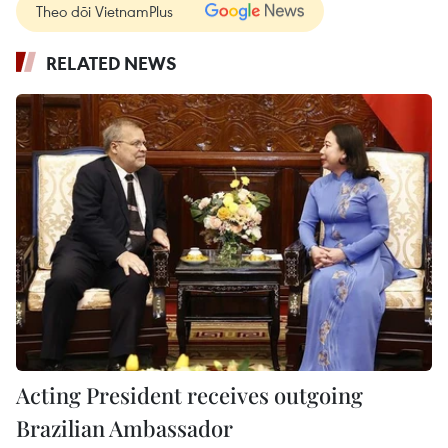
Theo dõi VietnamPlus
RELATED NEWS
Acting President receives outgoing
Brazilian Ambassador