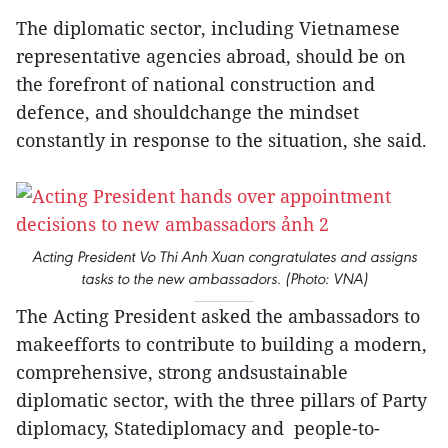
The diplomatic sector, including Vietnamese
representative agencies abroad, should be on
the forefront of national construction and
defence, and shouldchange the mindset
constantly in response to the situation, she said.
Acting President Vo Thi Anh Xuan congratulates and assigns
tasks to the new ambassadors. (Photo: VNA)
The Acting President asked the ambassadors to
makeefforts to contribute to building a modern,
comprehensive, strong andsustainable
diplomatic sector, with the three pillars of Party
diplomacy, Statediplomacy and people-to-