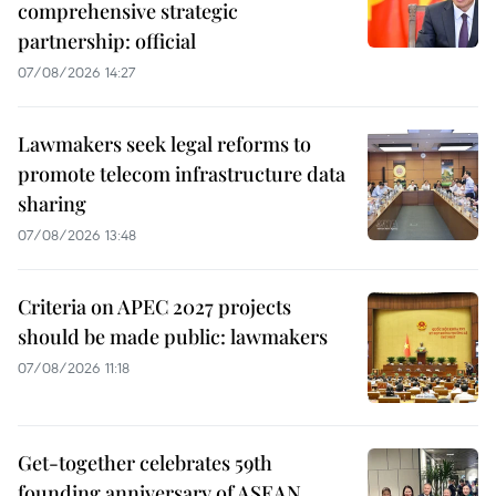
comprehensive strategic
partnership: official
07/08/2026 14:27
Lawmakers seek legal reforms to
promote telecom infrastructure data
sharing
07/08/2026 13:48
Criteria on APEC 2027 projects
should be made public: lawmakers
07/08/2026 11:18
Get-together celebrates 59th
founding anniversary of ASEAN