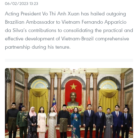
06/02/2023 13:23
Acting President Vo Thi Anh Xuan has hailed outgoing
Brazilian Ambassador to Vietnam Fernando Apparício
da Silva’s contributions to consolidating the practical and
effective development of Vietnam-Brazil comprehensive
partnership during his tenure.