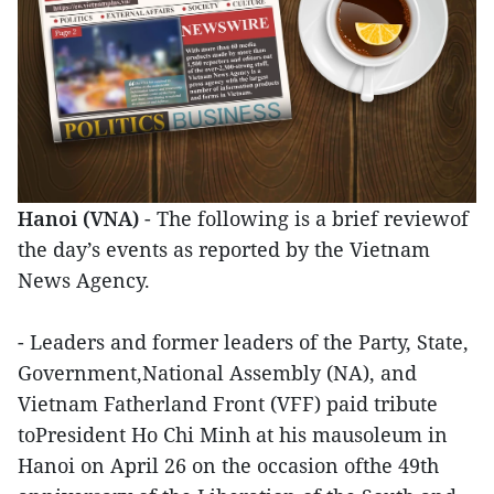
Hanoi (VNA)
- The following is a brief reviewof
the day’s events as reported by the Vietnam
News Agency.
- Leaders and former leaders of the Party, State,
Government,National Assembly (NA), and
Vietnam Fatherland Front (VFF) paid tribute
toPresident Ho Chi Minh at his mausoleum in
Hanoi on April 26 on the occasion ofthe 49th