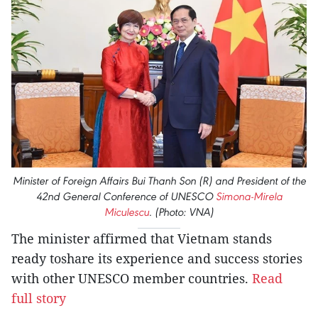
Minister of Foreign Affairs Bui Thanh Son (R) and President of the
42nd General Conference of UNESCO
Simona-Mirela
Miculescu
. (Photo: VNA)
The minister affirmed that Vietnam stands
ready toshare its experience and success stories
with other UNESCO member countries.
Read
full story