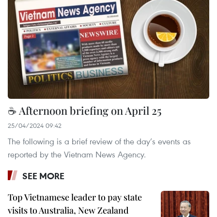
☕ Afternoon briefing on April 25
25/04/2024 09:42
The following is a brief review of the day’s events as
reported by the Vietnam News Agency.
SEE MORE
Top Vietnamese leader to pay state
visits to Australia, New Zealand