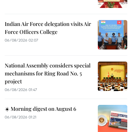
Indian Air Force delegation visits Air
Force Officers College
06/08/2026 02:07
National Assembly considers special
mechanisms for Ring Road No. 5
project
06/08/2026 01:47
☀️ Morning digest on August 6
06/08/2026 01:21