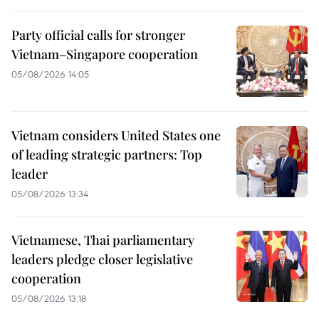
Party official calls for stronger
Vietnam–Singapore cooperation
05/08/2026 14:05
Vietnam considers United States one
of leading strategic partners: Top
leader
05/08/2026 13:34
Vietnamese, Thai parliamentary
leaders pledge closer legislative
cooperation
05/08/2026 13:18