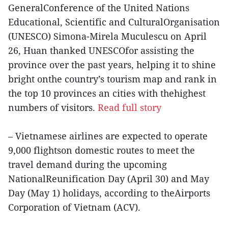
GeneralConference of the United Nations
Educational, Scientific and CulturalOrganisation
(UNESCO) Simona-Mirela Muculescu on April
26, Huan thanked UNESCOfor assisting the
province over the past years, helping it to shine
bright onthe country’s tourism map and rank in
the top 10 provinces an cities with thehighest
numbers of visitors.
Read full story
– Vietnamese airlines are expected to operate
9,000 flightson domestic routes to meet the
travel demand during the upcoming
NationalReunification Day (April 30) and May
Day (May 1) holidays, according to theAirports
Corporation of Vietnam (ACV).