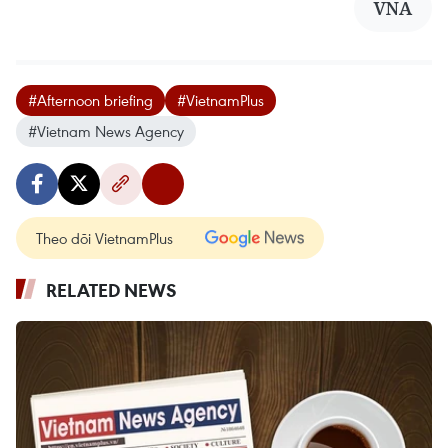
VNA
#Afternoon briefing
#VietnamPlus
#Vietnam News Agency
Theo dõi VietnamPlus
RELATED NEWS