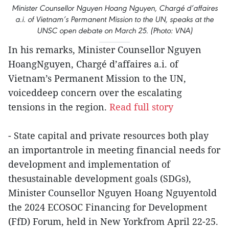
Minister Counsellor Nguyen Hoang Nguyen, Chargé d’affaires
a.i. of Vietnam’s Permanent Mission to the UN, speaks at the
UNSC open debate on March 25. (Photo: VNA)
In his remarks, Minister Counsellor Nguyen
HoangNguyen, Chargé d’affaires a.i. of
Vietnam’s Permanent Mission to the UN,
voiceddeep concern over the escalating
tensions in the region.
Read full story
- State capital and private resources both play
an importantrole in meeting financial needs for
development and implementation of
thesustainable development goals (SDGs),
Minister Counsellor Nguyen Hoang Nguyentold
the 2024 ECOSOC Financing for Development
(FfD) Forum, held in New Yorkfrom April 22-25.