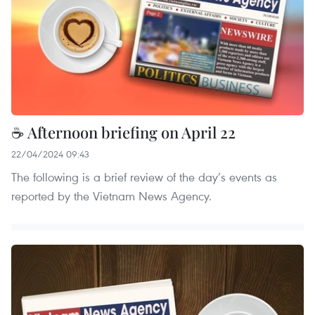
☕ Afternoon briefing on April 22
22/04/2024 09:43
The following is a brief review of the day’s events as
reported by the Vietnam News Agency.