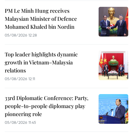
PM Le Minh Hung receives
Malaysian Minister of Defence
Mohamed Khaled bin Nordin
05/08/2026 12:28
Top leader highlights dynamic
growth in Vietnam–Malaysia
relations
05/08/2026 12:11
33rd Diplomatic Conference: Party,
people-to-people diplomacy play
pioneering role
05/08/2026 11:45