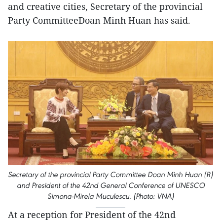
and creative cities, Secretary of the provincial
Party CommitteeDoan Minh Huan has said.
Secretary of the provincial Party Committee Doan Minh Huan (R)
and President of the 42nd General Conference of UNESCO
Simona-Mirela Muculescu. (Photo: VNA)
At a reception for President of the 42nd