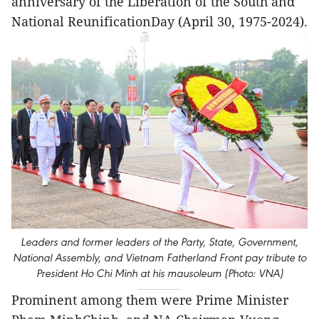
anniversary of the Liberation of the South and
National ReunificationDay (April 30, 1975-2024).
Leaders and former leaders of the Party, State, Government,
National Assembly, and Vietnam Fatherland Front pay tribute to
President Ho Chi Minh at his mausoleum (Photo: VNA)
Prominent among them were Prime Minister