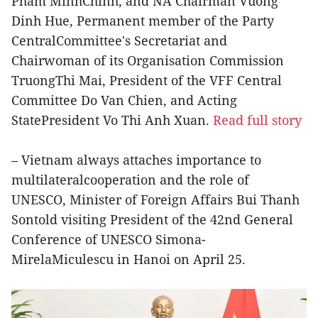
Pham MinhChinh, and NA Chairman Vuong
Dinh Hue, Permanent member of the Party
CentralCommittee's Secretariat and
Chairwoman of its Organisation Commission
TruongThi Mai, President of the VFF Central
Committee Do Van Chien, and Acting
StatePresident Vo Thi Anh Xuan.
Read full story
– Vietnam always attaches importance to
multilateralcooperation and the role of
UNESCO, Minister of Foreign Affairs Bui Thanh
Sontold visiting President of the 42nd General
Conference of UNESCO Simona-
MirelaMiculescu in Hanoi on April 25.