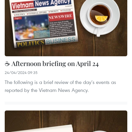
☕ Afternoon briefing on April 24
24/04/2024 09:35
The following is a brief review of the day’s events as
reported by the Vietnam News Agency.