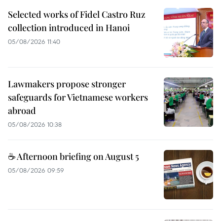
Selected works of Fidel Castro Ruz
collection introduced in Hanoi
05/08/2026 11:40
Lawmakers propose stronger
safeguards for Vietnamese workers
abroad
05/08/2026 10:38
☕ Afternoon briefing on August 5
05/08/2026 09:59