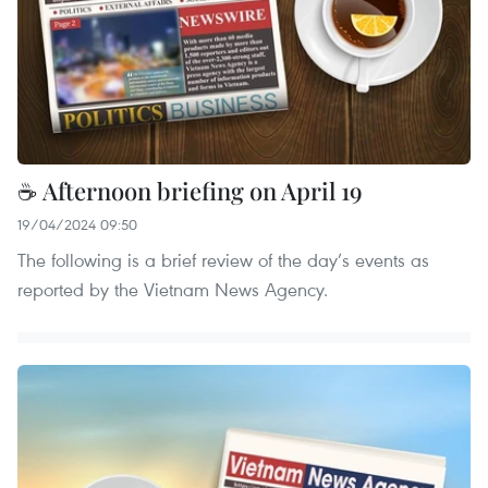
☕ Afternoon briefing on April 19
19/04/2024 09:50
The following is a brief review of the day’s events as
reported by the Vietnam News Agency.