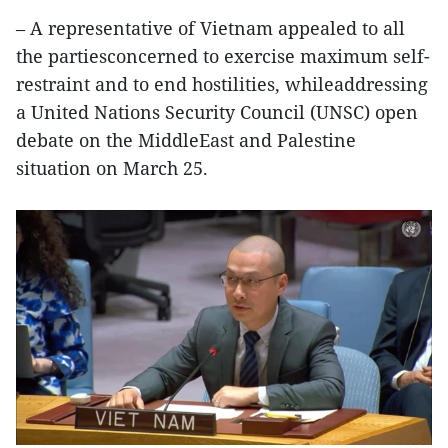
– A representative of Vietnam appealed to all
the partiesconcerned to exercise maximum self-
restraint and to end hostilities, whileaddressing
a United Nations Security Council (UNSC) open
debate on the MiddleEast and Palestine
situation on March 25.