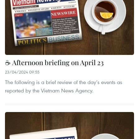
☕ Afternoon briefing on April 23
23/04/2024 09:55
The following is a brief review of the day’s events as
reported by the Vietnam News Agency.