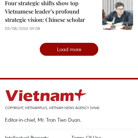
Four strategic shifts show top
Vietnamese leader’s profound
strategic vision: Chinese scholar
05/08/2026 09:08
Load more
COPYRIGHT, VIETNAMPLUS, VIETNAM NEWS AGENCY (VNA)
Editor-in-chief, Mr. Tran Tien Duan.
Intellectual Property
Terms Of Use