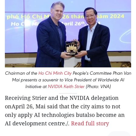
Chairman of the
Ho Chi Minh City
People's Committee Phan Van
Mai presents a souvenir to Vice President of Worldwide AI
Initiative at
NVIDIA
Keith Strier
(Photo: VNA)
Receiving Strier and the NVIDIA delegation
onApril 26, Mai said that the city aims to not
only apply AI technologies butalso become an
AI development centre./.
Read full story