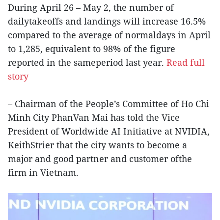
During April 26 – May 2, the number of
dailytakeoffs and landings will increase 16.5%
compared to the average of normaldays in April
to 1,285, equivalent to 98% of the figure
reported in the sameperiod last year.
Read full
story
– Chairman of the People’s Committee of Ho Chi
Minh City PhanVan Mai has told the Vice
President of Worldwide AI Initiative at NVIDIA,
KeithStrier that the city wants to become a
major and good partner and customer ofthe
firm in Vietnam.