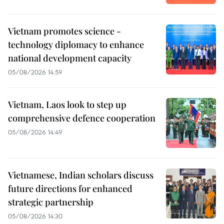
Vietnam promotes science -
technology diplomacy to enhance
national development capacity
05/08/2026 14:59
Vietnam, Laos look to step up
comprehensive defence cooperation
05/08/2026 14:49
Vietnamese, Indian scholars discuss
future directions for enhanced
strategic partnership
05/08/2026 14:30