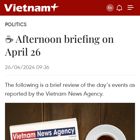
POLITICS
☕ Afternoon briefing on
April 26
26/04/2024 09:36
The following is a brief review of the day’s events as
reported by the Vietnam News Agency.