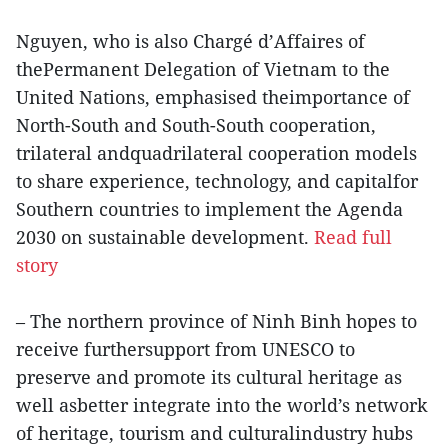
Nguyen, who is also Chargé d’Affaires of
thePermanent Delegation of Vietnam to the
United Nations, emphasised theimportance of
North-South and South-South cooperation,
trilateral andquadrilateral cooperation models
to share experience, technology, and capitalfor
Southern countries to implement the Agenda
2030 on sustainable development.
Read full
story
– The northern province of Ninh Binh hopes to
receive furthersupport from UNESCO to
preserve and promote its cultural heritage as
well asbetter integrate into the world’s network
of heritage, tourism and culturalindustry hubs