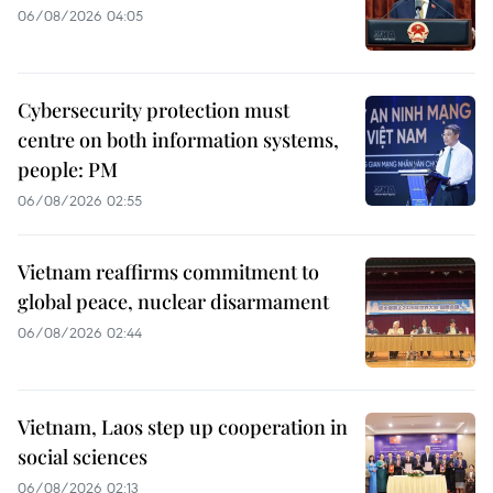
06/08/2026 04:05
Cybersecurity protection must
centre on both information systems,
people: PM
06/08/2026 02:55
Vietnam reaffirms commitment to
global peace, nuclear disarmament
06/08/2026 02:44
Vietnam, Laos step up cooperation in
social sciences
06/08/2026 02:13