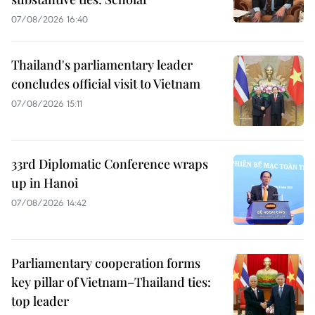
07/08/2026 16:40
Thailand's parliamentary leader
concludes official visit to Vietnam
07/08/2026 15:11
33rd Diplomatic Conference wraps
up in Hanoi
07/08/2026 14:42
Parliamentary cooperation forms
key pillar of Vietnam–Thailand ties:
top leader