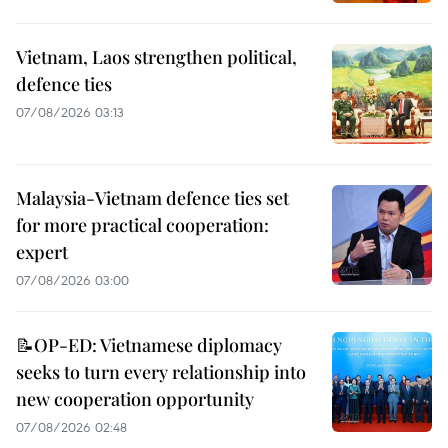
Vietnam, Laos strengthen political,
defence ties
07/08/2026 03:13
Malaysia-Vietnam defence ties set
for more practical cooperation:
expert
07/08/2026 03:00
📝OP-ED: Vietnamese diplomacy
seeks to turn every relationship into
new cooperation opportunity
07/08/2026 02:48