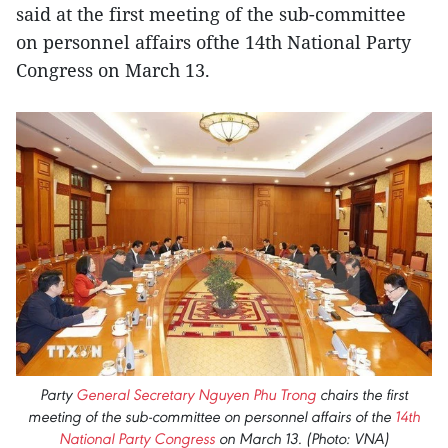
said at the first meeting of the sub-committee
on personnel affairs ofthe 14th National Party
Congress on March 13.
Party
General Secretary Nguyen Phu Trong
chairs the first
meeting of the sub-committee on personnel affairs of the
14th
National Party Congress
on March 13. (Photo: VNA)