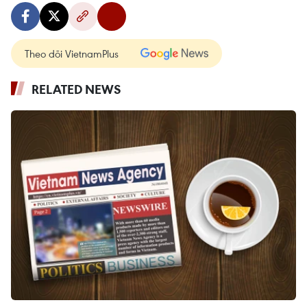
Theo dõi VietnamPlus
RELATED NEWS