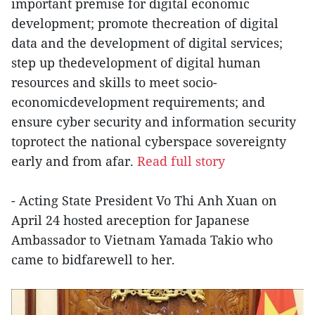
important premise for digital economic
development; promote thecreation of digital
data and the development of digital services;
step up thedevelopment of digital human
resources and skills to meet socio-
economicdevelopment requirements; and
ensure cyber security and information security
toprotect the national cyberspace sovereignty
early and from afar.
Read full story
- Acting State President Vo Thi Anh Xuan on
April 24 hosted areception for Japanese
Ambassador to Vietnam Yamada Takio who
came to bidfarewell to her.