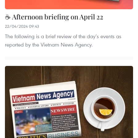
☕ Afternoon briefing on April 22
22/04/2024 09:43
The following is a brief review of the day’s events as
reported by the Vietnam News Agency.