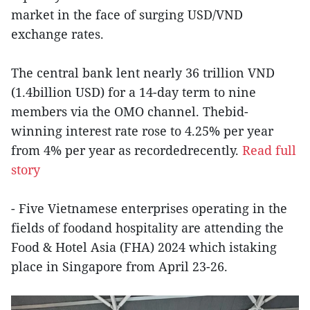
market in the face of surging USD/VND
exchange rates.
The central bank lent nearly 36 trillion VND
(1.4billion USD) for a 14-day term to nine
members via the OMO channel. Thebid-
winning interest rate rose to 4.25% per year
from 4% per year as recordedrecently.
Read full
story
- Five Vietnamese enterprises operating in the
fields of foodand hospitality are attending the
Food & Hotel Asia (FHA) 2024 which istaking
place in Singapore from April 23-26.