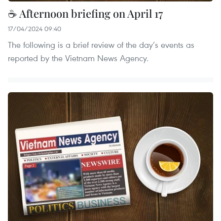
☕ Afternoon briefing on April 17
17/04/2024 09:40
The following is a brief review of the day’s events as
reported by the Vietnam News Agency.