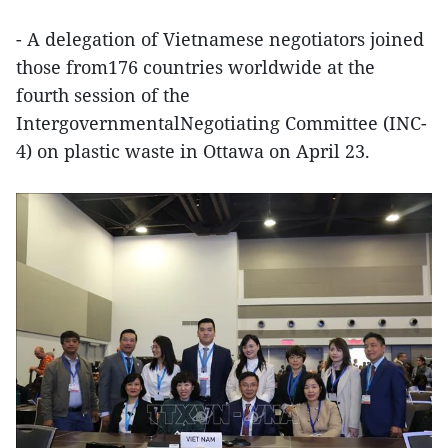
- A delegation of Vietnamese negotiators joined
those from176 countries worldwide at the
fourth session of the
IntergovernmentalNegotiating Committee (INC-
4) on plastic waste in Ottawa on April 23.