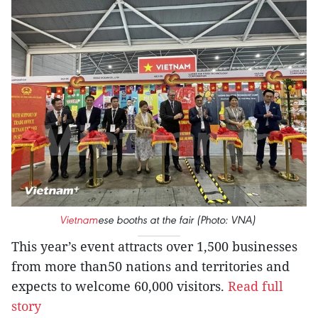
Vietnam
ese booths at the fair (Photo: VNA)
This year’s event attracts over 1,500 businesses
from more than50 nations and territories and
expects to welcome 60,000 visitors.
Read full
story