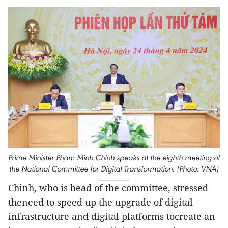
Prime Minister Pham Minh Chinh speaks at the eighth meeting of
the National Committee for Digital Transformation. (Photo: VNA)
Chinh, who is head of the committee, stressed
theneed to speed up the upgrade of digital
infrastructure and digital platforms tocreate an