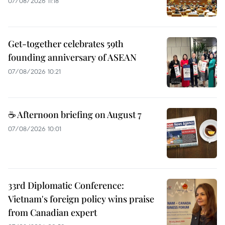
07/08/2026 11:18
Get-together celebrates 59th
founding anniversary of ASEAN
07/08/2026 10:21
☕ Afternoon briefing on August 7
07/08/2026 10:01
33rd Diplomatic Conference:
Vietnam's foreign policy wins praise
from Canadian expert