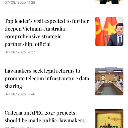
07/08/2026 14:28
Top leader's visit expected to further
deepen Vietnam-Australia
comprehensive strategic
partnership: official
07/08/2026 14:27
Lawmakers seek legal reforms to
promote telecom infrastructure data
sharing
07/08/2026 13:48
Criteria on APEC 2027 projects
should be made public: lawmakers