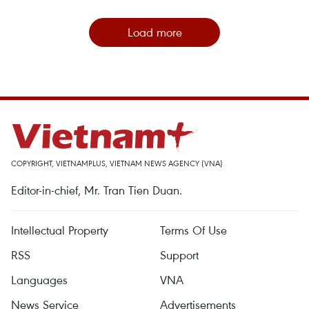
Load more
COPYRIGHT, VIETNAMPLUS, VIETNAM NEWS AGENCY (VNA)
Editor-in-chief, Mr. Tran Tien Duan.
Intellectual Property
Terms Of Use
RSS
Support
Languages
VNA
News Service
Advertisements