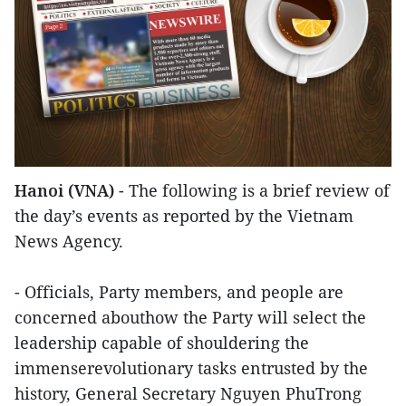
Hanoi (VNA)
- The following is a brief review of
the day’s events as reported by the Vietnam
News Agency.
- Officials, Party members, and people are
concerned abouthow the Party will select the
leadership capable of shouldering the
immenserevolutionary tasks entrusted by the
history, General Secretary Nguyen PhuTrong