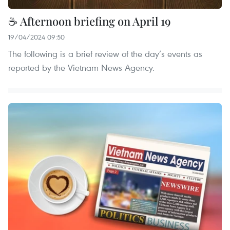
☕ Afternoon briefing on April 19
19/04/2024 09:50
The following is a brief review of the day’s events as
reported by the Vietnam News Agency.