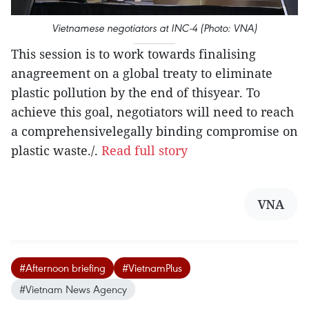
Vietnamese negotiators at INC-4 (Photo: VNA)
This session is to work towards finalising
anagreement on a global treaty to eliminate
plastic pollution by the end of thisyear. To
achieve this goal, negotiators will need to reach
a comprehensivelegally binding compromise on
plastic waste./.
Read full story
VNA
#Afternoon briefing
#VietnamPlus
#Vietnam News Agency