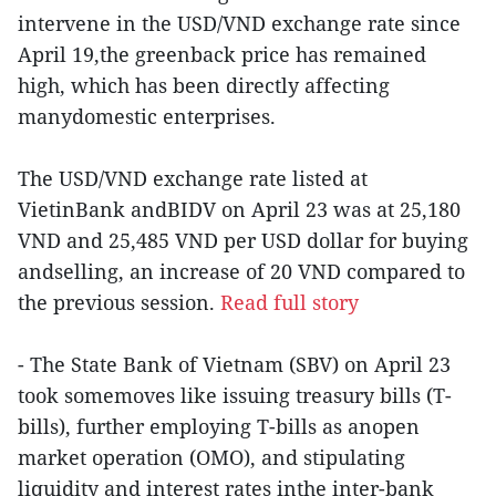
intervene in the USD/VND exchange rate since
April 19,the greenback price has remained
high, which has been directly affecting
manydomestic enterprises.
The USD/VND exchange rate listed at
VietinBank andBIDV on April 23 was at 25,180
VND and 25,485 VND per USD dollar for buying
andselling, an increase of 20 VND compared to
the previous session.
Read full story
- The State Bank of Vietnam (SBV) on April 23
took somemoves like issuing treasury bills (T-
bills), further employing T-bills as anopen
market operation (OMO), and stipulating
liquidity and interest rates inthe inter-bank