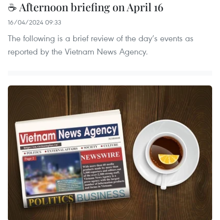
☕ Afternoon briefing on April 16
16/04/2024 09:33
The following is a brief review of the day’s events as
reported by the Vietnam News Agency.