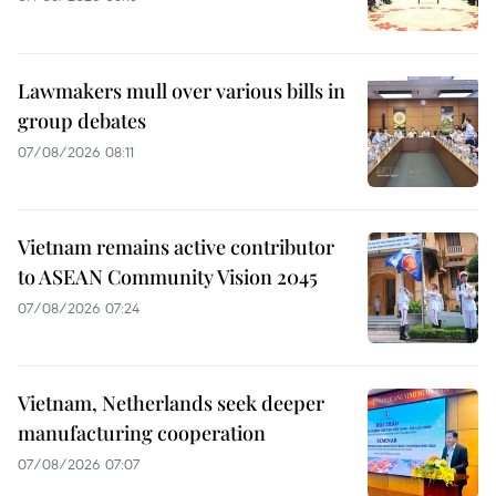
Lawmakers mull over various bills in
group debates
07/08/2026 08:11
Vietnam remains active contributor
to ASEAN Community Vision 2045
07/08/2026 07:24
Vietnam, Netherlands seek deeper
manufacturing cooperation
07/08/2026 07:07