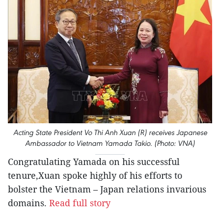
Acting State President Vo Thi Anh Xuan (R) receives Japanese
Ambassador to Vietnam Yamada Takio. (Photo: VNA)
Congratulating Yamada on his successful
tenure,Xuan spoke highly of his efforts to
bolster the Vietnam – Japan relations invarious
domains.
Read full story