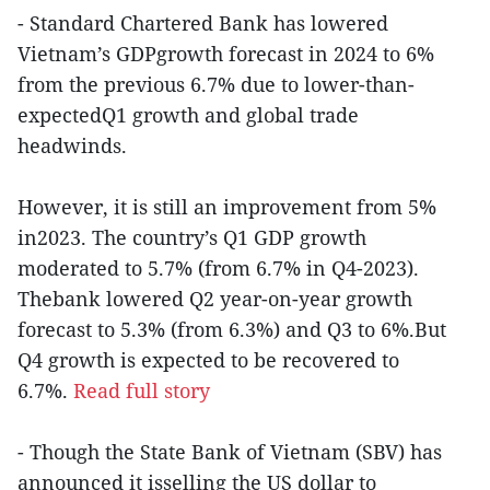
- Standard Chartered Bank has lowered
Vietnam’s GDPgrowth forecast in 2024 to 6%
from the previous 6.7% due to lower-than-
expectedQ1 growth and global trade
headwinds.
However, it is still an improvement from 5%
in2023. The country’s Q1 GDP growth
moderated to 5.7% (from 6.7% in Q4-2023).
Thebank lowered Q2 year-on-year growth
forecast to 5.3% (from 6.3%) and Q3 to 6%.But
Q4 growth is expected to be recovered to
6.7%.
Read full story
- Though the State Bank of Vietnam (SBV) has
announced it isselling the US dollar to