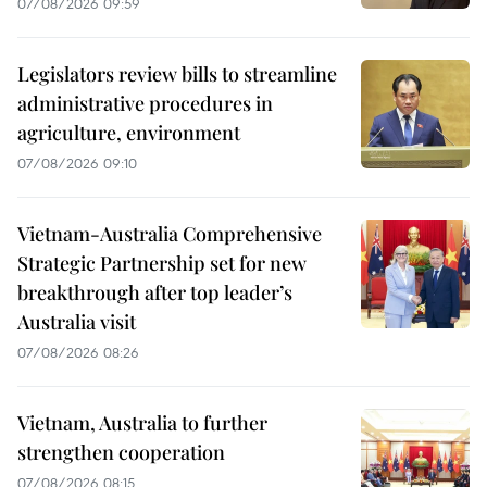
07/08/2026 09:59
Legislators review bills to streamline
administrative procedures in
agriculture, environment
07/08/2026 09:10
Vietnam-Australia Comprehensive
Strategic Partnership set for new
breakthrough after top leader’s
Australia visit
07/08/2026 08:26
Vietnam, Australia to further
strengthen cooperation
07/08/2026 08:15