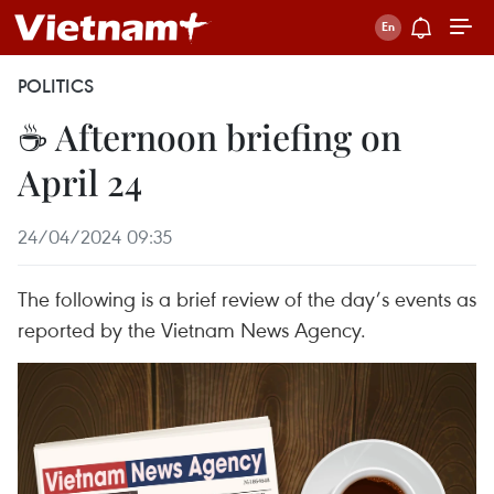
POLITICS
☕ Afternoon briefing on
April 24
24/04/2024 09:35
The following is a brief review of the day’s events as
reported by the Vietnam News Agency.