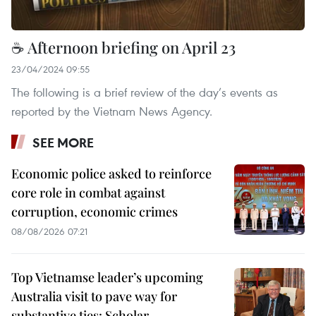
☕ Afternoon briefing on April 23
23/04/2024 09:55
The following is a brief review of the day’s events as
reported by the Vietnam News Agency.
SEE MORE
Economic police asked to reinforce
core role in combat against
corruption, economic crimes
08/08/2026 07:21
Top Vietnamse leader’s upcoming
Australia visit to pave way for
substantive ties: Scholar