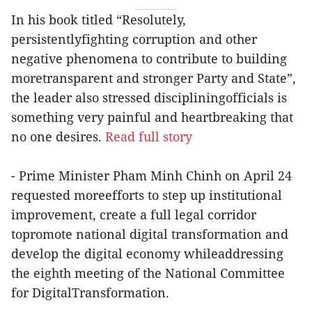
In his book titled “Resolutely,
persistentlyfighting corruption and other
negative phenomena to contribute to building
moretransparent and stronger Party and State”,
the leader also stressed discipliningofficials is
something very painful and heartbreaking that
no one desires.
Read full story
- Prime Minister Pham Minh Chinh on April 24
requested moreefforts to step up institutional
improvement, create a full legal corridor
topromote national digital transformation and
develop the digital economy whileaddressing
the eighth meeting of the National Committee
for DigitalTransformation.