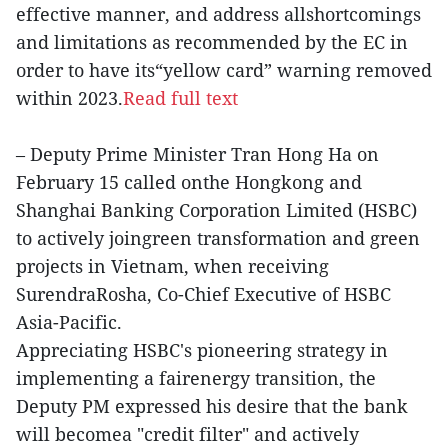
effective manner, and address allshortcomings
and limitations as recommended by the EC in
order to have its“yellow card” warning removed
within 2023.
Read full text
– Deputy Prime Minister Tran Hong Ha on
February 15 called onthe Hongkong and
Shanghai Banking Corporation Limited (HSBC)
to actively joingreen transformation and green
projects in Vietnam, when receiving
SurendraRosha, Co-Chief Executive of HSBC
Asia-Pacific.
Appreciating HSBC's pioneering strategy in
implementing a fairenergy transition, the
Deputy PM expressed his desire that the bank
will becomea "credit filter" and actively