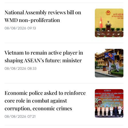
National Assembly reviews bill on
WMD non-proliferation
08/08/2026 09:13
Vietnam to remain active player in
shaping ASEAN’s future: minister
08/08/2026 08:33
Economic police asked to reinforce
core role in combat against
corruption, economic crimes
08/08/2026 07:21