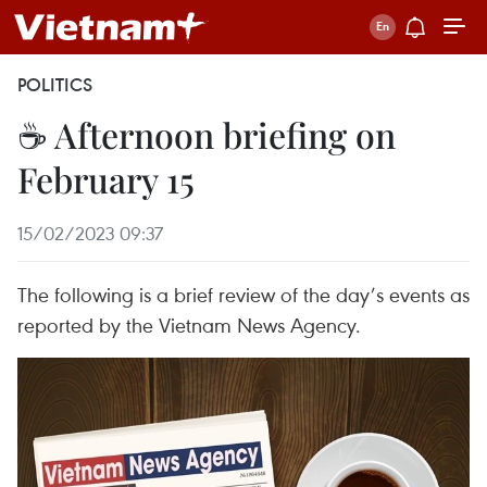
POLITICS
☕ Afternoon briefing on
February 15
15/02/2023 09:37
The following is a brief review of the day’s events as
reported by the Vietnam News Agency.