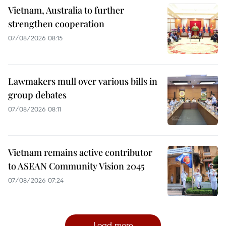
Vietnam, Australia to further
strengthen cooperation
07/08/2026 08:15
Lawmakers mull over various bills in
group debates
07/08/2026 08:11
Vietnam remains active contributor
to ASEAN Community Vision 2045
07/08/2026 07:24
Load more