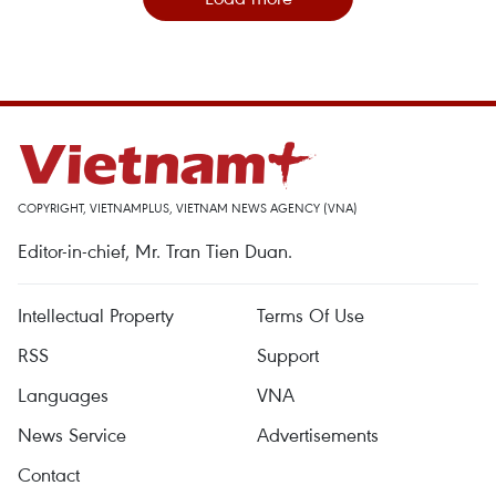
COPYRIGHT, VIETNAMPLUS, VIETNAM NEWS AGENCY (VNA)
Editor-in-chief, Mr. Tran Tien Duan.
Intellectual Property
Terms Of Use
RSS
Support
Languages
VNA
News Service
Advertisements
Contact