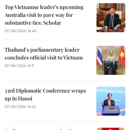
Top Vietnamse leader’s upcoming
Australia visit to pave way for
substantive ties: Scholar
07/08/2026 16:40
Thailand's parliamentary leader
concludes official visit to Vietnam
07/08/2026 15:11
33rd Diplomatic Conference wraps
up in Hanoi
07/08/2026 14:42