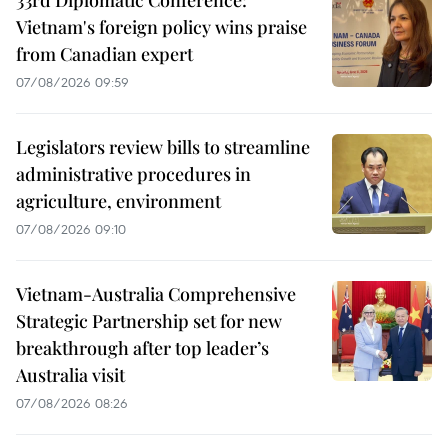
33rd Diplomatic Conference:
Vietnam's foreign policy wins praise
from Canadian expert
07/08/2026 09:59
Legislators review bills to streamline
administrative procedures in
agriculture, environment
07/08/2026 09:10
Vietnam-Australia Comprehensive
Strategic Partnership set for new
breakthrough after top leader’s
Australia visit
07/08/2026 08:26