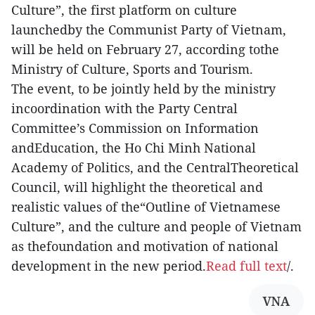
Culture”, the first platform on culture
launchedby the Communist Party of Vietnam,
will be held on February 27, according tothe
Ministry of Culture, Sports and Tourism.
The event, to be jointly held by the ministry
incoordination with the Party Central
Committee’s Commission on Information
andEducation, the Ho Chi Minh National
Academy of Politics, and the CentralTheoretical
Council, will highlight the theoretical and
realistic values of the“Outline of Vietnamese
Culture”, and the culture and people of Vietnam
as thefoundation and motivation of national
development in the new period.
Read full text
/.
VNA