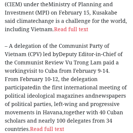
(CIEM) under theMinistry of Planning and
Investment (MPI) on February 15, Kusakabe
said climatechange is a challenge for the world,
including Vietnam.
Read full text
– A delegation of the Communist Party of
Vietnam (CPV) led byDeputy Editor-in-Chief of
the Communist Review Vu Trong Lam paid a
workingvisit to Cuba from February 9-14.
From February 10-12, the delegation
participatedin the first international meeting of
political ideological magazines andnewspapers
of political parties, left-wing and progressive
movements in Havana,together with 40 Cuban
scholars and nearly 100 delegates from 34
countries.
Read full text