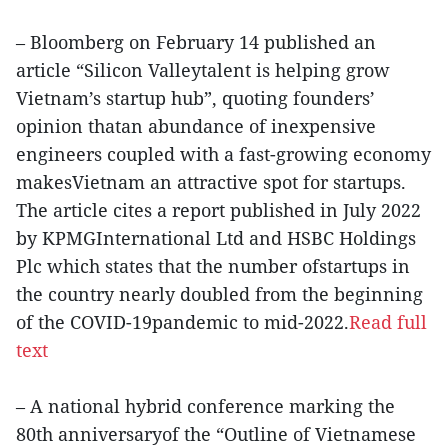
– Bloomberg on February 14 published an
article “Silicon Valleytalent is helping grow
Vietnam’s startup hub”, quoting founders’
opinion thatan abundance of inexpensive
engineers coupled with a fast-growing economy
makesVietnam an attractive spot for startups.
The article cites a report published in July 2022
by KPMGInternational Ltd and HSBC Holdings
Plc which states that the number ofstartups in
the country nearly doubled from the beginning
of the COVID-19pandemic to mid-2022.
Read full
text
– A national hybrid conference marking the
80th anniversaryof the “Outline of Vietnamese