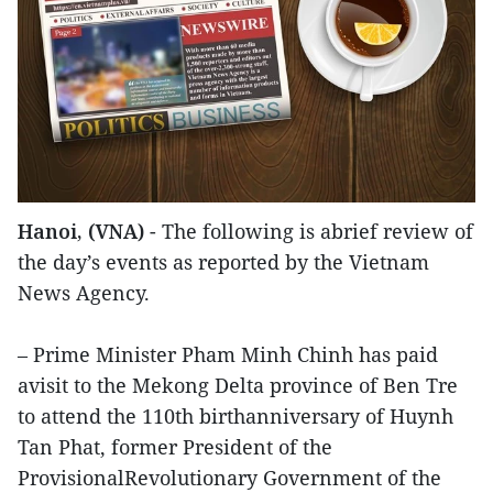
Hanoi, (VNA)
- The following is abrief review of
the day’s events as reported by the Vietnam
News Agency.
– Prime Minister Pham Minh Chinh has paid
avisit to the Mekong Delta province of Ben Tre
to attend the 110th birthanniversary of Huynh
Tan Phat, former President of the
ProvisionalRevolutionary Government of the