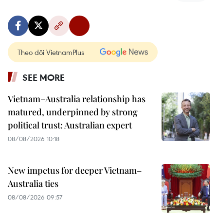
Theo dõi VietnamPlus
SEE MORE
Vietnam–Australia relationship has
matured, underpinned by strong
political trust: Australian expert
08/08/2026 10:18
New impetus for deeper Vietnam–
Australia ties
08/08/2026 09:57