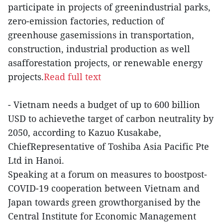
participate in projects of greenindustrial parks,
zero-emission factories, reduction of
greenhouse gasemissions in transportation,
construction, industrial production as well
asafforestation projects, or renewable energy
projects.
Read full text
- Vietnam needs a budget of up to 600 billion
USD to achievethe target of carbon neutrality by
2050, according to Kazuo Kusakabe,
ChiefRepresentative of Toshiba Asia Pacific Pte
Ltd in Hanoi.
Speaking at a forum on measures to boostpost-
COVID-19 cooperation between Vietnam and
Japan towards green growthorganised by the
Central Institute for Economic Management