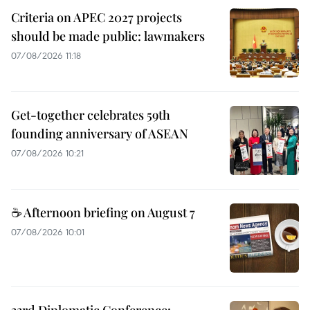
Criteria on APEC 2027 projects
should be made public: lawmakers
07/08/2026 11:18
Get-together celebrates 59th
founding anniversary of ASEAN
07/08/2026 10:21
☕ Afternoon briefing on August 7
07/08/2026 10:01