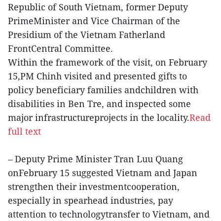
Republic of South Vietnam, former Deputy
PrimeMinister and Vice Chairman of the
Presidium of the Vietnam Fatherland
FrontCentral Committee.
Within the framework of the visit, on February
15,PM Chinh visited and presented gifts to
policy beneficiary families andchildren with
disabilities in Ben Tre, and inspected some
major infrastructureprojects in the locality.
Read
full text
– Deputy Prime Minister Tran Luu Quang
onFebruary 15 suggested Vietnam and Japan
strengthen their investmentcooperation,
especially in spearhead industries, pay
attention to technologytransfer to Vietnam, and