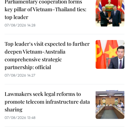
Parliamentary cooperation forms
key pillar of Vietnam–Thailand ties:
top leader
07/08/2026 14:28
Top leader's visit expected to further
deepen Vietnam-Australia
comprehensive strategic
partnership: official
07/08/2026 14:27
Lawmakers seek legal reforms to
promote telecom infrastructure data
sharing
07/08/2026 13:48