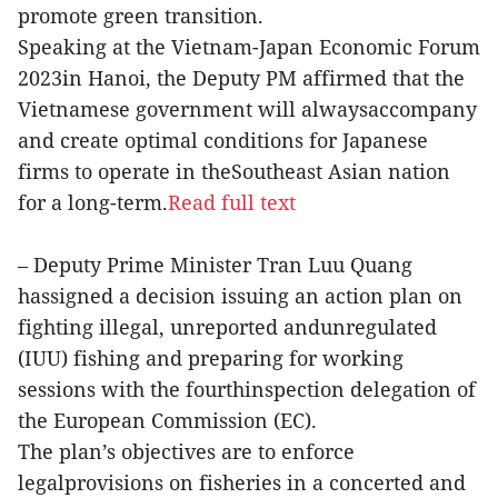
promote green transition.
Speaking at the Vietnam-Japan Economic Forum
2023in Hanoi, the Deputy PM affirmed that the
Vietnamese government will alwaysaccompany
and create optimal conditions for Japanese
firms to operate in theSoutheast Asian nation
for a long-term.
Read full text
– Deputy Prime Minister Tran Luu Quang
hassigned a decision issuing an action plan on
fighting illegal, unreported andunregulated
(IUU) fishing and preparing for working
sessions with the fourthinspection delegation of
the European Commission (EC).
The plan’s objectives are to enforce
legalprovisions on fisheries in a concerted and