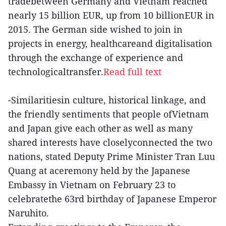
tradebetween Germany and Vietnam reached
nearly 15 billion EUR, up from 10 billionEUR in
2015. The German side wished to join in
projects in energy, healthcareand digitalisation
through the exchange of experience and
technologicaltransfer.
Read full text
-Similaritiesin culture, historical linkage, and
the friendly sentiments that people ofVietnam
and Japan give each other as well as many
shared interests have closelyconnected the two
nations, stated Deputy Prime Minister Tran Luu
Quang at aceremony held by the Japanese
Embassy in Vietnam on February 23 to
celebratethe 63rd birthday of Japanese Emperor
Naruhito.