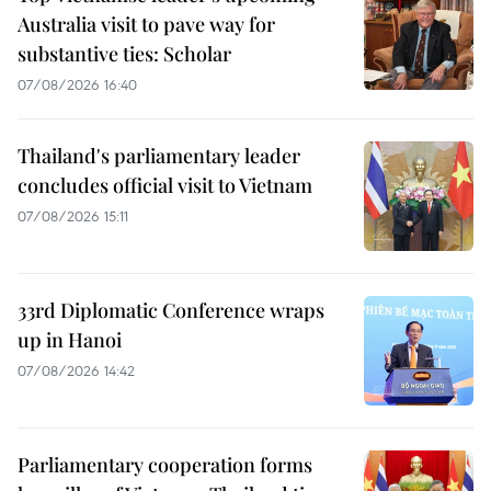
Australia visit to pave way for
substantive ties: Scholar
07/08/2026 16:40
Thailand's parliamentary leader
concludes official visit to Vietnam
07/08/2026 15:11
33rd Diplomatic Conference wraps
up in Hanoi
07/08/2026 14:42
Parliamentary cooperation forms