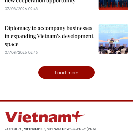
new cooperation opportunity
07/08/2026 02:48
Diplomacy to accompany businesses
in expanding Vietnam's development
space
07/08/2026 02:45
Load more
COPYRIGHT, VIETNAMPLUS, VIETNAM NEWS AGENCY (VNA)