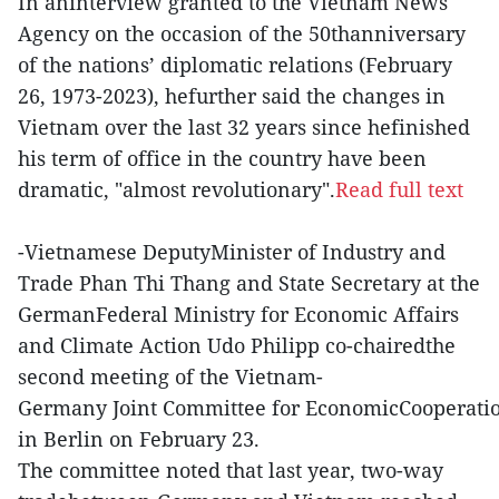
In aninterview granted to the Vietnam News
Agency on the occasion of the 50thanniversary
of the nations’ diplomatic relations (February
26, 1973-2023), hefurther said the changes in
Vietnam over the last 32 years since hefinished
his term of office in the country have been
dramatic, "almost revolutionary".
Read full text
-Vietnamese DeputyMinister of Industry and
Trade Phan Thi Thang and State Secretary at the
GermanFederal Ministry for Economic Affairs
and Climate Action Udo Philipp co-chairedthe
second meeting of the Vietnam-
Germany Joint Committee for EconomicCooperati
in Berlin on February 23.
The committee noted that last year, two-way