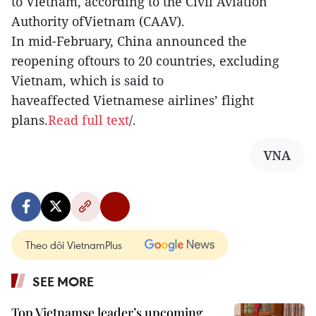
to Vietnam, according to the Civil Aviation
Authority ofVietnam (CAAV).
In mid-February, China announced the
reopening oftours to 20 countries, excluding
Vietnam, which is said to
haveaffected Vietnamese airlines’ flight
plans.
Read full text
/.
VNA
Theo dõi VietnamPlus
SEE MORE
Top Vietnamse leader’s upcoming