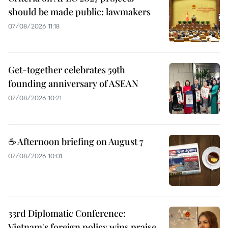
should be made public: lawmakers
07/08/2026 11:18
Get-together celebrates 59th
founding anniversary of ASEAN
07/08/2026 10:21
☕ Afternoon briefing on August 7
07/08/2026 10:01
33rd Diplomatic Conference:
Vietnam's foreign policy wins praise