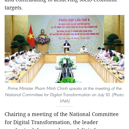
targets.
Prime Minister Pham Minh Chinh speaks at the meeting of the
National Committee for Digital Transformation on July 10. (Photo:
VNA)
Chairing a meeting of the National Committee
for Digital Transformation, the leader