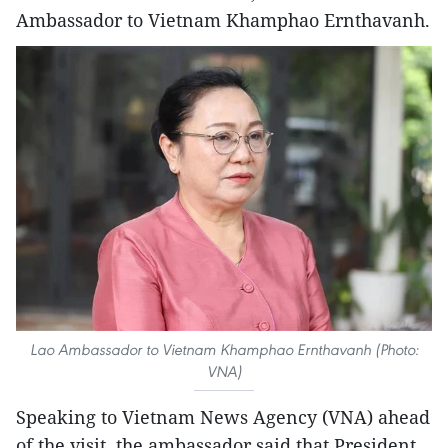
Ambassador to Vietnam Khamphao Ernthavanh.
Lao Ambassador to Vietnam Khamphao Ernthavanh (Photo:
VNA)
Speaking to Vietnam News Agency (VNA) ahead
of the visit, the ambassador said that President