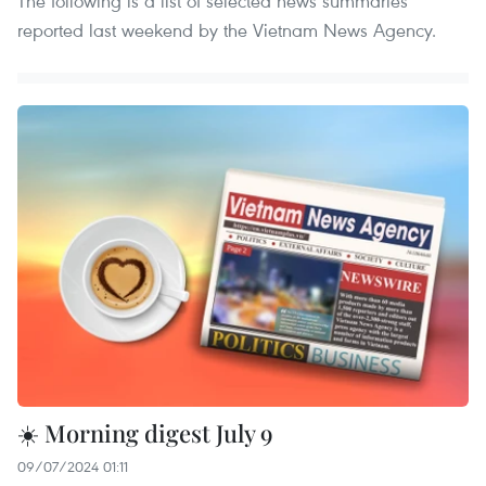
The following is a list of selected news summaries
reported last weekend by the Vietnam News Agency.
☀️ Morning digest July 9
09/07/2024 01:11