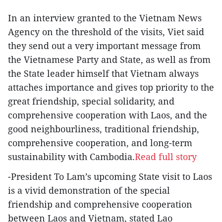
In an interview granted to the Vietnam News
Agency on the threshold of the visits, Viet said
they send out a very important message from
the Vietnamese Party and State, as well as from
the State leader himself that Vietnam always
attaches importance and gives top priority to the
great friendship, special solidarity, and
comprehensive cooperation with Laos, and the
good neighbourliness, traditional friendship,
comprehensive cooperation, and long-term
sustainability with Cambodia.
Read full story
-President To Lam’s upcoming State visit to Laos
is a vivid demonstration of the special
friendship and comprehensive cooperation
between Laos and Vietnam, stated Lao