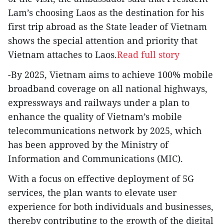
Lam’s choosing Laos as the destination for his
first trip abroad as the State leader of Vietnam
shows the special attention and priority that
Vietnam attaches to Laos.
Read full story
-By 2025, Vietnam aims to achieve 100% mobile
broadband coverage on all national highways,
expressways and railways under a plan to
enhance the quality of Vietnam’s mobile
telecommunications network by 2025, which
has been approved by the Ministry of
Information and Communications (MIC).
With a focus on effective deployment of 5G
services, the plan wants to elevate user
experience for both individuals and businesses,
thereby contributing to the growth of the digital