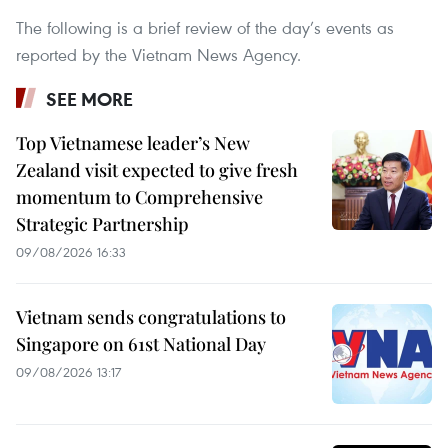
The following is a brief review of the day’s events as
reported by the Vietnam News Agency.
SEE MORE
Top Vietnamese leader’s New
Zealand visit expected to give fresh
momentum to Comprehensive
Strategic Partnership
09/08/2026 16:33
Vietnam sends congratulations to
Singapore on 61st National Day
09/08/2026 13:17