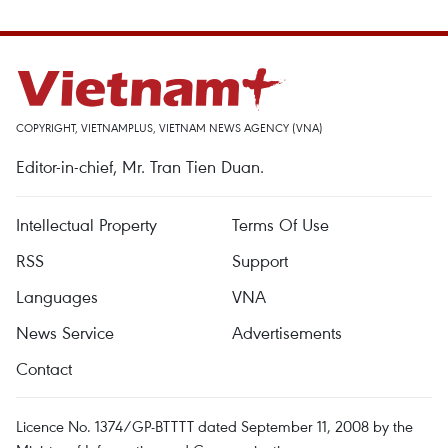
COPYRIGHT, VIETNAMPLUS, VIETNAM NEWS AGENCY (VNA)
Editor-in-chief, Mr. Tran Tien Duan.
Intellectual Property
Terms Of Use
RSS
Support
Languages
VNA
News Service
Advertisements
Contact
Licence No. 1374/GP-BTTTT dated September 11, 2008 by the