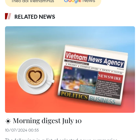
Theo dõi VietnamPlus
RELATED NEWS
☀️ Morning digest July 10
10/07/2024 00:55