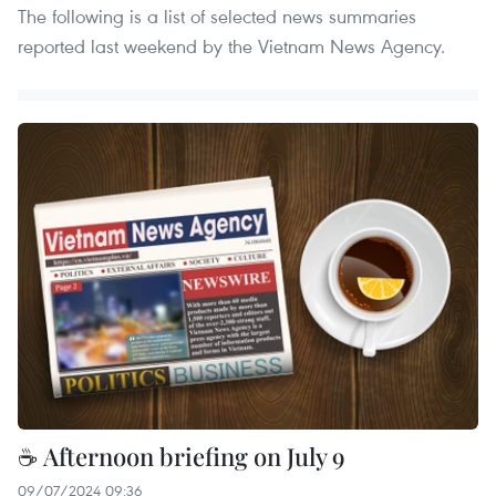
The following is a list of selected news summaries
reported last weekend by the Vietnam News Agency.
☕ Afternoon briefing on July 9
09/07/2024 09:36