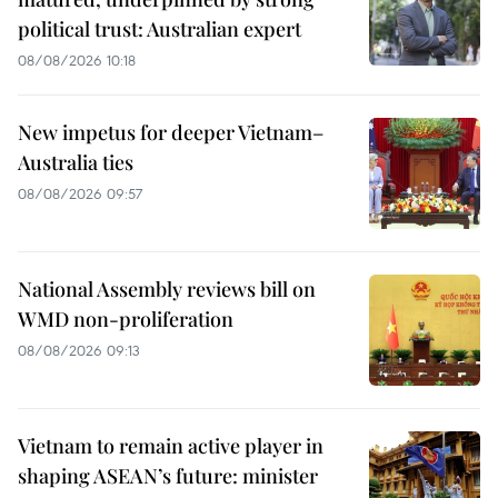
political trust: Australian expert
08/08/2026 10:18
New impetus for deeper Vietnam–
Australia ties
08/08/2026 09:57
National Assembly reviews bill on
WMD non-proliferation
08/08/2026 09:13
Vietnam to remain active player in
shaping ASEAN’s future: minister