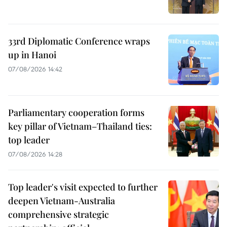
33rd Diplomatic Conference wraps
up in Hanoi
07/08/2026 14:42
Parliamentary cooperation forms
key pillar of Vietnam–Thailand ties:
top leader
07/08/2026 14:28
Top leader's visit expected to further
deepen Vietnam-Australia
comprehensive strategic