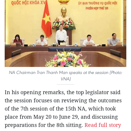
NA Chairman Tran Thanh Man speaks at the session (Photo:
VNA)
In his opening remarks, the top legislator said
the session focuses on reviewing the outcomes
of the 7th session of the 15th NA, which took
place from May 20 to June 29, and discussing
preparations for the 8th sitting.
Read full story