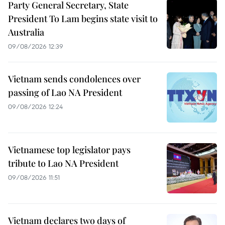
Party General Secretary, State
President To Lam begins state visit to
Australia
09/08/2026 12:39
Vietnam sends condolences over
passing of Lao NA President
09/08/2026 12:24
Vietnamese top legislator pays
tribute to Lao NA President
09/08/2026 11:51
Vietnam declares two days of