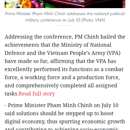
Prime Minister Pham Minh Chinh addresses the national political-
military conference on July 10 (Photo: VNA)
Addressing the conference, PM Chinh hailed the
achievements that the Ministry of National
Defence and the Vietnam People’s Army (VPA)
have made so far, affirming that the VPA has
excellently performed its functions as a combat
force, a working force and a production force,
and comprehensively completed all assigned
tasks.
Read full story
- Prime Minister Pham Minh Chinh on July 10
said solutions should be stepped up to boost
digital economy, thus spurring economic growth
and contributing to achieving socio-economic