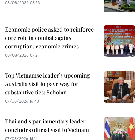
08/08/2026 08:33
Economic police asked to reinforce
core role in combat against
corruption, economic crimes
08/08/2026 07:21
Top Vietnamse leader’s upcoming
Australia visit to pave way for
substantive ties: Scholar
07/08/2026 16:40
Thailand's parliamentary leader
concludes official visit to Vietnam
07/08/2026 15:11