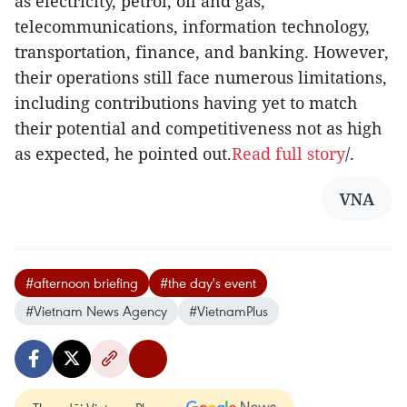
as electricity, petrol, oil and gas,
telecommunications, information technology,
transportation, finance, and banking. However,
their operations still face numerous limitations,
including contributions having yet to match
their potential and competitiveness not as high
as expected, he pointed out.
Read full story
/.
VNA
#afternoon briefing
#the day's event
#Vietnam News Agency
#VietnamPlus