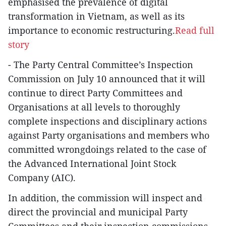
emphasised the prevalence of digital
transformation in Vietnam, as well as its
importance to economic restructuring.
Read full
story
- The Party Central Committee’s Inspection
Commission on July 10 announced that it will
continue to direct Party Committees and
Organisations at all levels to thoroughly
complete inspections and disciplinary actions
against Party organisations and members who
committed wrongdoings related to the case of
the Advanced International Joint Stock
Company (AIC).
In addition, the commission will inspect and
direct the provincial and municipal Party
Committees and their inspection commissions