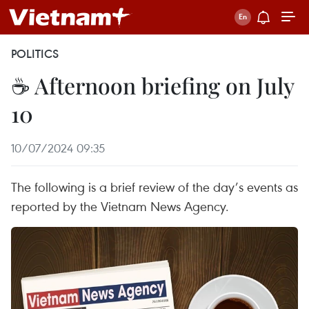
POLITICS
☕ Afternoon briefing on July
10
10/07/2024 09:35
The following is a brief review of the day’s events as
reported by the Vietnam News Agency.