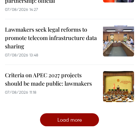
partnership: official
07/08/2026 14:27
Lawmakers seek legal reforms to
promote telecom infrastructure data
sharing
07/08/2026 13:48
Criteria on APEC 2027 projects
should be made public: lawmakers
07/08/2026 11:18
Load more