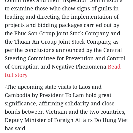
to examine those who show signs of guilts in
leading and directing the implementation of
projects and bidding packages carried out by
the Phuc Son Group Joint Stock Company and
the Thuan An Group Joint Stock Company, as
per the conclusions announced by the Central
Steering Committee for Prevention and Control
of Corruption and Negative Phenomena.
Read
full story
-The upcoming state visits to Laos and
Cambodia by President To Lam hold great
significance, affirming solidarity and close
bonds between Vietnam and the two countries,
Deputy Minister of Foreign Affairs Do Hung Viet
has said.