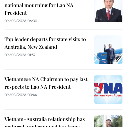
national mourning for Lao NA
President
09/08/2026 06:30
Top leader departs for state visits to
Australia, New Zealand
09/08/2026 01:57
Vietnamese NA Chairman to pay last
respects to Lao NA President
09/08/2026 00:44
Vietnam–Australia relationship has
matured, underpinned by strong