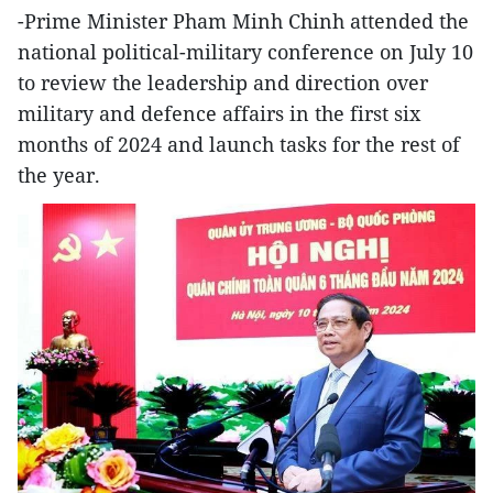
-Prime Minister Pham Minh Chinh attended the
national political-military conference on July 10
to review the leadership and direction over
military and defence affairs in the first six
months of 2024 and launch tasks for the rest of
the year.