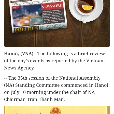
Hanoi, (VNA)
- The following is a brief review
of the day’s events as reported by the Vietnam
News Agency.
-- The 35th session of the National Assembly
(NA) Standing Committee commenced in Hanoi
on July 10 morning under the chair of NA
Chairman Tran Thanh Man.