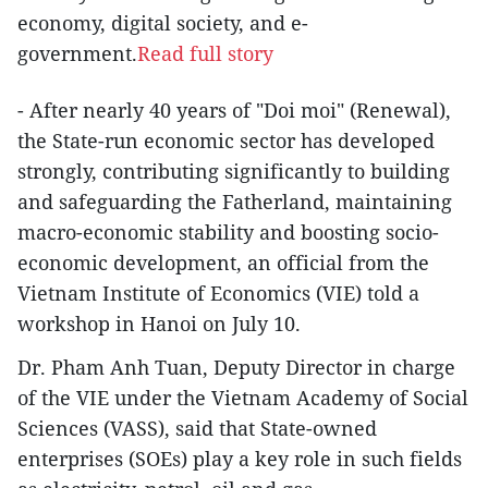
economy, digital society, and e-
government.
Read full story
- After nearly 40 years of "Doi moi" (Renewal),
the State-run economic sector has developed
strongly, contributing significantly to building
and safeguarding the Fatherland, maintaining
macro-economic stability and boosting socio-
economic development, an official from the
Vietnam Institute of Economics (VIE) told a
workshop in Hanoi on July 10.
Dr. Pham Anh Tuan, Deputy Director in charge
of the VIE under the Vietnam Academy of Social
Sciences (VASS), said that State-owned
enterprises (SOEs) play a key role in such fields