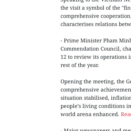
the visit a symbol of the "fi
comprehensive cooperation, 
characterises relations bet
- Prime Minister Pham Minh
Commendation Council, chair
12 to review its operations i
rest of the year.
Opening the meeting, the G
comprehensive achievements
situation stabilised, inflat
people’s living conditions i
world arena enhanced.
Read
- Major newspapers and medi