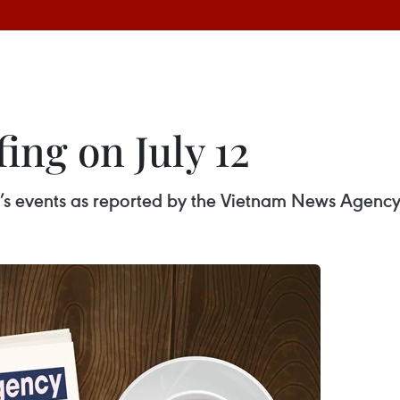
ing on July 12
ay’s events as reported by the Vietnam News Agency