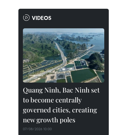
VIDEOS
Quang Ninh, Bac Ninh set
to become centrally
governed cities, creating
new growth poles
07/08/2026 10:00