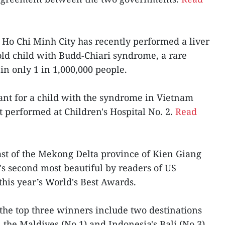
n Ho Chi Minh City has recently performed a liver
-old child with Budd-Chiari syndrome, a rare
in only 1 in 1,000,000 people.
splant for a child with the syndrome in Vietnam
t performed at Children's Hospital No. 2.
Read
oast of the Mekong Delta province of Kien Giang
's second most beautiful by readers of US
this year’s World's Best Awards.
the top three winners include two destinations
, the Maldives (No.1) and Indonesia's Bali (No.3).