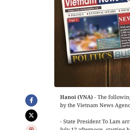
Hanoi (VNA)
- The following
by the Vietnam News Agenc
- State President To Lam ar
July 12 afternoon, starting 