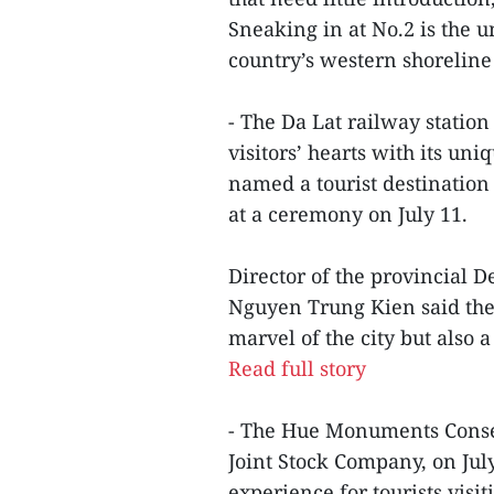
Sneaking in at No.2 is the u
country’s western shoreline
- The Da Lat railway station
visitors’ hearts with its un
named a tourist destination
at a ceremony on July 11.
Director of the provincial 
Nguyen Trung Kien said the t
marvel of the city but also a
Read full story
- The Hue Monuments Conser
Joint Stock Company, on Jul
experience for tourists visi