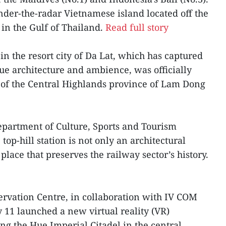
nder-the-radar Vietnamese island located off the
 in the Gulf of Thailand.
Read full story
 in the resort city of Da Lat, which has captured
ique architecture and ambience, was officially
 of the Central Highlands province of Lam Dong
Department of Culture, Sports and Tourism
op-hill station is not only an architectural
 place that preserves the railway sector’s history.
vation Centre, in collaboration with IV COM
y 11 launched a new virtual reality (VR)
ting the Hue Imperial Citadel in the central