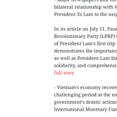
bilateral relationship with
President To Lam to the nei
In its article on July 11, Pa
Revolutionary Party (LPRP) 
of President Lam’s first trip
demonstrates the importance
as well as President Lam him
solidarity, and comprehens
full story
- Vietnam's economy recovere
challenging period at the en
government’s drastic action
International Monetary Fund