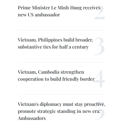
Prime Minister Le Minh Hung receives
new US ambassador
Vietnam, Philippines build broader,
substantive ties for half a century
Vietnam, Cambodia strengthen
cooperation to build friendly border
Vietnam's diplomacy must stay proactive,
promote strategic standing in new era:
Ambassadors