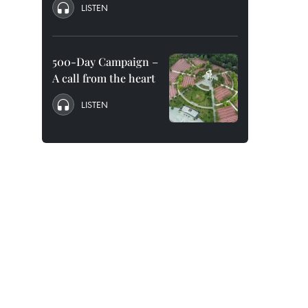
LISTEN
500-Day Campaign –
A call from the heart
LISTEN