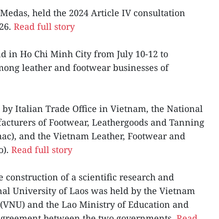
Medas, held the 2024 Article IV consultation
-26.
Read full story
ld in Ho Chi Minh City from July 10-12 to
ong leather and footwear businesses of
 by Italian Trade Office in Vietnam, the National
facturers of Footwear, Leathergoods and Tanning
mac), and the Vietnam Leather, Footwear and
o).
Read full story
e construction of a scientific research and
onal University of Laos was held by the Vietnam
 (VNU) and the Lao Ministry of Education and
 agreement between the two governments.
Read