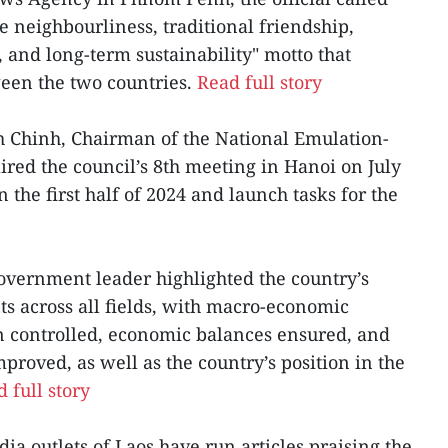
ne neighbourliness, traditional friendship,
and long-term sustainability" motto that
ween the two countries.
Read full story
 Chinh, Chairman of the National Emulation-
ed the council’s 8th meeting in Hanoi on July
n the first half of 2024 and launch tasks for the
overnment leader highlighted the country’s
 across all fields, with macro-economic
ion controlled, economic balances ensured, and
mproved, as well as the country’s position in the
 full story
a outlets of Laos have run articles praising the