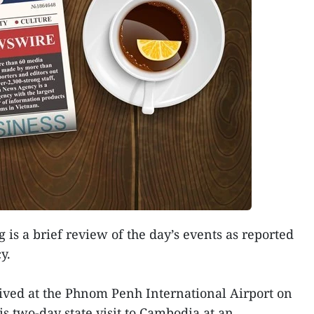
 is a brief review of the day’s events as reported
y.
rived at the Phnom Penh International Airport on
his two-day state visit to Cambodia at an