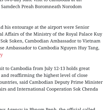
Bat Samdech Preah Boromneath Norodom
 his entourage at the airport were Senior
l Affairs of the Ministry of the Royal Palace Kuy
sm Sok Soken, Cambodian Ambassador to Vietnam
ese Ambassador to Cambodia Nguyen Huy Tang,
ry
isit to Cambodia from July 12-13 holds great
and reaffirming the highest level of close
countries, said Cambodian Deputy Prime Minister
airs and International Cooperation Sok Chenda
ws Agency in Phnom Penh, the official called