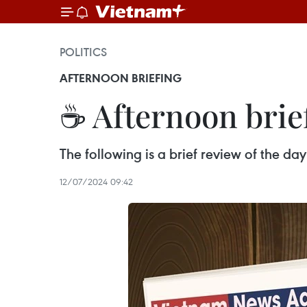
POLITICS
AFTERNOON BRIEFING
☕ Afternoon brief
The following is a brief review of the d
12/07/2024 09:42