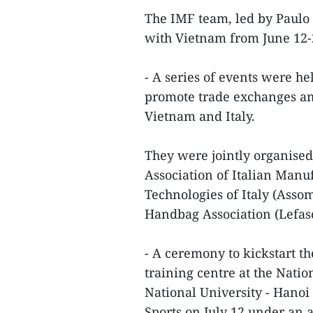
The IMF team, led by Paulo 
with Vietnam from June 12
- A series of events were he
promote trade exchanges am
Vietnam and Italy.
They were jointly organised
Association of Italian Manu
Technologies of Italy (Asso
Handbag Association (Lefas
- A ceremony to kickstart th
training centre at the Nati
National University - Hanoi
Sports on July 12 under an