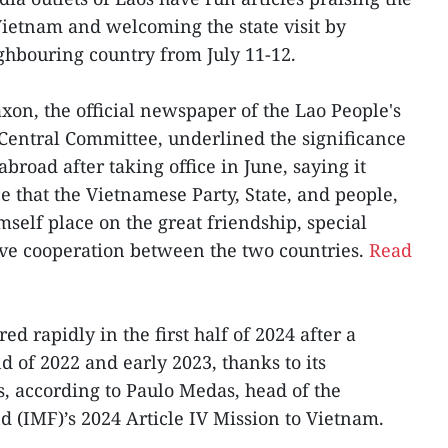
 Vietnam and welcoming the state visit by
ghbouring country from July 11-12.
saxon, the official newspaper of the Lao People's
Central Committee, underlined the significance
 abroad after taking office in June, saying it
 that the Vietnamese Party, State, and people,
self place on the great friendship, special
ive cooperation between the two countries.
Read
d rapidly in the first half of 2024 after a
d of 2022 and early 2023, thanks to its
s, according to Paulo Medas, head of the
 (IMF)’s 2024 Article IV Mission to Vietnam.