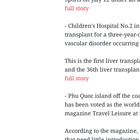
full story
- Children's Hospital No.2 i
transplant for a three-year
vascular disorder occurring 
This is the first liver tran
and the 36th liver transplan
full story
- Phu Quoc island off the c
has been voted as the world
magazine Travel Leisure at 
According to the magazine, 
that need little introduction