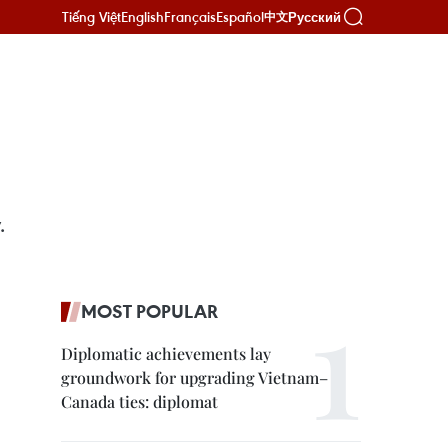
Tiếng Việt
English
Français
Español
Русский
中文
.
MOST POPULAR
Diplomatic achievements lay
groundwork for upgrading Vietnam–
Canada ties: diplomat