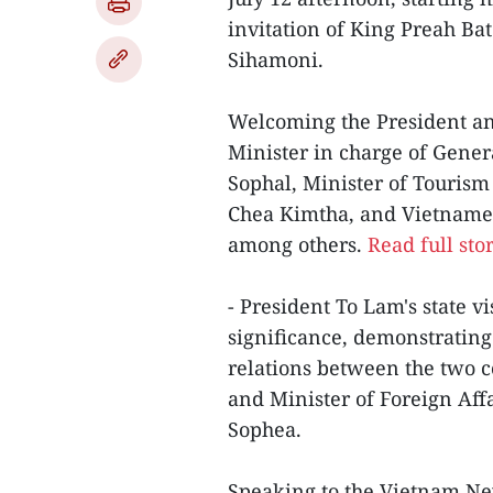
invitation of King Preah 
Sihamoni.
Welcoming the President and
Minister in charge of Genera
Sophal, Minister of Touri
Chea Kimtha, and Vietnam
among others.
Read full sto
- President To Lam's state v
significance, demonstrating 
relations between the two 
and Minister of Foreign Aff
Sophea.
Speaking to the Vietnam Ne