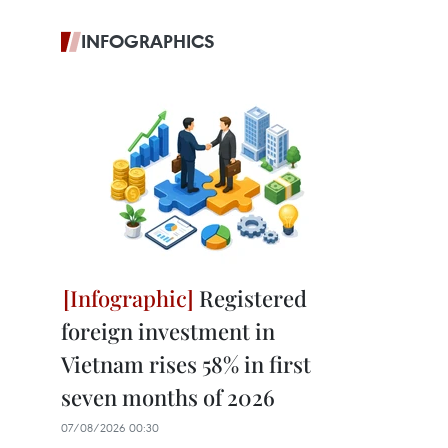
INFOGRAPHICS
Registered
foreign investment in
Vietnam rises 58% in first
seven months of 2026
07/08/2026 00:30