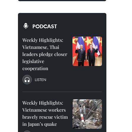
PODCAST
Weekly Highlights:
Vietnamese, Thai
leaders pledge closer
legislative
cooperation
LISTEN
Weekly Highlights:
Vietnamese workers
bravely rescue victim
in Japan’s quake