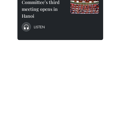
Committee’s third
meeting opens in
Hanoi
LISTEN