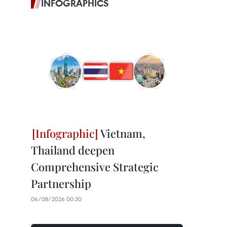
INFOGRAPHICS
Vietnam,
Thailand deepen
Comprehensive Strategic
Partnership
06/08/2026 00:30