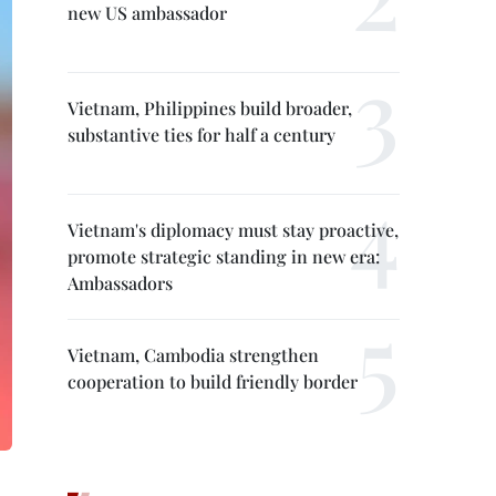
new US ambassador
Vietnam, Philippines build broader,
substantive ties for half a century
Vietnam's diplomacy must stay proactive,
promote strategic standing in new era:
Ambassadors
Vietnam, Cambodia strengthen
cooperation to build friendly border