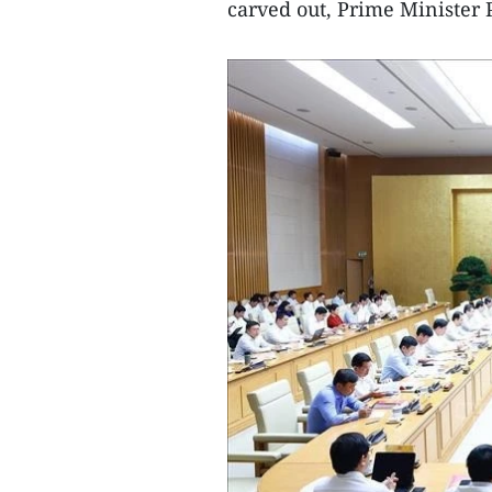
carved out, Prime Minister 