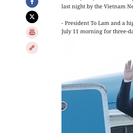
last night by the Vietnam 
- President To Lam and a hi
July 11 morning for three-da