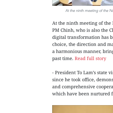
At the ninth meeting of the 
At the ninth meeting of the
PM Chinh, who is also the C
digital transformation has 
choice, the direction and m
a harmonious manner, bringi
past time.
Read full story
- President To Lam’s state vis
since he took office, demonst
and comprehensive cooperat
which have been nurtured for