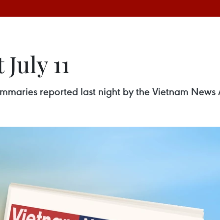
 July 11
 summaries reported last night by the Vietnam News