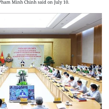
Pham Minh Chinh said on July 10.