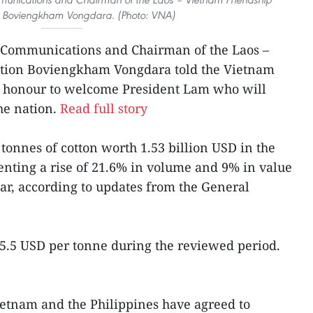
n Boviengkham Vongdara. (Photo: VNA)
 Communications and Chairman of the Laos –
ation Boviengkham Vongdara told the Vietnam
s’ honour to welcome President Lam who will
the nation.
Read full story
tonnes of cotton worth 1.53 billion USD in the
resenting a rise of 21.6% in volume and 9% in value
ear, according to updates from the General
5.5 USD per tonne during the reviewed period.
Vietnam and the Philippines have agreed to