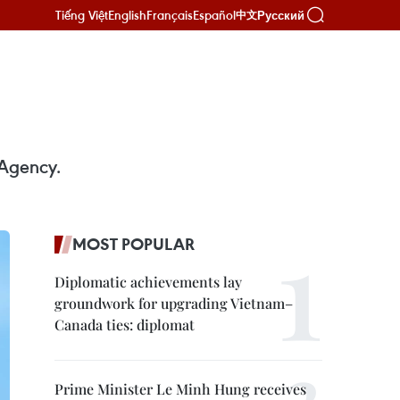
Tiếng Việt
English
Français
Español
Русский
中文
 Agency.
MOST POPULAR
Diplomatic achievements lay
groundwork for upgrading Vietnam–
Canada ties: diplomat
Prime Minister Le Minh Hung receives