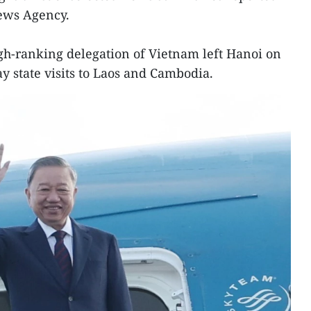
News Agency.
gh-ranking delegation of Vietnam left Hanoi on
y state visits to Laos and Cambodia.