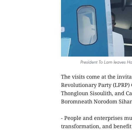
President To Lam leaves Ha
The visits come at the invit
Revolutionary Party (LPRP)
Thongloun Sisoulith, and 
Boromneath Norodom Siha
- People and enterprises mus
transformation, and benefit