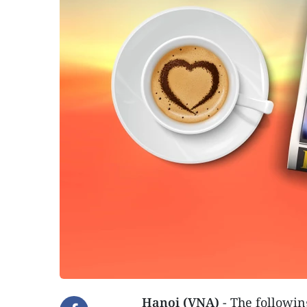
Hanoi (VNA)
- The followin