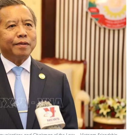
munications and Chairman of the Laos – Vietnam Friendship