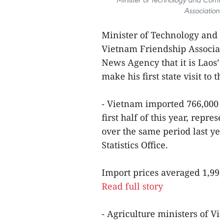
Associatio
Minister of Technology and
Vietnam Friendship Associ
News Agency that it is Lao
make his first state visit to 
- Vietnam imported 766,000 
first half of this year, rep
over the same period last y
Statistics Office.
Import prices averaged 1,99
Read full story
- Agriculture ministers of 