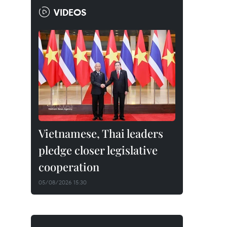
VIDEOS
Vietnamese, Thai leaders
pledge closer legislative
cooperation
05/08/2026 15:30