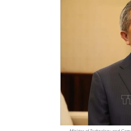
Minister of Technology and Com