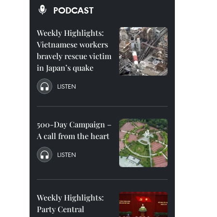
PODCAST
Weekly Highlights:
Vietnamese workers
bravely rescue victim
in Japan’s quake
LISTEN
500-Day Campaign –
A call from the heart
LISTEN
Weekly Highlights:
Party Central