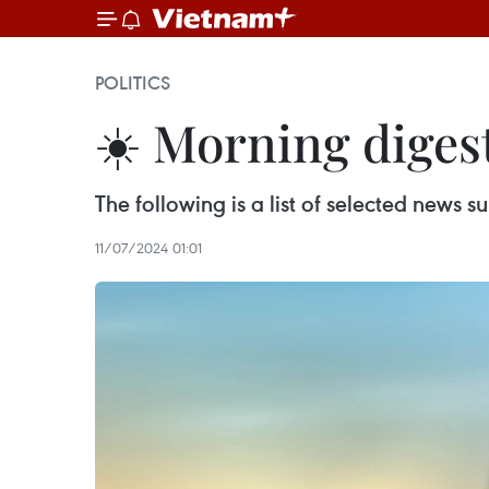
POLITICS
☀️ Morning digest
The following is a list of selected news
11/07/2024 01:01