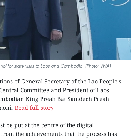
noi for state visits to Laos and Cambodia. (Photo: VNA)
ations of General Secretary of the Lao People's
 Central Committee and President of Laos
Cambodian King Preah Bat Samdech Preah
moni.
Read full story
t be put at the centre of the digital
 from the achievements that the process has