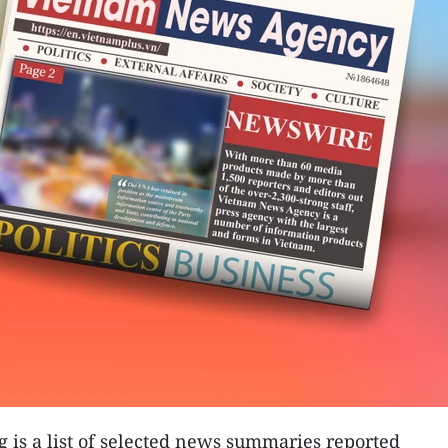
g is a list of selected news summaries reported