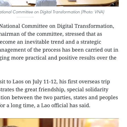
National Committee on Digital Transformation (Photo: VNA)
 National Committee on Digital Transformation,
hairman of the committee, stressed that as
become an inevitable trend and a strategic
anagement of the process has been carried out in
ng more practical and positive results over the
it to Laos on July 11-12, his first overseas trip
rates the great friendship, special solidarity
ion between the two parties, states and peoples
 a long time, a Lao official has said.