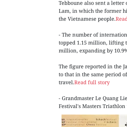
Tebboune also sent a letter
Lam, in which the former hi
the Vietnamese people.
Read
- The number of internationa
topped 1.15 million, lifting 
million, expanding by 10.9%
The figure reported in the 
to that in the same period 
travel.
Read full story
- Grandmaster Le Quang Lie
Festival's Masters Triathlon 