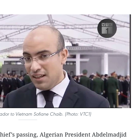
dor to Vietnam Sofiane Chaib. (Photo: VTC1)
 chief’s passing, Algerian President Abdelmadjid