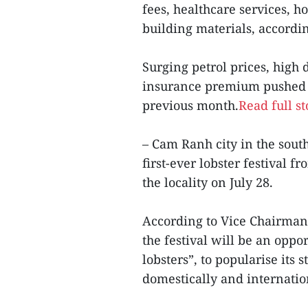
fees, healthcare services, h
building materials, accordin
Surging petrol prices, high
insurance premium pushed u
previous month.
Read full st
– Cam Ranh city in the sout
first-ever lobster festival 
the locality on July 28.
According to Vice Chairman
the festival will be an opp
lobsters”, to popularise its
domestically and internatio