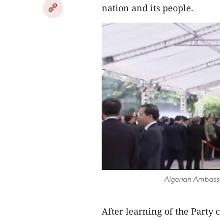
nation and its people.
Algerian Ambassa
After learning of the Party