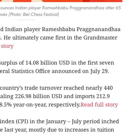
rounces Indian player Rameshbabu Praggnanandhaa after 65
ves (Photo: Biel Chess Festival)
ced Indian player Rameshbabu Praggnanandhaa
s. He ultimately came first in the Grandmaster
 story
urplus of 14.08 billion USD in the first seven
eral Statistics Office announced on July 29.
 country’s trade turnover reached nearly 440
taling 226.98 billion USD and imports 212.9
8.5% year-on-year, respectively.
Read full story
index (CPI) in the January – July period inched
last year, mostly due to increases in tuition