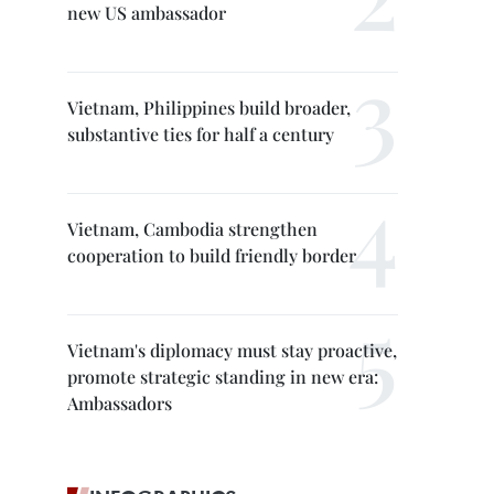
new US ambassador
Vietnam, Philippines build broader,
substantive ties for half a century
Vietnam, Cambodia strengthen
cooperation to build friendly border
Vietnam's diplomacy must stay proactive,
promote strategic standing in new era:
Ambassadors