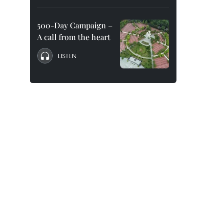
500-Day Campaign –
A call from the heart
LISTEN