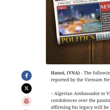
Hanoi, (VNA)
- The followin
reported by the Vietnam N
– Algerian Ambassador to V
condolences over the passi
affirming his legacy will be