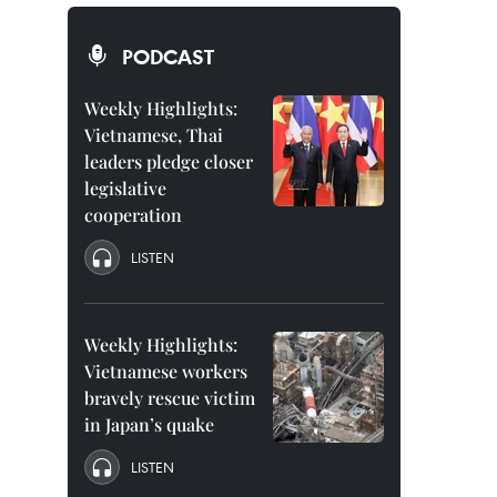
PODCAST
Weekly Highlights:
Vietnamese, Thai
leaders pledge closer
legislative
cooperation
LISTEN
Weekly Highlights:
Vietnamese workers
bravely rescue victim
in Japan’s quake
LISTEN