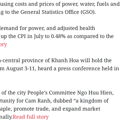
ousing costs and prices of power, water, fuels and
g to the General Statistics Office (GSO).
 demand for power, and adjusted health
p the CPI in July to 0.48% as compared to the
ory
h-central province of Khanh Hoa will hold the
from August 3-11, heard a press conference held in
 of the city People’s Committee Ngo Huu Hien,
ortunity for Cam Ranh, dubbed “a kingdom of
 staple, promote trade, and expand market
nally.
Read full story