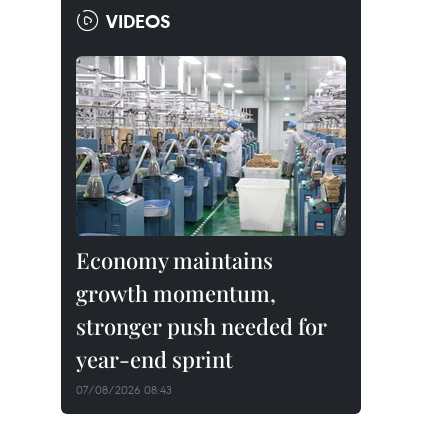
VIDEOS
Economy maintains
growth momentum,
stronger push needed for
year-end sprint
07/08/2026 08:43