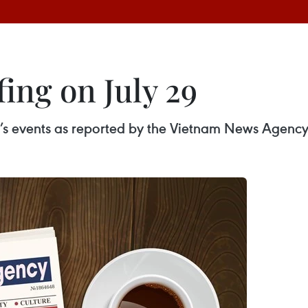
ing on July 29
ay’s events as reported by the Vietnam News Agency