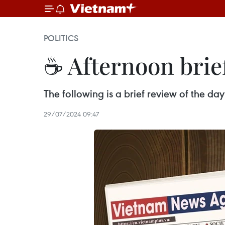
POLITICS
☕ Afternoon brief
The following is a brief review of the d
29/07/2024 09:47