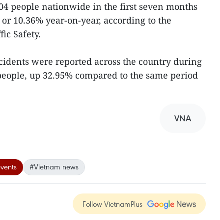
,204 people nationwide in the first seven months
7 or 10.36% year-on-year, according to the
ic Safety.
ccidents were reported across the country during
 people, up 32.95% compared to the same period
VNA
events
#Vietnam news
Follow VietnamPlus