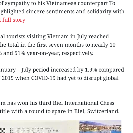
 of sympathy to his Vietnamese counterpart To
ghlighted sincere sentiments and solidarity with
 full story
l tourists visiting Vietnam in July reached
the total in the first seven months to nearly 10
 and 51% year-on-year, respectively.
January – July period increased by 1.9% compared
of 2019 when COVID-19 had yet to disrupt global
m has won his third Biel International Chess
title with a round to spare in Biel, Switzerland.