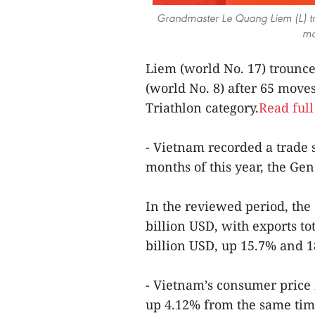
Grandmaster Le Quang Liem (L) t
mo
Liem (world No. 17) troun
(world No. 8) after 65 move
Triathlon category.
Read full
- Vietnam recorded a trade s
months of this year, the Gen
In the reviewed period, the
billion USD, with exports to
billion USD, up 15.7% and 1
- Vietnam’s consumer price 
up 4.12% from the same time 