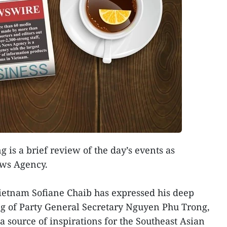
g is a brief review of the day’s events as
ews Agency.
ietnam Sofiane Chaib has expressed his deep
ng of Party General Secretary Nguyen Phu Trong,
 a source of inspirations for the Southeast Asian