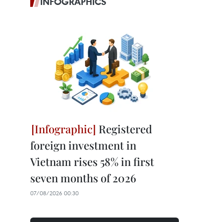
INFOGRAPHICS
Registered
foreign investment in
Vietnam rises 58% in first
seven months of 2026
07/08/2026 00:30