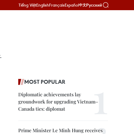
Tiếng Việt
English
Français
Español
Русский
中文
.
MOST POPULAR
Diplomatic achievements lay
groundwork for upgrading Vietnam–
Canada ties: diplomat
Prime Minister Le Minh Hung receives