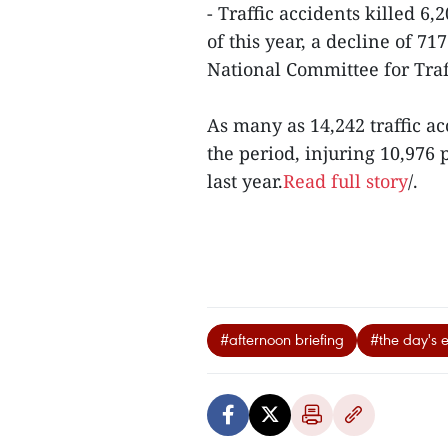
- Traffic accidents killed 6
of this year, a decline of 71
National Committee for Traff
As many as 14,242 traffic a
the period, injuring 10,976
last year.
Read full story
/.
#afternoon briefing
#the day's 