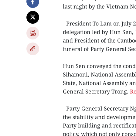
last night by the Vietnam 
- President To Lam on July
delegation led by Hun Sen, 
and President of the Cambod
funeral of Party General S
Hun Sen conveyed the cond
Sihamoni, National Assembly
State, National Assembly an
General Secretary Trong.
Re
- Party General Secretary N
the stability and developmen
Party building and rectific
policy, which not only conso