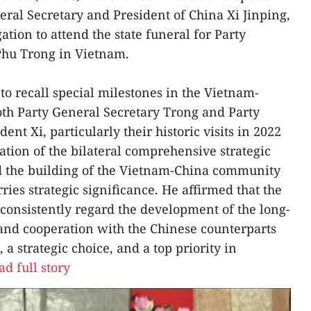
eral Secretary and President of China Xi Jinping,
tion to attend the state funeral for Party
Phu Trong in Vietnam.
to recall special milestones in the Vietnam-
oth Party General Secretary Trong and Party
nt Xi, particularly their historic visits in 2022
ation of the bilateral comprehensive strategic
d the building of the Vietnam-China community
ries strategic significance. He affirmed that the
consistently regard the development of the long-
 and cooperation with the Chinese counterparts
 a strategic choice, and a top priority in
ad full story