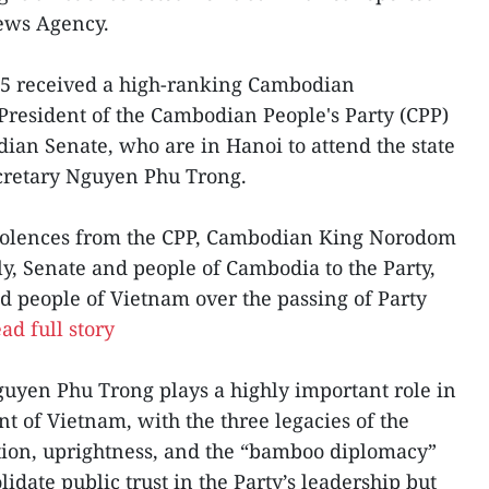
News Agency.
 25 received a high-ranking Cambodian
President of the Cambodian People's Party (CPP)
ian Senate, who are in Hanoi to attend the state
ecretary Nguyen Phu Trong.
olences from the CPP, Cambodian King Norodom
, Senate and people of Cambodia to the Party,
d people of Vietnam over the passing of Party
ad full story
guyen Phu Trong plays a highly important role in
t of Vietnam, with the three legacies of the
ation, uprightness, and the “bamboo diplomacy”
lidate public trust in the Party’s leadership but