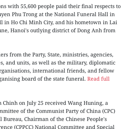
ns with 55,600 people paid their final respects to
yen Phu Trong at the National Funeral Hall in
ll in Ho Chi Minh City, and his hometown in Lai
e, Hanoi's outlying district of Dong Anh from
rs from the Party, State, ministries, agencies,
s, and units, as well as the military, diplomatic
rganisations, international friends, and fellow
rganising board of the state funeral.
Read full
 Chinh on July 25 received Wang Huning, a
mittee of the Communist Party of China (CPC)
al Bureau, Chairman of the Chinese People's
erence (CPPCC) National Committee and Special