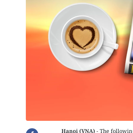
Hanoi (VNA)
- The followin