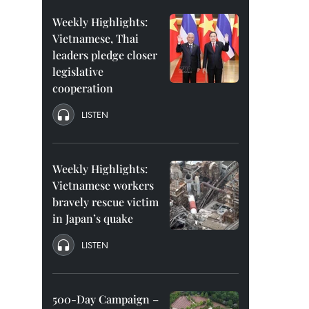
Weekly Highlights:
Vietnamese, Thai
leaders pledge closer
legislative
cooperation
LISTEN
Weekly Highlights:
Vietnamese workers
bravely rescue victim
in Japan’s quake
LISTEN
500-Day Campaign –