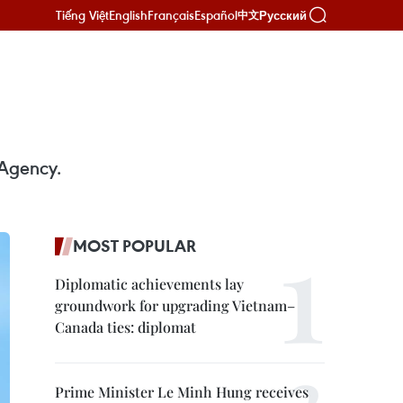
Tiếng Việt
English
Français
Español
Русский
中文
 Agency.
MOST POPULAR
Diplomatic achievements lay
groundwork for upgrading Vietnam–
Canada ties: diplomat
Prime Minister Le Minh Hung receives