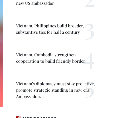
new US ambassador
Vietnam, Philippines build broader,
substantive ties for half a century
Vietnam, Cambodia strengthen
cooperation to build friendly border
Vietnam's diplomacy must stay proactive,
promote strategic standing in new era:
Ambassadors