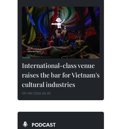
International-class venue
raises the bar for Vietnam's
cultural industries
09/08/2026 06:30
PODCAST