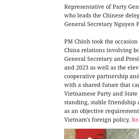
Representative of Party Gen
who leads the Chinese delega
General Secretary Nguyen 
PM Chinh took the occasion 
China relations involving b
General Secretary and Preside
and 2023 as well as the elev
cooperative partnership an
with a shared future that car
Vietnamese Party and State 
standing, stable friendship
as an objective requirement,
Vietnam's foreign policy.
Re