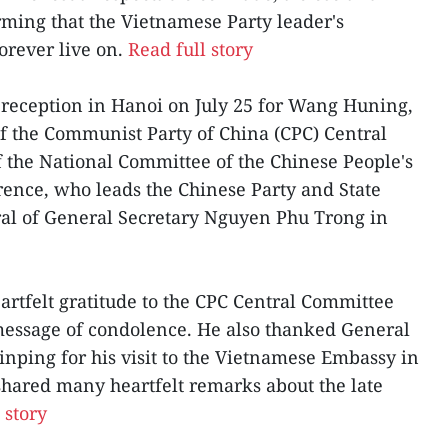
irming that the Vietnamese Party leader's
orever live on.
Read full story
 reception in Hanoi on July 25 for Wang Huning,
f the Communist Party of China (CPC) Central
the National Committee of the Chinese People's
erence, who leads the Chinese Party and State
eral of General Secretary Nguyen Phu Trong in
rtfelt gratitude to the CPC Central Committee
message of condolence. He also thanked General
inping for his visit to the Vietnamese Embassy in
 shared many heartfelt remarks about the late
 story