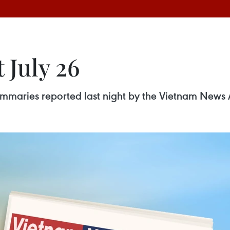
 July 26
 summaries reported last night by the Vietnam News