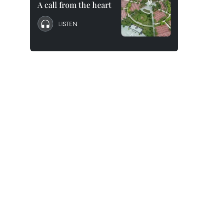
A call from the heart
LISTEN