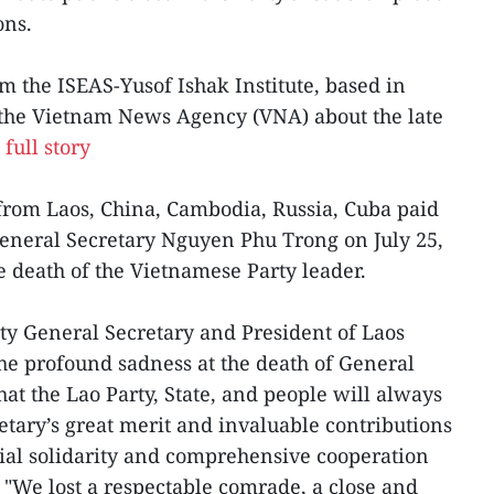
ons.
m the ISEAS-Yusof Ishak Institute, based in
o the Vietnam News Agency (VNA) about the late
full story
from Laos, China, Cambodia, Russia, Cuba paid
 General Secretary Nguyen Phu Trong on July 25,
he death of the Vietnamese Party leader.
ty General Secretary and President of Laos
he profound sadness at the death of General
at the Lao Party, State, and people will always
ary’s great merit and invaluable contributions
ecial solidarity and comprehensive cooperation
"We lost a respectable comrade, a close and