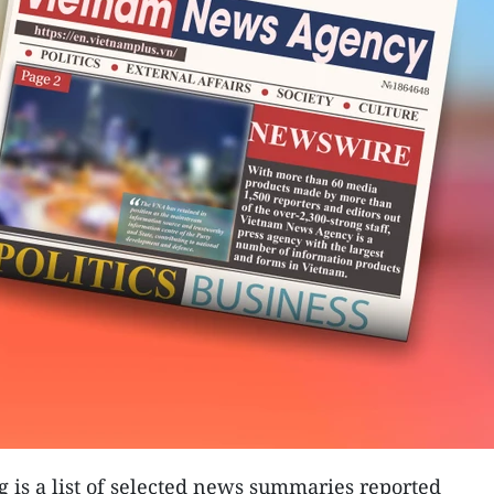
g is a list of selected news summaries reported