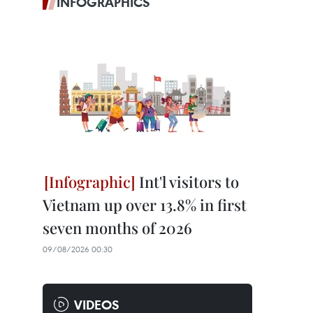
INFOGRAPHICS
Int'l visitors to
Vietnam up over 13.8% in first
seven months of 2026
09/08/2026 00:30
VIDEOS