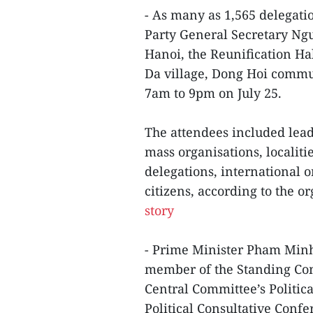
- As many as 1,565 delegatio
Party General Secretary Ngu
Hanoi, the Reunification Ha
Da village, Dong Hoi commun
7am to 9pm on July 25.
The attendees included leade
mass organisations, localitie
delegations, international o
citizens, according to the o
story
- Prime Minister Pham Minh
member of the Standing Com
Central Committee’s Politic
Political Consultative Conf