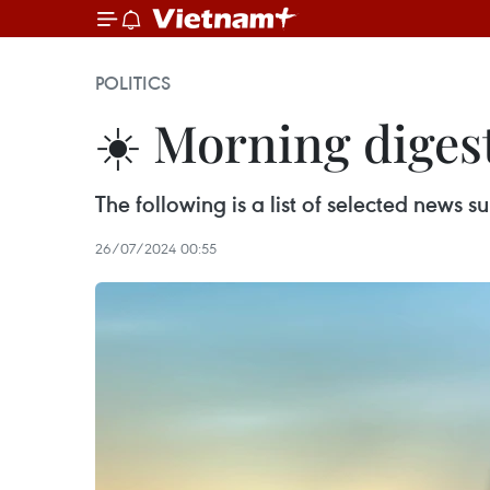
POLITICS
☀️ Morning digest
The following is a list of selected news
26/07/2024 00:55