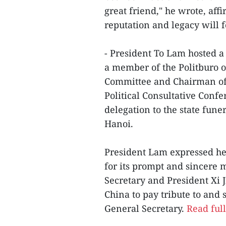
great friend," he wrote, aff
reputation and legacy will f
- President To Lam hosted a
a member of the Politburo o
Committee and Chairman of 
Political Consultative Conf
delegation to the state fun
Hanoi.
President Lam expressed hea
for its prompt and sincere 
Secretary and President Xi J
China to pay tribute to and
General Secretary.
Read full