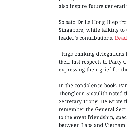
also inspire future generati
So said Dr Le Hong Hiep fro
Singapore, while talking t
leader’s contributions.
Read 
- High-ranking delegations 
their last respects to Party
expressing their grief for t
In the condolence book, Par
Thongloun Sisoulith noted t
Secretary Trong. He wrote th
remember the General Secret
to the great friendship, sp
between Laos and Vietnam. 