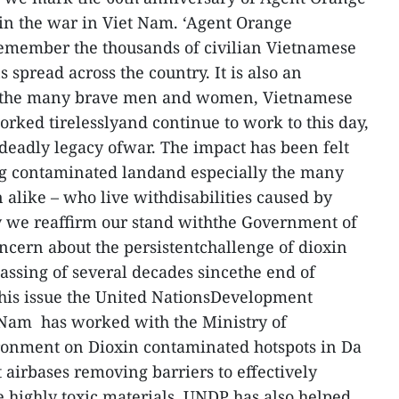
e in the war in Viet Nam. ‘Agent Orange
remember the thousands of civilian Vietnamese
s spread across the country. It is also an
 tothe many brave men and women, Vietnamese
rked tirelesslyand continue to work to this day,
 deadly legacy ofwar. The impact has been felt
ng contaminated landand especially the many
 alike – who live withdisabilities caused by
y we reaffirm our stand withthe Government of
ncern about the persistentchallenge of dioxin
assing of several decades sincethe end of
 this issue the United NationsDevelopment
Nam has worked with the Ministry of
onment on Dioxin contaminated hotspots in Da
airbases removing barriers to effectively
 highly toxic materials. UNDP has also helped