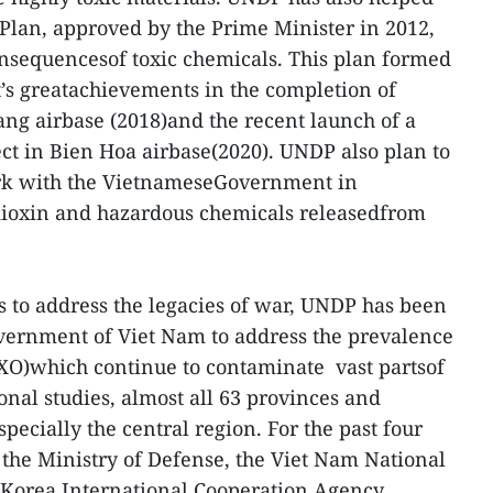
Plan, approved by the Prime Minister in 2012,
nsequencesof toxic chemicals. This plan formed
’s greatachievements in the completion of
ng airbase (2018)and the recent launch of a
ect in Bien Hoa airbase(2020). UNDP also plan to
k with the VietnameseGovernment in
dioxin and hazardous chemicals releasedfrom
ts to address the legacies of war, UNDP has been
vernment of Viet Nam to address the prevalence
O)which continue to contaminate vast partsof
onal studies, almost all 63 provinces and
pecially the central region. For the past four
 the Ministry of Defense, the Viet Nam National
eKorea International Cooperation Agency