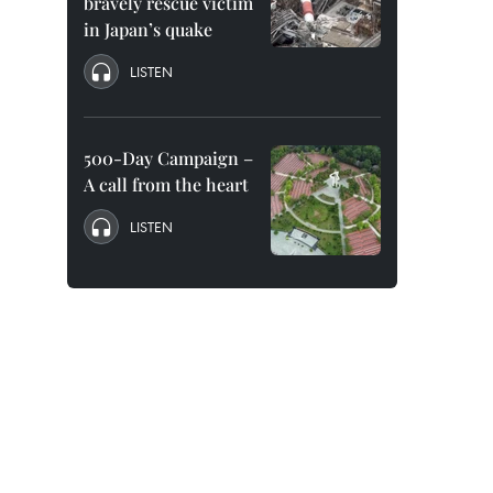
bravely rescue victim
in Japan’s quake
LISTEN
500-Day Campaign –
A call from the heart
LISTEN