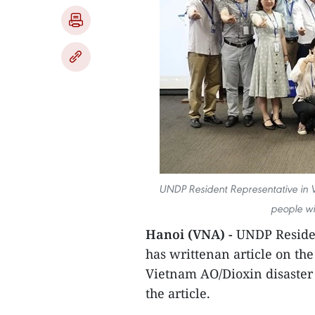
UNDP Resident Representative in V
people wi
Hanoi (VNA) -
UNDP Residen
has writtenan article on the
Vietnam AO/Dioxin disaster d
the article.