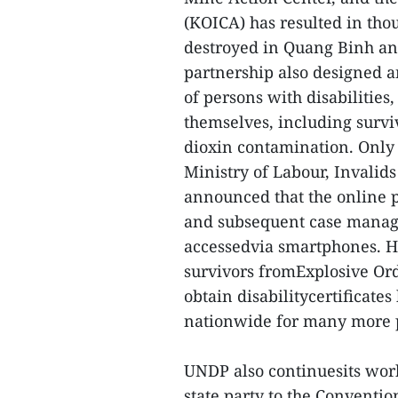
(KOICA) has resulted in th
destroyed in Quang Binh and
partnership also designed a
of persons with disabilities
themselves, including surv
dioxin contamination. Only 
Ministry of Labour, Invali
announced that the online p
and subsequent case manage
accessedvia smartphones. He
survivors fromExplosive Ord
obtain disabilitycertificate
nationwide for many more p
UNDP also continuesits wor
state party to the Convention