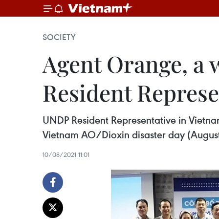
SOCIETY
Agent Orange, a 
Resident Represe
UNDP Resident Representative in Vietnam 
Vietnam AO/Dioxin disaster day (August 10)
10/08/2021 11:01