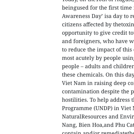
beingused for the first tim
Awareness Day’ isa day to 
citizens affected by thetoxin
opportunity to give credit
and foreigners, who have wo
to reduce the impact of this
most acutely by people usi
people – adults and children
these chemicals. On this da
Viet Nam in raising deep co
contamination despite the p
hostilities. To help address
Programme (UNDP) in Viet 
NaturalResources and Envir
Nang, Bien Hoa,and Phu Cat 
contain and/or remediatethe