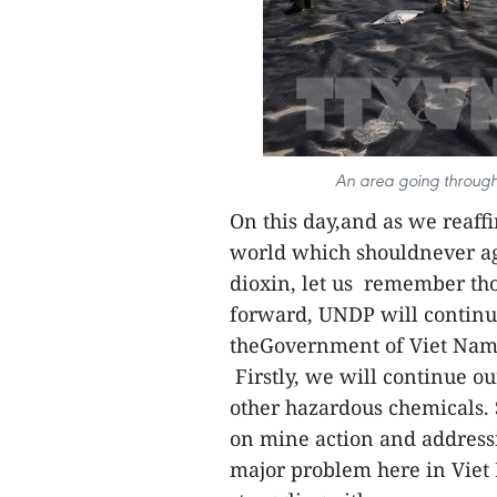
An area going through
On this day,and as we reaf
world which shouldnever ag
dioxin, let us remember tho
forward, UNDP will continu
theGovernment of Viet Nam i
Firstly, we will continue o
other hazardous chemicals.
on mine action and address
major problem here in Viet 