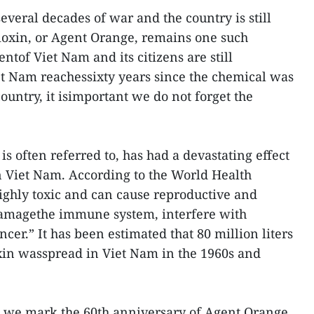
veral decades of war and the country is still
Dioxin, or Agent Orange, remains one such
tof Viet Nam and its citizens are still
et Nam reachessixty years since the chemical was
country, it isimportant we do not forget the
is often referred to, has had a devastating effect
n Viet Nam. According to the World Health
ighly toxic and can cause reproductive and
amagethe immune system, interfere with
er.” It has been estimated that 80 million liters
xin wasspread in Viet Nam in the 1960s and
t, we mark the 60th anniversary of Agent Orange