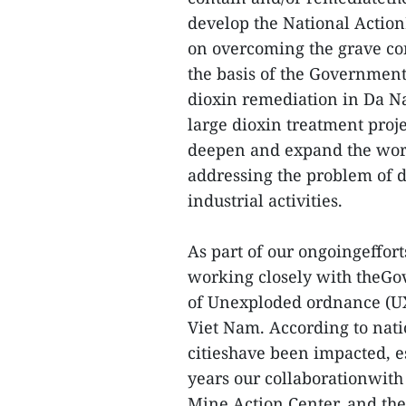
develop the National Action
on overcoming the grave co
the basis of the Government
dioxin remediation in Da Na
large dioxin treatment proj
deepen and expand the wor
addressing the problem of 
industrial activities.
As part of our ongoingeffor
working closely with theGo
of Unexploded ordnance (UX
Viet Nam. According to nati
citieshave been impacted, es
years our collaborationwith
Mine Action Center, and th