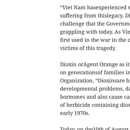
“Viet Nam hasexperienced se
suffering from thislegacy. 
challenge that the Governmen
grappling with today. As Vi
first used in the war in the 
victims of this tragedy.
Dioxin orAgent Orange as it 
on generationsof families i
Organization, “Dioxinsare h
developmental problems, d
hormones and also cause canc
of herbicide containing dio
early 1970s.
Today, on the10th of Augus