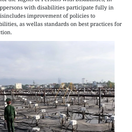
ersons with disabilities participate fully in
hisincludes improvement of policies to
ities, as wellas standards on best practices for
tion.