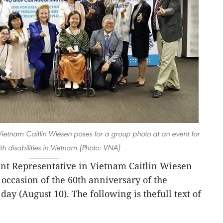
ietnam Caitlin Wiesen poses for a group photo at an event for
th disabilities in Vietnam (Photo: VNA)
t Representative in Vietnam Caitlin Wiesen
 occasion of the 60th anniversary of the
ay (August 10). The following is thefull text of