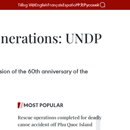
Tiếng Việt
English
Français
Español
Русский
中文
generations: UNDP
ion of the 60th anniversary of the
MOST POPULAR
Rescue operations completed for deadly
canoe accident off Phu Quoc Island