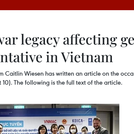
war legacy affecting 
ntative in Vietnam
Caitlin Wiesen has written an article on the occas
. The following is the full text of the article.