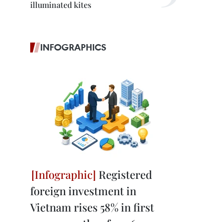
illuminated kites
INFOGRAPHICS
Registered
foreign investment in
Vietnam rises 58% in first