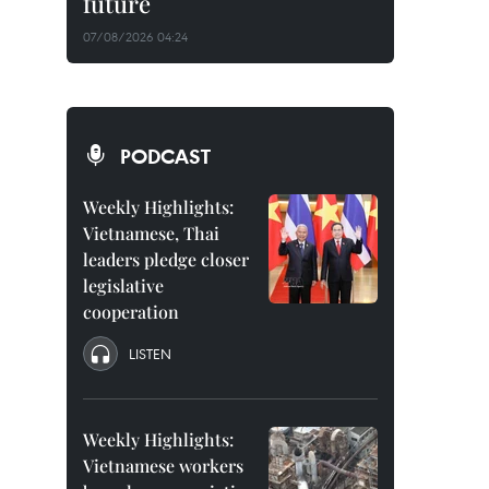
future
07/08/2026 04:24
PODCAST
Weekly Highlights:
Vietnamese, Thai
leaders pledge closer
legislative
cooperation
LISTEN
Weekly Highlights:
Vietnamese workers