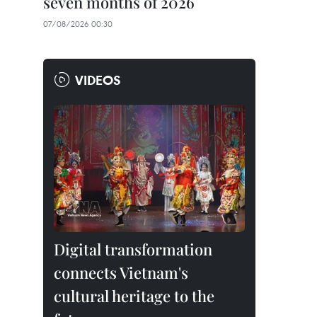
seven months of 2026
07/08/2026 00:30
VIDEOS
Digital transformation
connects Vietnam's
cultural heritage to the