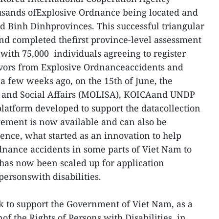
ousands ofExplosive Ordnance being located and
 Binh Dinhprovinces. This successful triangular
nd completed thefirst province-level assessment
, with 75,000 individuals agreeing to register
ivors from Explosive Ordnanceaccidents and
a few weeks ago, on the 15th of June, the
ds and Social Affairs (MOLISA), KOICAand UNDP
latform developed to support the datacollection
ment is now available and can also be
nce, what started as an innovation to help
nance accidents in some parts of Viet Nam to
s has now been scaled up for application
ersonswith disabilities.
k to support the Government of Viet Nam, as a
of the Rights of Persons with Disabilities, in