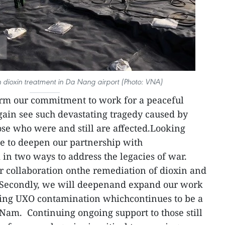
 dioxin treatment in Da Nang airport (Photo: VNA)
firm our commitment to work for a peaceful
ain see such devastating tragedy caused by
se who were and still are affected.Looking
e to deepen our partnership with
n two ways to address the legacies of war.
ur collaboration onthe remediation of dioxin and
 Secondly, we will deepenand expand our work
ing UXO contamination whichcontinues to be a
Nam. Continuing ongoing support to those still