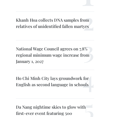
Khanh Hoa collects DNA samples from
relatives of unidentified fallen martyrs
National Wage Council agrees on 7.8%
regional minimum wage increase from
January 1, 2027
Ho Chi Minh City lays groundwork for
English as second language in schools
Da Nang nightime skies to glow with
first-ever event featuring 500