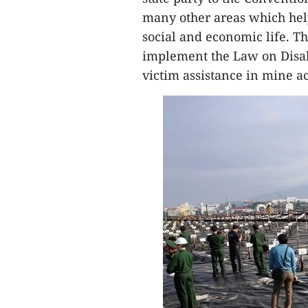
many other areas which helpp
social and economic life. T
implement the Law on Disabil
victim assistance in mine ac