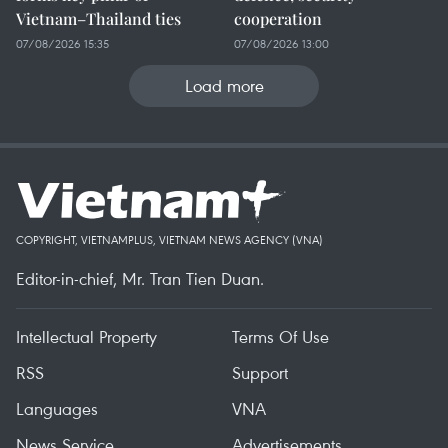
Vietnam–Thailand ties
cooperation
07/08/2026 15:35
07/08/2026 13:00
Load more
COPYRIGHT, VIETNAMPLUS, VIETNAM NEWS AGENCY (VNA)
Editor-in-chief, Mr. Tran Tien Duan.
Intellectual Property
Terms Of Use
RSS
Support
Languages
VNA
News Service
Advertisements