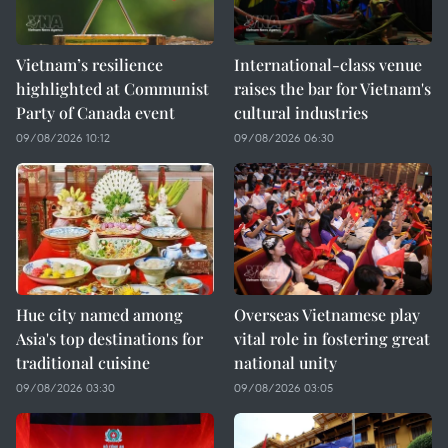
Vietnam’s resilience
International-class venue
highlighted at Communist
raises the bar for Vietnam's
Party of Canada event
cultural industries
09/08/2026 10:12
09/08/2026 06:30
Hue city named among
Overseas Vietnamese play
Asia's top destinations for
vital role in fostering great
traditional cuisine
national unity
09/08/2026 03:30
09/08/2026 03:05