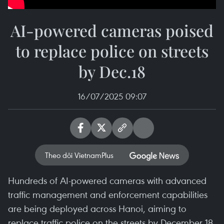
AI-powered cameras poised
to replace police on streets
by Dec.18
16/07/2025 09:07
Theo dõi VietnamPlus
Hundreds of AI-powered cameras with advanced
traffic management and enforcement capabilities
are being deployed across Hanoi, aiming to
replace traffic police on the streets by December 18.