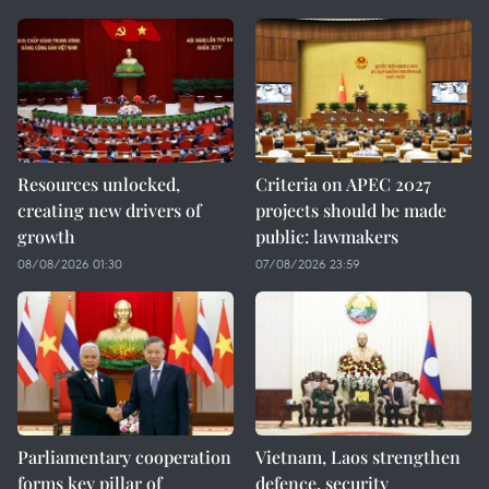
Resources unlocked,
Criteria on APEC 2027
creating new drivers of
projects should be made
growth
public: lawmakers
08/08/2026 01:30
07/08/2026 23:59
Parliamentary cooperation
Vietnam, Laos strengthen
forms key pillar of
defence, security