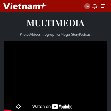
MULTIMEDIA
Photos
Videos
Infographics
Mega Story
Podcast