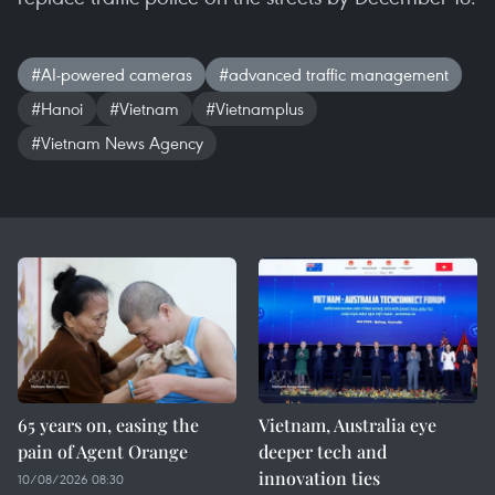
#AI-powered cameras
#advanced traffic management
#Hanoi
#Vietnam
#Vietnamplus
#Vietnam News Agency
65 years on, easing the
Vietnam, Australia eye
pain of Agent Orange
deeper tech and
innovation ties
10/08/2026 08:30