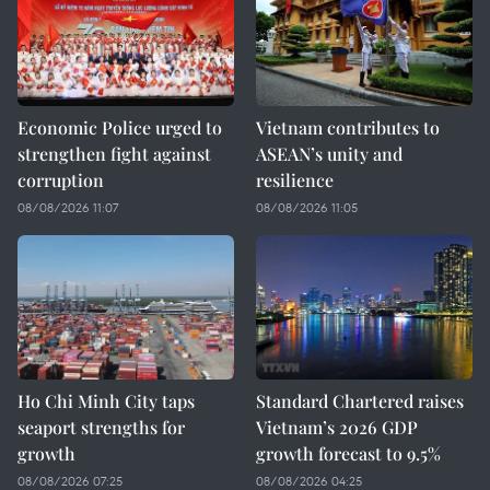
Economic Police urged to
Vietnam contributes to
strengthen fight against
ASEAN’s unity and
corruption
resilience
08/08/2026 11:07
08/08/2026 11:05
Ho Chi Minh City taps
Standard Chartered raises
seaport strengths for
Vietnam’s 2026 GDP
growth
growth forecast to 9.5%
08/08/2026 07:25
08/08/2026 04:25