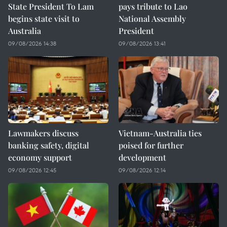
State President To Lam
pays tribute to Lao
begins state visit to
National Assembly
Australia
President
09/08/2026 14:38
09/08/2026 13:41
Lawmakers discuss
Vietnam-Australia ties
banking safety, digital
poised for further
economy support
development
09/08/2026 12:45
09/08/2026 12:14