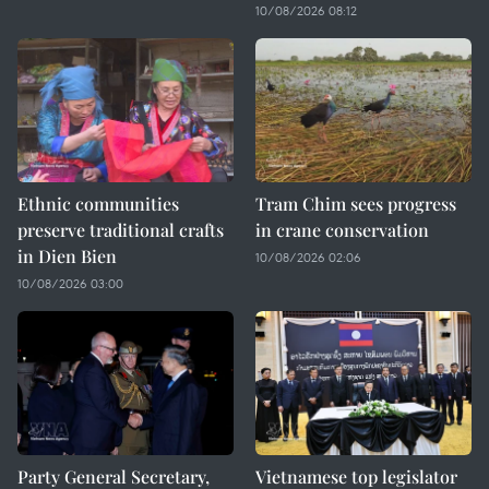
10/08/2026 08:12
Ethnic communities
Tram Chim sees progress
preserve traditional crafts
in crane conservation
in Dien Bien
10/08/2026 02:06
10/08/2026 03:00
Party General Secretary,
Vietnamese top legislator