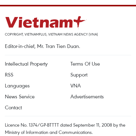
COPYRIGHT, VIETNAMPLUS, VIETNAM NEWS AGENCY (VNA)
Editor-in-chief, Mr. Tran Tien Duan.
Intellectual Property
Terms Of Use
RSS
Support
Languages
VNA
News Service
Advertisements
Contact
Licence No. 1374/GP-BTTTT dated September 11, 2008 by the
Ministry of Information and Communications.