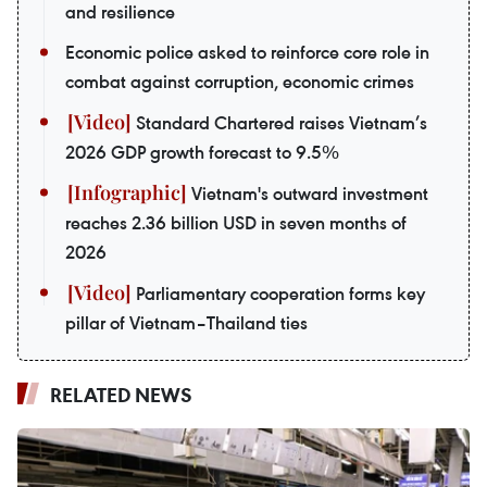
and resilience
Economic police asked to reinforce core role in
combat against corruption, economic crimes
Standard Chartered raises Vietnam’s
2026 GDP growth forecast to 9.5%
Vietnam's outward investment
reaches 2.36 billion USD in seven months of
2026
Parliamentary cooperation forms key
pillar of Vietnam–Thailand ties
RELATED NEWS