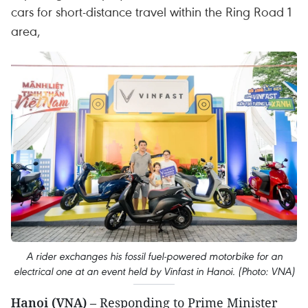
cars for short-distance travel within the Ring Road 1
area,
A rider exchanges his fossil fuel-powered motorbike for an
electrical one at an event held by Vinfast in Hanoi. (Photo: VNA)
Hanoi (VNA)
– Responding to Prime Minister