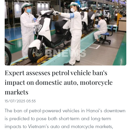
Expert assesses petrol vehicle ban’s
impact on domestic auto, motorcycle
markets
15/07/2025 05:55
The ban of petrol-powered vehicles in Hanoi’s downtown
is predicted to pose both short-term and long-term
impacts to Vietnam’s auto and motorcycle markets,