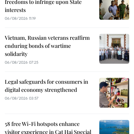
freedoms to infringe upon State
interests
06/08/2026 11:19
Vietnam, Russian veterans reaffirm
enduring bonds of wartime
solidarity
06/08/2026 07:25
Legal safeguards for consumers in
digital economy strengthened
06/08/2026 03:57
58 free Wi-Fi hotspots enhance
visitor experience in Cat Hai Special