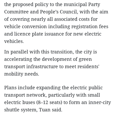
the proposed policy to the municipal Party
Committee and People’s Council, with the aim
of covering nearly all associated costs for
vehicle conversion including registration fees
and licence plate issuance for new electric
vehicles.
In parallel with this transition, the city is
accelerating the development of green
transport infrastructure to meet residents'
mobility needs.
Plans include expanding the electric public
transport network, particularly with small
electric buses (8–12 seats) to form an inner-city
shuttle system, Tuan said.