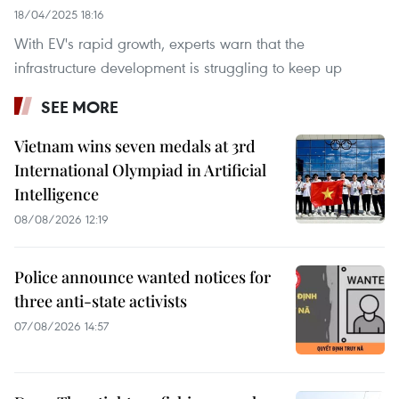
18/04/2025 18:16
With EV's rapid growth, experts warn that the
infrastructure development is struggling to keep up
SEE MORE
Vietnam wins seven medals at 3rd
International Olympiad in Artificial
Intelligence
08/08/2026 12:19
Police announce wanted notices for
three anti-state activists
07/08/2026 14:57