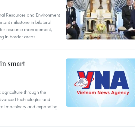
ural Resources and Environment
ant milestone in bilateral
ater resource management,
ing in border areas.
 in smart
 agriculture through the
 advanced technologies and
tural machinery and expanding