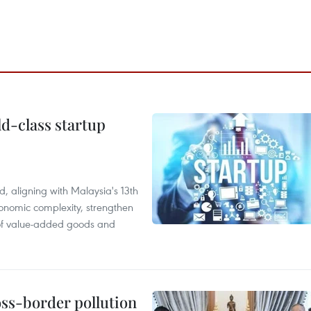
ld-class startup
, aligning with Malaysia's 13th
onomic complexity, strengthen
 of value-added goods and
oss-border pollution