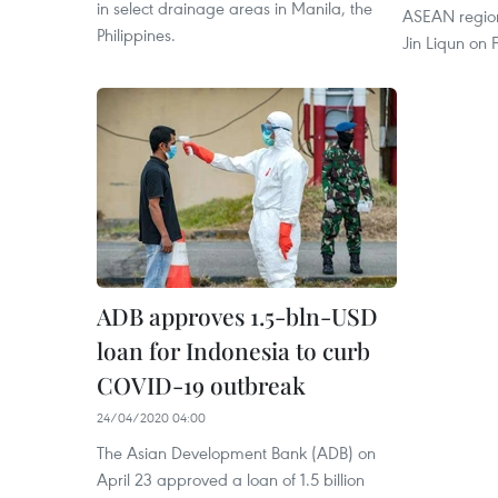
in select drainage areas in Manila, the
ASEAN region
Philippines.
Jin Liqun on 
ADB approves 1.5-bln-USD
loan for Indonesia to curb
COVID-19 outbreak
24/04/2020 04:00
The Asian Development Bank (ADB) on
April 23 approved a loan of 1.5 billion