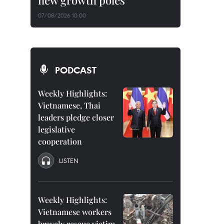
new growth poles
07/08/2026 10:00
PODCAST
Weekly Highlights:
Vietnamese, Thai
leaders pledge closer
legislative
cooperation
LISTEN
Weekly Highlights:
Vietnamese workers
bravely rescue victim