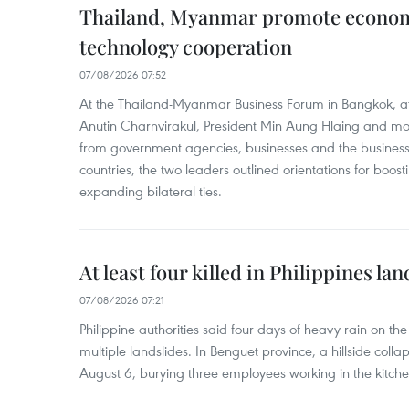
Thailand, Myanmar promote econom
technology cooperation
07/08/2026 07:52
At the Thailand-Myanmar Business Forum in Bangkok, at
Anutin Charnvirakul, President Min Aung Hlaing and mo
from government agencies, businesses and the business
countries, the two leaders outlined orientations for boo
expanding bilateral ties.
At least four killed in Philippines lan
07/08/2026 07:21
Philippine authorities said four days of heavy rain on th
multiple landslides. In Benguet province, a hillside coll
August 6, burying three employees working in the kitche