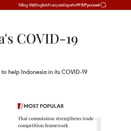
Tiếng Việt
English
Français
Español
Русский
中文
ia's COVID-19
s to help Indonesia in its COVID-19
MOST POPULAR
Thai commission strengthens trade
competition framework