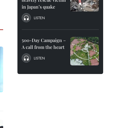
in Japan’s quake
LISTEN
500-Day Campaign –
A call from the heart
LISTEN