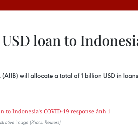
ln USD loan to Indones
AIIB) will allocate a total of 1 billion USD in loan
ustrative image (Photo: Reuters)