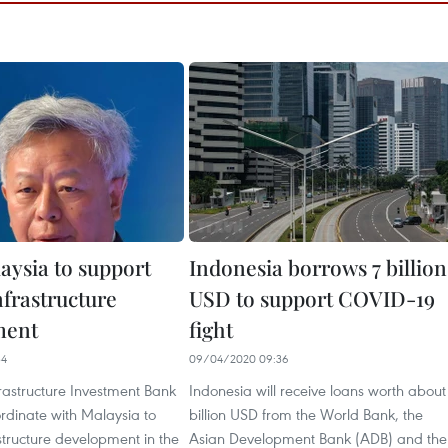
aysia to support
Indonesia borrows 7 billion
frastructure
USD to support COVID-19
ment
fight
34
09/04/2020 09:36
rastructure Investment Bank
Indonesia will receive loans worth about
oordinate with Malaysia to
billion USD from the World Bank, the
structure development in the
Asian Development Bank (ADB) and the