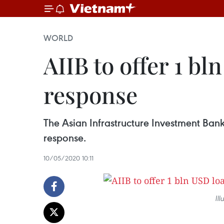
WORLD
AIIB to offer 1 b
response
The Asian Infrastructure Investment Bank (
response.
10/05/2020 10:11
Ill