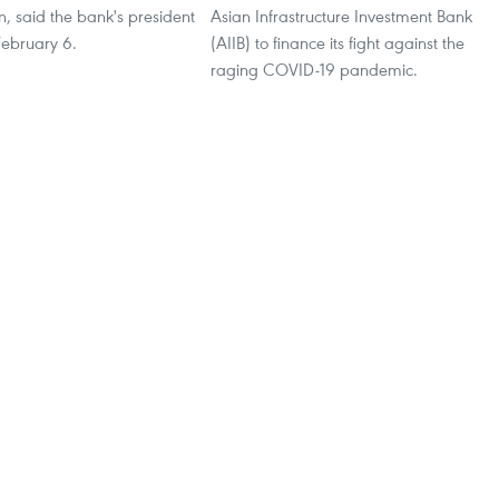
, said the bank's president
Asian Infrastructure Investment Bank
February 6.
(AIIB) to finance its fight against the
raging COVID-19 pandemic.