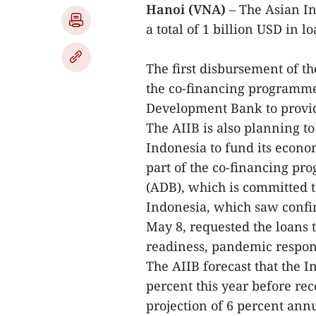
Hanoi (VNA)
– The Asian In
a total of 1 billion USD in 
The first disbursement of th
the co-financing programme
Development Bank to provide
The AIIB is also planning to
Indonesia to fund its econo
part of the co-financing 
(ADB), which is committed t
Indonesia, which saw confi
May 8, requested the loans t
readiness, pandemic respons
The AIIB forecast that the 
percent this year before rec
projection of 6 percent ann