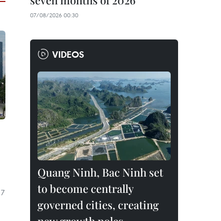
seven months of 2026
07/08/2026 00:30
VIDEOS
Quang Ninh, Bac Ninh set
to become centrally
 7
governed cities, creating