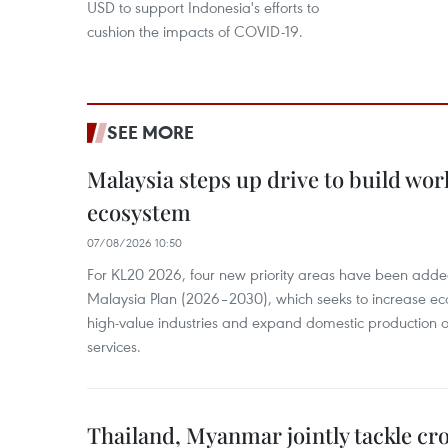
USD to support Indonesia's efforts to
cushion the impacts of COVID-19.
SEE MORE
Malaysia steps up drive to build wor
ecosystem
07/08/2026 10:50
For KL20 2026, four new priority areas have been added
Malaysia Plan (2026–2030), which seeks to increase ec
high-value industries and expand domestic production
services.
Thailand, Myanmar jointly tackle cr