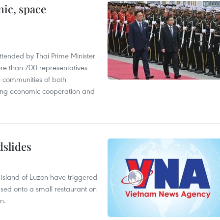
ic, space
tended by Thai Prime Minister
re than 700 representatives
 communities of both
sting economic cooperation and
dslides
e island of Luzon have triggered
apsed onto a small restaurant on
n.