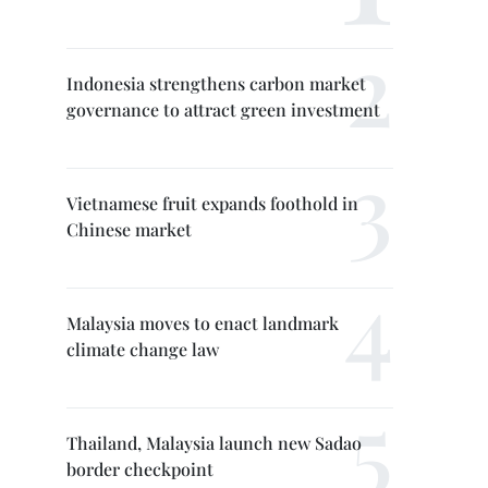
Indonesia strengthens carbon market
governance to attract green investment
Vietnamese fruit expands foothold in
Chinese market
Malaysia moves to enact landmark
climate change law
Thailand, Malaysia launch new Sadao
border checkpoint