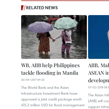
RELATED NEWS
WB, AIIB help Philippines
AIIB, Mal
tackle flooding in Manila
ASEAN in
develop
30/09/2017 09:20
The World Bank and the Asian
07/02/2018 08:
Infrastructure Investment Bank have
The Asian Inf
approved a joint credit package worth
(AIIB) will c
415.2 million USD for flood management
support infra