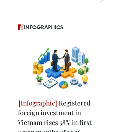
INFOGRAPHICS
Registered
foreign investment in
Vietnam rises 58% in first