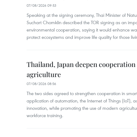
07/08/2026 09:53
Speaking at the signing ceremony, Thai Minister of Nat
Suchart Chomklin described the TOR signing as an import
environmental cooperation, saying it would enhance w
protect ecosystems and improve life quality for those liv
Thailand, Japan deepen cooperation
agriculture
07/08/2026 08:56
The two sides agreed to strengthen cooperation in smart
application of automation, the Internet of Things (IoT),
innovation, while promoting the use of modern agricul
workforce training.