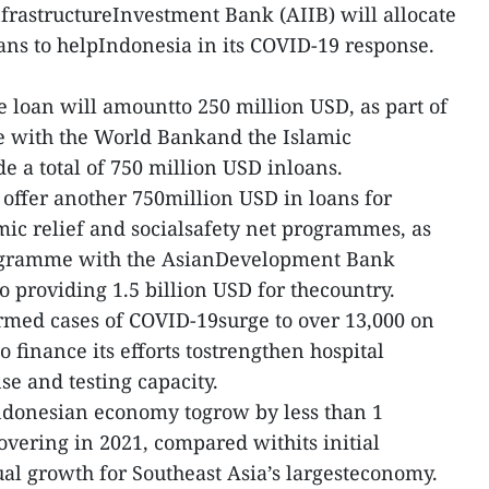
frastructureInvestment Bank (AIIB) will allocate
loans to helpIndonesia in its COVID-19 response.
e loan will amountto 250 million USD, as part of
 with the World Bankand the Islamic
 a total of 750 million USD inloans.
 offer another 750million USD in loans for
mic relief and socialsafety net programmes, as
programme with the AsianDevelopment Bank
o providing 1.5 billion USD for thecountry.
rmed cases of COVID-19surge to over 13,000 on
o finance its efforts tostrengthen hospital
e and testing capacity.
Indonesian economy togrow by less than 1
overing in 2021, compared withits initial
ual growth for Southeast Asia’s largesteconomy.