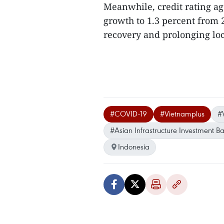
Meanwhile, credit rating a
growth to 1.3 percent from 
recovery and prolonging lo
#COVID-19
#Vietnamplus
#
#Asian Infrastructure Investment B
Indonesia