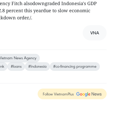
gency Fitch alsodowngraded Indonesia's GDP
2.8 percent this yeardue to slow economic
ckdown order./.
VNA
Vietnam News Agency
ank
#loans
#Indonesia
#co-financing programme
Follow VietnamPlus