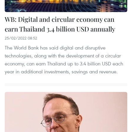
WB: Digital and circular economy can
earn Thailand 3.4 billion USD annually
25/02/2022 08:52
The World Bank has said digital and disruptive
technologies, along with the development of a circular
economy, can earn Thailand up to 3.4 billion USD each
year in additional investments, savings and revenue.