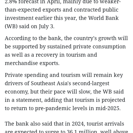
2.8% forecast in April, mainly due to weaker-
than-expected exports and contracted public
investment earlier this year, the World Bank
(WB) said on July 3.
According to the bank, the country's growth will
be supported by sustained private consumption
as well as a recovery in tourism and
merchandise exports.
Private spending and tourism will remain key
drivers of Southeast Asia's second-largest
economy, but their pace will slow, the WB said
in a statement, adding that tourism is projected
to return to pre-pandemic levels in mid-2025.
The bank also said that in 2024, tourist arrivals
are expected to surge to 36.1 million, well above