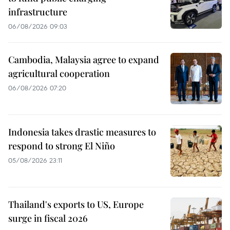
infrastructure
06/08/2026 09:03
Cambodia, Malaysia agree to expand
agricultural cooperation
06/08/2026 07:20
Indonesia takes drastic measures to
respond to strong El Niño
05/08/2026 23:11
Thailand's exports to US, Europe
surge in fiscal 2026