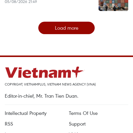
05/08/2026 21:49
Load more
COPYRIGHT, VIETNAMPLUS, VIETNAM NEWS AGENCY (VNA)
Editor-in-chief, Mr. Tran Tien Duan.
Intellectual Property
Terms Of Use
RSS
Support