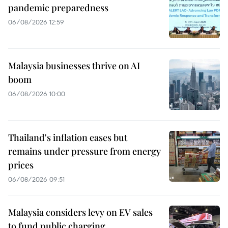
pandemic preparedness
06/08/2026 12:59
Malaysia businesses thrive on AI
boom
06/08/2026 10:00
Thailand's inflation eases but
remains under pressure from energy
prices
06/08/2026 09:51
Malaysia considers levy on EV sales
to fund public charging