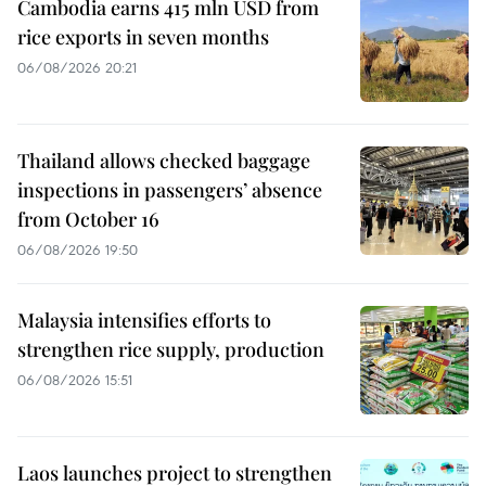
Cambodia earns 415 mln USD from
rice exports in seven months
06/08/2026 20:21
Thailand allows checked baggage
inspections in passengers’ absence
from October 16
06/08/2026 19:50
Malaysia intensifies efforts to
strengthen rice supply, production
06/08/2026 15:51
Laos launches project to strengthen