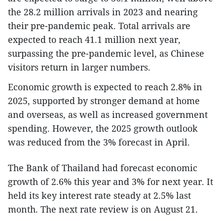
the 28.2 million arrivals in 2023 and nearing
their pre-pandemic peak. Total arrivals are
expected to reach 41.1 million next year,
surpassing the pre-pandemic level, as Chinese
visitors return in larger numbers.
Economic growth is expected to reach 2.8% in
2025, supported by stronger demand at home
and overseas, as well as increased government
spending. However, the 2025 growth outlook
was reduced from the 3% forecast in April.
The Bank of Thailand had forecast economic
growth of 2.6% this year and 3% for next year. It
held its key interest rate steady at 2.5% last
month. The next rate review is on August 21.