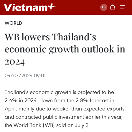
WORLD
WB lowers Thailand’s
economic growth outlook in
2024
04/07/2024 09:01
Thailand's economic growth is projected to be
2.4% in 2024, down from the 2.8% forecast in
April, mainly due to weaker-than-expected exports
and contracted public investment earlier this year,
the World Bank (WB) said on July 3.