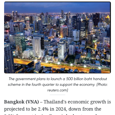
The government plans to launch a 500 billion baht handout
scheme in the fourth quarter to support the economy. (Photo:
reuters.com)
Bangkok (VNA)
– Thailand's economic growth is
projected to be 2.4% in 2024, down from the