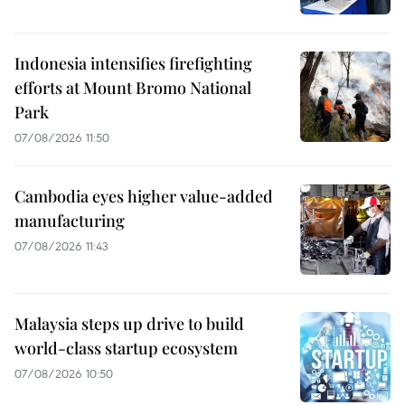
Indonesia intensifies firefighting
efforts at Mount Bromo National
Park
07/08/2026 11:50
Cambodia eyes higher value-added
manufacturing
07/08/2026 11:43
Malaysia steps up drive to build
world-class startup ecosystem
07/08/2026 10:50