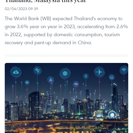
02/04/2023 09:39
The World Bank (WB) expected Thailand's economy to
grow 3.6% year on year in 2023, accelerating from 2.6%
in 2022, supported by domestic consumption, tourism
recovery and pent-up demand in China.