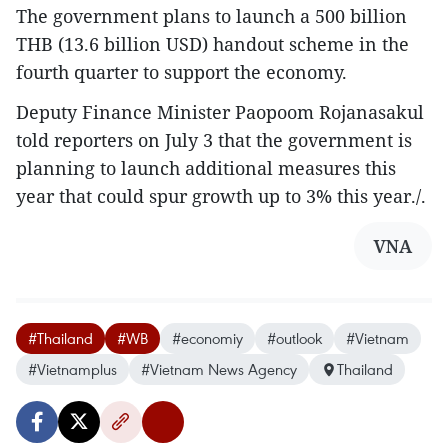
The government plans to launch a 500 billion
THB (13.6 billion USD) handout scheme in the
fourth quarter to support the economy.
Deputy Finance Minister Paopoom Rojanasakul
told reporters on July 3 that the government is
planning to launch additional measures this
year that could spur growth up to 3% this year./.
VNA
#Thailand
#WB
#economiy
#outlook
#Vietnam
#Vietnamplus
#Vietnam News Agency
Thailand