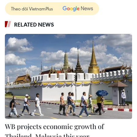
Theo dõi VietnamPlus
RELATED NEWS
WB projects economic growth of
Thailand, Malaysia this year