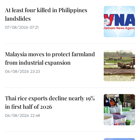
At least four killed in Philippines
landslides
07/08/2026 07:21
Malaysia moves to protect farmland
from industrial expansion
06/08/2026 23:23
Thai rice exports decline nearly 19%
in first half of 2026
06/08/2026 22:48