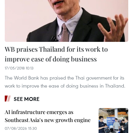
WB praises Thailand for its work to
improve ease of doing business
17/05/2018 10:13
The World Bank has praised the Thai government for its
work to improve the ease of doing business in Thailand.
SEE MORE
AI infrastructure emerges as
Southeast Asia's new growth engine
07/08/2026 15:30