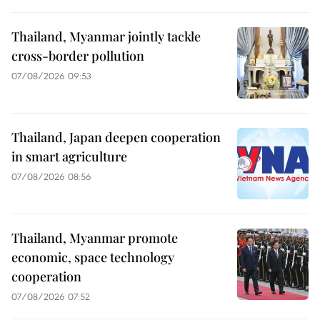
Thailand, Myanmar jointly tackle
cross-border pollution
07/08/2026 09:53
Thailand, Japan deepen cooperation
in smart agriculture
07/08/2026 08:56
Thailand, Myanmar promote
economic, space technology
cooperation
07/08/2026 07:52