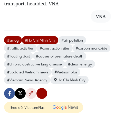
transport, headded.-VNA
VNA
#smog
#Ho Chi Minh City
#air pollution
#traffic activities
#construction sites
#carbon monoxide
#floating dust
#causes of premature death
#chronic obstructive lung disease
#clean energy
#updated Vietnam news
#Vietnamplus
#Vietnam News Agency
Ho Chi Minh City
Theo dõi VietnamPlus