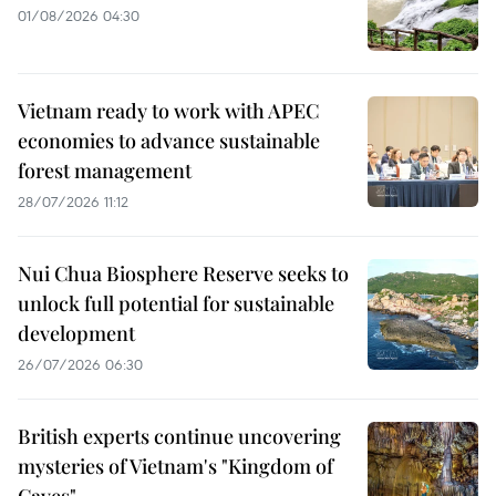
01/08/2026 04:30
Vietnam ready to work with APEC
economies to advance sustainable
forest management
28/07/2026 11:12
Nui Chua Biosphere Reserve seeks to
unlock full potential for sustainable
development
26/07/2026 06:30
British experts continue uncovering
mysteries of Vietnam's "Kingdom of