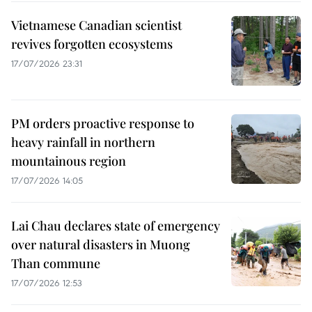
Vietnamese Canadian scientist
revives forgotten ecosystems
17/07/2026 23:31
PM orders proactive response to
heavy rainfall in northern
mountainous region
17/07/2026 14:05
Lai Chau declares state of emergency
over natural disasters in Muong
Than commune
17/07/2026 12:53