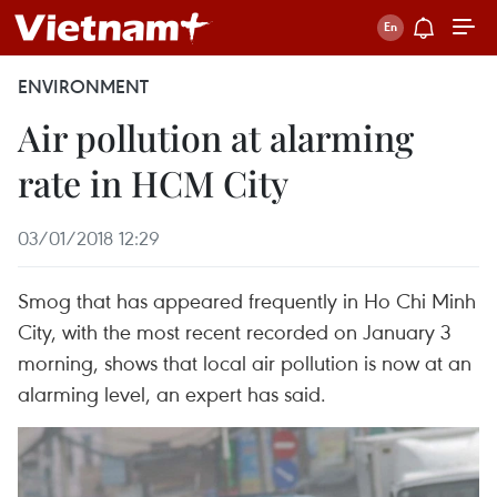
ENVIRONMENT
Air pollution at alarming
rate in HCM City
03/01/2018 12:29
Smog that has appeared frequently in Ho Chi Minh
City, with the most recent recorded on January 3
morning, shows that local air pollution is now at an
alarming level, an expert has said.