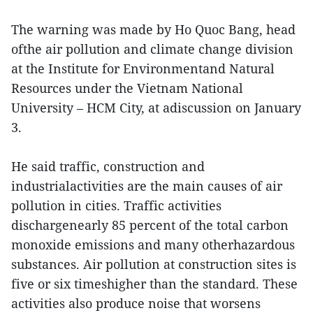
The warning was made by Ho Quoc Bang, head
ofthe air pollution and climate change division
at the Institute for Environmentand Natural
Resources under the Vietnam National
University – HCM City, at adiscussion on January
3.
He said traffic, construction and
industrialactivities are the main causes of air
pollution in cities. Traffic activities
dischargenearly 85 percent of the total carbon
monoxide emissions and many otherhazardous
substances. Air pollution at construction sites is
five or six timeshigher than the standard. These
activities also produce noise that worsens