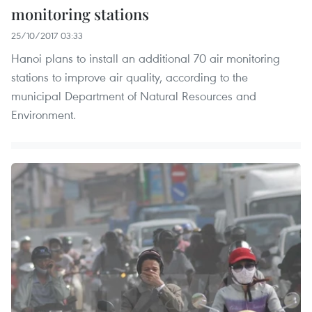
monitoring stations
25/10/2017 03:33
Hanoi plans to install an additional 70 air monitoring
stations to improve air quality, according to the
municipal Department of Natural Resources and
Environment.