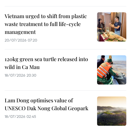
Vietnam urged to shift from plastic
waste treatment to full life-cycle
management
20/07/2026 07:20
120kg green sea turtle released into
wild in Ca Mau
18/07/2026 20:30
Lam Dong optimises value of
UNESCO Dak Nong Global Geopark
18/07/2026 02:45