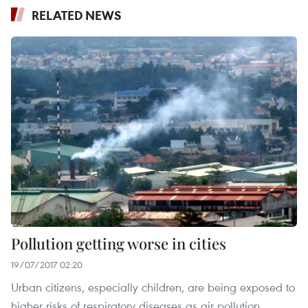
RELATED NEWS
Pollution getting worse in cities
19/07/2017 02:20
Urban citizens, especially children, are being exposed to
higher risks of respiratory diseases as air pollution