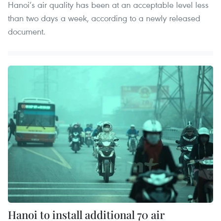
Hanoi’s air quality has been at an acceptable level less
than two days a week, according to a newly released
document.
Hanoi to install additional 70 air