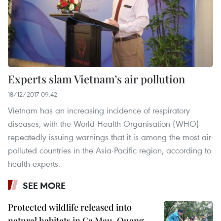
Experts slam Vietnam’s air pollution
18/12/2017 09:42
Vietnam has an increasing incidence of respiratory
diseases, with the World Health Organisation (WHO)
repeatedly issuing warnings that it is among the most air-
polluted countries in the Asia-Pacific region, according to
health experts.
SEE MORE
Protected wildlife released into
natural habitats in Ca Mau, Quang