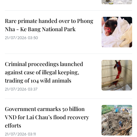
Rare primate handed over to Phong
Nha - Ke Bang National Park
21/07/2026 03:50
Criminal proceedings launched
against case of illegal keeping,
trading of 104 wild animals
21/07/2026 03:37
Government earmarks 50 billion
VND for Lai Chau’s flood recovery
efforts
21/07/2026 03:11