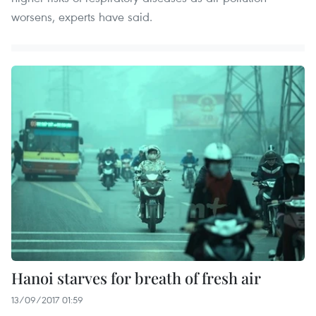
worsens, experts have said.
Hanoi starves for breath of fresh air
13/09/2017 01:59