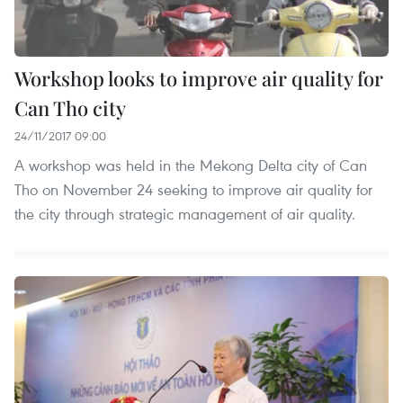
Workshop looks to improve air quality for
Can Tho city
24/11/2017 09:00
A workshop was held in the Mekong Delta city of Can
Tho on November 24 seeking to improve air quality for
the city through strategic management of air quality.