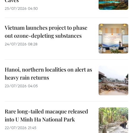
Caves"
25/07/2026 04:50
Vietnam launches project to phase
out ozone-depleting substances
24/07/2026 08:28
Hanoi, northern localities on alert as
heavy rain returns
23/07/2026 04:05
Rare long-tailed macaque released
into U Minh Ha National Park
22/07/2026 21:45