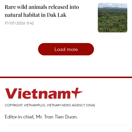
Rare wild animals released into
natural habitat in Dak Lak
17/07/2026 11:42
Load more
COPYRIGHT, VIETNAMPLUS, VIETNAM NEWS AGENCY (VNA)
Editor-in-chief, Mr. Tran Tien Duan.