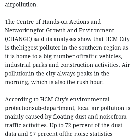
airpollution.
The Centre of Hands-on Actions and
Networkingfor Growth and Environment
(CHANGE) said its analyses show that HCM City
is thebiggest polluter in the southern region as
it is home to a big number oftraffic vehicles,
industrial parks and construction activities. Air
pollutionin the city always peaks in the
morning, which is also the rush hour.
According to HCM City’s environmental
protectionsub-department, local air pollution is
mainly caused by floating dust and noisefrom
traffic activities. Up to 72 percent of the dust
data and 97 percent ofthe noise statistics