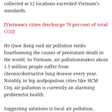
collected at 12 locations exceeded Vietnam’s
standards.
[Vietnam’s cities discharge 70 percent of total
CO2]
Ho Quoc Bang said air pollution ranks
fourthamong the causes of premature death in
the world. In Vietnam, air pollutionmakes about
1.5 million people suffer from
chronicobstructive lung disease every year.
Notably, in big andpopulous cities like HCM
City, air pollution is currently an alarming
problemfor health.
Suggesting solutions to local air pollution,