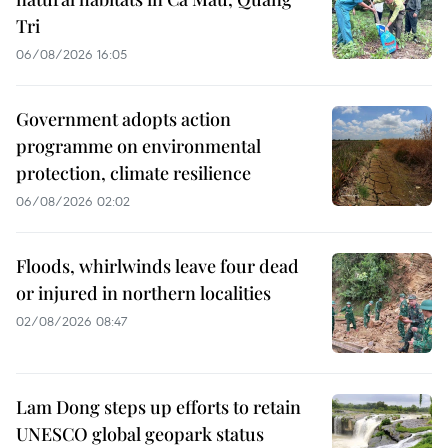
Tri
06/08/2026 16:05
Government adopts action
programme on environmental
protection, climate resilience
06/08/2026 02:02
Floods, whirlwinds leave four dead
or injured in northern localities
02/08/2026 08:47
Lam Dong steps up efforts to retain
UNESCO global geopark status