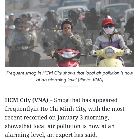
Frequent smog in HCM City shows that local air pollution is now
at an alarming level (Photo: VNA)
HCM City (VNA)
– Smog that has appeared
frequentlyin Ho Chi Minh City, with the most
recent recorded on January 3 morning,
showsthat local air pollution is now at an
alarming level, an expert has said.