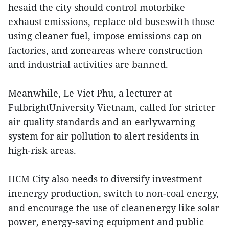
hesaid the city should control motorbike
exhaust emissions, replace old buseswith those
using cleaner fuel, impose emissions cap on
factories, and zoneareas where construction
and industrial activities are banned.
Meanwhile, Le Viet Phu, a lecturer at
FulbrightUniversity Vietnam, called for stricter
air quality standards and an earlywarning
system for air pollution to alert residents in
high-risk areas.
HCM City also needs to diversify investment
inenergy production, switch to non-coal energy,
and encourage the use of cleanenergy like solar
power, energy-saving equipment and public