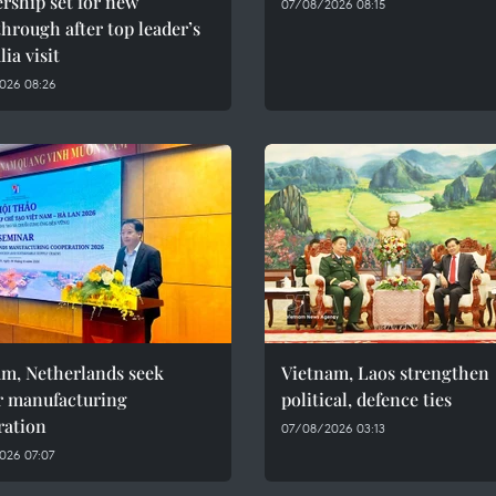
rship set for new
07/08/2026 08:15
hrough after top leader’s
lia visit
026 08:26
am, Netherlands seek
Vietnam, Laos strengthen
r manufacturing
political, defence ties
ration
07/08/2026 03:13
026 07:07