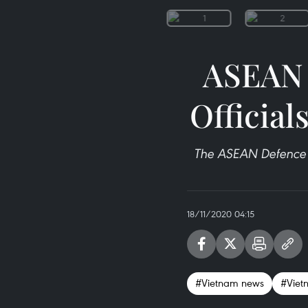
ASEAN 
Official
The ASEAN Defence 
18/11/2020 04:15
#Vietnam news
#Viet