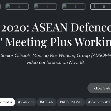
2020: ASEAN Defence
s' Meeting Plus Work
Senior Officials' Meeting Plus Working Group (ADSOM+
video conference on Nov. 18.
Follow Viet
namplus
#Vietnam
#ASEAN
#ADSOM WG
#Vietnam ASE