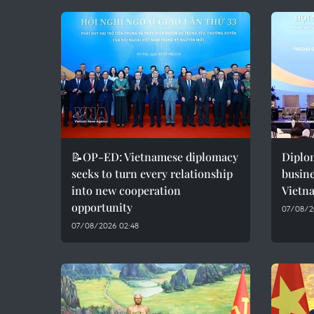
📝OP-ED: Vietnamese diplomacy
Diplo
seeks to turn every relationship
busine
into new cooperation
Vietn
opportunity
07/08/2
07/08/2026 02:48