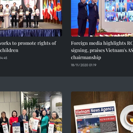
orks to promote rights of
Foreign media highlights R
children
signing, praises Vietnam's 
chairmanship
14:45
18/11/2020 01:19