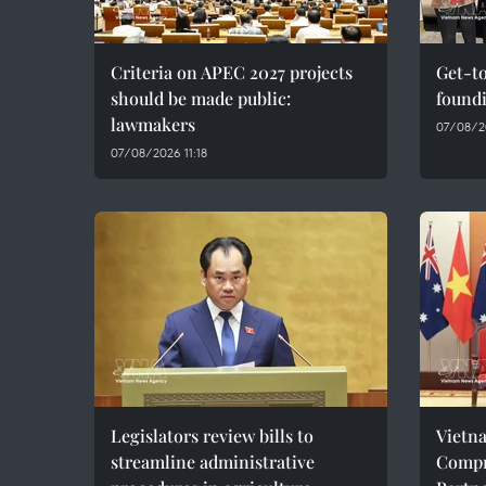
Criteria on APEC 2027 projects
Get-to
should be made public:
found
lawmakers
07/08/20
07/08/2026 11:18
Legislators review bills to
Vietn
streamline administrative
Compr