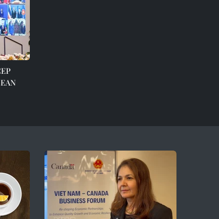
CEP
ASEAN