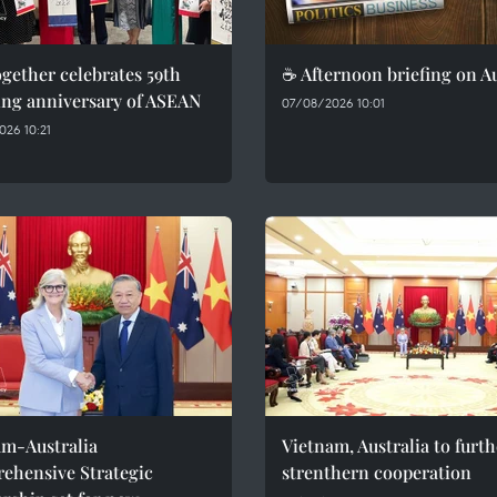
gether celebrates 59th
☕ Afternoon briefing on A
ing anniversary of ASEAN
07/08/2026 10:01
26 10:21
am-Australia
Vietnam, Australia to furth
ehensive Strategic
strenthern cooperation