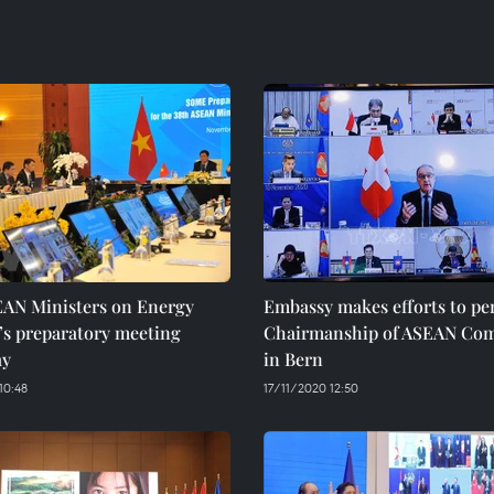
EAN Ministers on Energy
Embassy makes efforts to pe
’s preparatory meeting
Chairmanship of ASEAN Com
ay
in Bern
10:48
17/11/2020 12:50