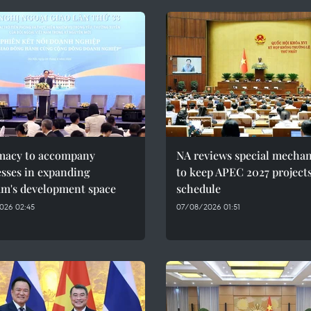
macy to accompany
NA reviews special mecha
sses in expanding
to keep APEC 2027 project
am's development space
schedule
026 02:45
07/08/2026 01:51