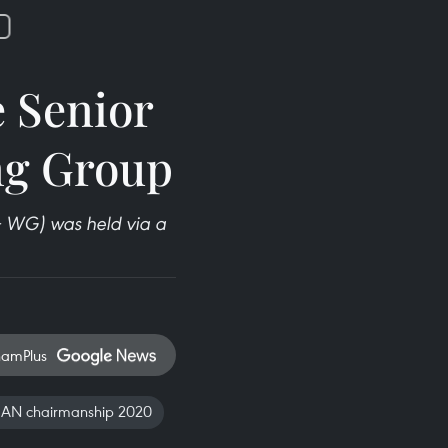
 Senior
ing Group
 WG) was held via a
namPlus
AN chairmanship 2020