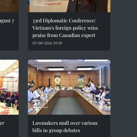
ugust 7
33rd Diplomatic Conference:
Vietnam's foreign policy wins
praise from Canadian expert
07/08/2026 09:59
er
Lawmakers mull over various
bills in group debates