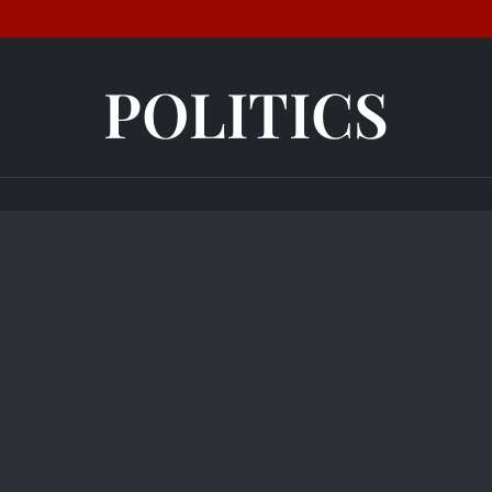
POLITICS