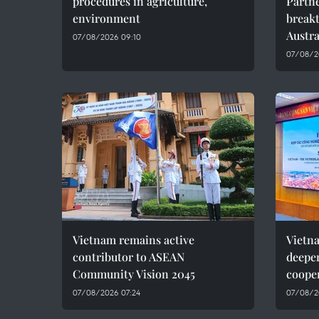
procedures in agriculture,
Partne
environment
breakt
Austra
07/08/2026 09:10
07/08/2
Vietnam remains active
Vietn
contributor to ASEAN
deepe
Community Vision 2045
coope
07/08/2026 07:24
07/08/2