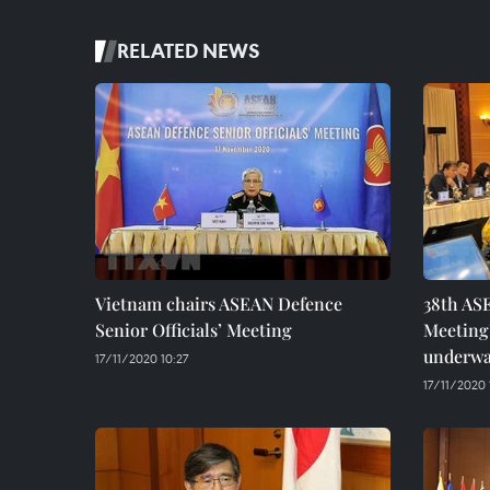
RELATED NEWS
Vietnam chairs ASEAN Defence
38th AS
Senior Officials’ Meeting
Meeting
underw
17/11/2020 10:27
17/11/2020 