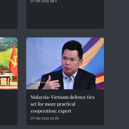
07/08/2026 08:11
Malaysia-Vietnam defence ties
set for more practical
cooperation: expert
07/08/2026 03:00