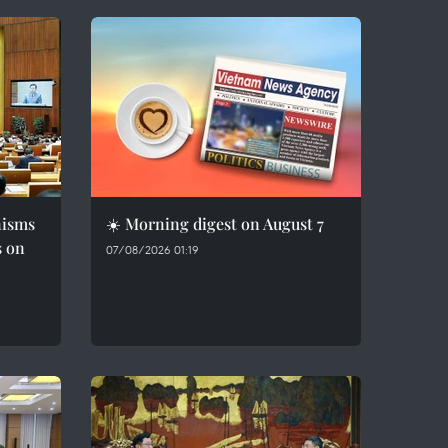
nisms
☀️ Morning digest on August 7
s on
07/08/2026 01:19