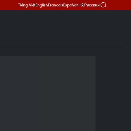
Tiếng Việt
English
Français
Español
Русский
中文