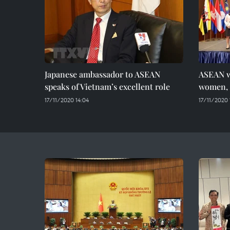
Japanese ambassador to ASEAN
ASEAN w
speaks of Vietnam’s excellent role
women, 
17/11/2020 14:04
17/11/2020 