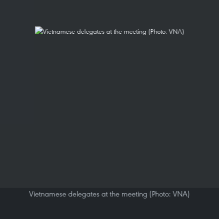
Vietnamese delegates at the meeting (Photo: VNA)