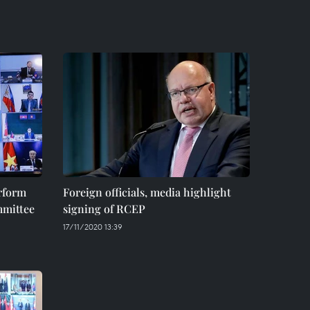
rform
Foreign officials, media highlight
mittee
signing of RCEP
17/11/2020 13:39