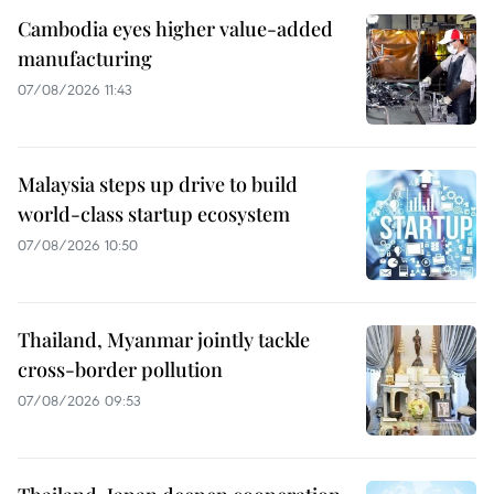
Cambodia eyes higher value-added
manufacturing
07/08/2026 11:43
Malaysia steps up drive to build
world-class startup ecosystem
07/08/2026 10:50
Thailand, Myanmar jointly tackle
cross-border pollution
07/08/2026 09:53