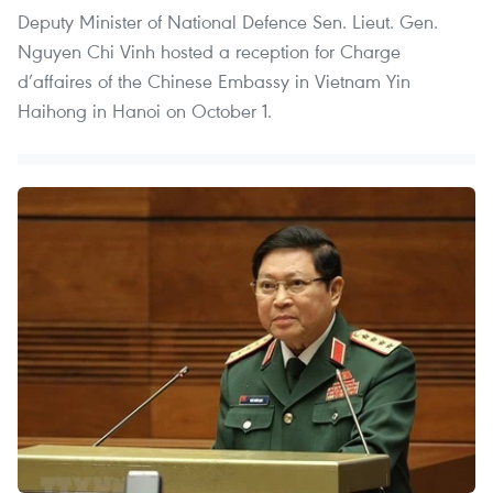
Deputy Minister of National Defence Sen. Lieut. Gen.
Nguyen Chi Vinh hosted a reception for Charge
d’affaires of the Chinese Embassy in Vietnam Yin
Haihong in Hanoi on October 1.