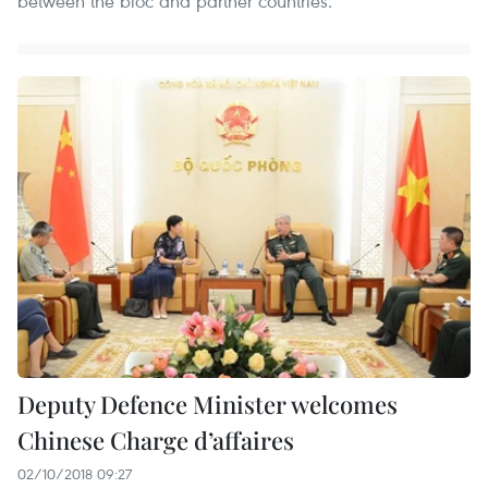
between the bloc and partner countries.
Deputy Defence Minister welcomes
Chinese Charge d’affaires
02/10/2018 09:27