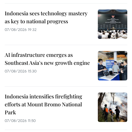
Indonesia sees technology mastery
as key to national progress
07/08/2026 19:32
AI infrastructure emerges as
Southeast Asia's new growth engine
07/08/2026 15:30
Indonesia intensifies firefighting
efforts at Mount Bromo National
Park
07/08/2026 11:50