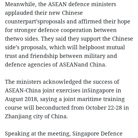
Meanwhile, the ASEAN defence ministers
applauded their new Chinese
counterpart’sproposals and affirmed their hope
for stronger defence cooperation between
thetwo sides. They said they support the Chinese
side’s proposals, which will helpboost mutual
trust and friendship between military and
defence agencies of ASEANand China.
The ministers acknowledged the success of
ASEAN-China joint exercises inSingapore in
August 2018, saying a joint maritime training
course will beconducted from October 22-28 in
Zhanjiang city of China.
Speaking at the meeting, Singapore Defence