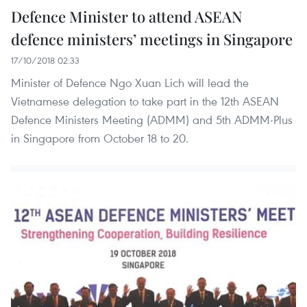
Defence Minister to attend ASEAN
defence ministers’ meetings in Singapore
17/10/2018 02:33
Minister of Defence Ngo Xuan Lich will lead the
Vietnamese delegation to take part in the 12th ASEAN
Defence Ministers Meeting (ADMM) and 5th ADMM-Plus
in Singapore from October 18 to 20.