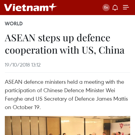
WORLD
ASEAN steps up defence
cooperation with US, China
19/10/2018 13:12
ASEAN defence ministers held a meeting with the
participation of Chinese Defence Minister Wei
Fenghe and US Secretary of Defence James Mattis
on October 19.