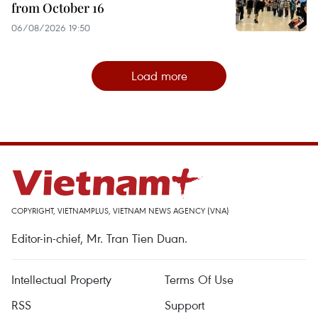
from October 16
06/08/2026 19:50
Load more
COPYRIGHT, VIETNAMPLUS, VIETNAM NEWS AGENCY (VNA)
Editor-in-chief, Mr. Tran Tien Duan.
Intellectual Property
Terms Of Use
RSS
Support