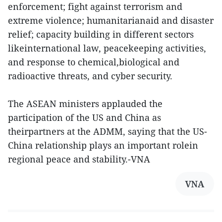
enforcement; fight against terrorism and
extreme violence; humanitarianaid and disaster
relief; capacity building in different sectors
likeinternational law, peacekeeping activities,
and response to chemical,biological and
radioactive threats, and cyber security.
The ASEAN ministers applauded the
participation of the US and China as
theirpartners at the ADMM, saying that the US-
China relationship plays an important rolein
regional peace and stability.-VNA
VNA