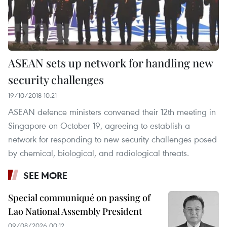
ASEAN sets up network for handling new
security challenges
19/10/2018 10:21
ASEAN defence ministers convened their 12th meeting in
Singapore on October 19, agreeing to establish a
network for responding to new security challenges posed
by chemical, biological, and radiological threats.
SEE MORE
Special communiqué on passing of
Lao National Assembly President
09/08/2026 00:12