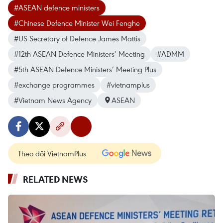
#ASEAN defence ministers
#Chinese Defence Minister Wei Fenghe
#US Secretary of Defence James Mattis
#12th ASEAN Defence Ministers’ Meeting
#ADMM
#5th ASEAN Defence Ministers’ Meeting Plus
#exchange programmes
#vietnamplus
#Vietnam News Agency
ASEAN
Theo dõi VietnamPlus
RELATED NEWS