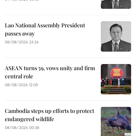
Lao National Assembly President
passes away
08/08/2026 23:24
ASEAN turns 59, vows unity and firm
central role
08/08/2026 12:05
Cambodia steps up efforts to protect
endangered wildlife
08/08/2026 00:38