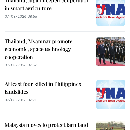
Thailand, Japan deepen cooperation
in smart agriculture
07/08/2026 08:56
Thailand, Myanmar promote
economic, space technology
cooperation
07/08/2026 07:52
At least four killed in Philippines
landslides
07/08/2026 07:21
Malaysia moves to protect farmland