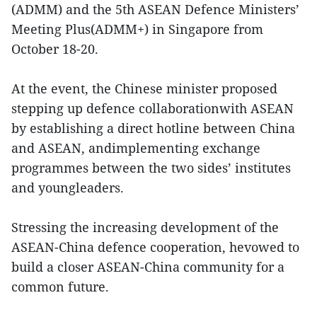
(ADMM) and the 5th ASEAN Defence Ministers’
Meeting Plus(ADMM+) in Singapore from
October 18-20.
At the event, the Chinese minister proposed
stepping up defence collaborationwith ASEAN
by establishing a direct hotline between China
and ASEAN, andimplementing exchange
programmes between the two sides’ institutes
and youngleaders.
Stressing the increasing development of the
ASEAN-China defence cooperation, hevowed to
build a closer ASEAN-China community for a
common future.