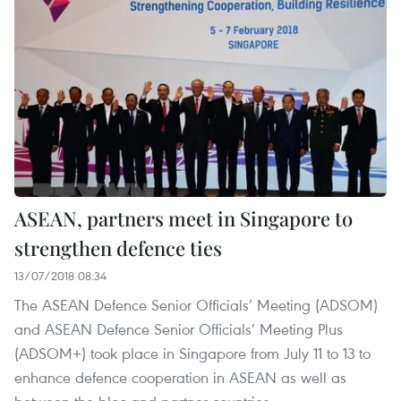
ASEAN, partners meet in Singapore to
strengthen defence ties
13/07/2018 08:34
The ASEAN Defence Senior Officials’ Meeting (ADSOM)
and ASEAN Defence Senior Officials’ Meeting Plus
(ADSOM+) took place in Singapore from July 11 to 13 to
enhance defence cooperation in ASEAN as well as