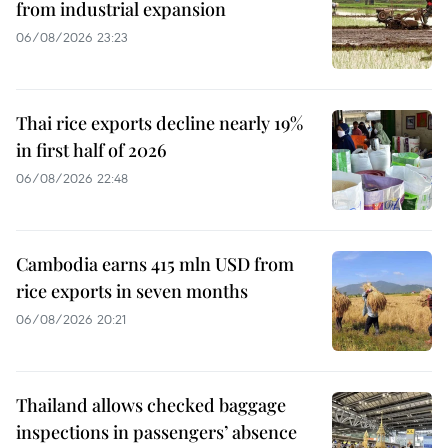
from industrial expansion
06/08/2026 23:23
Thai rice exports decline nearly 19%
in first half of 2026
06/08/2026 22:48
Cambodia earns 415 mln USD from
rice exports in seven months
06/08/2026 20:21
Thailand allows checked baggage
inspections in passengers’ absence