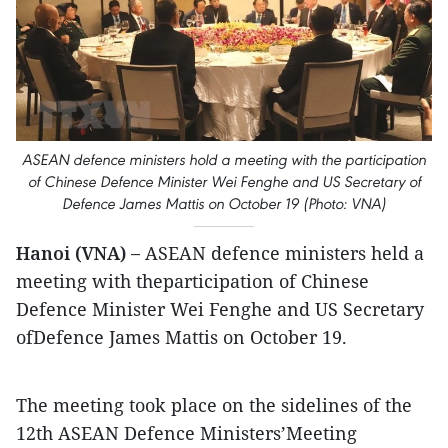
ASEAN defence ministers hold a meeting with the participation
of Chinese Defence Minister Wei Fenghe and US Secretary of
Defence James Mattis on October 19 (Photo: VNA)
Hanoi (VNA) –
ASEAN defence ministers held a
meeting with theparticipation of Chinese
Defence Minister Wei Fenghe and US Secretary
ofDefence James Mattis on October 19.
The meeting took place on the sidelines of the
12th ASEAN Defence Ministers’Meeting