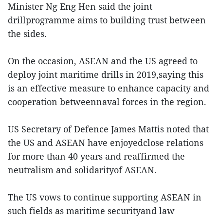
Minister Ng Eng Hen said the joint
drillprogramme aims to building trust between
the sides.
On the occasion, ASEAN and the US agreed to
deploy joint maritime drills in 2019,saying this
is an effective measure to enhance capacity and
cooperation betweennaval forces in the region.
US Secretary of Defence James Mattis noted that
the US and ASEAN have enjoyedclose relations
for more than 40 years and reaffirmed the
neutralism and solidarityof ASEAN.
The US vows to continue supporting ASEAN in
such fields as maritime securityand law