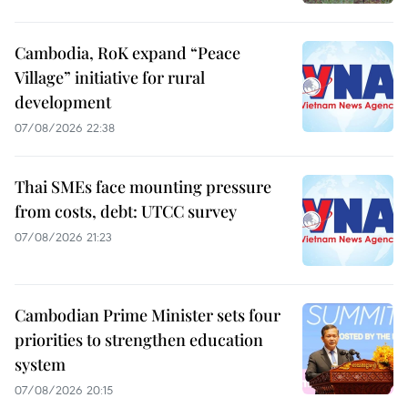
Cambodia, RoK expand “Peace
Village” initiative for rural
development
07/08/2026 22:38
Thai SMEs face mounting pressure
from costs, debt: UTCC survey
07/08/2026 21:23
Cambodian Prime Minister sets four
priorities to strengthen education
system
07/08/2026 20:15