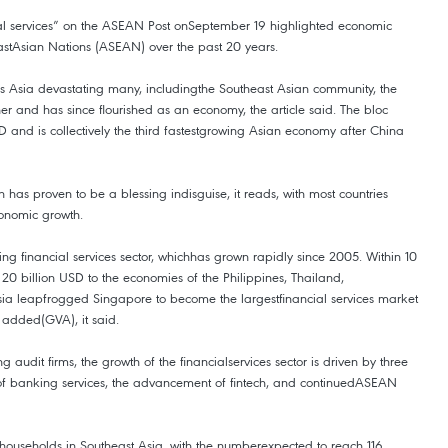
ial services” on the ASEAN Post onSeptember 19 highlighted economic
astAsian Nations (ASEAN) over the past 20 years.
ross Asia devastating many, includingthe Southeast Asian community, the
her and has since flourished as an economy, the article said. The bloc
 and is collectively the third fastestgrowing Asian economy after China
 has proven to be a blessing indisguise, it reads, with most countries
conomic growth.
sing financial services sector, whichhas grown rapidly since 2005. Within 10
 20 billion USD to the economies of the Philippines, Thailand,
sia leapfrogged Singapore to become the largestfinancial services market
 added(GVA), it said.
 audit firms, the growth of the financialservices sector is driven by three
on of banking services, the advancement of fintech, and continuedASEAN
s households in Southeast Asia, with the numberexpected to reach 116