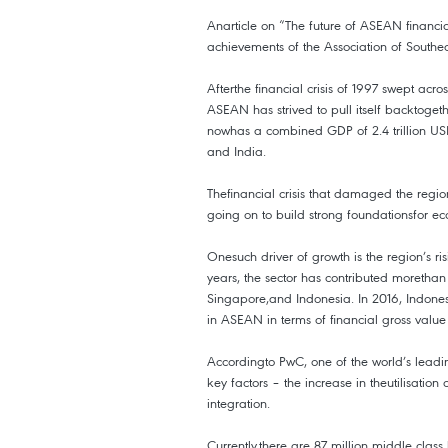
Anarticle on “The future of ASEAN financ
achievements of the Association of Southe
Afterthe financial crisis of 1997 swept ac
ASEAN has strived to pull itself backtoget
nowhas a combined GDP of 2.4 trillion USD
and India.
Thefinancial crisis that damaged the region
going on to build strong foundationsfor e
Onesuch driver of growth is the region’s ri
years, the sector has contributed morethan
Singapore,and Indonesia. In 2016, Indone
in ASEAN in terms of financial gross value
Accordingto PwC, one of the world’s leading
key factors – the increase in theutilisati
integration.
Currently,there are 87 million middle clas