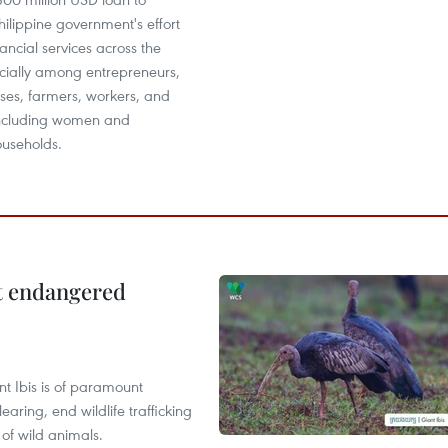
hilippine government's effort
ancial services across the
ecially among entrepreneurs,
ses, farmers, workers, and
 including women and
ouseholds.
ct endangered
t Ibis is of paramount
aring, end wildlife trafficking
of wild animals.