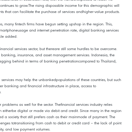
ontinues to grow.The rising disposable income for this demographic will
ts that can facilitate the purchase of services andhigher-value products.
s, many fintech firms have begun setting upshop in the region. This,
martphoneusage and internet penetration rate, digital banking services
icle added.
inancial services sector, but thereare still some hurdles to be overcome.
o banking, insurance, and asset management services. Indonesia, the
agging behind in terms of banking penetrationcompared to Thailand,
l services may help the unbankedpopulations of these countries, but such
r banking and financial infrastructure in place, access to
.
r problems as well for the sector. Thefinancial services industry relies
n eitherbe digital or made via debit and credit. Since many in the region
ed a society that still prefers cash as their mainmode of payment. The
enges totransitioning from cash to debit or credit card – the lack of point
lity, and low payment volumes.