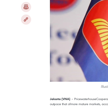
Illu
– PricewaterhouseCoopers(P
Jakarta (VNA)
outpace that ofmore mature markets, acco