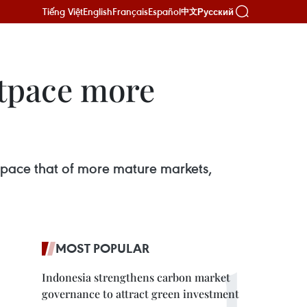
Tiếng Việt
English
Français
Español
Русский
中文
utpace more
tpace that of more mature markets,
MOST POPULAR
Indonesia strengthens carbon market
governance to attract green investment