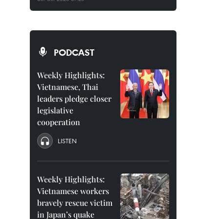
PODCAST
Weekly Highlights:
Vietnamese, Thai
leaders pledge closer
legislative
cooperation
LISTEN
Weekly Highlights:
Vietnamese workers
bravely rescue victim
in Japan’s quake