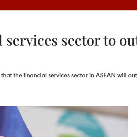
 services sector to o
hat the financial services sector in ASEAN will ou