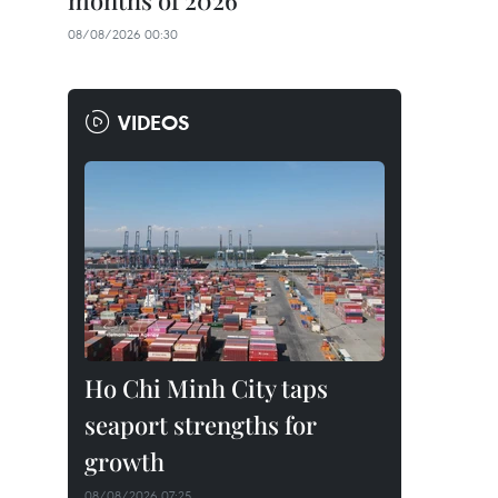
months of 2026
08/08/2026 00:30
VIDEOS
Ho Chi Minh City taps
seaport strengths for
growth
08/08/2026 07:25