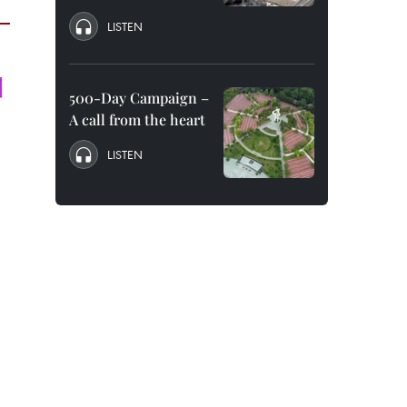
LISTEN
500-Day Campaign –
A call from the heart
LISTEN