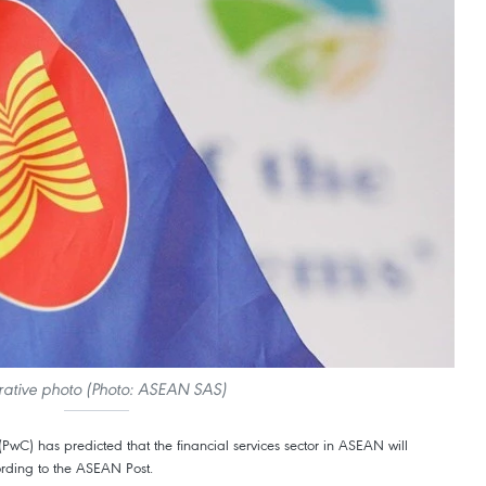
strative photo (Photo: ASEAN SAS)
wC) has predicted that the financial services sector in ASEAN will
rding to the ASEAN Post.