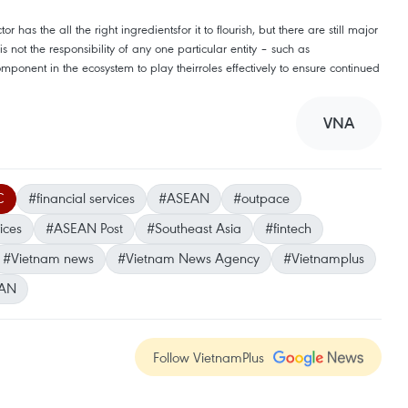
or has the all the right ingredientsfor it to flourish, but there are still major
 not the responsibility of any one particular entity – such as
onent in the ecosystem to play theirroles effectively to ensure continued
VNA
C
#financial services
#ASEAN
#outpace
ices
#ASEAN Post
#Southeast Asia
#fintech
#Vietnam news
#Vietnam News Agency
#Vietnamplus
AN
Follow VietnamPlus