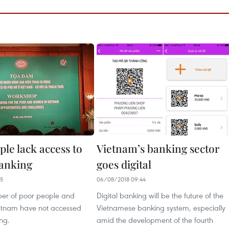
le lack access to
Vietnam’s banking sector
anking
goes digital
35
06/08/2018 09:44
er of poor people and
Digital banking will be the future of the
etnam have not accessed
Vietnamese banking system, especially
ng.
amid the development of the fourth