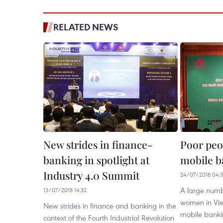
RELATED NEWS
New strides in finance-
Poor peop
banking in spotlight at
mobile b
Industry 4.0 Summit
24/07/2018 04:
A large numb
13/07/2018 14:32
women in Vi
New strides in finance and banking in the
mobile banki
context of the Fourth Industrial Revolution