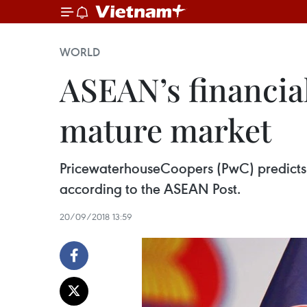
WORLD
ASEAN’s financial
mature market
PricewaterhouseCoopers (PwC) predicts t
according to the ASEAN Post.
20/09/2018 13:59