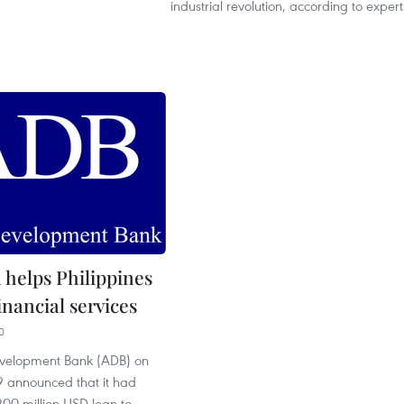
industrial revolution, according to expert
 helps Philippines
nancial services
0
evelopment Bank (ADB) on
 announced that it had
00 million USD loan to