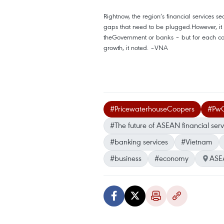
Rightnow, the region’s financial services sect
gaps that need to be plugged.However, it is
theGovernment or banks – but for each comp
growth, it noted. –VNA
#PricewaterhouseCoopers
#Pw
#The future of ASEAN financial serv
#banking services
#Vietnam
#business
#economy
ASE