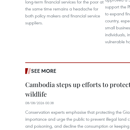
long-term financial services for the poor at
support the P
the same time remains a headache for
to expand fin
both policy makers and financial service
country, esp
suppliers.
small busines
individuals,
vulnerable h
SEE MORE
Cambodia steps up efforts to prote
wildlife
08/08/2026 00:38
Conservation experts emphasise that protecting the Gian
importance and urge the public to prevent illegal land cle
and poisoning, and decline the consumption or keeping 