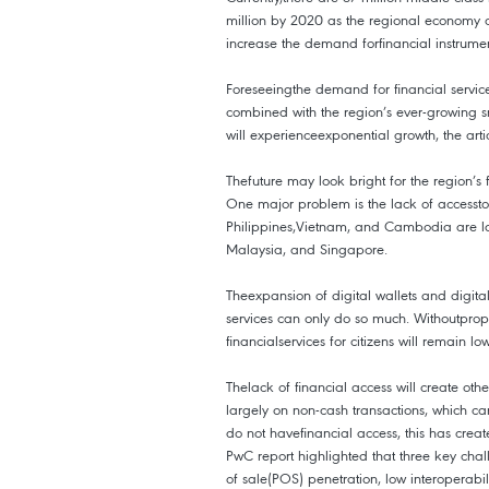
million by 2020 as the regional economy c
increase the demand forfinancial instrumen
Foreseeingthe demand for financial service
combined with the region’s ever-growing s
will experienceexponential growth, the art
Thefuture may look bright for the region’s f
One major problem is the lack of accesst
Philippines,Vietnam, and Cambodia are l
Malaysia, and Singapore.
Theexpansion of digital wallets and digita
services can only do so much. Withoutprope
financialservices for citizens will remain low
Thelack of financial access will create othe
largely on non-cash transactions, which ca
do not havefinancial access, this has creat
PwC report highlighted that three key chall
of sale(POS) penetration, low interoperabi