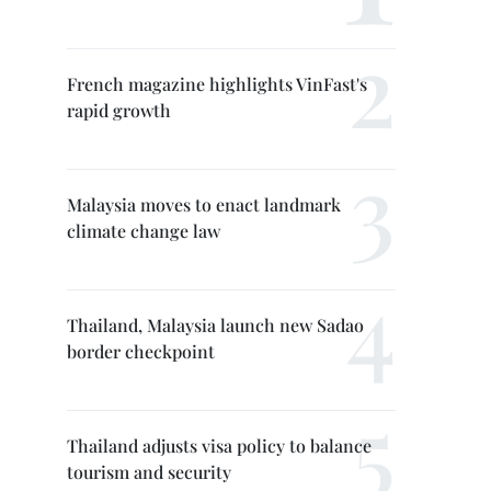
French magazine highlights VinFast's
rapid growth
Malaysia moves to enact landmark
climate change law
Thailand, Malaysia launch new Sadao
border checkpoint
Thailand adjusts visa policy to balance
tourism and security