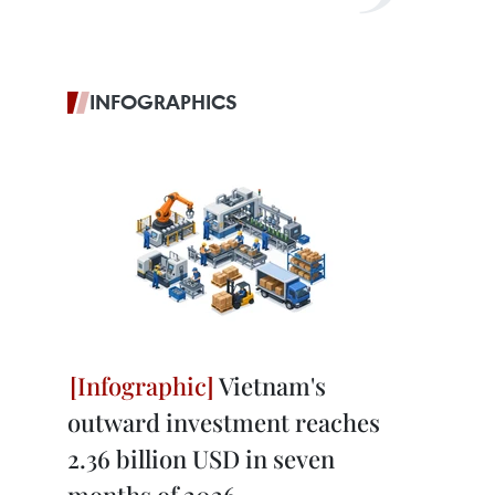
INFOGRAPHICS
Vietnam's
outward investment reaches
2.36 billion USD in seven