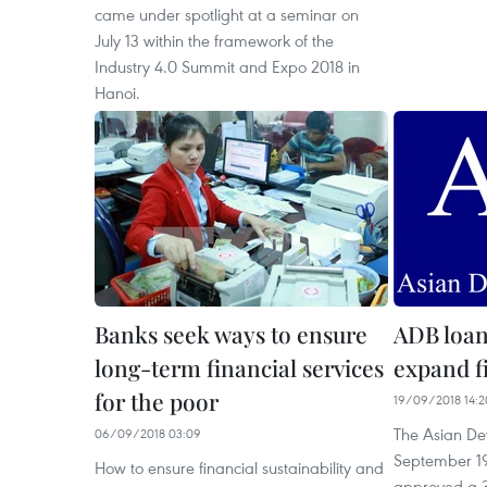
came under spotlight at a seminar on
July 13 within the framework of the
Industry 4.0 Summit and Expo 2018 in
Hanoi.
Banks seek ways to ensure
ADB loan
long-term financial services
expand fi
for the poor
19/09/2018 14:2
The Asian D
06/09/2018 03:09
September 19
How to ensure financial sustainability and
approved a 3