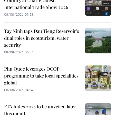
Country at Uttar Pradesh
International Trade Show 2026
08/08/2026 09:53
Tay Ninh taps Dau Tieng Reservoir’s
dual roles in ecotourism, water
security
08/08/2026 06:57
Phu Quoc leverages OCOP
programme to take local specialities
global
08/08/2026 04:54
FTA Index 2025 to be unveiled later
this month