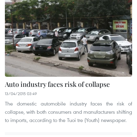
Auto industry faces risk of collapse
13/04/2015 03:49
The domestic automobile industry faces the risk of
collapse, with both consumers and manufacturers shifting
to imports, according to the Tuoi tre (Youth) newspaper.