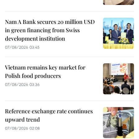
Nam A Bank secures 20 million USD
in green financing from Swiss
development institution
07/08/2026 03:45
Vietnam remains key market for
Polish food producers
07/08/2026 03:36
Reference exchange rate continues
upward trend
07/08/2026 02:08