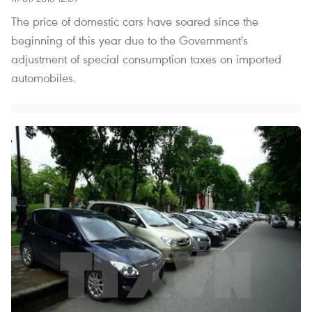
The price of domestic cars have soared since the
beginning of this year due to the Government's
adjustment of special consumption taxes on imported
automobiles.