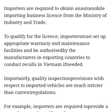
Importers are required to obtain anautomobile
importing business licence from the Ministry of
Industry and Trade.
To qualify for the licence, importersmust set up
appropriate warranty and maintenance
facilities and be authorisedby the
manufacturers in exporting countries to
conduct recalls in Vietnam ifneeded.
Importantly, quality inspectionprovisions with
respect to imported vehicles are much stricter
than currentregulations.
For example, importers are required toprovide a