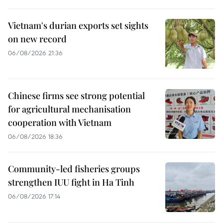
Vietnam's durian exports set sights
on new record
06/08/2026 21:36
Chinese firms see strong potential
for agricultural mechanisation
cooperation with Vietnam
06/08/2026 18:36
Community-led fisheries groups
strengthen IUU fight in Ha Tinh
06/08/2026 17:14