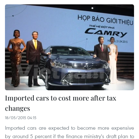
Imported cars to cost more after tax
changes
18/05/2015 04:15
Imported cars are expected to become more expensive
by around 5 percent if the finance ministry's draft plan to