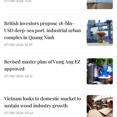
07/08/2026 11:34
British investors propose 18-bln-
USD deep-sea port, industrial urban
complex in Quang Ninh
07/08/2026 10:39
Revised master plan of Vung Ang EZ
approved
07/08/2026 06:12
Vietnam looks to domestic market to
sustain wood industry growth
07/08/2026 05:43