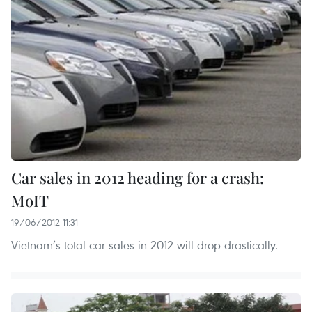
Car sales in 2012 heading for a crash:
MoIT
19/06/2012 11:31
Vietnam’s total car sales in 2012 will drop drastically.