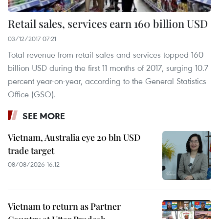
Retail sales, services earn 160 billion USD
03/12/2017 07:21
Total revenue from retail sales and services topped 160
billion USD during the first 11 months of 2017, surging 10.7
percent year-on-year, according to the General Statistics
Office (GSO).
SEE MORE
Vietnam, Australia eye 20 bln USD
trade target
08/08/2026 16:12
Vietnam to return as Partner