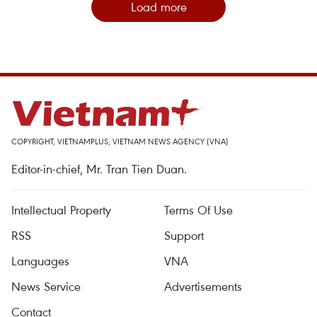
Load more
COPYRIGHT, VIETNAMPLUS, VIETNAM NEWS AGENCY (VNA)
Editor-in-chief, Mr. Tran Tien Duan.
Intellectual Property
Terms Of Use
RSS
Support
Languages
VNA
News Service
Advertisements
Contact