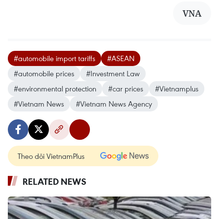
VNA
#automobile import tariffs
#ASEAN
#automobile prices
#Investment Law
#environmental protection
#car prices
#Vietnamplus
#Vietnam News
#Vietnam News Agency
Theo dõi VietnamPlus
RELATED NEWS