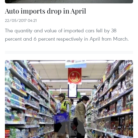
Auto imports drop in April
22/05/2017 04:21
The quantity and value of imported cars fell by 38
percent and 6 percent respectively in April from March.