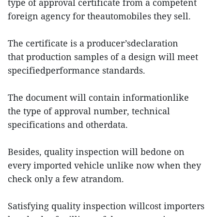
type of approval certificate from a competent
foreign agency for theautomobiles they sell.
The certificate is a producer’sdeclaration
that production samples of a design will meet
specifiedperformance standards.
The document will contain informationlike
the type of approval number, technical
specifications and otherdata.
Besides, quality inspection will bedone on
every imported vehicle unlike now when they
check only a few atrandom.
Satisfying quality inspection willcost importers