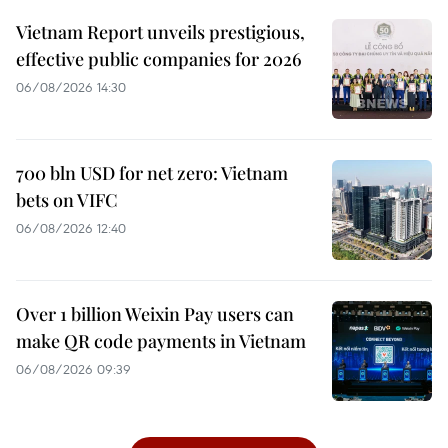
Vietnam Report unveils prestigious,
effective public companies for 2026
06/08/2026 14:30
700 bln USD for net zero: Vietnam
bets on VIFC
06/08/2026 12:40
Over 1 billion Weixin Pay users can
make QR code payments in Vietnam
06/08/2026 09:39