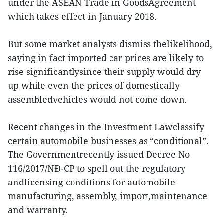
under the ASEAN Trade in GoodsAgreement
which takes effect in January 2018.
But some market analysts dismiss thelikelihood,
saying in fact imported car prices are likely to
rise significantlysince their supply would dry
up while even the prices of domestically
assembledvehicles would not come down.
Recent changes in the Investment Lawclassify
certain automobile businesses as “conditional”.
The Governmentrecently issued Decree No
116/2017/NĐ-CP to spell out the regulatory
andlicensing conditions for automobile
manufacturing, assembly, import,maintenance
and warranty.