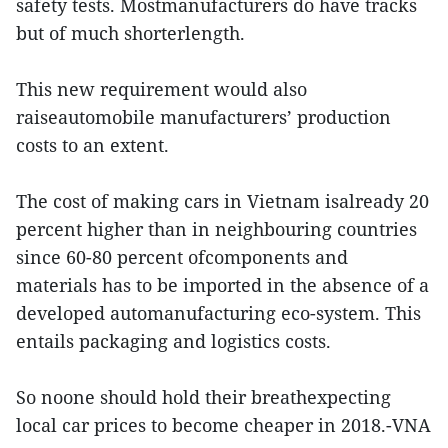
safety tests. Mostmanufacturers do have tracks
but of much shorterlength.
This new requirement would also
raiseautomobile manufacturers’ production
costs to an extent.
The cost of making cars in Vietnam isalready 20
percent higher than in neighbouring countries
since 60-80 percent ofcomponents and
materials has to be imported in the absence of a
developed automanufacturing eco-system. This
entails packaging and logistics costs.
So noone should hold their breathexpecting
local car prices to become cheaper in 2018.-VNA