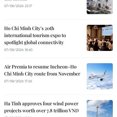
07/08/2026 23:17
Ho Chi Minh City's 20th
international tourism expo to
spotlight global connectivity
07/08/2026 18:40
Air Premia to resume Incheon–Ho
Chi Minh City route from November
07/08/2026 17:36
Ha Tinh approves four wind power
projects worth over 7.8 trillion VND