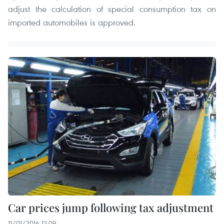
adjust the calculation of special consumption tax on
imported automobiles is approved.
Car prices jump following tax adjustment
11/01/2016 12:09