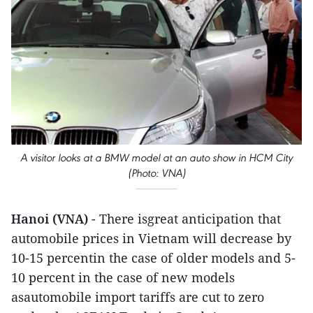
A visitor looks at a BMW model at an auto show in HCM City
(Photo: VNA)
Hanoi (VNA)
- There isgreat anticipation that
automobile prices in Vietnam will decrease by
10-15 percentin the case of older models and 5-
10 percent in the case of new models
asautomobile import tariffs are cut to zero