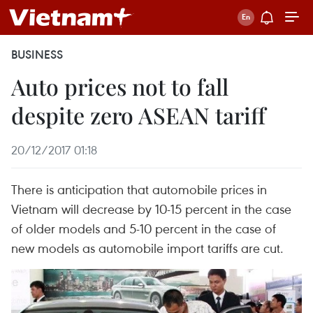
BUSINESS
Auto prices not to fall
despite zero ASEAN tariff
20/12/2017 01:18
There is anticipation that automobile prices in
Vietnam will decrease by 10-15 percent in the case
of older models and 5-10 percent in the case of
new models as automobile import tariffs are cut.