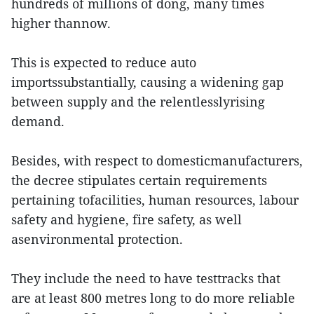
hundreds of millions of dong, many times
higher thannow.
This is expected to reduce auto
importssubstantially, causing a widening gap
between supply and the relentlesslyrising
demand.
Besides, with respect to domesticmanufacturers,
the decree stipulates certain requirements
pertaining tofacilities, human resources, labour
safety and hygiene, fire safety, as well
asenvironmental protection.
They include the need to have testtracks that
are at least 800 metres long to do more reliable