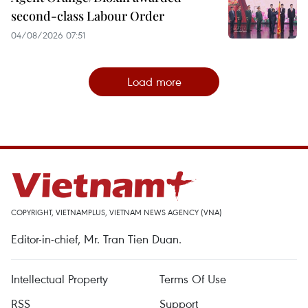
second-class Labour Order
04/08/2026 07:51
Load more
COPYRIGHT, VIETNAMPLUS, VIETNAM NEWS AGENCY (VNA)
Editor-in-chief, Mr. Tran Tien Duan.
Intellectual Property
Terms Of Use
RSS
Support