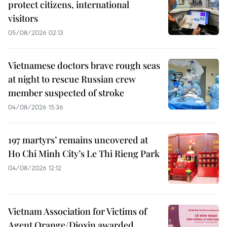
protect citizens, international
visitors
05/08/2026 02:13
Vietnamese doctors brave rough seas
at night to rescue Russian crew
member suspected of stroke
04/08/2026 15:36
197 martyrs’ remains uncovered at
Ho Chi Minh City’s Le Thi Rieng Park
04/08/2026 12:12
Vietnam Association for Victims of
Agent Orange/Dioxin awarded