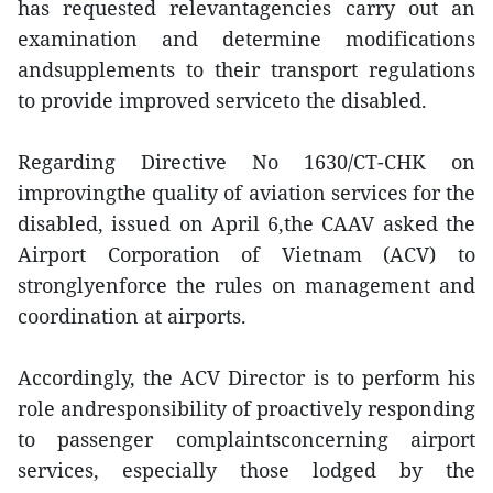
has requested relevantagencies carry out an
examination and determine modifications
andsupplements to their transport regulations
to provide improved serviceto the disabled.
Regarding Directive No 1630/CT-CHK on
improvingthe quality of aviation services for the
disabled, issued on April 6,the CAAV asked the
Airport Corporation of Vietnam (ACV) to
stronglyenforce the rules on management and
coordination at airports.
Accordingly, the ACV Director is to perform his
role andresponsibility of proactively responding
to passenger complaintsconcerning airport
services, especially those lodged by the