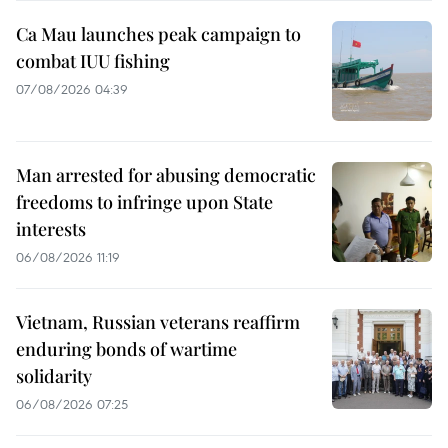
Ca Mau launches peak campaign to
combat IUU fishing
07/08/2026 04:39
Man arrested for abusing democratic
freedoms to infringe upon State
interests
06/08/2026 11:19
Vietnam, Russian veterans reaffirm
enduring bonds of wartime
solidarity
06/08/2026 07:25