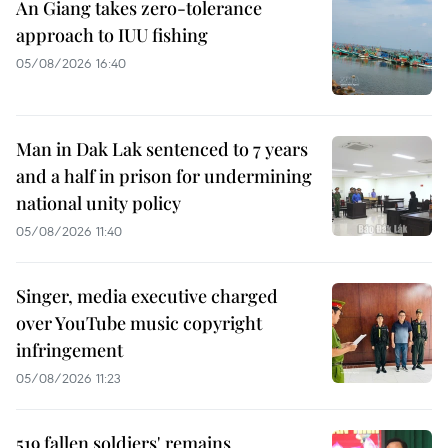
An Giang takes zero-tolerance
approach to IUU fishing
05/08/2026 16:40
Man in Dak Lak sentenced to 7 years
and a half in prison for undermining
national unity policy
05/08/2026 11:40
Singer, media executive charged
over YouTube music copyright
infringement
05/08/2026 11:23
519 fallen soldiers' remains