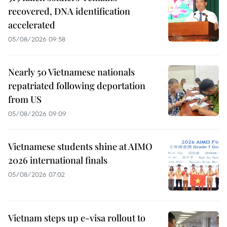
recovered, DNA identification
accelerated
05/08/2026 09:58
Nearly 50 Vietnamese nationals
repatriated following deportation
from US
05/08/2026 09:09
Vietnamese students shine at AIMO
2026 international finals
05/08/2026 07:02
Vietnam steps up e-visa rollout to