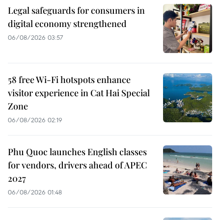
Legal safeguards for consumers in
digital economy strengthened
06/08/2026 03:57
58 free Wi-Fi hotspots enhance
visitor experience in Cat Hai Special
Zone
06/08/2026 02:19
Phu Quoc launches English classes
for vendors, drivers ahead of APEC
2027
06/08/2026 01:48