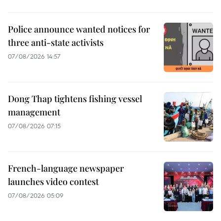
Police announce wanted notices for
three anti-state activists
07/08/2026 14:57
Dong Thap tightens fishing vessel
management
07/08/2026 07:15
French-language newspaper
launches video contest
07/08/2026 05:09