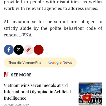
provided to people with disabilities, as wellas
work with relevant agencies to address issues.
All aviation sector personnel are obliged to
strictly abide by the polite behaviour code of
conduct.-VNA
Theo dõi VietnamPlus
SEE MORE
Vietnam wins seven medals at 3rd
International Olympiad in Artificial
Intelligence
08/08/2026 12:19