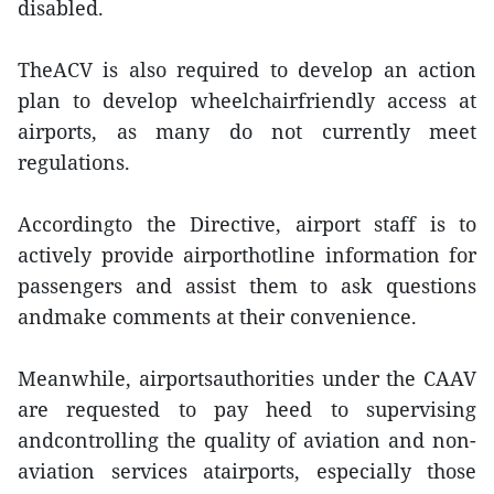
disabled.
TheACV is also required to develop an action
plan to develop wheelchairfriendly access at
airports, as many do not currently meet
regulations.
Accordingto the Directive, airport staff is to
actively provide airporthotline information for
passengers and assist them to ask questions
andmake comments at their convenience.
Meanwhile, airportsauthorities under the CAAV
are requested to pay heed to supervising
andcontrolling the quality of aviation and non-
aviation services atairports, especially those