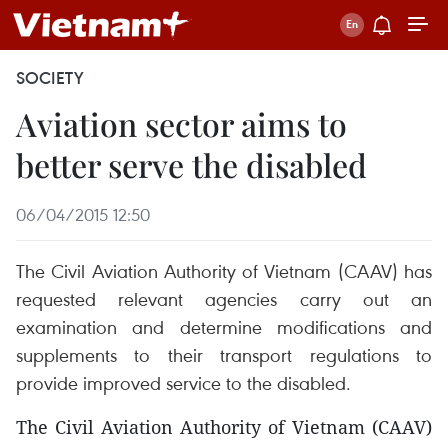
SOCIETY
Aviation sector aims to
better serve the disabled
06/04/2015 12:50
The Civil Aviation Authority of Vietnam (CAAV) has
requested relevant agencies carry out an
examination and determine modifications and
supplements to their transport regulations to
provide improved service to the disabled.
The Civil Aviation Authority of Vietnam (CAAV)