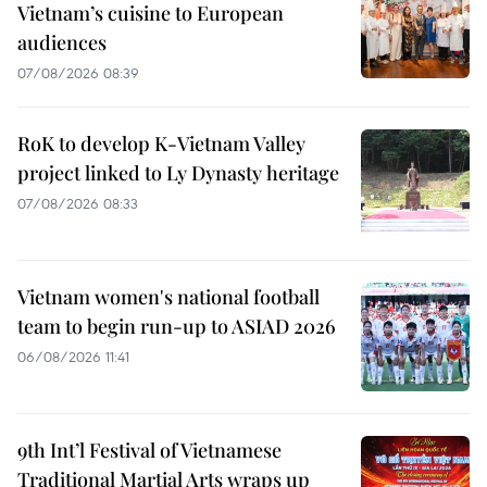
Vietnam’s cuisine to European
audiences
07/08/2026 08:39
RoK to develop K-Vietnam Valley
project linked to Ly Dynasty heritage
07/08/2026 08:33
Vietnam women's national football
team to begin run-up to ASIAD 2026
06/08/2026 11:41
9th Int’l Festival of Vietnamese
Traditional Martial Arts wraps up