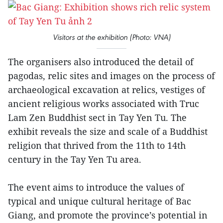
Visitors at the exhibition (Photo: VNA)
The organisers also introduced the detail of
pagodas, relic sites and images on the process of
archaeological excavation at relics, vestiges of
ancient religious works associated with Truc
Lam Zen Buddhist sect in Tay Yen Tu. The
exhibit reveals the size and scale of a Buddhist
religion that thrived from the 11th to 14th
century in the Tay Yen Tu area.
The event aims to introduce the values of
typical and unique cultural heritage of Bac
Giang, and promote the province’s potential in