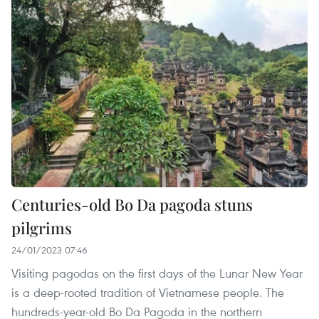
Centuries-old Bo Da pagoda stuns
pilgrims
24/01/2023 07:46
Visiting pagodas on the first days of the Lunar New Year
is a deep-rooted tradition of Vietnamese people. The
hundreds-year-old Bo Da Pagoda in the northern