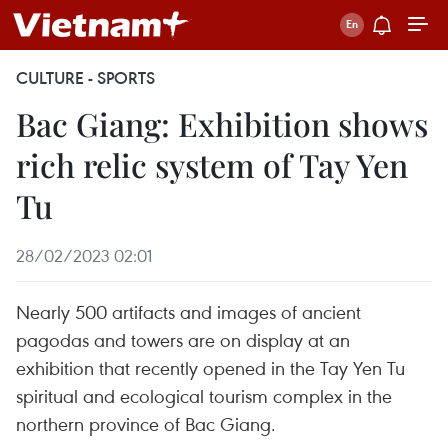
CULTURE - SPORTS
Bac Giang: Exhibition shows
rich relic system of Tay Yen
Tu
28/02/2023 02:01
Nearly 500 artifacts and images of ancient
pagodas and towers are on display at an
exhibition that recently opened in the Tay Yen Tu
spiritual and ecological tourism complex in the
northern province of Bac Giang.