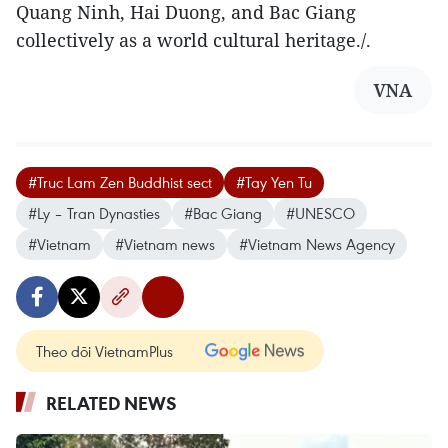
Quang Ninh, Hai Duong, and Bac Giang
collectively as a world cultural heritage./.
VNA
#Truc Lam Zen Buddhist sect
#Tay Yen Tu
#Ly – Tran Dynasties
#Bac Giang
#UNESCO
#Vietnam
#Vietnam news
#Vietnam News Agency
Theo dõi VietnamPlus
RELATED NEWS