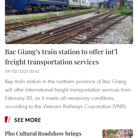
Bac Giang’s train station to offer int’l
freight transportation services
09/02/2023 03:42
Kep train station in the northern province of Bac Giang
will offer international freight transportation services from
February 20, as it meets all necessary conditions,
according to the Vietnam Railways Corporation (VNR).
SEE MORE
Pho Cultural Roadshow brings