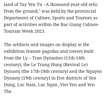
land of Tay Yen Tu - A thousand-year-old relic
from the ground," was held by the provincial
Department of Culture, Sports and Tourism as
part of activities within the Bac Giang Culture-
Tourism Week 2023.
The artifacts and images on display at the
exhibition feature pagodas and towers built
from the Ly – Tran Dynasties (11th-14th
century), the Le Trung Hung (Revival Le)
Dynasty (the 17th-18th century) and the Nguyen
Dynasty (19th century) in five districts of Yen
Dung, Luc Nam, Luc Ngan, Viet Yen and Yen
The.