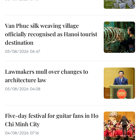
Van Phuc silk weaving village
officially recognised as Hanoi tourist
destination
05/08/2026 06:47
Lawmakers mull over changes to
architecture law
05/08/2026 04:08
Five-day festival for guitar fans in Ho
Chi Minh City
04/08/2026 07:16