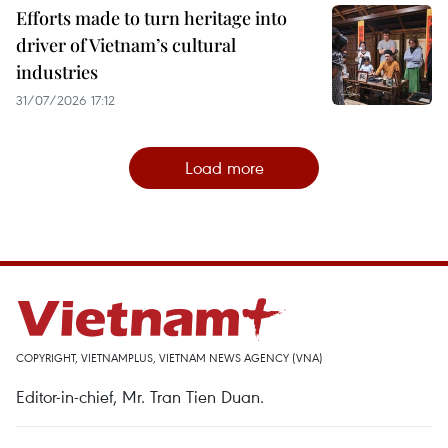
Efforts made to turn heritage into
driver of Vietnam’s cultural
industries
31/07/2026 17:12
Load more
COPYRIGHT, VIETNAMPLUS, VIETNAM NEWS AGENCY (VNA)
Editor-in-chief, Mr. Tran Tien Duan.