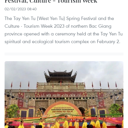
02/02/2023 08:40
The Tay Yen Tu (West Yen Tu) Spring Festival and the
Culture - Tourism Week 2023 of northern Bac Giang
province opened with a ceremony held at the Tay Yen Tu
spiritual and ecological tourism complex on February 2.