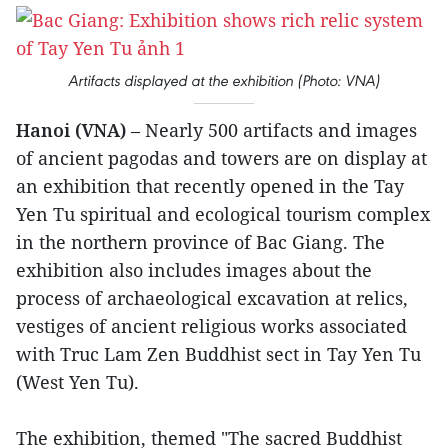
Artifacts displayed at the exhibition (Photo: VNA)
Hanoi (VNA)
– Nearly 500 artifacts and images
of ancient pagodas and towers are on display at
an exhibition that recently opened in the Tay
Yen Tu spiritual and ecological tourism complex
in the northern province of Bac Giang. The
exhibition also includes images about the
process of archaeological excavation at relics,
vestiges of ancient religious works associated
with Truc Lam Zen Buddhist sect in Tay Yen Tu
(West Yen Tu).
The exhibition, themed "The sacred Buddhist