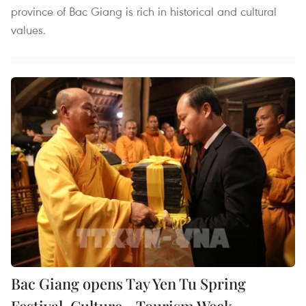
province of Bac Giang is rich in historical and cultural
values.
Bac Giang opens Tay Yen Tu Spring
Festival, Culture - Tourism Week