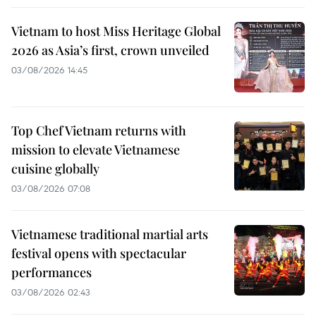
Vietnam to host Miss Heritage Global
2026 as Asia’s first, crown unveiled
03/08/2026 14:45
Top Chef Vietnam returns with
mission to elevate Vietnamese
cuisine globally
03/08/2026 07:08
Vietnamese traditional martial arts
festival opens with spectacular
performances
03/08/2026 02:43