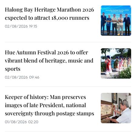
Halong Bay Heritage Marathon 2026
expected to attract 18,000 runners
02/08/2026 19:15
Hue Autumn Festival 2026 to offer
vibrant blend of heritage, music and
sports
02/08/2026 09:46
Keeper of history: Man preserves
images of late President, national
sovereignty through postage stamps
01/08/2026 02:20