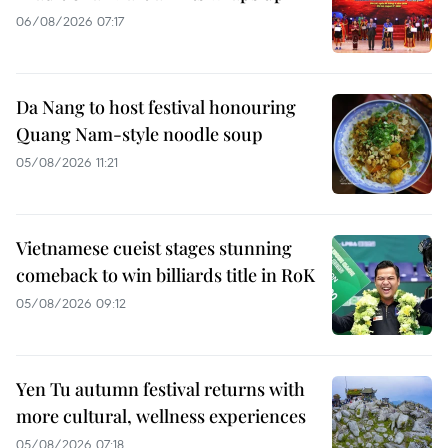
06/08/2026 07:17
Da Nang to host festival honouring
Quang Nam-style noodle soup
05/08/2026 11:21
Vietnamese cueist stages stunning
comeback to win billiards title in RoK
05/08/2026 09:12
Yen Tu autumn festival returns with
more cultural, wellness experiences
05/08/2026 07:18