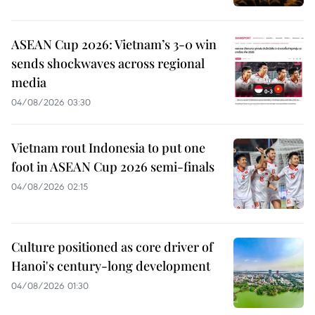
ASEAN Cup 2026: Vietnam’s 3-0 win
sends shockwaves across regional
media
04/08/2026 03:30
Vietnam rout Indonesia to put one
foot in ASEAN Cup 2026 semi-finals
04/08/2026 02:15
Culture positioned as core driver of
Hanoi's century-long development
04/08/2026 01:30