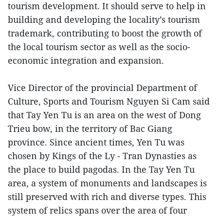
tourism development. It should serve to help in
building and developing the locality’s tourism
trademark, contributing to boost the growth of
the local tourism sector as well as the socio-
economic integration and expansion.
Vice Director of the provincial Department of
Culture, Sports and Tourism Nguyen Si Cam said
that Tay Yen Tu is an area on the west of Dong
Trieu bow, in the territory of Bac Giang
province. Since ancient times, Yen Tu was
chosen by Kings of the Ly - Tran Dynasties as
the place to build pagodas. In the Tay Yen Tu
area, a system of monuments and landscapes is
still preserved with rich and diverse types. This
system of relics spans over the area of four