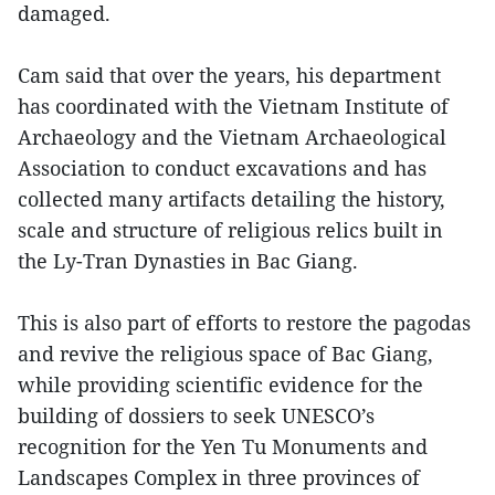
damaged.
Cam said that over the years, his department
has coordinated with the Vietnam Institute of
Archaeology and the Vietnam Archaeological
Association to conduct excavations and has
collected many artifacts detailing the history,
scale and structure of religious relics built in
the Ly-Tran Dynasties in Bac Giang.
This is also part of efforts to restore the pagodas
and revive the religious space of Bac Giang,
while providing scientific evidence for the
building of dossiers to seek UNESCO’s
recognition for the Yen Tu Monuments and
Landscapes Complex in three provinces of