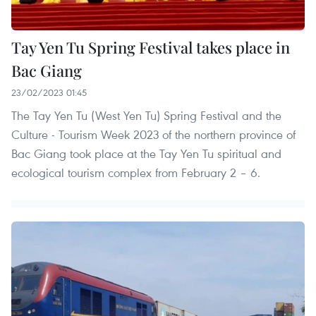
Tay Yen Tu Spring Festival takes place in
Bac Giang
23/02/2023 01:45
The Tay Yen Tu (West Yen Tu) Spring Festival and the
Culture - Tourism Week 2023 of the northern province of
Bac Giang took place at the Tay Yen Tu spiritual and
ecological tourism complex from February 2 – 6.