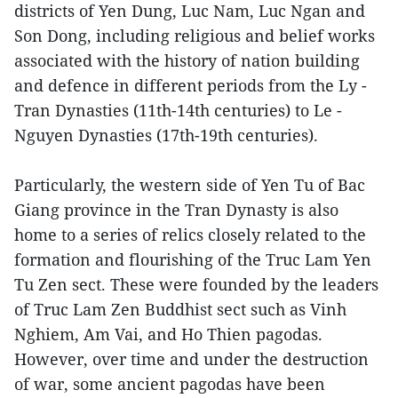
districts of Yen Dung, Luc Nam, Luc Ngan and
Son Dong, including religious and belief works
associated with the history of nation building
and defence in different periods from the Ly -
Tran Dynasties (11th-14th centuries) to Le -
Nguyen Dynasties (17th-19th centuries).
Particularly, the western side of Yen Tu of Bac
Giang province in the Tran Dynasty is also
home to a series of relics closely related to the
formation and flourishing of the Truc Lam Yen
Tu Zen sect. These were founded by the leaders
of Truc Lam Zen Buddhist sect such as Vinh
Nghiem, Am Vai, and Ho Thien pagodas.
However, over time and under the destruction
of war, some ancient pagodas have been