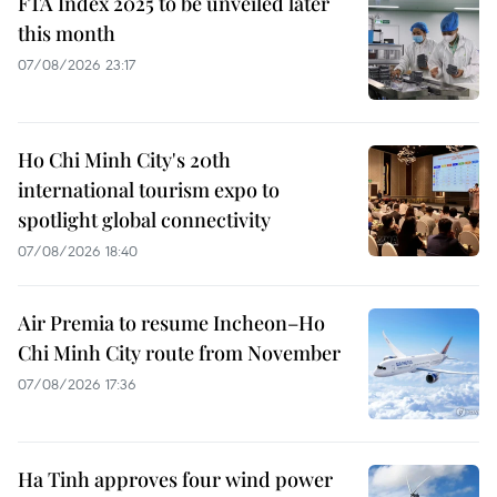
FTA Index 2025 to be unveiled later
this month
07/08/2026 23:17
Ho Chi Minh City's 20th
international tourism expo to
spotlight global connectivity
07/08/2026 18:40
Air Premia to resume Incheon–Ho
Chi Minh City route from November
07/08/2026 17:36
Ha Tinh approves four wind power