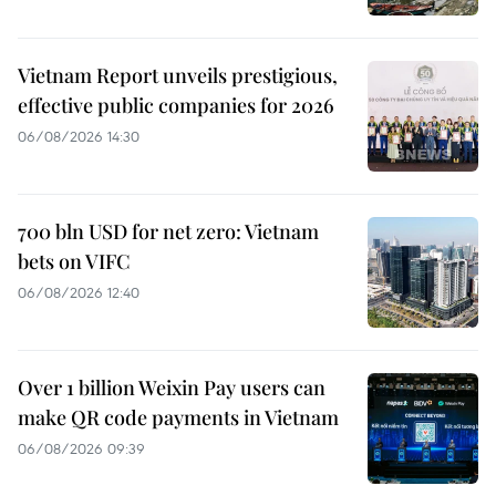
Vietnam Report unveils prestigious,
effective public companies for 2026
06/08/2026 14:30
700 bln USD for net zero: Vietnam
bets on VIFC
06/08/2026 12:40
Over 1 billion Weixin Pay users can
make QR code payments in Vietnam
06/08/2026 09:39