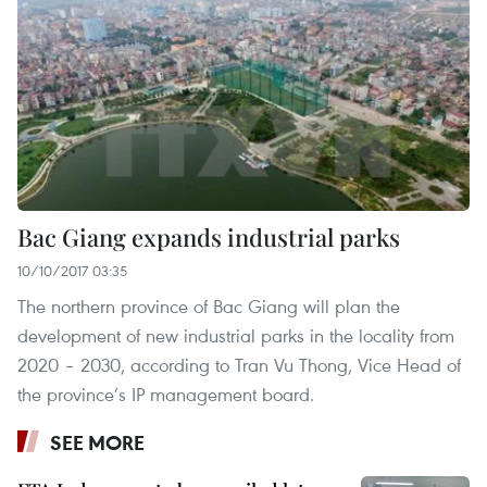
Bac Giang expands industrial parks
10/10/2017 03:35
The northern province of Bac Giang will plan the
development of new industrial parks in the locality from
2020 – 2030, according to Tran Vu Thong, Vice Head of
the province’s IP management board.
SEE MORE