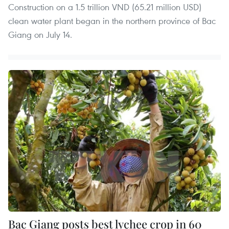
Construction on a 1.5 trillion VND (65.21 million USD)
clean water plant began in the northern province of Bac
Giang on July 14.
Bac Giang posts best lychee crop in 60