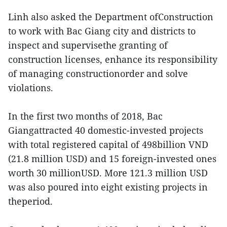
Linh also asked the Department ofConstruction
to work with Bac Giang city and districts to
inspect and supervisethe granting of
construction licenses, enhance its responsibility
of managing constructionorder and solve
violations.
In the first two months of 2018, Bac
Giangattracted 40 domestic-invested projects
with total registered capital of 498billion VND
(21.8 million USD) and 15 foreign-invested ones
worth 30 millionUSD. More 121.3 million USD
was also poured into eight existing projects in
theperiod.