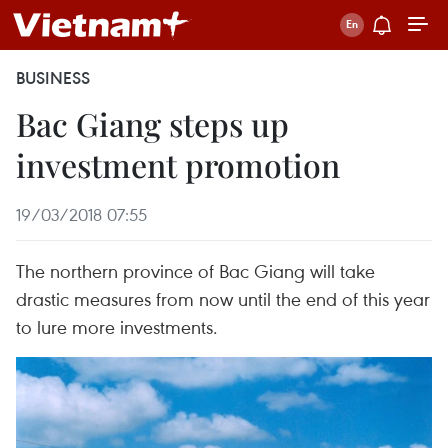
BUSINESS
Bac Giang steps up
investment promotion
19/03/2018 07:55
The northern province of Bac Giang will take
drastic measures from now until the end of this year
to lure more investments.