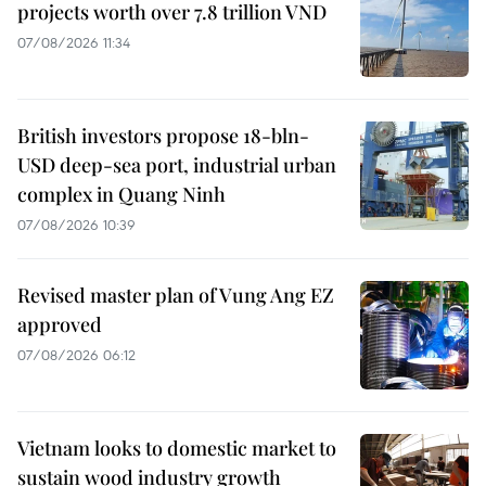
projects worth over 7.8 trillion VND
07/08/2026 11:34
British investors propose 18-bln-
USD deep-sea port, industrial urban
complex in Quang Ninh
07/08/2026 10:39
Revised master plan of Vung Ang EZ
approved
07/08/2026 06:12
Vietnam looks to domestic market to
sustain wood industry growth