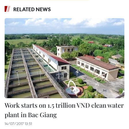
RELATED NEWS
Work starts on 1.5 trillion VND clean water
plant in Bac Giang
14/07/2017 13:51