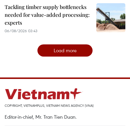
Tackling timber supply bottlenecks
needed for value-added processing:
experts
06/08/2026 03:43
Load more
COPYRIGHT, VIETNAMPLUS, VIETNAM NEWS AGENCY (VNA)
Editor-in-chief, Mr. Tran Tien Duan.