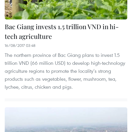
Bac Giang invests 1.5 trillion VND in hi-
tech agriculture
16/08/2017 03:48
The northern province of Bac Giang plans to invest 1.5
trillion VND (66 million USD) to develop high-technology
agriculture regions to promote the locality’s strong
products such as vegetables, flower, mushroom, tea,
lychee, citrus, chicken and pigs.