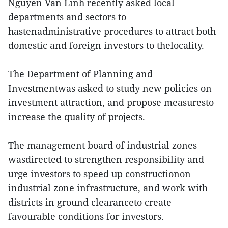
Nguyen Van Linh recently asked local
departments and sectors to
hastenadministrative procedures to attract both
domestic and foreign investors to thelocality.
The Department of Planning and
Investmentwas asked to study new policies on
investment attraction, and propose measuresto
increase the quality of projects.
The management board of industrial zones
wasdirected to strengthen responsibility and
urge investors to speed up constructionon
industrial zone infrastructure, and work with
districts in ground clearanceto create
favourable conditions for investors.