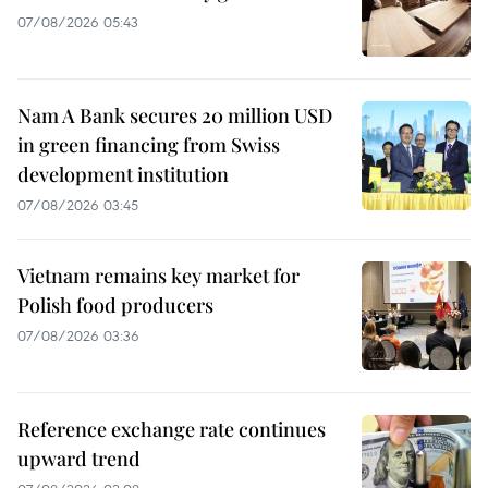
07/08/2026 05:43
Nam A Bank secures 20 million USD
in green financing from Swiss
development institution
07/08/2026 03:45
Vietnam remains key market for
Polish food producers
07/08/2026 03:36
Reference exchange rate continues
upward trend