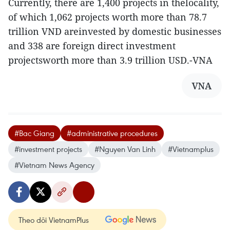
Currently, there are 1,400 projects in thelocality,
of which 1,062 projects worth more than 78.7
trillion VND areinvested by domestic businesses
and 338 are foreign direct investment
projectsworth more than 3.9 trillion USD.-VNA
VNA
#Bac Giang
#administrative procedures
#investment projects
#Nguyen Van Linh
#Vietnamplus
#Vietnam News Agency
Theo dõi VietnamPlus