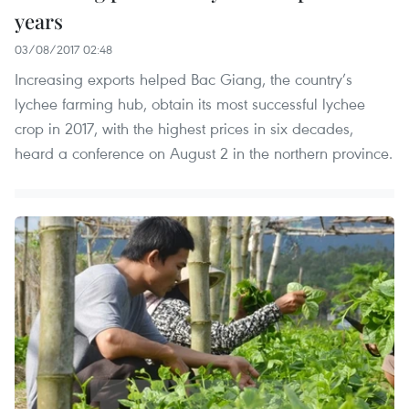
years
03/08/2017 02:48
Increasing exports helped Bac Giang, the country’s
lychee farming hub, obtain its most successful lychee
crop in 2017, with the highest prices in six decades,
heard a conference on August 2 in the northern province.