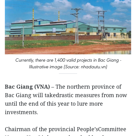
Currently, there are 1,400 valid projects in Bac Giang -
Illustrative image (Source: nhadautu.vn)
Bac Giang (VNA)
– The northern province of
Bac Giang will takedrastic measures from now
until the end of this year to lure more
investments.
Chairman of the provincial People’sCommittee