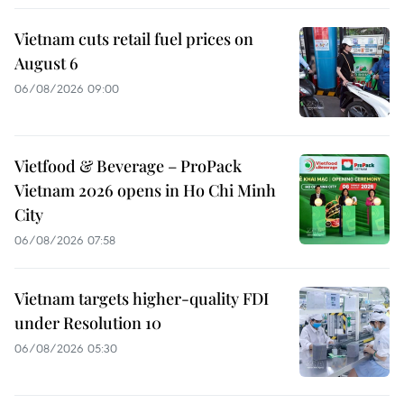
Vietnam cuts retail fuel prices on
August 6
06/08/2026 09:00
Vietfood & Beverage – ProPack
Vietnam 2026 opens in Ho Chi Minh
City
06/08/2026 07:58
Vietnam targets higher-quality FDI
under Resolution 10
06/08/2026 05:30