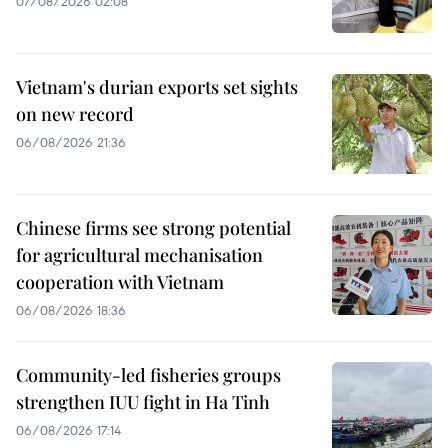
07/08/2026 02:08
Vietnam's durian exports set sights
on new record
06/08/2026 21:36
Chinese firms see strong potential
for agricultural mechanisation
cooperation with Vietnam
06/08/2026 18:36
Community-led fisheries groups
strengthen IUU fight in Ha Tinh
06/08/2026 17:14