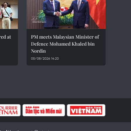
red at
PM meets Malaysian Minister of
Defence Mohamed Khaled bin
Nordin
05/08/2026 14:20