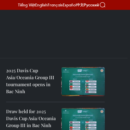
Tiếng Việt
English
Français
Español
Русский
中文
2025 Davis Cup
Asia/Oceania Group III
tournament opens in
Bac Ninh
Draw held for 2025
Davis Cup Asia/Oceania
Group III in Bac Ninh