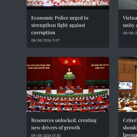
Economic Police urged to
Vietn
strengthen fight against
unity 
corruption
08/08/2
08/08/2026 11:07
Resources unlocked, creating
Criter
new drivers of growth
should
lawma
08/08/2026 01:30