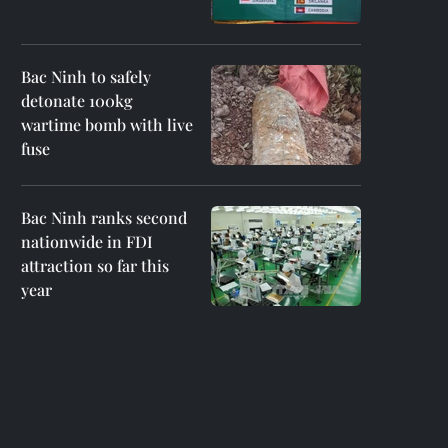
Bac Ninh to safely
detonate 100kg
wartime bomb with live
fuse
Bac Ninh ranks second
nationwide in FDI
attraction so far this
year