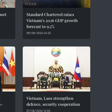
port
Standard Chartered raises
Vietnam’s 2026 GDP growth
forecast to 9.5%
08/08/2026 04:25
n
Vietnam, Laos strengthen
m–
defence, security cooperation
07/08/2026 13:00