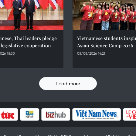
mese, Thai leaders pledge
Vietnamese students inspi
 legislative cooperation
Asian Science Camp 2026
026 15:30
05/08/2026 14:21
Load more