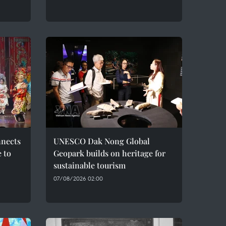
nnects
UNESCO Dak Nong Global
e to
Geopark builds on heritage for
sustainable tourism
07/08/2026 02:00