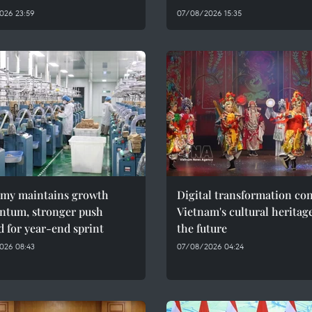
026 23:59
07/08/2026 15:35
my maintains growth
Digital transformation co
tum, stronger push
Vietnam's cultural heritag
 for year-end sprint
the future
026 08:43
07/08/2026 04:24