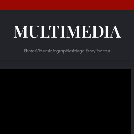
MULTIMEDIA
Photos
Videos
Infographics
Mega Story
Podcast