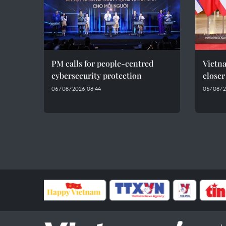
PM calls for people-centred
Vietna
cybersecurity protection
closer
06/08/2026 08:44
05/08/2