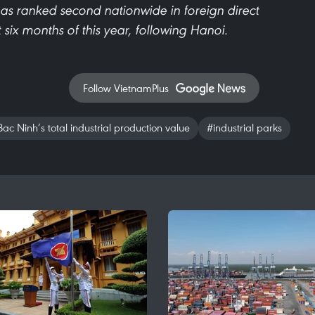
as ranked second nationwide in foreign direct
st six months of this year, following Hanoi.
Follow VietnamPlus
ac Ninh’s total industrial production value
#industrial parks