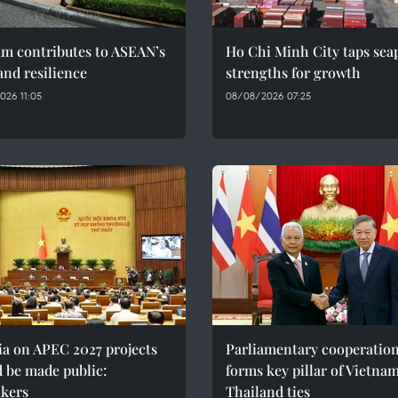
am contributes to ASEAN’s
Ho Chi Minh City taps sea
and resilience
strengths for growth
026 11:05
08/08/2026 07:25
ia on APEC 2027 projects
Parliamentary cooperatio
 be made public:
forms key pillar of Vietna
kers
Thailand ties