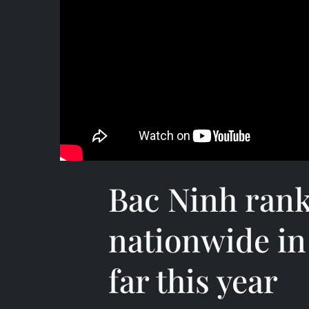
Bac Ninh ran
nationwide in
far this year