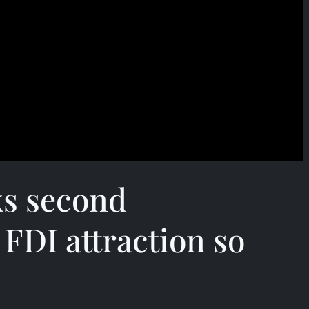
ks second
 FDI attraction so