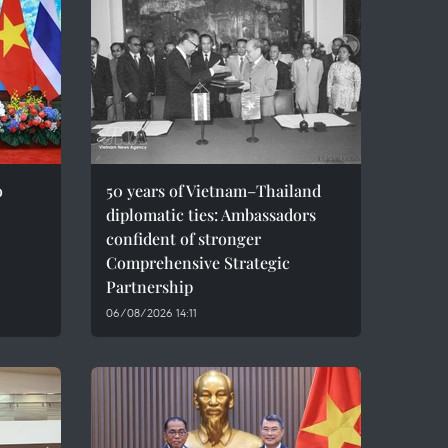
o
50 years of Vietnam–Thailand
diplomatic ties: Ambassadors
confident of stronger
Comprehensive Strategic
Partnership
06/08/2026 14:11