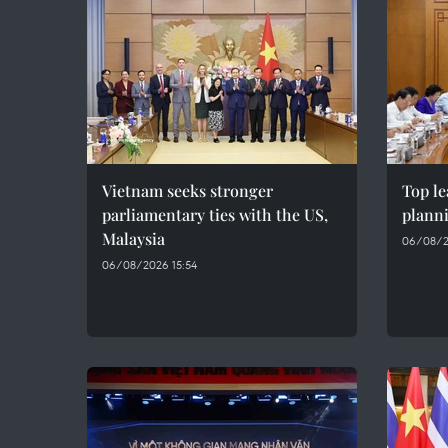
Vietnam seeks stronger
Top le
parliamentary ties with the US,
plann
Malaysia
06/08/2
06/08/2026 15:54