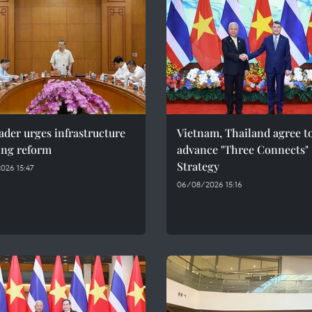
ader urges infrastructure
Vietnam, Thailand agree t
ing reform
advance "Three Connects"
Strategy
026 15:47
06/08/2026 15:16