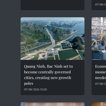
07/08/2
Quang Ninh, Bac Ninh set to
Econo
become centrally governed
momen
cities, creating new growth
needed
poles
07/08/2
07/08/2026 10:00