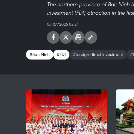
The northern province of Bac Ninh h
investment (FDI) attraction in the fir
15/07/2025 03:24
#Bac Ninh
#FDI
#foreign direct investment
#B