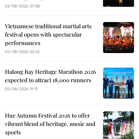
03/08/2026 07:08
Vietnamese traditional martial arts
festival opens with spectacular
performances
03/08/2026 02:43
Halong Bay Heritage Marathon 2026
expected to attract 18,000 runners
02/08/2026 19:15
Hue Autumn Festival 2026 to offer
vibrant blend of heritage, music and
sports