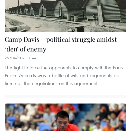
Camp Davis – political struggle amidst
‘den’ of enemy
26/04/2023 01:44
The fight to force the opponents to comply with the Paris
Peace Accords was a battle of wits and arguments as
fierce as the negotiations on this agreement.