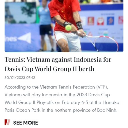
Tennis: Vietnam against Indonesia for
Davis Cup World Group II berth
30/01/2023 07:42
According to the Vietnam Tennis Federation (VTF),
Vietnam will play Indonesia in the 2023 Davis Cup
World Group II Play-offs on February 4-5 at the Hanaka
Paris Ocean Park in the northern province of Bac Ninh.
SEE MORE