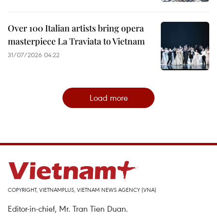
Over 100 Italian artists bring opera
masterpiece La Traviata to Vietnam
31/07/2026 04:22
Load more
COPYRIGHT, VIETNAMPLUS, VIETNAM NEWS AGENCY (VNA)
Editor-in-chief, Mr. Tran Tien Duan.