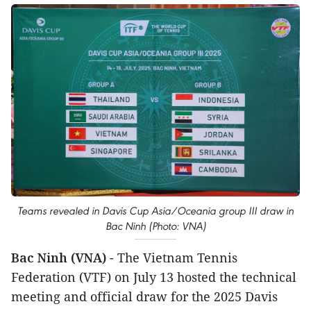
Teams revealed in Davis Cup Asia/Oceania group III draw in
Bac Ninh (Photo: VNA)
Bac Ninh (VNA)
- The Vietnam Tennis
Federation (VTF) on July 13 hosted the technical
meeting and official draw for the 2025 Davis