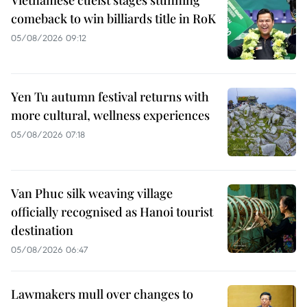
Vietnamese cueist stages stunning
comeback to win billiards title in RoK
05/08/2026 09:12
Yen Tu autumn festival returns with
more cultural, wellness experiences
05/08/2026 07:18
Van Phuc silk weaving village
officially recognised as Hanoi tourist
destination
05/08/2026 06:47
Lawmakers mull over changes to