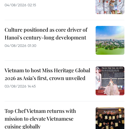
04/08/2026 02:15
Culture positioned as core driver of
Hanoi's century-long development
04/08/2026 01:30
Vietnam to host Miss Heritage Global
2026 as Asia’s first, crown unveiled
03/08/2026 14:45
Top Chef Vietnam returns with
mission to elevate Vietnamese
cuisine globally