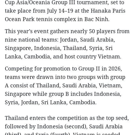
Cup Asia/Oceania Group III tournament, set to
take place from July 14–19 at the Hanaka Paris
Ocean Park tennis complex in Bac Ninh.
This year’s event gathers nearly 50 players from
nine national teams: Jordan, Saudi Arabia,
Singapore, Indonesia, Thailand, Syria, Sri
Lanka, Cambodia, and host country Vietnam.
Competing for promotion to Group II in 2026,
teams were drawn into two groups with group
A consist of Thailand, Saudi Arabia, Vietnam,
Singapore while group B includes Indonesia,
Syria, Jordan, Sri Lanka, Cambodia.
Thailand enters the competition as the top seed,
followed by Indonesia (second), Saudi Arabia
(third), and Syria (fourth). Vietnam is seeded