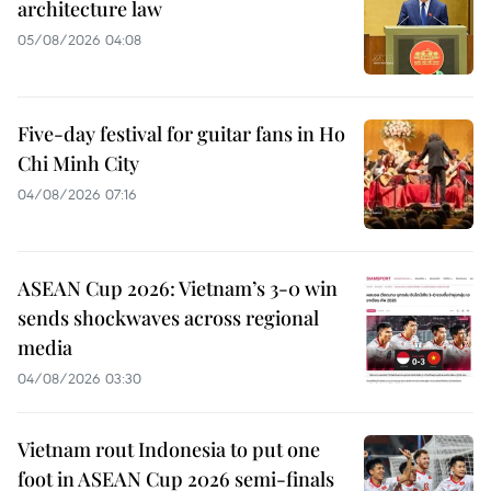
architecture law
05/08/2026 04:08
Five-day festival for guitar fans in Ho
Chi Minh City
04/08/2026 07:16
ASEAN Cup 2026: Vietnam’s 3-0 win
sends shockwaves across regional
media
04/08/2026 03:30
Vietnam rout Indonesia to put one
foot in ASEAN Cup 2026 semi-finals