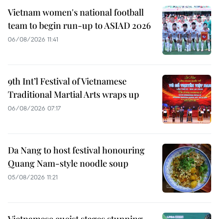
Vietnam women's national football
team to begin run-up to ASIAD 2026
06/08/2026 11:41
9th Int’l Festival of Vietnamese
Traditional Martial Arts wraps up
06/08/2026 07:17
Da Nang to host festival honouring
Quang Nam-style noodle soup
05/08/2026 11:21