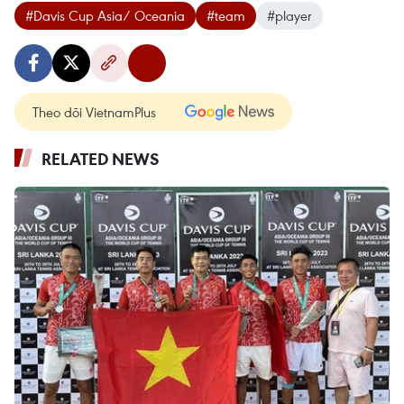
#Davis Cup Asia/ Oceania
#team
#player
Theo dõi VietnamPlus
RELATED NEWS