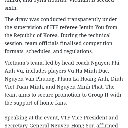
sixth.
The draw was conducted transparently under
the supervision of ITF referee Jemin You from
the Republic of Korea. During the technical
session, team officials finalised competition
formats, schedules, and regulations.
Vietnam’s team, led by head coach Nguyen Phi
Anh Vu, includes players Vu Ha Minh Duc,
Nguyen Van Phuong, Pham La Hoang Anh, Dinh
Viet Tuan Minh, and Nguyen Minh Phat. The
team aims to secure promotion to Group II with
the support of home fans.
Speaking at the event, VTF Vice President and
Secretary-General Nguyen Hong Son affirmed