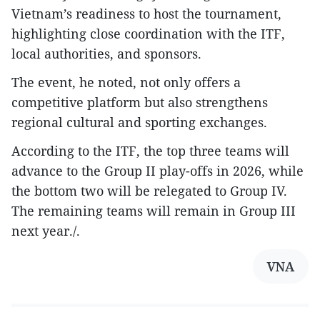
Vietnam’s readiness to host the tournament,
highlighting close coordination with the ITF,
local authorities, and sponsors.
The event, he noted, not only offers a
competitive platform but also strengthens
regional cultural and sporting exchanges.
According to the ITF, the top three teams will
advance to the Group II play-offs in 2026, while
the bottom two will be relegated to Group IV.
The remaining teams will remain in Group III
next year./.
VNA