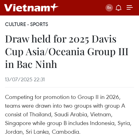
CULTURE - SPORTS
Draw held for 2025 Davis
Cup Asia/Oceania Group III
in Bac Ninh
13/07/2025 22:31
Competing for promotion to Group II in 2026,
teams were drawn into two groups with group A
consist of Thailand, Saudi Arabia, Vietnam,
Singapore while group B includes Indonesia, Syria,
Jordan, Sri Lanka, Cambodia.