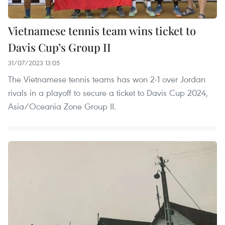
Vietnamese tennis team wins ticket to
Davis Cup’s Group II
31/07/2023 13:05
The Vietnamese tennis teams has won 2-1 over Jordan
rivals in a playoff to secure a ticket to Davis Cup 2024,
Asia/Oceania Zone Group II.