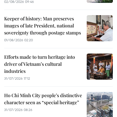
02/08/2026 09:46
Keeper of history: Man preserves
images of late President, national
sovereignty through postage stamps
01/08/2026 02:20
Efforts made to turn heritage into
driver of Vietnam’s cultural
industries
31/07/2026 17:12
Ho Chi Minh City people’s distinctive
character seen as “special heritage”
31/07/2026 08:26