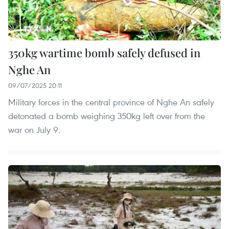
350kg wartime bomb safely defused in
Nghe An
09/07/2025 20:11
Military forces in the central province of Nghe An safely
detonated a bomb weighing 350kg left over from the
war on July 9.