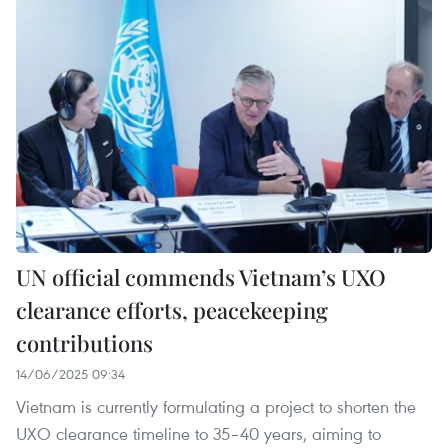
UN official commends Vietnam’s UXO
clearance efforts, peacekeeping
contributions
14/06/2025 09:34
Vietnam is currently formulating a project to shorten the
UXO clearance timeline to 35–40 years, aiming to