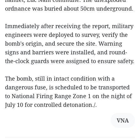
ordnance was buried about 50cm underground.
Immediately after receiving the report, military
engineers were deployed to survey, verify the
bomb's origin, and secure the site. Warning
signs and barriers were installed, and round-
the-clock guards were assigned to ensure safety.
The bomb, still in intact condition with a
dangerous fuse, is scheduled to be transported
to National Firing Range Zone 1 on the night of
July 10 for controlled detonation./.
VNA