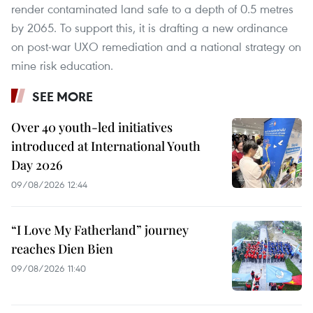
render contaminated land safe to a depth of 0.5 metres
by 2065. To support this, it is drafting a new ordinance
on post-war UXO remediation and a national strategy on
mine risk education.
SEE MORE
Over 40 youth-led initiatives
introduced at International Youth
Day 2026
09/08/2026 12:44
“I Love My Fatherland” journey
reaches Dien Bien
09/08/2026 11:40