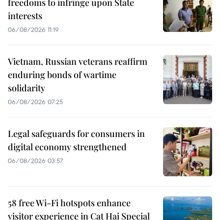
freedoms to infringe upon State
interests
06/08/2026 11:19
Vietnam, Russian veterans reaffirm
enduring bonds of wartime
solidarity
06/08/2026 07:25
Legal safeguards for consumers in
digital economy strengthened
06/08/2026 03:57
58 free Wi-Fi hotspots enhance
visitor experience in Cat Hai Special