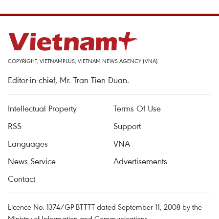
COPYRIGHT, VIETNAMPLUS, VIETNAM NEWS AGENCY (VNA)
Editor-in-chief, Mr. Tran Tien Duan.
Intellectual Property
Terms Of Use
RSS
Support
Languages
VNA
News Service
Advertisements
Contact
Licence No. 1374/GP-BTTTT dated September 11, 2008 by the
Ministry of Information and Communications.