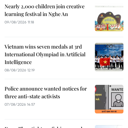
Nearly 2,000 children join creative
learning festival in Nghe An
09/08/2026 11:18
Vietnam wins seven medals at 3rd
International Olympiad in Artificial
Intelligence
08/08/2026 12:19
Police announce wanted notices for
three anti-state activists
07/08/2026 14:57