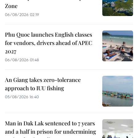
Zone
06/08/2026 02:19
Phu Quoc launches English classes
for vendors, drivers ahead of APEC
2027
06/08/2026 01:48
An Giang takes zero-tolerance
approach to IUU fishing
05/08/2026 16:40
Man in Dak Lak sentenced to 7 years
and a half in prison for undermining