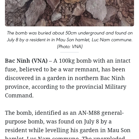
The bomb was buried about 50cm underground and found on
July 8 by a resident in in Mau Son hamlet, Luc Nam commune.
(Photo: VNA)
Bac Ninh (VNA)
– A 100kg bomb with an intact
fuse, believed to be a war remnant, has been
discovered in a garden in northern Bac Ninh
province, according to the provincial Military
Command.
The bomb, identified as an AN-M88 general-
purpose bomb, was found on July 8 by a
resident while levelling his garden in Mau Son
hamlet, Luc Nam commune. The unexploded