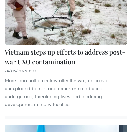
Vietnam steps up efforts to address post-
war UXO contamination
24/06/2025 18:10
More than half a century after the war, millions of
unexploded bombs and mines remain buried
underground, threatening lives and hindering
development in many localities.