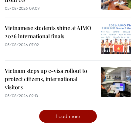
05/08/2026 09:09
Vietnamese students shine at AIMO
2026 international finals
05/08/2026 07:02
Vietnam steps up e-visa rollout to
protect citizens, international
visitors
05/08/2026 02:13
Load more