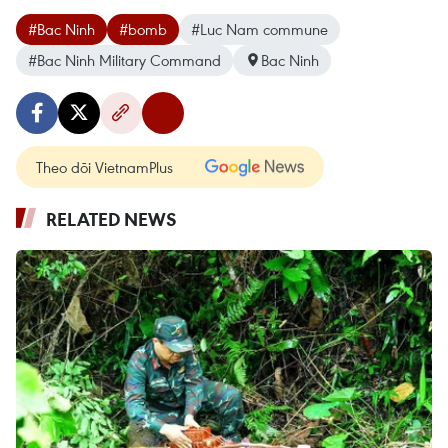
#Bac Ninh
#bomb
#Luc Nam commune
#Bac Ninh Military Command
Bac Ninh
Theo dõi VietnamPlus
RELATED NEWS