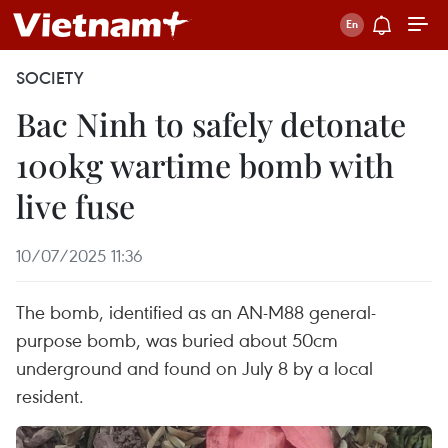
SOCIETY
Bac Ninh to safely detonate
100kg wartime bomb with
live fuse
10/07/2025 11:36
The bomb, identified as an AN-M88 general-
purpose bomb, was buried about 50cm
underground and found on July 8 by a local
resident.