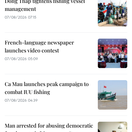
Dong Thap tightens fishing vessel
management
07/08/2026 07:15
French-language newspaper
launches video contest
07/08/2026 05:09
Ca Mau launches peak campaign to
combat IUU fishing
07/08/2026 04:39
Man arrested for abusing democratic