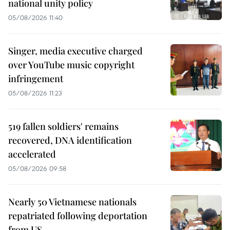
national unity policy
05/08/2026 11:40
Singer, media executive charged
over YouTube music copyright
infringement
05/08/2026 11:23
519 fallen soldiers' remains
recovered, DNA identification
accelerated
05/08/2026 09:58
Nearly 50 Vietnamese nationals
repatriated following deportation
from US