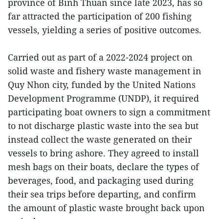
province of Binh Thuan since late 2023, has so
far attracted the participation of 200 fishing
vessels, yielding a series of positive outcomes.
Carried out as part of a 2022-2024 project on
solid waste and fishery waste management in
Quy Nhon city, funded by the United Nations
Development Programme (UNDP), it required
participating boat owners to sign a commitment
to not discharge plastic waste into the sea but
instead collect the waste generated on their
vessels to bring ashore. They agreed to install
mesh bags on their boats, declare the types of
beverages, food, and packaging used during
their sea trips before departing, and confirm
the amount of plastic waste brought back upon