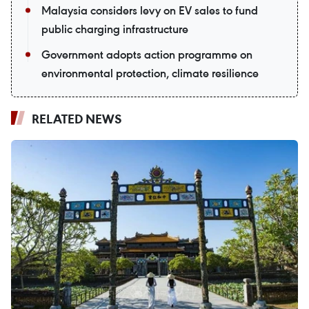
Malaysia considers levy on EV sales to fund
public charging infrastructure
Government adopts action programme on
environmental protection, climate resilience
RELATED NEWS