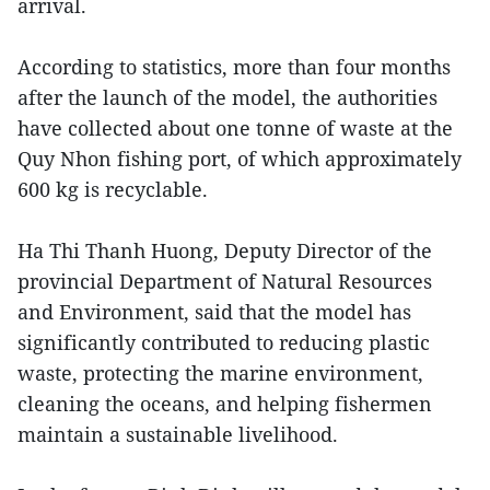
arrival.
According to statistics, more than four months
after the launch of the model, the authorities
have collected about one tonne of waste at the
Quy Nhon fishing port, of which approximately
600 kg is recyclable.
Ha Thi Thanh Huong, Deputy Director of the
provincial Department of Natural Resources
and Environment, said that the model has
significantly contributed to reducing plastic
waste, protecting the marine environment,
cleaning the oceans, and helping fishermen
maintain a sustainable livelihood.