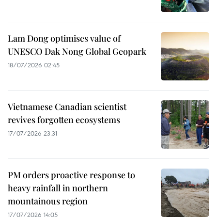
Lam Dong optimises value of
UNESCO Dak Nong Global Geopark
18/07/2026 02:45
Vietnamese Canadian scientist
revives forgotten ecosystems
17/07/2026 23:31
PM orders proactive response to
heavy rainfall in northern
mountainous region
17/07/2026 14:05