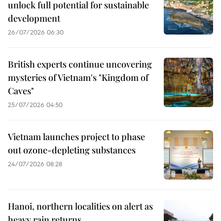
unlock full potential for sustainable
development
26/07/2026 06:30
British experts continue uncovering
mysteries of Vietnam's "Kingdom of
Caves"
25/07/2026 04:50
Vietnam launches project to phase
out ozone-depleting substances
24/07/2026 08:28
Hanoi, northern localities on alert as
heavy rain returns