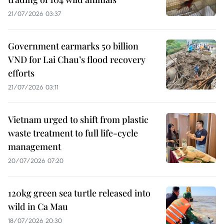
21/07/2026 03:37
Government earmarks 50 billion
VND for Lai Chau’s flood recovery
efforts
21/07/2026 03:11
Vietnam urged to shift from plastic
waste treatment to full life-cycle
management
20/07/2026 07:20
120kg green sea turtle released into
wild in Ca Mau
18/07/2026 20:30