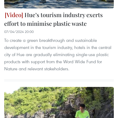
Hue’s tourism industry exerts
effort to minimise plastic waste
07/04/2024 20:00
To create a green breakthrough and sustainable
development in the tourism industry, hotels in the central
city of Hue are gradually eliminating single-use plastic
products with support from the Word Wide Fund for
Nature and relevant stakeholders.