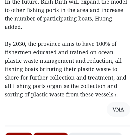
In the future, Binh Dinh will expand the model
to other fishing ports in the area and increase
the number of participating boats, Huong
added.
By 2030, the province aims to have 100% of
fishermen educated and trained on ocean
plastic waste management and reduction, all
fishing boats bringing their plastic waste to
shore for further collection and treatment, and
all fishing ports organise the collection and
sorting of plastic waste from these vessels./.
VNA