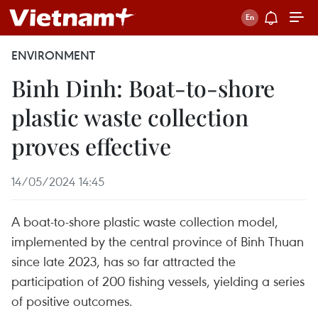
ENVIRONMENT
Binh Dinh: Boat-to-shore
plastic waste collection
proves effective
14/05/2024 14:45
A boat-to-shore plastic waste collection model,
implemented by the central province of Binh Thuan
since late 2023, has so far attracted the
participation of 200 fishing vessels, yielding a series
of positive outcomes.