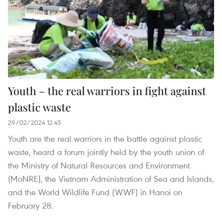
Youth – the real warriors in fight against
plastic waste
29/02/2024 12:45
Youth are the real warriors in the battle against plastic
waste, heard a forum jointly held by the youth union of
the Ministry of Natural Resources and Environment
(MoNRE), the Vietnam Administration of Sea and Islands,
and the World Wildlife Fund (WWF) in Hanoi on
February 28.