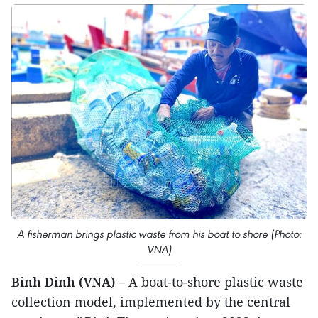
A fisherman brings plastic waste from his boat to shore (Photo:
VNA)
Binh Dinh (VNA) –
A boat-to-shore plastic waste
collection model, implemented by the central