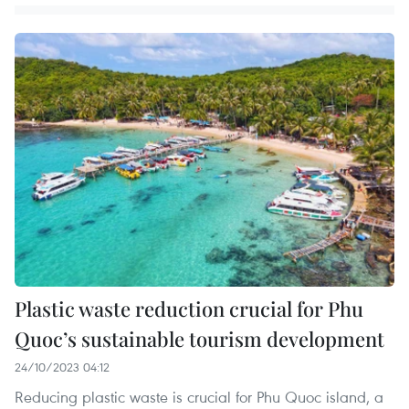
Plastic waste reduction crucial for Phu
Quoc’s sustainable tourism development
24/10/2023 04:12
Reducing plastic waste is crucial for Phu Quoc island, a