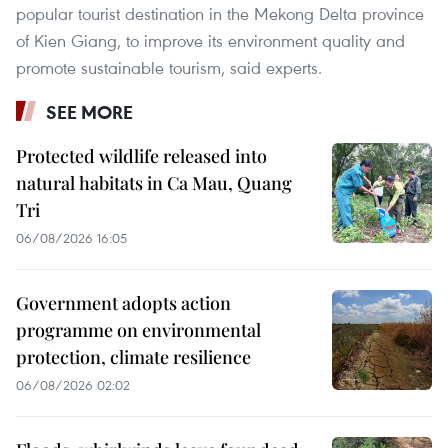
popular tourist destination in the Mekong Delta province
of Kien Giang, to improve its environment quality and
promote sustainable tourism, said experts.
SEE MORE
Protected wildlife released into
natural habitats in Ca Mau, Quang
Tri
06/08/2026 16:05
Government adopts action
programme on environmental
protection, climate resilience
06/08/2026 02:02