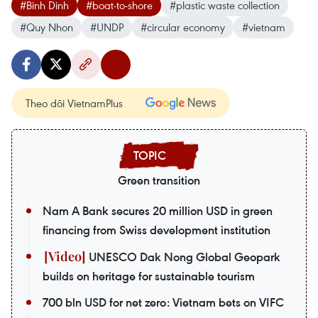
#Binh Dinh
#boat-to-shore
#plastic waste collection
#Quy Nhon
#UNDP
#circular economy
#vietnam
Theo dõi VietnamPlus
Green transition
Nam A Bank secures 20 million USD in green
financing from Swiss development institution
UNESCO Dak Nong Global Geopark
builds on heritage for sustainable tourism
700 bln USD for net zero: Vietnam bets on VIFC