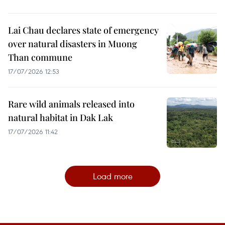
Lai Chau declares state of emergency
over natural disasters in Muong
Than commune
17/07/2026 12:53
Rare wild animals released into
natural habitat in Dak Lak
17/07/2026 11:42
Load more