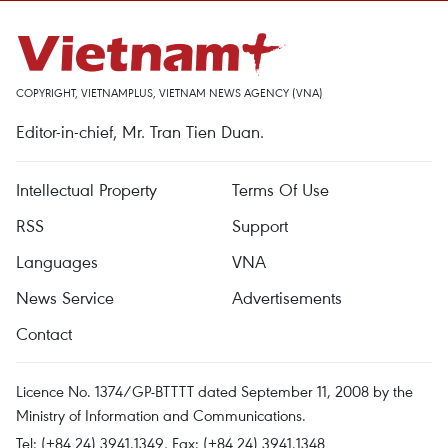
COPYRIGHT, VIETNAMPLUS, VIETNAM NEWS AGENCY (VNA)
Editor-in-chief, Mr. Tran Tien Duan.
Intellectual Property
Terms Of Use
RSS
Support
Languages
VNA
News Service
Advertisements
Contact
Licence No. 1374/GP-BTTTT dated September 11, 2008 by the
Ministry of Information and Communications.
Tel: (+84 24) 3941.1349, Fax: (+84 24) 3941.1348