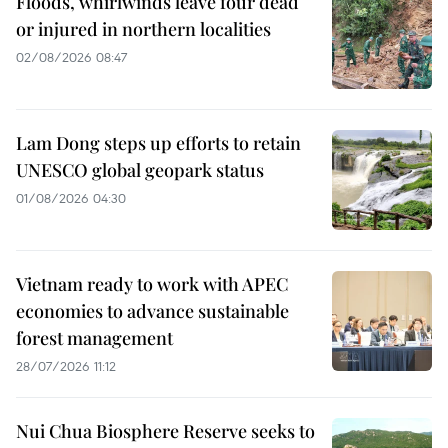
Floods, whirlwinds leave four dead
or injured in northern localities
02/08/2026 08:47
Lam Dong steps up efforts to retain
UNESCO global geopark status
01/08/2026 04:30
Vietnam ready to work with APEC
economies to advance sustainable
forest management
28/07/2026 11:12
Nui Chua Biosphere Reserve seeks to