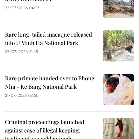
23/07/2026 04:05
Rare long-tailed macaque released
into U Minh Ha National Park
22/07/2026 21:45
Rare primate handed over to Phong
Nha - Ke Bang National Park
21/07/2026 03:50
Criminal proceedings launched
against case of illegal keeping,
trading of 104 wild animals