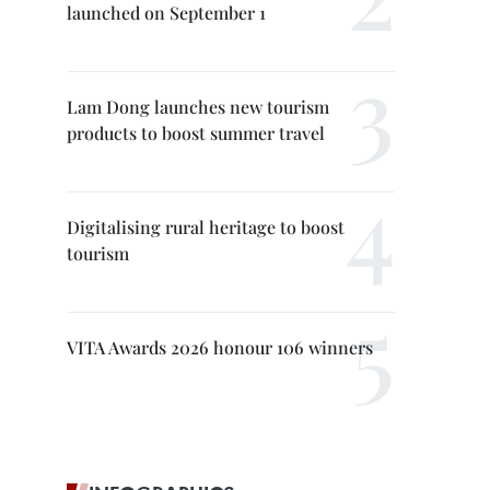
launched on September 1
Lam Dong launches new tourism
products to boost summer travel
Digitalising rural heritage to boost
tourism
VITA Awards 2026 honour 106 winners