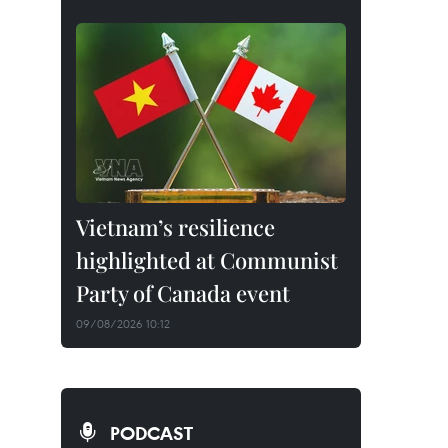
Vietnam’s resilience
highlighted at Communist
Party of Canada event
09/08/2026 10:12
PODCAST