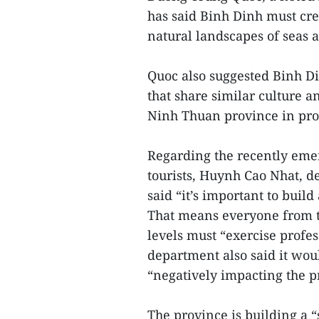
has said Binh Dinh must crea
natural landscapes of seas a
Quoc also suggested Binh Di
that share similar culture 
Ninh Thuan province in pr
Regarding the recently emer
tourists, Huynh Cao Nhat, d
said “it’s important to bui
That means everyone from th
levels must “exercise profes
department also said it wo
“negatively impacting the p
The province is building a 