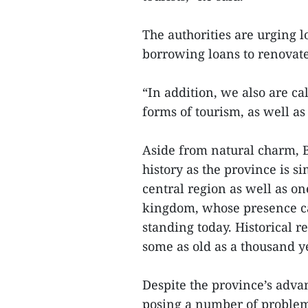
The authorities are urging 
borrowing loans to renovate
“In addition, we also are ca
forms of tourism, as well as
Aside from natural charm, B
history as the province is 
central region as well as o
kingdom, whose presence ca
standing today. Historical 
some as old as a thousand ye
Despite the province’s advan
posing a number of problems