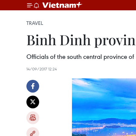
TRAVEL
Binh Dinh provin
Officials of the south central province o
14/09/2017 12:24