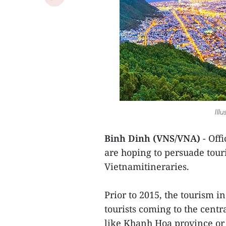
Ill
Binh Dinh (VNS/VNA)
- Offi
are hoping to persuade touri
Vietnamitineraries.
Prior to 2015, the tourism i
tourists coming to the centr
like Khanh Hoa province or 