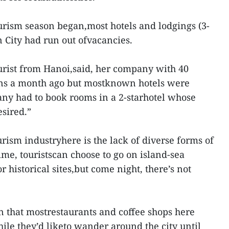
ourism season began,most hotels and lodgings (3-
 City had run out ofvacancies.
urist from Hanoi,said, her company with 40
ions a month ago but mostknown hotels were
any had to book rooms in a 2-starhotel whose
esired.”
rism industryhere is the lack of diverse forms of
me, touristscan choose to go on island-sea
r historical sites,but come night, there’s not
n that mostrestaurants and coffee shops here
hile they’d liketo wander around the city until