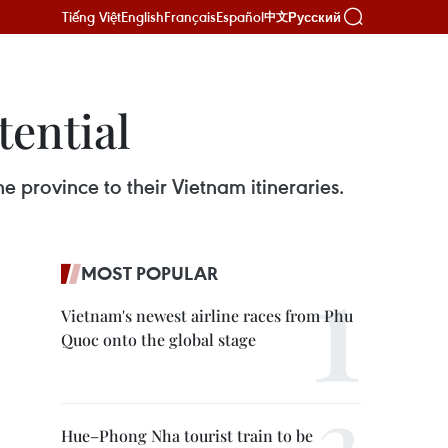
Tiếng Việt
English
Français
Español
Русский
中文
ential
e province to their Vietnam itineraries.
MOST POPULAR
Vietnam's newest airline races from Phu
Quoc onto the global stage
Hue–Phong Nha tourist train to be