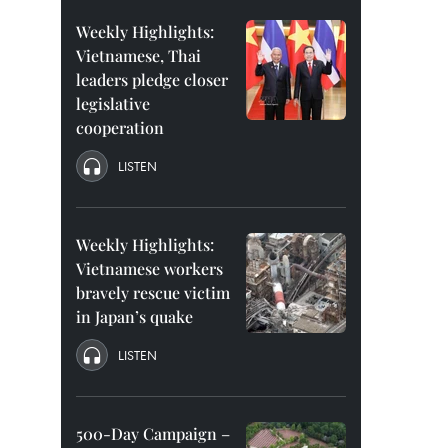
Weekly Highlights:
Vietnamese, Thai
leaders pledge closer
legislative
cooperation
LISTEN
Weekly Highlights:
Vietnamese workers
bravely rescue victim
in Japan’s quake
LISTEN
500-Day Campaign –