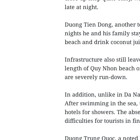
late at night.
Duong Tien Dong, another to
nights he and his family st
beach and drink coconut juic
Infrastructure also still l
length of Quy Nhon beach on
are severely run-down.
In addition, unlike in Da Nan
After swimming in the sea, t
hotels for showers. The abs
difficulties for tourists in 
Duong Trung Quoc, a noted 