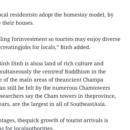
local residentsto adopt the homestay model, by
 their houses.
lling forinvestment so tourists may enjoy diverse
 creatingjobs for locals,” Binh added.
inh Dinh is alsoa land of rich culture and
simultaneously the centreof Buddhism in the
ne of the main areas of theancient Champa
n still be felt by the numerous Chamtowers
researchers say the Cham towers in theprovince,
ars, are the largest in all of SoutheastAsia.
tages, thequick growth of tourist arrivals is
 for localauthorities.