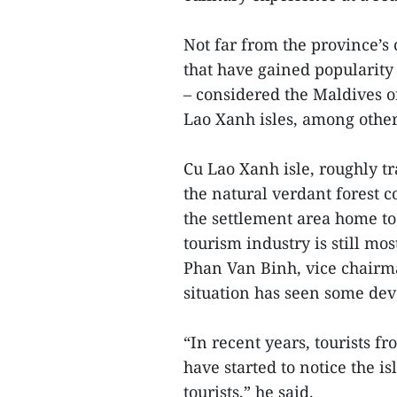
Not far from the province’s 
that have gained popularit
– considered the Maldives 
Lao Xanh isles, among other
Cu Lao Xanh isle, roughly tr
the natural verdant forest c
the settlement area home to 
tourism industry is still mo
Phan Van Binh, vice chair
situation has seen some de
“In recent years, tourists 
have started to notice the i
tourists,” he said.