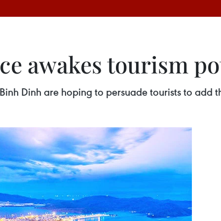
ce awakes tourism pot
f Binh Dinh are hoping to persuade tourists to add th