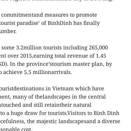
cal commitmentand measures to promote
tourist paradise’ of BinhDinh has finally
lumber.
 some 3.2million tourists including 265,000
ent over 2015,earning total revenue of 1.45
SD). In the province’stourism master plan, by
o achieve 5.5 millionarrivals.
 touristdestinations in Vietnam which have
ent, many of thelandscapes in the central
ouched and still retaintheir natural
 to a huge draw for tourists.Visitors to Binh Dinh
acefulness, the majestic landscapesand a diverse
sonable cost.