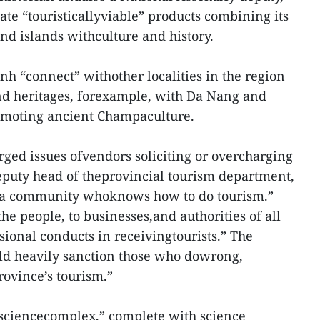
te “touristicallyviable” products combining its
nd islands withculture and history.
nh “connect” withother localities in the region
and heritages, forexample, with Da Nang and
omoting ancient Champaculture.
ged issues ofvendors soliciting or overcharging
eputy head of theprovincial tourism department,
ld a community whoknows how to do tourism.”
e people, to businesses,and authorities of all
sional conducts in receivingtourists.” The
uld heavily sanction those who dowrong,
rovince’s tourism.”
“sciencecomplex,” complete with science