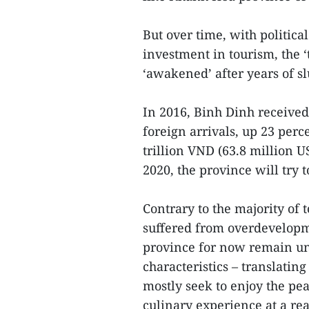
But over time, with politi
investment in tourism, the ‘
‘awakened’ after years of s
In 2016, Binh Dinh received
foreign arrivals, up 23 perc
trillion VND (63.8 million U
2020, the province will try t
Contrary to the majority of
suffered from overdevelopm
province for now remain unt
characteristics – translating
mostly seek to enjoy the pe
culinary experience at a rea