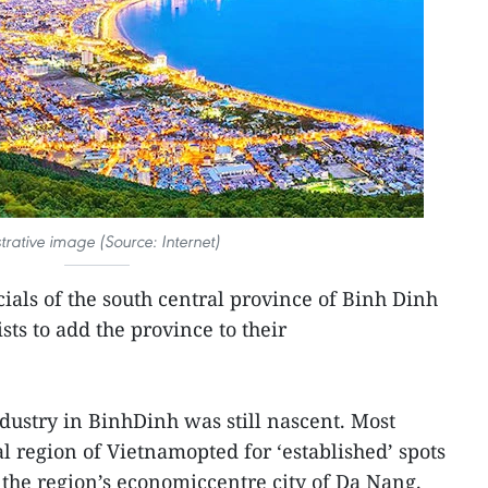
ustrative image (Source: Internet)
cials of the south central province of Binh Dinh
sts to add the province to their
ndustry in BinhDinh was still nascent. Most
al region of Vietnamopted for ‘established’ spots
the region’s economiccentre city of Da Nang.