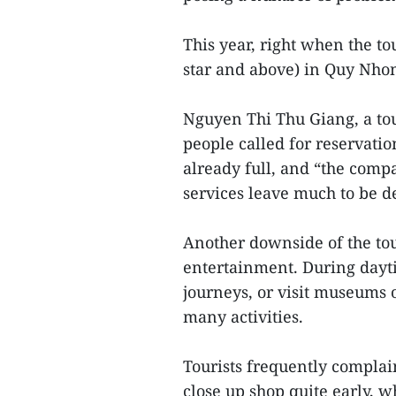
This year, right when the t
star and above) in Quy Nhon
Nguyen Thi Thu Giang, a to
people called for reservat
already full, and “the comp
services leave much to be d
Another downside of the tou
entertainment. During dayti
journeys, or visit museums o
many activities.
Tourists frequently complai
close up shop quite early, w