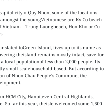
capital city ofQuy Nhon, some of the locations
y amongst the youngVietnamese are Ky Co beach
of Vietnam – Trung Luongbeach, Hon Kho or Cu
s.
anslated toGreen Island, lives up to its name as
overing theisland remains mostly intact, save for
a local populationof less than 2,000 people. Its
stly small-scalehousehold-based. But according to
man of Nhon Chau People's Commune, the
velopment.
from HCM City, Hanoi,even Central Highlands,
sle. So far this year, theisle welcomed some 1,500