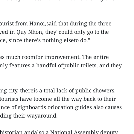
urist from Hanoi,said that during the three
ayed in Quy Nhon, they“could only go to the
e, since there’s nothing elseto do.”
eaves much roomfor improvement. The entire
ly features a handful ofpublic toilets, and they
g city, thereis a total lack of public showers.
ourists have tocome all the way back to their
ence of signboards orlocation guides also causes
finding their wayaround.
historian andalso a National Assembly deputy,