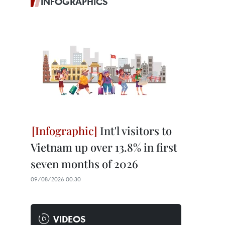
INFOGRAPHICS
Int'l visitors to
Vietnam up over 13.8% in first
seven months of 2026
09/08/2026 00:30
VIDEOS