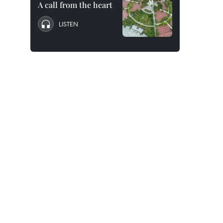
A call from the heart
LISTEN