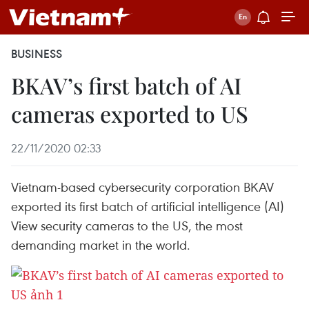
BUSINESS
BKAV’s first batch of AI
cameras exported to US
22/11/2020 02:33
Vietnam-based cybersecurity corporation BKAV
exported its first batch of artificial intelligence (AI)
View security cameras to the US, the most
demanding market in the world.