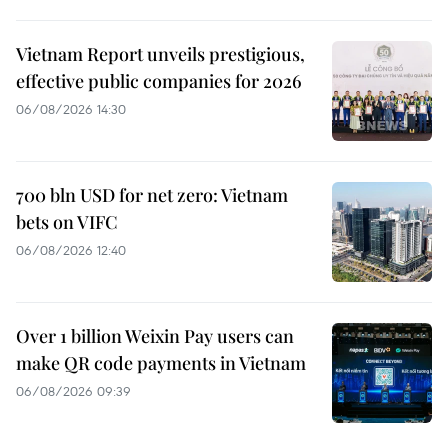
Vietnam Report unveils prestigious,
effective public companies for 2026
06/08/2026 14:30
700 bln USD for net zero: Vietnam
bets on VIFC
06/08/2026 12:40
Over 1 billion Weixin Pay users can
make QR code payments in Vietnam
06/08/2026 09:39