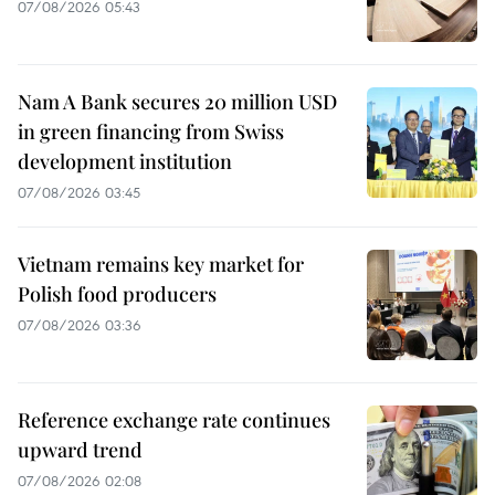
07/08/2026 05:43
Nam A Bank secures 20 million USD
in green financing from Swiss
development institution
07/08/2026 03:45
Vietnam remains key market for
Polish food producers
07/08/2026 03:36
Reference exchange rate continues
upward trend
07/08/2026 02:08