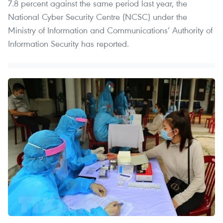
7.8 percent against the same period last year, the
National Cyber Security Centre (NCSC) under the
Ministry of Information and Communications’ Authority of
Information Security has reported.