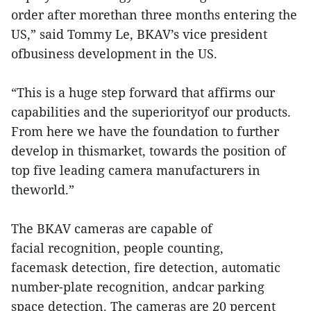
order after morethan three months entering the
US,” said Tommy Le, BKAV’s vice president
ofbusiness development in the US.
“This is a huge step forward that affirms our
capabilities and the superiorityof our products.
From here we have the foundation to further
develop in thismarket, towards the position of
top five leading camera manufacturers in
theworld.”
The BKAV cameras are capable of
facial recognition, people counting,
facemask detection, fire detection, automatic
number-plate recognition, andcar parking
space detection. The cameras are 20 percent