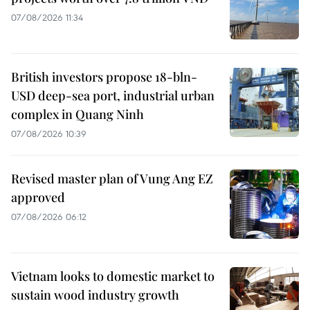
07/08/2026 11:34
British investors propose 18-bln-
USD deep-sea port, industrial urban
complex in Quang Ninh
07/08/2026 10:39
Revised master plan of Vung Ang EZ
approved
07/08/2026 06:12
Vietnam looks to domestic market to
sustain wood industry growth