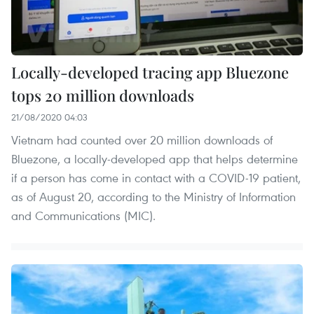
Locally-developed tracing app Bluezone
tops 20 million downloads
21/08/2020 04:03
Vietnam had counted over 20 million downloads of
Bluezone, a locally-developed app that helps determine
if a person has come in contact with a COVID-19 patient,
as of August 20, according to the Ministry of Information
and Communications (MIC).