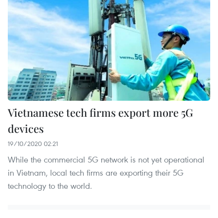
Vietnamese tech firms export more 5G
devices
19/10/2020 02:21
While the commercial 5G network is not yet operational
in Vietnam, local tech firms are exporting their 5G
technology to the world.