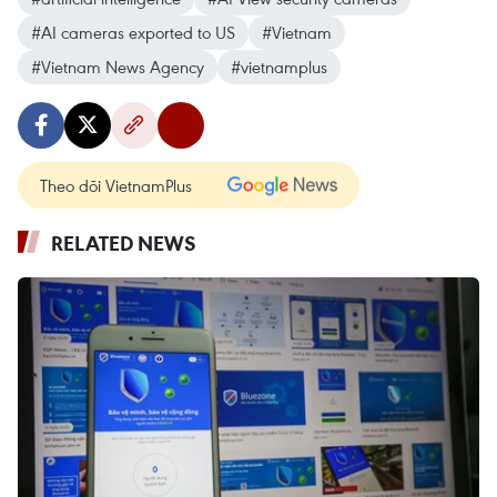
#AI cameras exported to US
#Vietnam
#Vietnam News Agency
#vietnamplus
Theo dõi VietnamPlus
RELATED NEWS