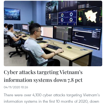
Cyber attacks targeting Vietnam’s
information systems down 7.8 pct
04/11/2020 10:26
There were over 4,100 cyber attacks targeting Vietnam’s
information systems in the first 10 months of 2020, down