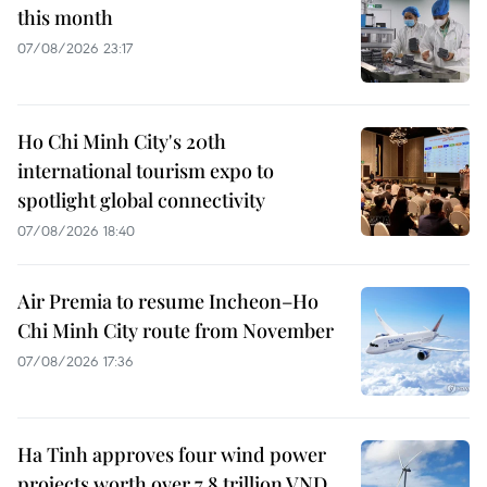
this month
07/08/2026 23:17
Ho Chi Minh City's 20th
international tourism expo to
spotlight global connectivity
07/08/2026 18:40
Air Premia to resume Incheon–Ho
Chi Minh City route from November
07/08/2026 17:36
Ha Tinh approves four wind power
projects worth over 7.8 trillion VND