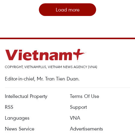
Load more
COPYRIGHT, VIETNAMPLUS, VIETNAM NEWS AGENCY (VNA)
Editor-in-chief, Mr. Tran Tien Duan.
Intellectual Property
Terms Of Use
RSS
Support
Languages
VNA
News Service
Advertisements