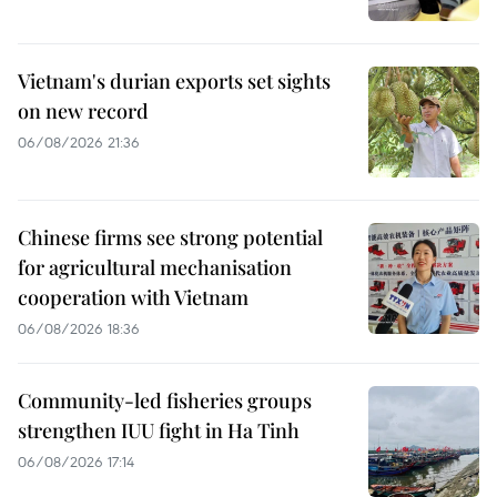
Vietnam's durian exports set sights
on new record
06/08/2026 21:36
Chinese firms see strong potential
for agricultural mechanisation
cooperation with Vietnam
06/08/2026 18:36
Community-led fisheries groups
strengthen IUU fight in Ha Tinh
06/08/2026 17:14