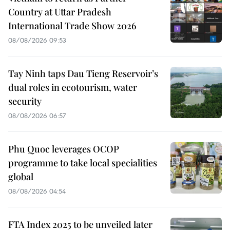
Country at Uttar Pradesh
International Trade Show 2026
08/08/2026 09:53
Tay Ninh taps Dau Tieng Reservoir’s
dual roles in ecotourism, water
security
08/08/2026 06:57
Phu Quoc leverages OCOP
programme to take local specialities
global
08/08/2026 04:54
FTA Index 2025 to be unveiled later