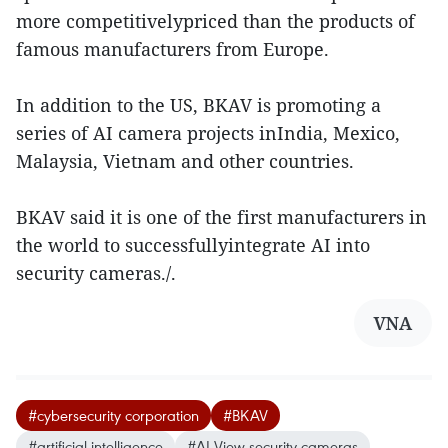
more competitivelypriced than the products of
famous manufacturers from Europe.
In addition to the US, BKAV is promoting a
series of AI camera projects inIndia, Mexico,
Malaysia, Vietnam and other countries.
BKAV said it is one of the first manufacturers in
the world to successfullyintegrate AI into
security cameras./.
VNA
#cybersecurity corporation
#BKAV
#artificial intelligence
#AI View security cameras