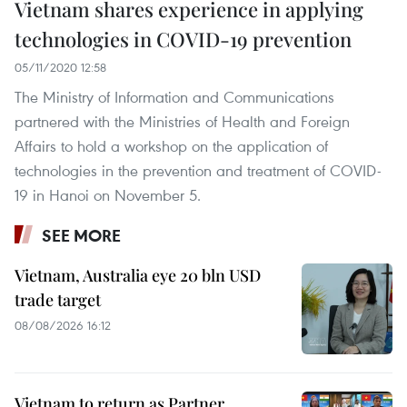
Vietnam shares experience in applying
technologies in COVID-19 prevention
05/11/2020 12:58
The Ministry of Information and Communications
partnered with the Ministries of Health and Foreign
Affairs to hold a workshop on the application of
technologies in the prevention and treatment of COVID-
19 in Hanoi on November 5.
SEE MORE
Vietnam, Australia eye 20 bln USD
trade target
08/08/2026 16:12
Vietnam to return as Partner