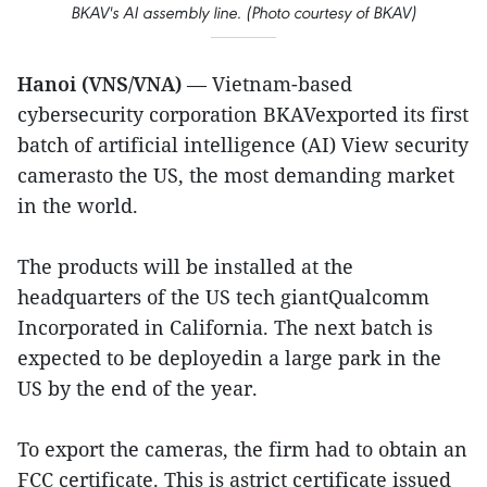
BKAV's AI assembly line. (Photo courtesy of BKAV)
Hanoi (VNS/VNA)
— Vietnam-based
cybersecurity corporation BKAVexported its first
batch of artificial intelligence (AI) View security
camerasto the US, the most demanding market
in the world.
The products will be installed at the
headquarters of the US tech giantQualcomm
Incorporated in California. The next batch is
expected to be deployedin a large park in the
US by the end of the year.
To export the cameras, the firm had to obtain an
FCC certificate. This is astrict certificate issued