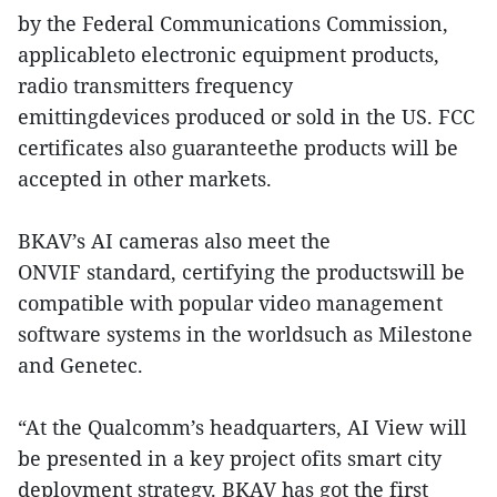
by the Federal Communications Commission,
applicableto electronic equipment products,
radio transmitters frequency
emittingdevices produced or sold in the US. FCC
certificates also guaranteethe products will be
accepted in other markets.
BKAV’s AI cameras also meet the
ONVIF standard, certifying the productswill be
compatible with popular video management
software systems in the worldsuch as Milestone
and Genetec.
“At the Qualcomm’s headquarters, AI View will
be presented in a key project ofits smart city
deployment strategy. BKAV has got the first