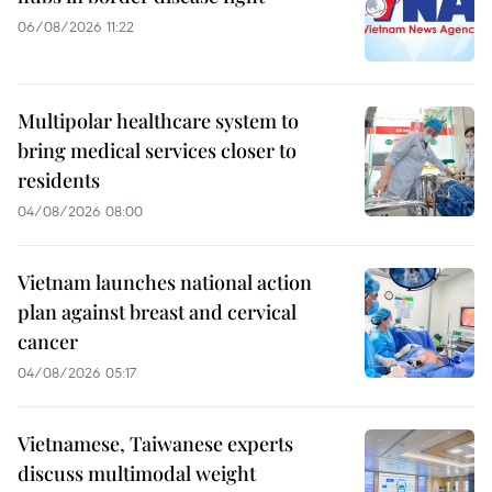
06/08/2026 11:22
Multipolar healthcare system to
bring medical services closer to
residents
04/08/2026 08:00
Vietnam launches national action
plan against breast and cervical
cancer
04/08/2026 05:17
Vietnamese, Taiwanese experts
discuss multimodal weight