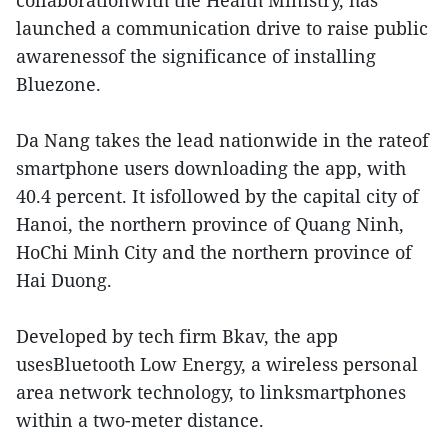
collaborationwith the Health Ministry, has
launched a communication drive to raise public
awarenessof the significance of installing
Bluezone.
Da Nang takes the lead nationwide in the rateof
smartphone users downloading the app, with
40.4 percent. It isfollowed by the capital city of
Hanoi, the northern province of Quang Ninh,
HoChi Minh City and the northern province of
Hai Duong.
Developed by tech firm Bkav, the app
usesBluetooth Low Energy, a wireless personal
area network technology, to linksmartphones
within a two-meter distance.