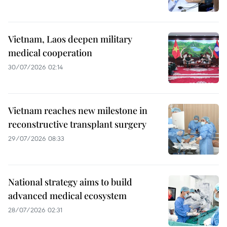
Vietnam, Laos deepen military
medical cooperation
30/07/2026 02:14
Vietnam reaches new milestone in
reconstructive transplant surgery
29/07/2026 08:33
National strategy aims to build
advanced medical ecosystem
28/07/2026 02:31