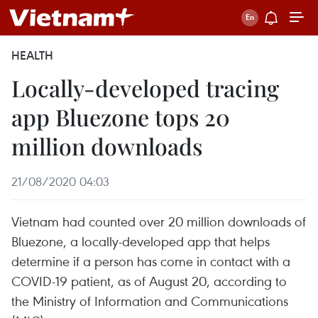
HEALTH
Locally-developed tracing
app Bluezone tops 20
million downloads
21/08/2020 04:03
Vietnam had counted over 20 million downloads of
Bluezone, a locally-developed app that helps
determine if a person has come in contact with a
COVID-19 patient, as of August 20, according to
the Ministry of Information and Communications