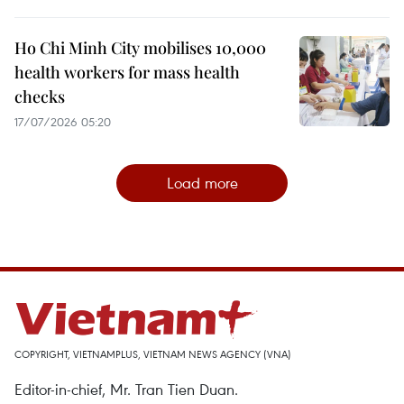
Ho Chi Minh City mobilises 10,000
health workers for mass health
checks
17/07/2026 05:20
Load more
COPYRIGHT, VIETNAMPLUS, VIETNAM NEWS AGENCY (VNA)
Editor-in-chief, Mr. Tran Tien Duan.