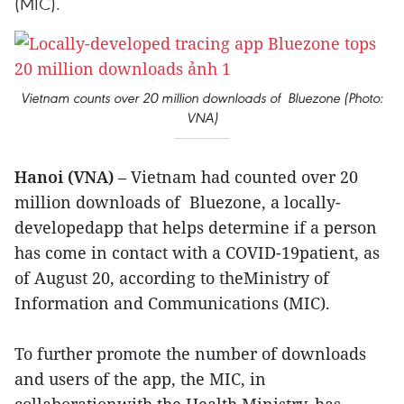
(MIC).
Vietnam counts over 20 million downloads of Bluezone (Photo:
VNA)
Hanoi (VNA)
– Vietnam had counted over 20
million downloads of Bluezone, a locally-
developedapp that helps determine if a person
has come in contact with a COVID-19patient, as
of August 20, according to theMinistry of
Information and Communications (MIC).
To further promote the number of downloads
and users of the app, the MIC, in