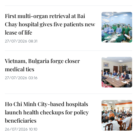
First multi-organ retrieval at Bai
Chay hospital gives five patients new
lease of life
27/07/2026 08:31
Vietnam, Bulgaria forge closer
medical ties
27/07/2026 03:16
Ho Chi Minh City-based hospitals
launch health checkups for policy
beneficiaries
26/07/2026 10:10