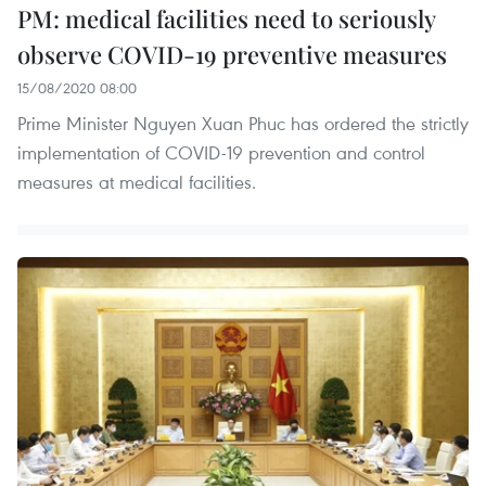
PM: medical facilities need to seriously
observe COVID-19 preventive measures
15/08/2020 08:00
Prime Minister Nguyen Xuan Phuc has ordered the strictly
implementation of COVID-19 prevention and control
measures at medical facilities.