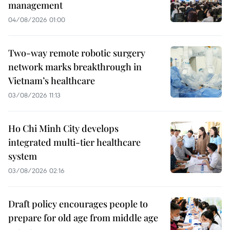
management
04/08/2026 01:00
Two-way remote robotic surgery
network marks breakthrough in
Vietnam’s healthcare
03/08/2026 11:13
Ho Chi Minh City develops
integrated multi-tier healthcare
system
03/08/2026 02:16
Draft policy encourages people to
prepare for old age from middle age