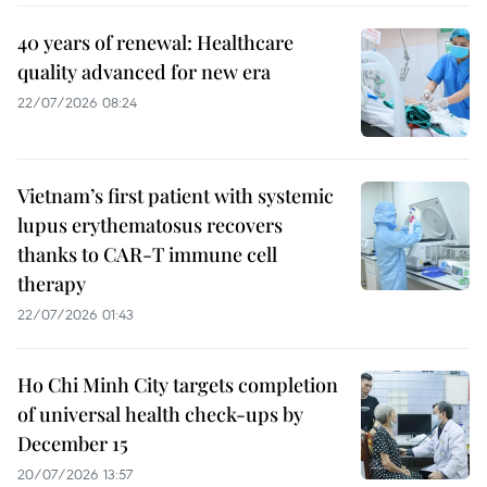
40 years of renewal: Healthcare
quality advanced for new era
22/07/2026 08:24
Vietnam’s first patient with systemic
lupus erythematosus recovers
thanks to CAR-T immune cell
therapy
22/07/2026 01:43
Ho Chi Minh City targets completion
of universal health check-ups by
December 15
20/07/2026 13:57