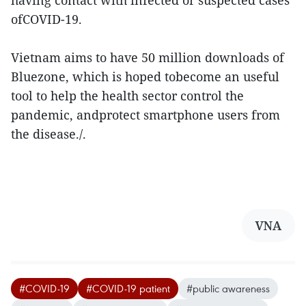
having contact with infected or suspected cases
ofCOVID-19.
Vietnam aims to have 50 million downloads of
Bluezone, which is hoped tobecome an useful
tool to help the health sector control the
pandemic, andprotect smartphone users from
the disease./.
VNA
#COVID-19
#COVID-19 patient
#public awareness