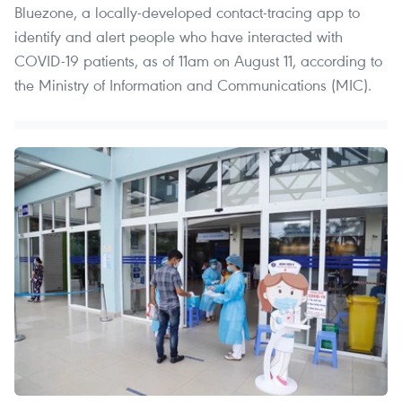
Bluezone, a locally-developed contact-tracing app to
identify and alert people who have interacted with
COVID-19 patients, as of 11am on August 11, according to
the Ministry of Information and Communications (MIC).