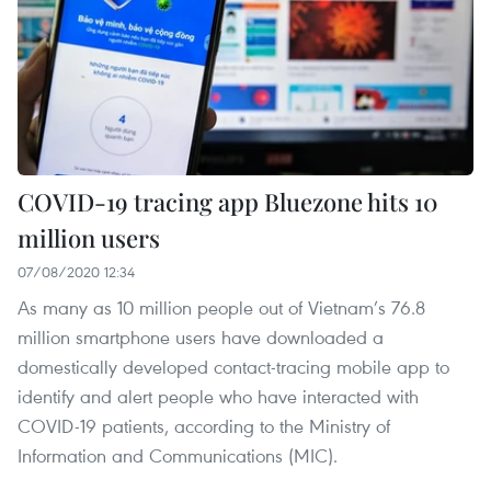
COVID-19 tracing app Bluezone hits 10
million users
07/08/2020 12:34
As many as 10 million people out of Vietnam’s 76.8
million smartphone users have downloaded a
domestically developed contact-tracing mobile app to
identify and alert people who have interacted with
COVID-19 patients, according to the Ministry of
Information and Communications (MIC).