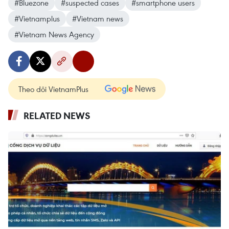
#Bluezone
#suspected cases
#smartphone users
#Vietnamplus
#Vietnam news
#Vietnam News Agency
Theo dõi VietnamPlus
RELATED NEWS