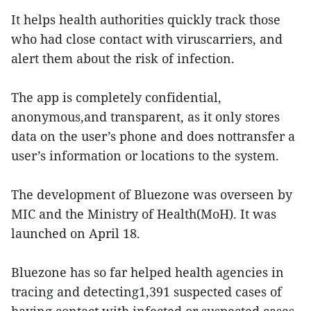
It helps health authorities quickly track those
who had close contact with viruscarriers, and
alert them about the risk of infection.
The app is completely confidential,
anonymous,and transparent, as it only stores
data on the user’s phone and does nottransfer a
user’s information or locations to the system.
The development of Bluezone was overseen by
MIC and the Ministry of Health(MoH). It was
launched on April 18.
Bluezone has so far helped health agencies in
tracing and detecting1,391 suspected cases of