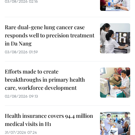
03/08/2026 02:16
Rare dual-gene lung cancer case
responds well to precision treatment
in Da Nang
03/08/2026 01:59
Efforts made to create
breakthroughs in primary health
care, workforce development
02/08/2026 09:13
Health insurance covers 94.4 million
medical visits in H1
31/07/2026 07:24