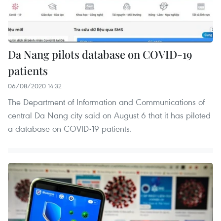
Da Nang pilots database on COVID-19
patients
06/08/2020 14:32
The Department of Information and Communications of
central Da Nang city said on August 6 that it has piloted
a database on COVID-19 patients.