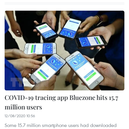
COVID-19 tracing app Bluezone hits 15.7
million users
12/08/2020 10:56
Some 15.7 million smartphone users had downloaded