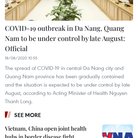
COVID-19 outbreak in Da Nang, Quang
Nam to be under control by late August:
Official
18/08/2020 10:55
The spread of COVID-19 in central Da Nang city and
Quang Nam province has been gradually contained
and the situation is expected to be under control by late
August, according to Acting Minister of Health Nguyen
Thanh Long.
SEE MORE
Vietnam, China open joint health
hubs in border disease fight