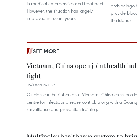
in medical emergencies and treatment.
archipelago h
However, the situation has largely
provide bloo
improved in recent years.
the islands.
SEE MORE
Vietnam, China open joint health hu
fight
06/08/2026 11:22
Officials cut the ribbon on a Vietnam–China cross-bord
centre for infectious disease control, along with a Guang
surveillance and prevention training.
Multipolar healthcare system to bri