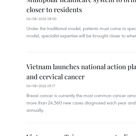
closer to residents
04/08/2026 08:00
Under the traditional model, patients must come to speci
model, specialist expertise will be brought closer to wher
Vietnam launches national action pla
and cervical cancer
04/08/2026 05:17
Breast cancer is currently the most common cancer a
more than 24,560 new cases diagnosed each year and
annually.