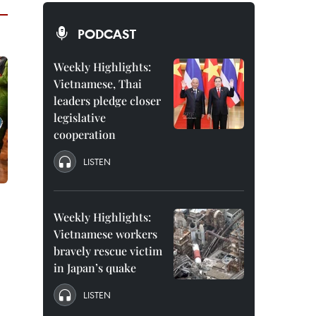
PODCAST
Weekly Highlights:
Vietnamese, Thai
leaders pledge closer
legislative
cooperation
LISTEN
Weekly Highlights:
Vietnamese workers
bravely rescue victim
in Japan’s quake
LISTEN