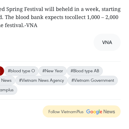
d Spring Festival will beheld in a week, starting
 The blood bank expects tocollect 1,000 – 2,000
he festival.-VNA
VNA
k
#blood type O
#New Year
#Blood type AB
m News
#Vietnam News Agency
#Vietnam Government
namplus
Follow VietnamPlus