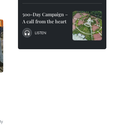
500-Day Campaign –
A call from the heart
LISTEN
ty