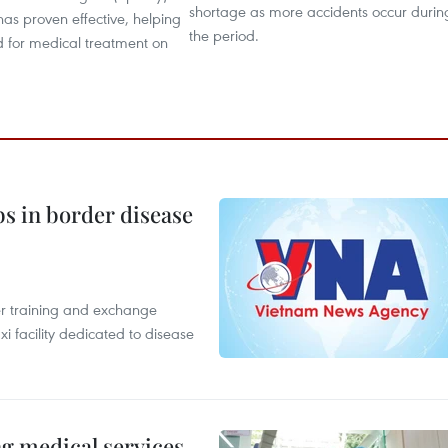
shortage as more accidents occur durin
as proven effective, helping
the period.
d for medical treatment on
bs in border disease
er training and exchange
xi facility dedicated to disease
ng medical services