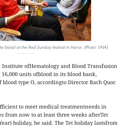
e blood at the Red Sunday festival in Hanoi. (Photo: VNA)
 Institute ofHematology and Blood Transfusion
16,000 units ofblood in its blood bank,
of blood type O, accordingto Director Bach Quoc
ufficient to meet medical treatmentneeds in
es from now to at least three weeks afterTet
ear) holiday, he said. The Tet holiday lastsfrom