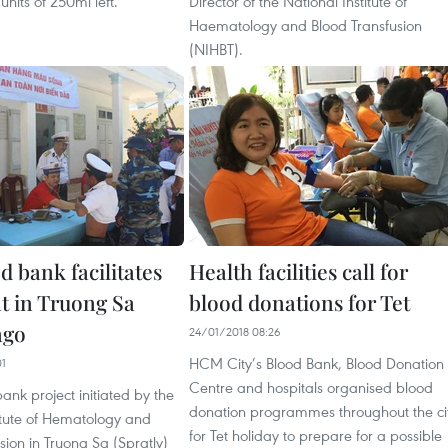
units of 250ml left.
Director of the National Institute of
Haematology and Blood Transfusion
(NIHBT).
d bank facilitates
Health facilities call for
t in Truong Sa
blood donations for Tet
ago
24/01/2018 08:26
HCM City’s Blood Bank, Blood Donation
01
Centre and hospitals organised blood
bank project initiated by the
donation programmes throughout the ci
itute of Hematology and
for Tet holiday to prepare for a possible
sion in Truong Sa (Spratly)