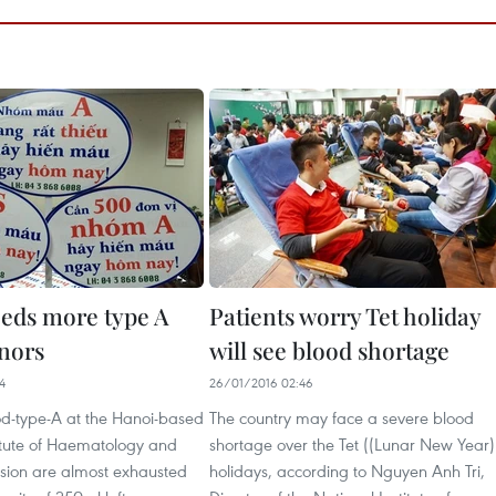
eds more type A
Patients worry Tet holiday
nors
will see blood shortage
4
26/01/2016 02:46
od-type-A at the Hanoi-based
The country may face a severe blood
titute of Haematology and
shortage over the Tet ((Lunar New Year)
usion are almost exhausted
holidays, according to Nguyen Anh Tri,