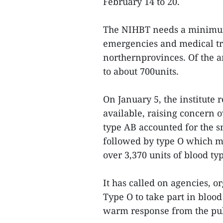
February 14 to 20.
The NIHBT needs a minimum 
emergencies and medical tr
northernprovinces. Of the a
to about 700units.
On January 5, the institute 
available, raising concern 
type AB accounted for the sm
followed by type O which m
over 3,370 units of blood ty
It has called on agencies, o
Type O to take part in blo
warm response from the pub