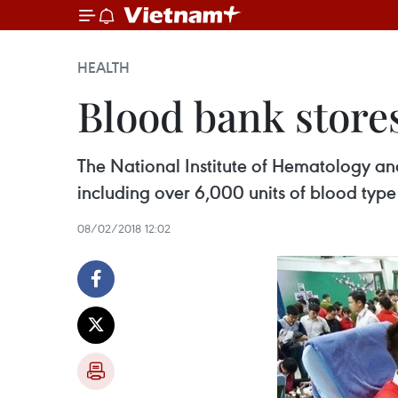
HEALTH
Blood bank stores 
The National Institute of Hematology and
including over 6,000 units of blood type
08/02/2018 12:02