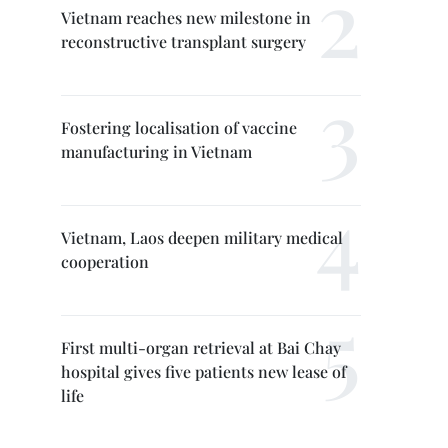
Vietnam reaches new milestone in
reconstructive transplant surgery
Fostering localisation of vaccine
manufacturing in Vietnam
Vietnam, Laos deepen military medical
cooperation
First multi-organ retrieval at Bai Chay
hospital gives five patients new lease of
life