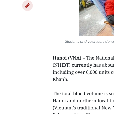
Students and volunteers donat
Hanoi (VNA)
– The National
(NIHBT) currently has about 
including over 6,000 units 
Khanh.
The total blood volume is s
Hanoi and northern localiti
(Vietnam’s traditional New Y