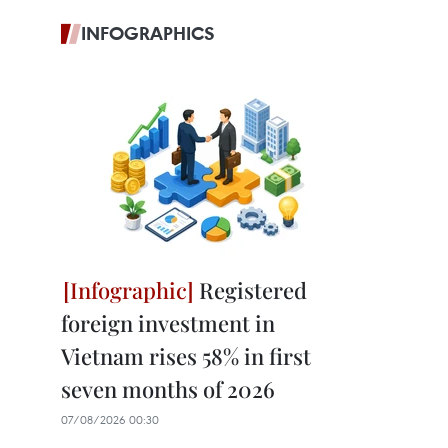
INFOGRAPHICS
Registered
foreign investment in
Vietnam rises 58% in first
seven months of 2026
07/08/2026 00:30