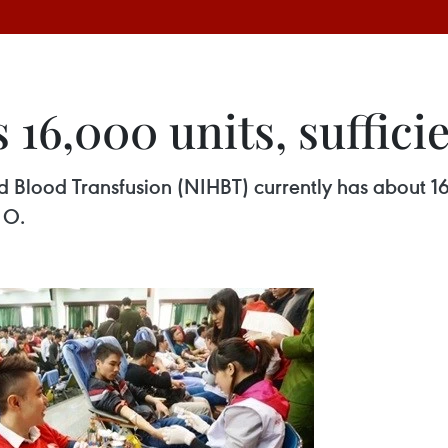
16,000 units, sufficie
 Blood Transfusion (NIHBT) currently has about 16,
 O.