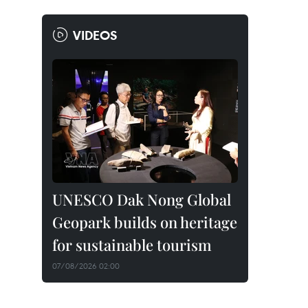
VIDEOS
UNESCO Dak Nong Global
Geopark builds on heritage
for sustainable tourism
07/08/2026 02:00