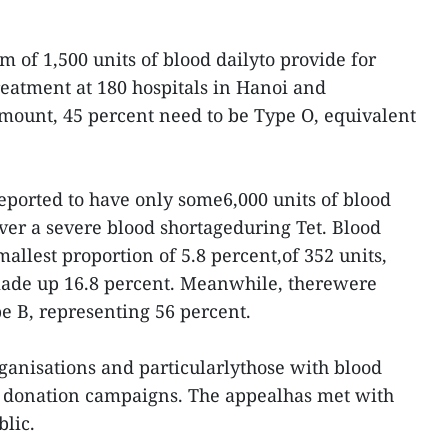
of 1,500 units of blood dailyto provide for
eatment at 180 hospitals in Hanoi and
mount, 45 percent need to be Type O, equivalent
reported to have only some6,000 units of blood
over a severe blood shortageduring Tet. Blood
allest proportion of 5.8 percent,of 352 units,
ade up 16.8 percent. Meanwhile, therewere
pe B, representing 56 percent.
rganisations and particularlythose with blood
od donation campaigns. The appealhas met with
lic.