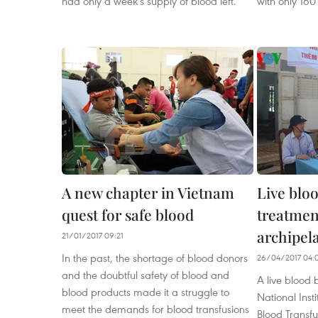
had only a week's supply of blood left.
with only 160 
A new chapter in Vietnam
Live bloo
quest for safe blood
treatmen
archipel
21/01/2017 09:21
In the past, the shortage of blood donors
26/04/2017 04:
and the doubtful safety of blood and
A live blood 
blood products made it a struggle to
National Inst
meet the demands for blood transfusions
Blood Transfu