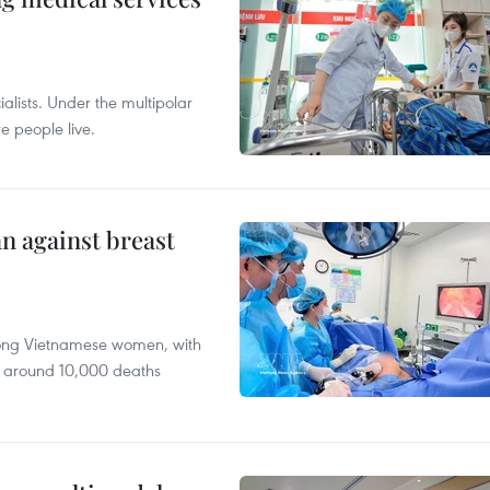
alists. Under the multipolar
e people live.
n against breast
mong Vietnamese women, with
 around 10,000 deaths