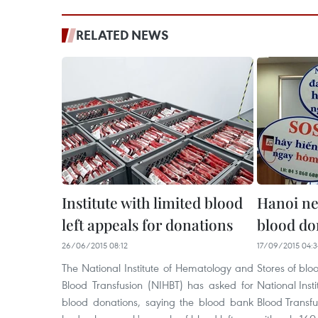
RELATED NEWS
Institute with limited blood
Hanoi ne
left appeals for donations
blood do
26/06/2015 08:12
17/09/2015 04:3
The National Institute of Hematology and
Stores of blo
Blood Transfusion (NIHBT) has asked for
National Ins
blood donations, saying the blood bank
Blood Transf