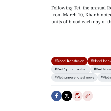
Following Tet, the annual Re
from March 10, Khanh noted.
units of blood each day of t
#Blood Transfusion
#blood ban
#Red Spring Festival
#Viet Na
#Vietnamese latest news
#Viet