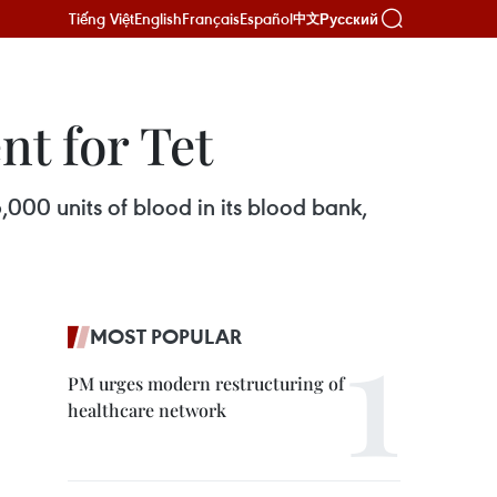
Tiếng Việt
English
Français
Español
Русский
中文
nt for Tet
000 units of blood in its blood bank,
MOST POPULAR
PM urges modern restructuring of
healthcare network