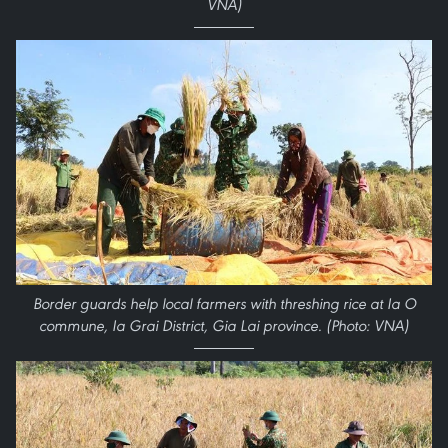
VNA)
Border guards help local farmers with threshing rice at Ia O
commune, Ia Grai District, Gia Lai province. (Photo: VNA)