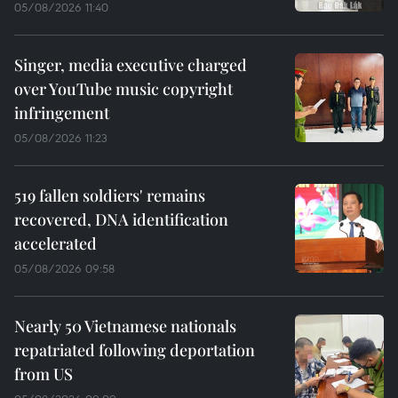
05/08/2026 11:40
Singer, media executive charged
over YouTube music copyright
infringement
05/08/2026 11:23
519 fallen soldiers' remains
recovered, DNA identification
accelerated
05/08/2026 09:58
Nearly 50 Vietnamese nationals
repatriated following deportation
from US