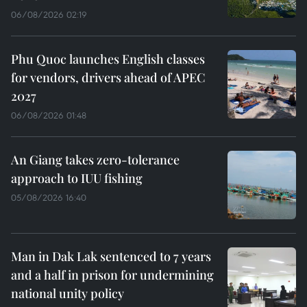
06/08/2026 02:19
Phu Quoc launches English classes
for vendors, drivers ahead of APEC
2027
06/08/2026 01:48
An Giang takes zero-tolerance
approach to IUU fishing
05/08/2026 16:40
Man in Dak Lak sentenced to 7 years
and a half in prison for undermining
national unity policy