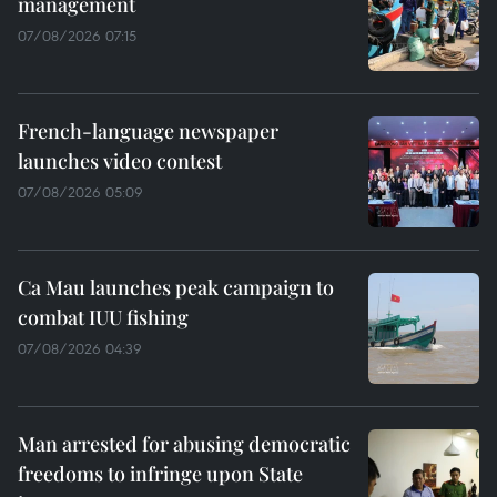
management
07/08/2026 07:15
French-language newspaper
launches video contest
07/08/2026 05:09
Ca Mau launches peak campaign to
combat IUU fishing
07/08/2026 04:39
Man arrested for abusing democratic
freedoms to infringe upon State