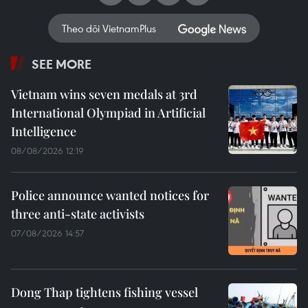
Theo dõi VietnamPlus
SEE MORE
Vietnam wins seven medals at 3rd
International Olympiad in Artificial
Intelligence
08/08/2026 12:19
Police announce wanted notices for
three anti-state activists
07/08/2026 14:57
Dong Thap tightens fishing vessel