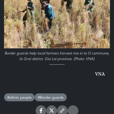
Border guards help local farmers harvest rice in Ia O commune,
Ia Grai district, Gia Lai province. (Photo: VNA)
VNA
#ethnic people
#Border guards