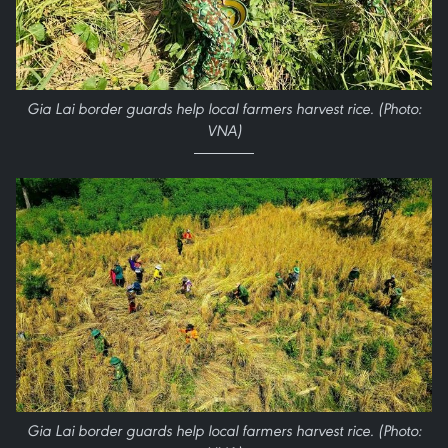
Gia Lai border guards help local farmers harvest rice. (Photo:
VNA)
Gia Lai border guards help local farmers harvest rice. (Photo: