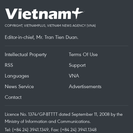
COPYRIGHT, VIETNAMPLUS, VIETNAM NEWS AGENCY (VNA)
Editor-in-chief, Mr. Tran Tien Duan.
Intellectual Property
Terms Of Use
RSS
Support
Languages
VNA
News Service
Advertisements
Contact
Licence No. 1374/GP-BTTTT dated September 11, 2008 by the
Ministry of Information and Communications.
Tel: (+84 24) 3941.1349, Fax: (+84 24) 3941.1348