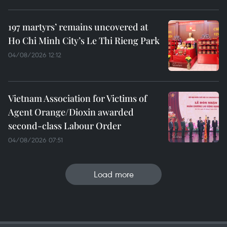
197 martyrs’ remains uncovered at
Ho Chi Minh City’s Le Thi Rieng Park
04/08/2026 12:12
Vietnam Association for Victims of
Agent Orange/Dioxin awarded
second-class Labour Order
04/08/2026 07:51
Load more