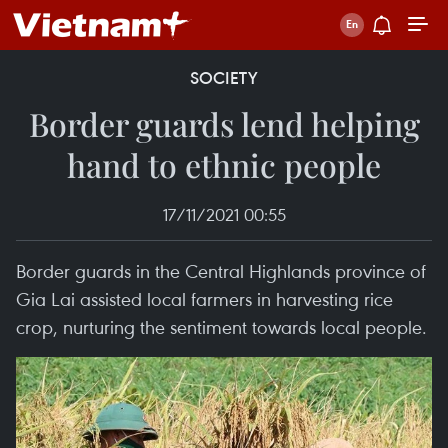
SOCIETY
Border guards lend helping
hand to ethnic people
17/11/2021 00:55
Border guards in the Central Highlands province of
Gia Lai assisted local farmers in harvesting rice
crop, nurturing the sentiment towards local people.