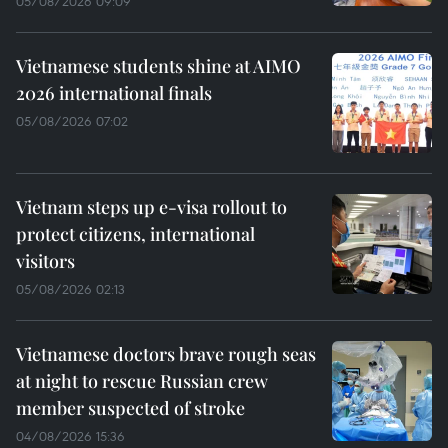
05/08/2026 09:09
Vietnamese students shine at AIMO
2026 international finals
05/08/2026 07:02
Vietnam steps up e-visa rollout to
protect citizens, international
visitors
05/08/2026 02:13
Vietnamese doctors brave rough seas
at night to rescue Russian crew
member suspected of stroke
04/08/2026 15:36