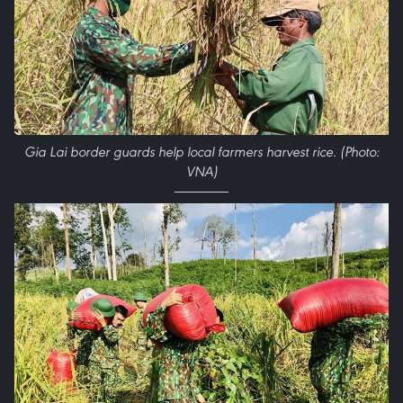
Gia Lai border guards help local farmers harvest rice. (Photo:
VNA)