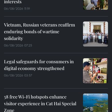
interests
06/08/2026 11:19
Vietnam, Russian veterans reaffirm
enduring bonds of wartime
solidarity
06/08/2026 07:25
Legal safeguards for consumers in
digital economy strengthened
06/08/2026 03:57
58 free Wi-Fi hotspots enhance
visitor experience in Cat Hai Special
Zone