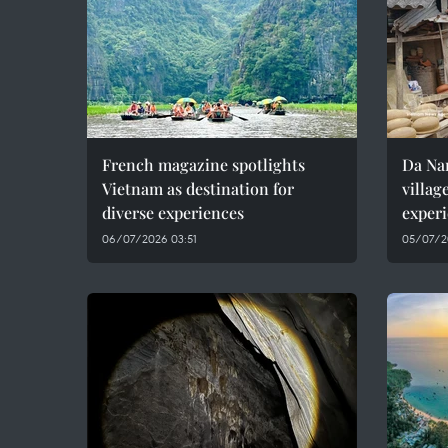
French magazine spotlights
Da Nan
Vietnam as destination for
villag
diverse experiences
experi
06/07/2026 03:51
05/07/2