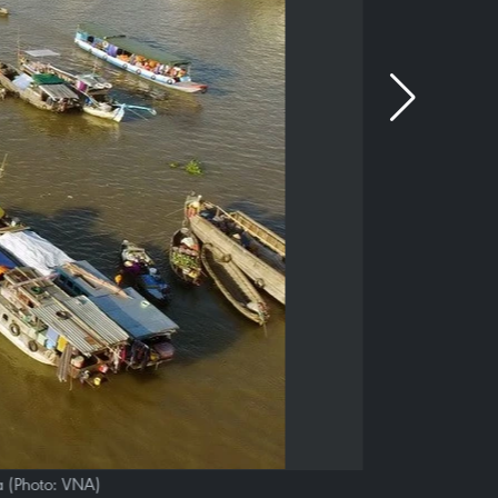
a (Photo: VNA)