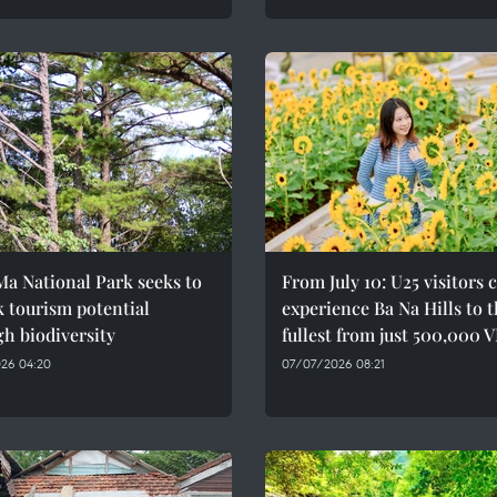
a National Park seeks to
From July 10: U25 visitors 
 tourism potential
experience Ba Na Hills to 
h biodiversity
fullest from just 500,000 
26 04:20
07/07/2026 08:21