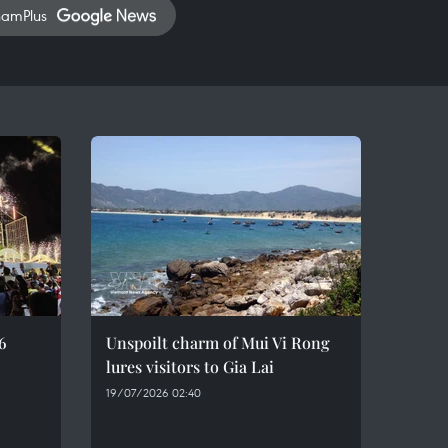
namPlus
6
Unspoilt charm of Mui Vi Rong
lures visitors to Gia Lai
19/07/2026 02:40