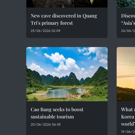
New cave discovered in Quang
Discov
Tri's primary forest
“Asia’
25/06/2026 02:09
24/06/2
Cao Bang seeks to boost
What 
sustainable tourism
Korea 
world
20/06/2026 06:55
19/06/2