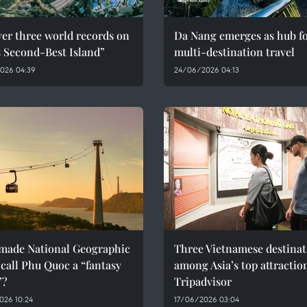
er three world records on
Da Nang emerges as hub f
s Second-Best Island”
multi-destination travel
026 04:39
24/06/2026 04:13
made National Geographic
Three Vietnamese destinat
call Phu Quoc a “fantasy
among Asia’s top attractio
”?
Tripadvisor
026 10:24
17/06/2026 03:04