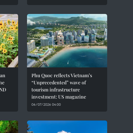
can
Phu Quoc reflects Vietnam’s
the
“Unprecedented” wave of
VND
tourism infrastructure
investment: US magazine
06/07/2026 04:00