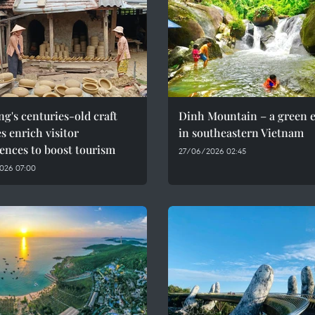
g's centuries-old craft
Dinh Mountain – a green 
es enrich visitor
in southeastern Vietnam
ences to boost tourism
27/06/2026 02:45
026 07:00