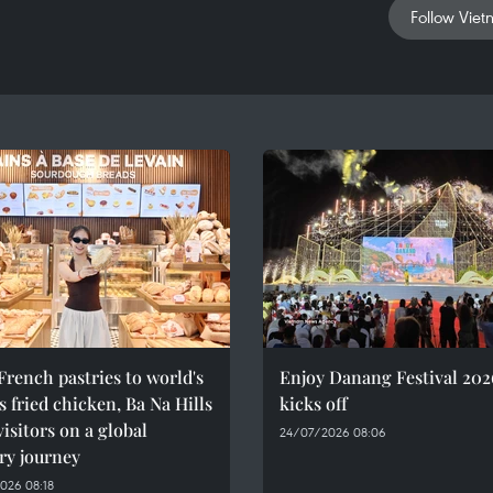
Follow Viet
rench pastries to world's
Enjoy Danang Festival 202
 fried chicken, Ba Na Hills
kicks off
visitors on a global
24/07/2026 08:06
ry journey
026 08:18