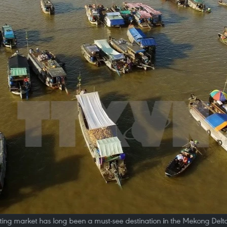
ting market has long been a must-see destination in the Mekong Delt