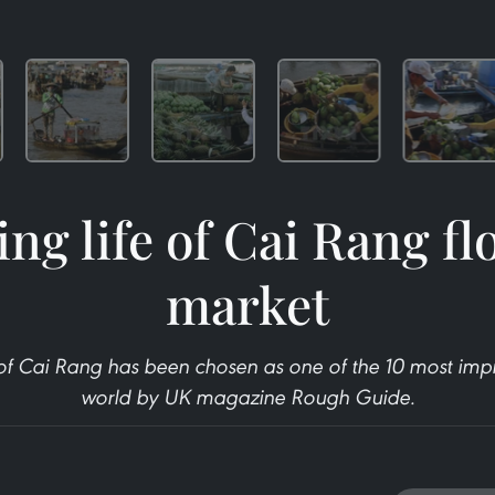
ing life of Cai Rang fl
market
of Cai Rang has been chosen as one of the 10 most impr
world by UK magazine Rough Guide.