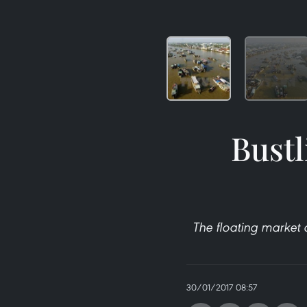
Bustl
The floating market 
30/01/2017 08:57