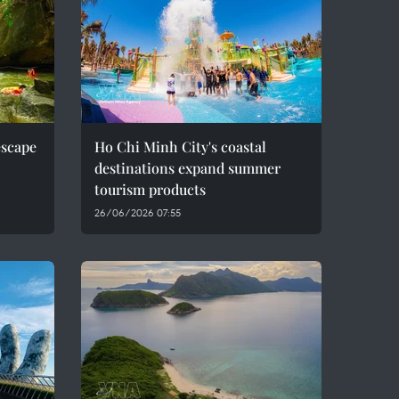
escape
Ho Chi Minh City's coastal
destinations expand summer
tourism products
26/06/2026 07:55