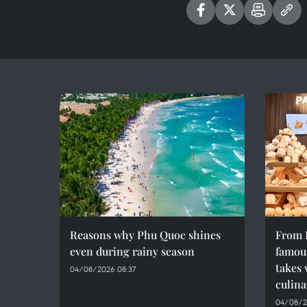
Reasons why Phu Quoc shines
From F
even during rainy season
famous
takes 
04/08/2026 08:37
culina
04/08/2