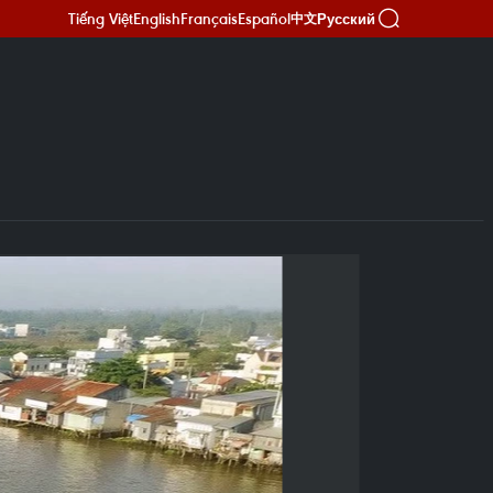
Tiếng Việt
English
Français
Español
Русский
中文