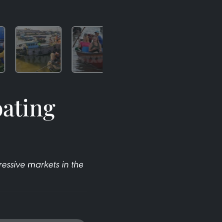
oating
essive markets in the