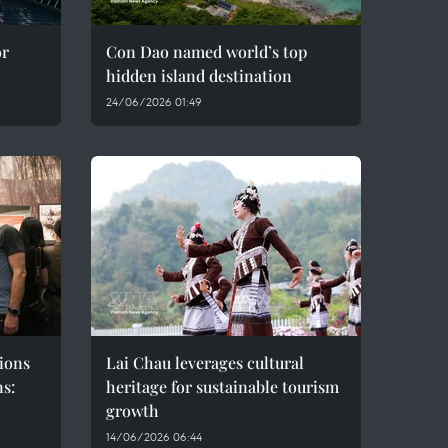
or
Con Dao named world’s top
hidden island destination
24/06/2026 01:49
ions
Lai Chau leverages cultural
ns:
heritage for sustainable tourism
growth
14/06/2026 06:44