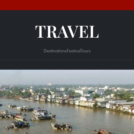
TRAVEL
Destinations
Festival
Tours