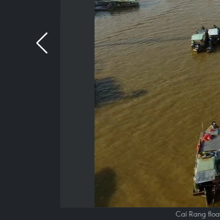
Cai Rang floa