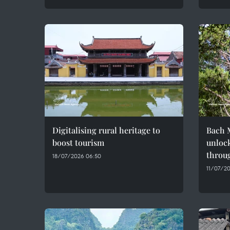
Digitalising rural heritage to
Bach M
boost tourism
unlock
throug
18/07/2026 06:50
11/07/20