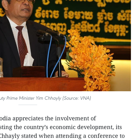
y Prime Minister Yim Chhayly (Source: VNA)
dia appreciates the involvement of
ting the country’s economic development, its
hhayly stated when attending a conference to