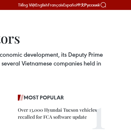
Tiếng Việt
English
Français
Español
Русский
中文
ors
economic development, its Deputy Prime
f several Vietnamese companies held in
MOST POPULAR
Over 13,000 Hyundai Tucson vehicles
recalled for FCA software update