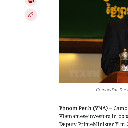
Cambodian Deput
Phnom Penh (VNA)
– Cambo
Vietnameseinvestors in boos
Deputy PrimeMinister Yim C