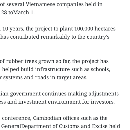
 of several Vietnamese companies held in
28 toMarch 1.
10 years, the project to plant 100,000 hectares
has contributed remarkably to the country’s
f rubber trees grown so far, the project has
 helped build infrastructure such as schools,
r systems and roads in target areas.
dian government continues making adjustments
ess and investment environment for investors.
 conference, Cambodian offices such as the
e GeneralDepartment of Customs and Excise held