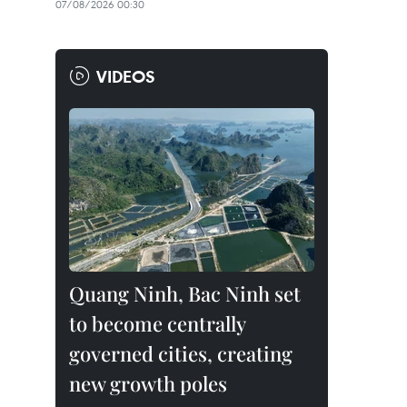
07/08/2026 00:30
VIDEOS
Quang Ninh, Bac Ninh set
to become centrally
governed cities, creating
new growth poles