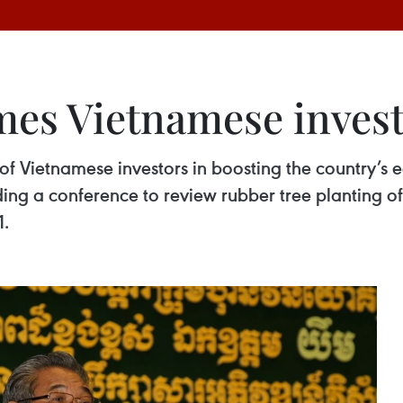
es Vietnamese invest
f Vietnamese investors in boosting the country’s 
ing a conference to review rubber tree planting o
1.