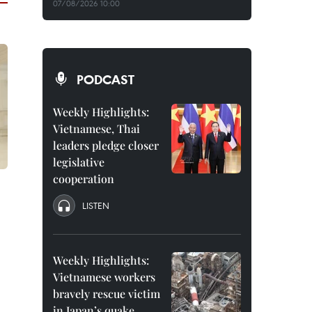
07/08/2026 10:00
PODCAST
Weekly Highlights:
Vietnamese, Thai
leaders pledge closer
legislative
cooperation
LISTEN
Weekly Highlights:
Vietnamese workers
bravely rescue victim
in Japan’s quake