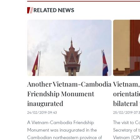
RELATED NEWS
Another Vietnam-Cambodia
Vietnam
Friendship Monument
orientati
inaugurated
bilateral 
24/02/2019 09:43
25/02/2019 07:
A Vietnam-Cambodia Friendship
The visit to
Monument was inaugurated in the
Secretary of 
Cambodian northeastern province of
Vietnam (CPV