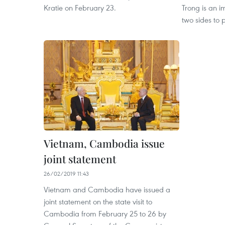
Kratie on February 23.
Trong is an i
two sides to p
Vietnam, Cambodia issue
joint statement
26/02/2019 11:43
Vietnam and Cambodia have issued a
joint statement on the state visit to
Cambodia from February 25 to 26 by