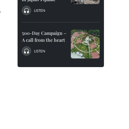
LISTEN
m
500-Day Campaign –
A call from the heart
LISTEN