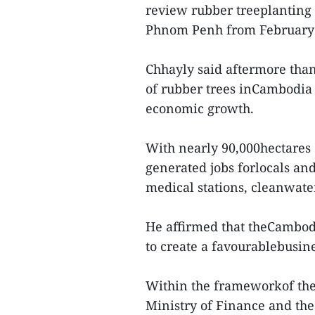
review rubber treeplanting
Phnom Penh from February 
Chhayly said aftermore than 
of rubber trees inCambodia 
economic growth.
With nearly 90,000hectares o
generated jobs forlocals and
medical stations, cleanwate
He affirmed that theCambo
to create a favourablebusin
Within the frameworkof the
Ministry of Finance and th