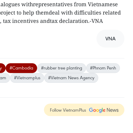
ialogues withrepresentatives from Vietnamese
oject to help themdeal with difficulties related
, tax incentives andtax declaration.-VNA
VNA
y
#Cambodia
#rubber tree planting
#Phnom Penh
nam
#Vietnamplus
#Vietnam News Agency
Follow VietnamPlus