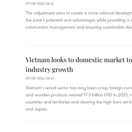
07/08/2026 06:12
The adjustment aims to create a more rational develo
the zone’s potential and advantages while providing a l
construction management and ensuring sustainable de
Vietnam looks to domestic market t
industry growth
07/08/2026 05:43
Vietnam’s wood sector has long been a top foreign-curr
and wooden products neared 17.3 billion USD in 2025, 
countries and territories and clearing the high bars set
and Japan.