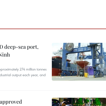
D deep-sea port,
Ninh
proximately 274 million tonnes
ndustrial output each year, and
 approved