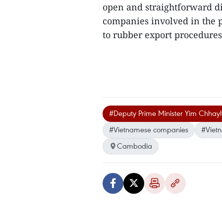
open and straightforward d
companies involved in the pr
to rubber export procedures
#Deputy Prime Minister Yim Chhayl
#Vietnamese companies
#Viet
Cambodia