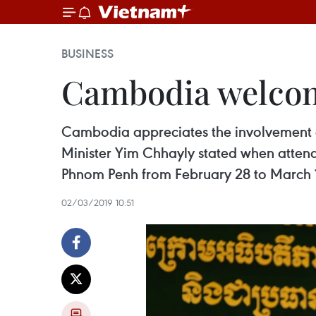
BUSINESS
Cambodia welcom
Cambodia appreciates the involvement o
Minister Yim Chhayly stated when attend
Phnom Penh from February 28 to March 
02/03/2019 10:51