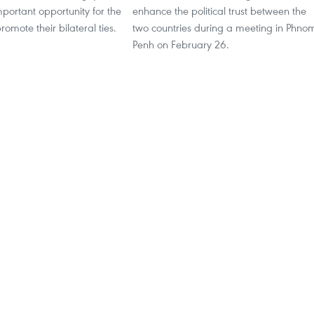
mportant opportunity for the
enhance the political trust between the
romote their bilateral ties.
two countries during a meeting in Phno
Penh on February 26.