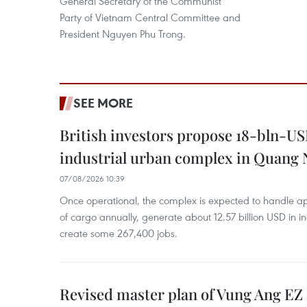
General Secretary of the Communist
Party of Vietnam Central Committee and
President Nguyen Phu Trong.
SEE MORE
British investors propose 18-bln-US
industrial urban complex in Quang 
07/08/2026 10:39
Once operational, the complex is expected to handle ap
of cargo annually, generate about 12.57 billion USD in i
create some 267,400 jobs.
Revised master plan of Vung Ang EZ