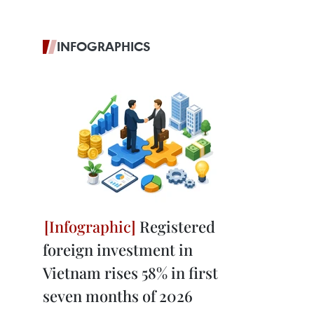
INFOGRAPHICS
Registered
foreign investment in
Vietnam rises 58% in first
seven months of 2026