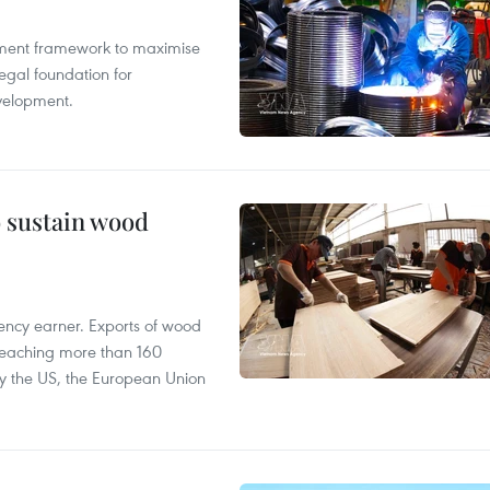
pment framework to maximise
egal foundation for
velopment.
o sustain wood
ency earner. Exports of wood
reaching more than 160
 by the US, the European Union