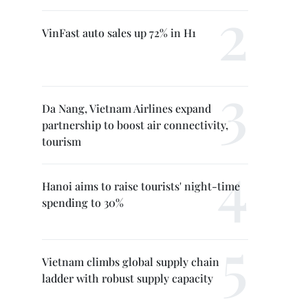
VinFast auto sales up 72% in H1
Da Nang, Vietnam Airlines expand
partnership to boost air connectivity,
tourism
Hanoi aims to raise tourists' night-time
spending to 30%
Vietnam climbs global supply chain
ladder with robust supply capacity