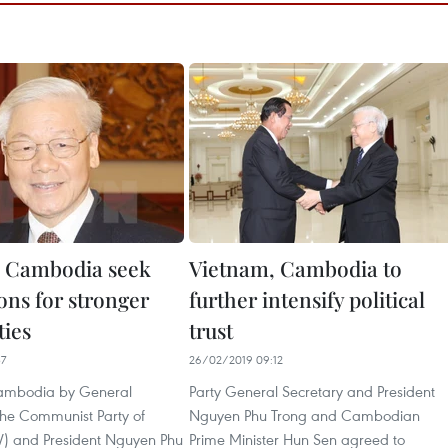
, Cambodia seek
Vietnam, Cambodia to
ons for stronger
further intensify political
ties
trust
37
26/02/2019 09:12
 Cambodia by General
Party General Secretary and President
the Communist Party of
Nguyen Phu Trong and Cambodian
) and President Nguyen Phu
Prime Minister Hun Sen agreed to