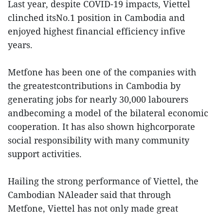
Last year, despite COVID-19 impacts, Viettel
clinched itsNo.1 position in Cambodia and
enjoyed highest financial efficiency infive
years.
Metfone has been one of the companies with
the greatestcontributions in Cambodia by
generating jobs for nearly 30,000 labourers
andbecoming a model of the bilateral economic
cooperation. It has also shown highcorporate
social responsibility with many community
support activities.
Hailing the strong performance of Viettel, the
Cambodian NAleader said that through
Metfone, Viettel has not only made great