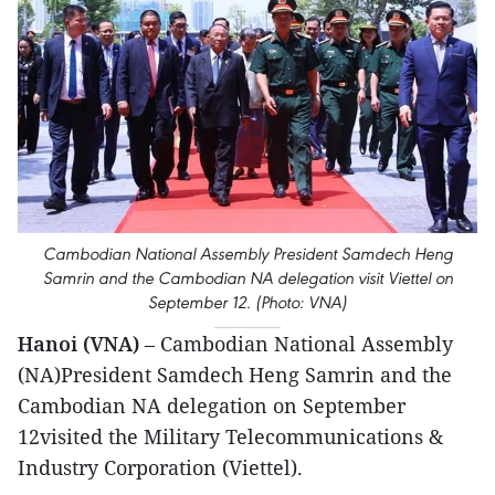
Cambodian National Assembly President Samdech Heng
Samrin and the Cambodian NA delegation visit Viettel on
September 12. (Photo: VNA)
Hanoi (VNA)
– Cambodian National Assembly
(NA)President Samdech Heng Samrin and the
Cambodian NA delegation on September
12visited the Military Telecommunications &
Industry Corporation (Viettel).