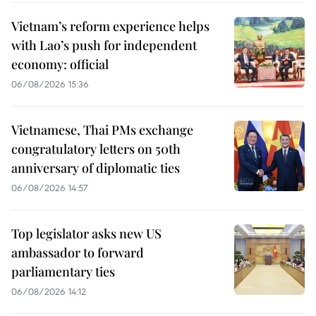
Vietnam’s reform experience helps
with Lao’s push for independent
economy: official
06/08/2026 15:36
Vietnamese, Thai PMs exchange
congratulatory letters on 50th
anniversary of diplomatic ties
06/08/2026 14:57
Top legislator asks new US
ambassador to forward
parliamentary ties
06/08/2026 14:12