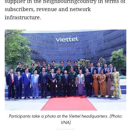
supplier in the neighbouringcountry in terms of
subscribers, revenue and network
infrastructure.
Participants take a photo at the Viettel headquarters. (Photo:
VNA)