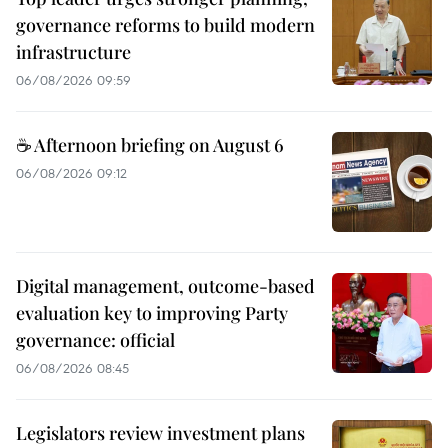
governance reforms to build modern
infrastructure
06/08/2026 09:59
☕ Afternoon briefing on August 6
06/08/2026 09:12
Digital management, outcome-based
evaluation key to improving Party
governance: official
06/08/2026 08:45
Legislators review investment plans