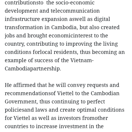
contributionsto the socio-economic
development and telecommunication
infrastructure expansion aswell as digital
transformation in Cambodia, but also created
jobs and brought economicinterest to the
country, contributing to improving the living
conditions forlocal residents, thus becoming an
example of success of the Vietnam-
Cambodiapartnership.
He affirmed that he will convey requests and
recommendationsof Viettel to the Cambodian
Government, thus continuing to perfect
policiesand laws and create optimal conditions
for Viettel as well as investors fromother
countries to increase investment in the