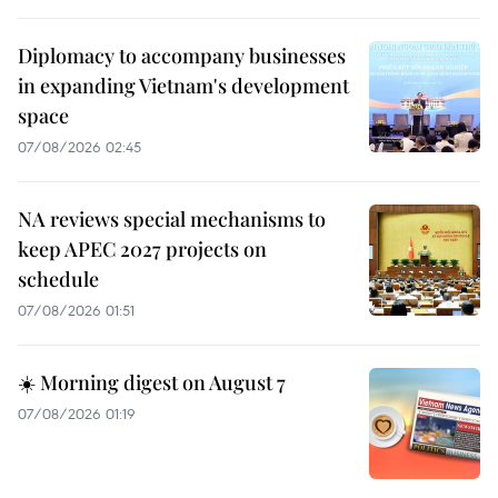
Diplomacy to accompany businesses
in expanding Vietnam's development
space
07/08/2026 02:45
NA reviews special mechanisms to
keep APEC 2027 projects on
schedule
07/08/2026 01:51
☀️ Morning digest on August 7
07/08/2026 01:19