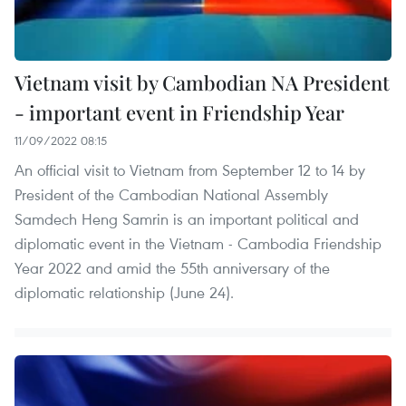
Vietnam visit by Cambodian NA President
- important event in Friendship Year
11/09/2022 08:15
An official visit to Vietnam from September 12 to 14 by
President of the Cambodian National Assembly
Samdech Heng Samrin is an important political and
diplomatic event in the Vietnam - Cambodia Friendship
Year 2022 and amid the 55th anniversary of the
diplomatic relationship (June 24).