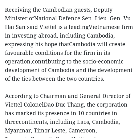
Receiving the Cambodian guests, Deputy
Minister ofNational Defence Sen. Lieu. Gen. Vu
Hai San said Viettel is a leadingVietnamese firm
in investing abroad, including Cambodia,
expressing his hope thatCambodia will create
favourable conditions for the firm in its
operation,contributing to the socio-economic
development of Cambodia and the development
of the ties between the two countries.
According to Chairman and General Director of
Viettel ColonelDao Duc Thang, the corporation
has marked its presence in 10 countries in
threecontinents, including Laos, Cambodia,
Myanmar, Timor Leste, Cameroon,