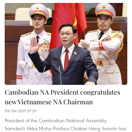
Cambodian NA President congratulates
new Vietnamese NA Chairman
03/04/2021 07:29
President of the Cambodian National Assembly
Samdech Akka Moha Ponhea Chakrei Heng Samrin has