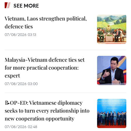
SEE MORE
Vietnam, Laos strengthen political,
defence ties
07/08/2026 03:13
Malaysia-Vietnam defence ties set
for more practical cooperation:
expert
07/08/2026 03:00
📝OP-ED: Vietnamese diplomacy
seeks to turn every relationship into
new cooperation opportunity
07/08/2026 02:48