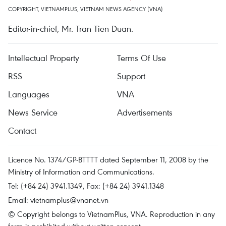
COPYRIGHT, VIETNAMPLUS, VIETNAM NEWS AGENCY (VNA)
Editor-in-chief, Mr. Tran Tien Duan.
Intellectual Property
Terms Of Use
RSS
Support
Languages
VNA
News Service
Advertisements
Contact
Licence No. 1374/GP-BTTTT dated September 11, 2008 by the
Ministry of Information and Communications.
Tel: (+84 24) 3941.1349, Fax: (+84 24) 3941.1348
Email:
vietnamplus@vnanet.vn
© Copyright belongs to VietnamPlus, VNA. Reproduction in any