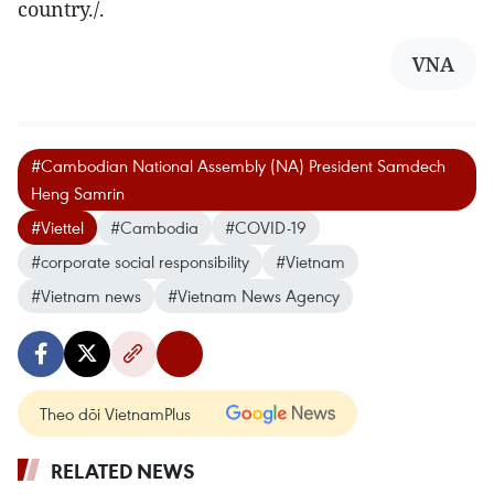
country./.
VNA
#Cambodian National Assembly (NA) President Samdech
Heng Samrin
#Viettel
#Cambodia
#COVID-19
#corporate social responsibility
#Vietnam
#Vietnam news
#Vietnam News Agency
Theo dõi VietnamPlus
RELATED NEWS