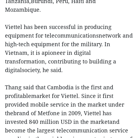
Tanzania,Burundi, Peru, Haiti and
Mozambique.
Viettel has been successful in producing
equipment for telecommunicationsnetwork and
high-tech equipment for the military. In
Vietnam, it is apioneer in digital
transformation, contributing to building a
digitalsociety, he said.
Thang said that Cambodia is the first and
profitablemarket for Viettel. Since it first
provided mobile service in the market under
thebrand of Metfone in 2009, Viettel has
invested 840 million USD in the marketand
become the largest telecommunication service