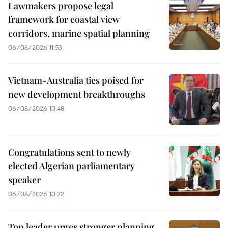
Lawmakers propose legal
framework for coastal view
corridors, marine spatial planning
06/08/2026 11:53
Vietnam-Australia ties poised for
new development breakthroughs
06/08/2026 10:48
Congratulations sent to newly
elected Algerian parliamentary
speaker
06/08/2026 10:22
Top leader urges stronger planning,