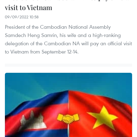
visit to Vietnam
09/09/2022 10:58
President of the Cambodian National Assembly
Samdech Heng Samrin, his wife and a high-ranking
delegation of the Cambodian NA will pay an official visit
to Vietnam from September 12-14.