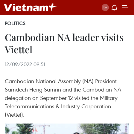
POLITICS
Cambodian NA leader visits
Viettel
12/09/2022 09:51
Cambodian National Assembly (NA) President
Samdech Heng Samrin and the Cambodian NA
delegation on September 12 visited the Military
Telecommunications & Industry Corporation
(Viettel).