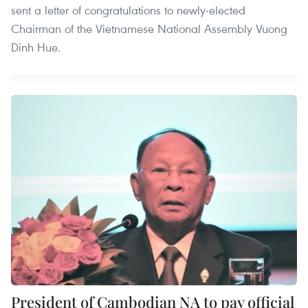
sent a letter of congratulations to newly-elected
Chairman of the Vietnamese National Assembly Vuong
Dinh Hue.
President of Cambodian NA to pay official