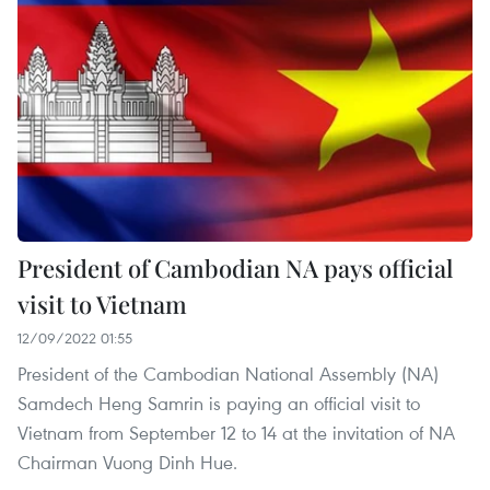
President of Cambodian NA pays official
visit to Vietnam
12/09/2022 01:55
President of the Cambodian National Assembly (NA)
Samdech Heng Samrin is paying an official visit to
Vietnam from September 12 to 14 at the invitation of NA
Chairman Vuong Dinh Hue.