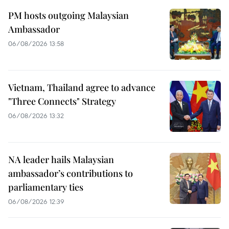
PM hosts outgoing Malaysian
Ambassador
06/08/2026 13:58
Vietnam, Thailand agree to advance
"Three Connects" Strategy
06/08/2026 13:32
NA leader hails Malaysian
ambassador’s contributions to
parliamentary ties
06/08/2026 12:39