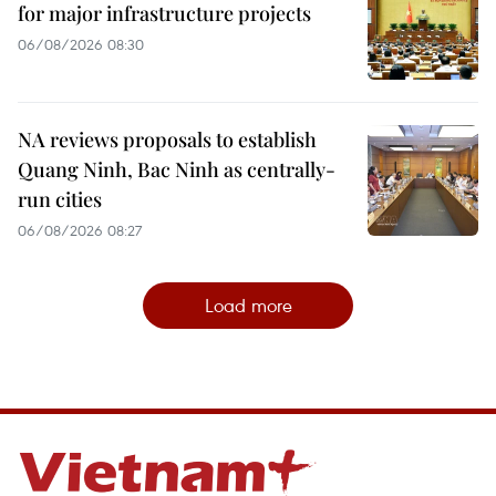
for major infrastructure projects
06/08/2026 08:30
NA reviews proposals to establish
Quang Ninh, Bac Ninh as centrally-
run cities
06/08/2026 08:27
Load more